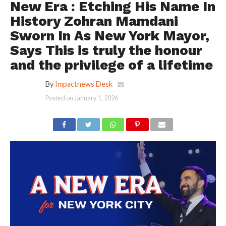
New Era : Etching His Name In
History Zohran Mamdani
Sworn In As New York Mayor,
Says This is truly the honour
and the privilege of a lifetime
By
Impactnews Desk
Posted on
January 1, 2026