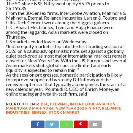
The 50-share NSE Nifty went up by 65.75 points to
26,195.35.
From the 30-Sensex firms, InterGlobe Aviation, Mahindra &
Mahindra, Eternal, Reliance Industries, Larsen & Toubro and
UltraTech Cement were among the biggest gainers.
ITC, Bharat Electronics, Trent and Bajaj Finance were
among the laggards. Asian markets were closed on
Thursday.
US markets ended lower on Wednesday.
“Indian equity markets step into the first trading session of
2026 on a cautiously optimistic note, set against a globally
quiet backdrop as most major international markets remain
closed for New Year’s Day. With the US, Europe, and several
Asian markets shut, global cues are limited and early
liquidity is expected to remain thin. “
As the session progresses, domestic participation is likely
to improve, supported by steady DII inflows and the
renewed optimism that typically accompanies the start of a
new calendar year,” Ponmudi R, CEO of Enrich Money, an
online trading and wealth-tech firm, said
RELATED ITEMS:
BSE
,
ETERNAL
,
INTERGLOBE AVIATION
,
MAHINDRA & MAHINDRA
,
NEW YEAR 2026
,
NIFTY
,
RELIANCE
INDUSTRIES
,
SENSEX
,
STOCK MARKET