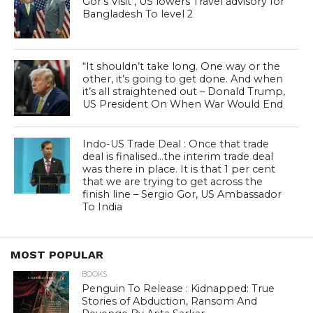
Gor’s Visit , US lowers Travel advisory for
Bangladesh To level 2
“It shouldn’t take long. One way or the
other, it’s going to get done. And when
it’s all straightened out – Donald Trump,
US President On When War Would End
Indo-US Trade Deal : Once that trade
deal is finalised…the interim trade deal
was there in place. It is that 1 per cent
that we are trying to get across the
finish line – Sergio Gor, US Ambassador
To India
MOST POPULAR
BOOKS
Penguin To Release : Kidnapped: True
Stories of Abduction, Ransom And