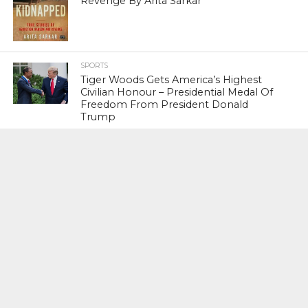
Revenge By Arita Sarkar
SPORTS
Tiger Woods Gets America’s Highest
Civilian Honour – Presidential Medal Of
Freedom From President Donald
Trump
LIFESTYLE & FASHION
Too Hot ! Kareena Kapoor Khan Like
Never Seen Before On The Ramp
NATIONAL
Shiv Sena Snubs BJP Again, Welcomes
Priyanka Gandhi Vadra’s Entry Into
Politics
NATIONAL
Supreme Court Snubs Government,
Reiterates Names Of Justices For