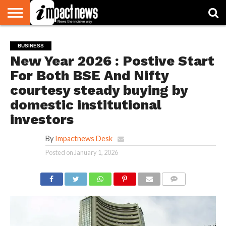
HOME
NATIONAL
WORLD
BUSINESS
ENVIRONMENT
OPINION
CONSUMER
CRICKET
SPORTS
SHOWBIZ
HEAD
BUSINESS
WATCH
TURNERS
New Year 2026 : Postive Start
For Both BSE And Nifty
courtesy steady buying by
domestic institutional
investors
By
Impactnews Desk
Posted on
January 1, 2026
COMMENTS