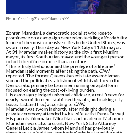
Picture Credit : @ZohranKMamdani/X
Zohran Mamdani, a democratic socialist who rose to
prominence on a campaign centred on tackling affordability
in one of the most expensive cities in the United States, was
sworn in early Thursday as New York City’s 112th mayor.
At 34, Mamdani makes history as the city’s first Muslim
mayor, its first South Asian mayor, and the youngest person
to hold the office in more than a century.
“This is truly the honour and the privilege of a lifetime,”
Mamdani said moments after taking the oath,
CNN
reported. The former Queens-based state assemblyman
stunned the political establishment with his victory in the
Democratic primary last summer, running on a platform
focused on easing the cost-of-living burden.
His campaign pledged universal childcare, a rent freeze for
nearly two million rent-stabilised tenants, and making city
buses ‘fast and free’, according to
CNN
.
Mamdani was sworn in shortly after midnight during a
private ceremony attended by his wife, artist Rama Duwaji.
His parents, filmmaker Mira Nair and academic Mahmood
Mamdani, were also present. New York State Attorney
General Letitia James, whom Mamdani has previously
described as a ‘political inspiration’, administered the oath