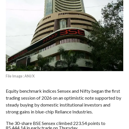
File Image : ANI/X
Equity benchmark indices Sensex and Nifty began the first
trading session of 2026 on an optimistic note supported by
steady buying by domestic institutional investors and
strong gains in blue-chip Reliance Industries.
The 30-share BSE Sensex climbed 223.54 points to
85,444.14 in early trade on Thursday.