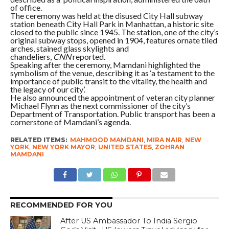
of office.
The ceremony was held at the disused City Hall subway
station beneath City Hall Park in Manhattan, a historic site
closed to the public since 1945. The station, one of the city’s
original subway stops, opened in 1904, features ornate tiled
arches, stained glass skylights and
chandeliers,
CNN
reported.
Speaking after the ceremony, Mamdani highlighted the
symbolism of the venue, describing it as ‘a testament to the
importance of public transit to the vitality, the health and
the legacy of our city’.
He also announced the appointment of veteran city planner
Michael Flynn as the next commissioner of the city’s
Department of Transportation. Public transport has been a
cornerstone of Mamdani’s agenda.
RELATED ITEMS:
MAHMOOD MAMDANI
,
MIRA NAIR
,
NEW
YORK
,
NEW YORK MAYOR
,
UNITED STATES
,
ZOHRAN
MAMDANI
RECOMMENDED FOR YOU
After US Ambassador To India Sergio