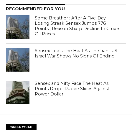
RECOMMENDED FOR YOU
Some Breather : After A Five-Day
Losing Streak Sensex Jumps 776
Points ; Reason Sharp Decline In Crude
Oil Prices
Sensex Feels The Heat As The Iran -US-
Israel War Shows No Signs Of Ending
Sensex and Nifty Face The Heat As
Points Drop ; Rupee Slides Against
Power Dollar
WORLD WATCH