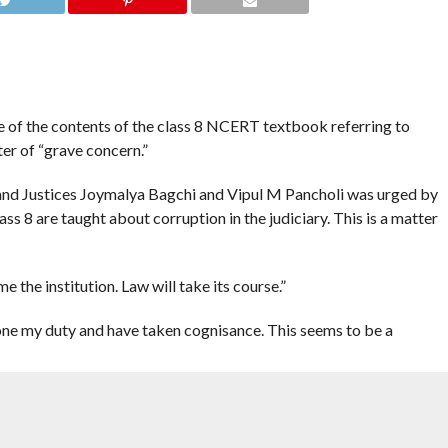
of the contents of the class 8 NCERT textbook referring to
ter of “grave concern.”
and Justices Joymalya Bagchi and Vipul M Pancholi was urged by
ass 8 are taught about corruption in the judiciary. This is a matter
e the institution. Law will take its course.”
done my duty and have taken cognisance. This seems to be a
st the basic structure of the Constitution.
and Bench all are perturbed. All high court judges are perturbed. I