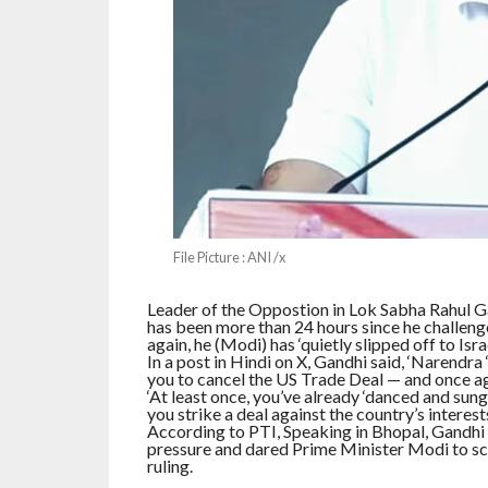
File Picture : ANI /x
Leader of the Oppostion in Lok Sabha Rahul G
has been more than 24 hours since he challeng
again, he (Modi) has ‘quietly slipped off to Israe
In a post in Hindi on X, Gandhi said, ‘Narendra
you to cancel the US Trade Deal — and once agai
‘At least once, you’ve already ‘danced and sung’
you strike a deal against the country’s interest
According to PTI, Speaking in Bhopal, Gandhi 
pressure and dared Prime Minister Modi to sc
ruling.