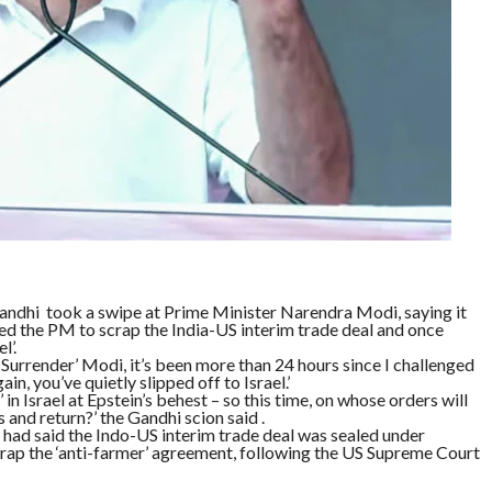
andhi took a swipe at Prime Minister Narendra Modi, saying it
ed the PM to scrap the India-US interim trade deal and once
l’.
 ‘Surrender’ Modi, it’s been more than 24 hours since I challenged
n, you’ve quietly slipped off to Israel.’
 in Israel at Epstein’s behest – so this time, on whose orders will
s and return?’ the Gandhi scion said .
had said the Indo-US interim trade deal was sealed under
rap the ‘anti-farmer’ agreement, following the US Supreme Court