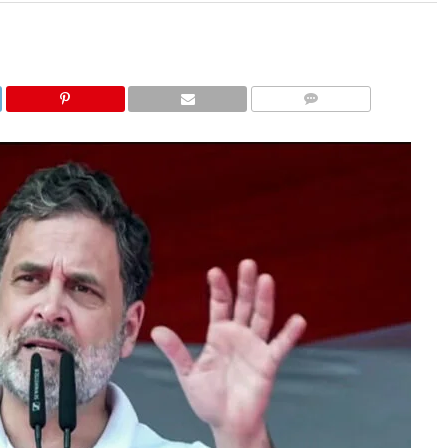
COMMENTS