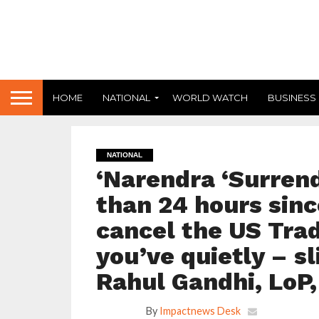
HOME
NATIONAL
WORLD WATCH
BUSINESS
NATIONAL
‘Narendra ‘Surrend
than 24 hours sinc
cancel the US Tra
you’ve quietly – sl
Rahul Gandhi, LoP
By
Impactnews Desk