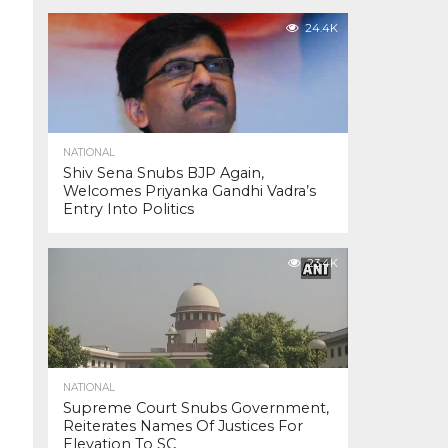
24.4K
NATIONAL
Shiv Sena Snubs BJP Again,
Welcomes Priyanka Gandhi Vadra’s
Entry Into Politics
23.4K
NATIONAL
Supreme Court Snubs Government,
Reiterates Names Of Justices For
Elevation To SC