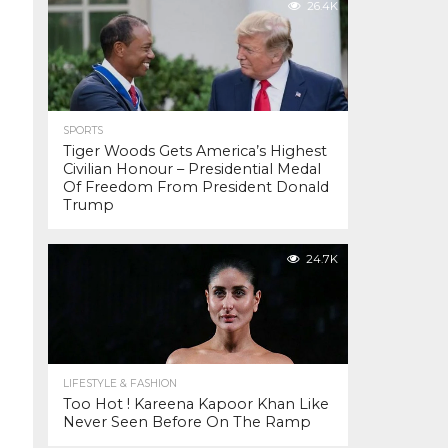
26.4K
SPORTS
Tiger Woods Gets America’s Highest
Civilian Honour – Presidential Medal
Of Freedom From President Donald
Trump
24.7K
LIFESTYLE & FASHION
Too Hot ! Kareena Kapoor Khan Like
Never Seen Before On The Ramp