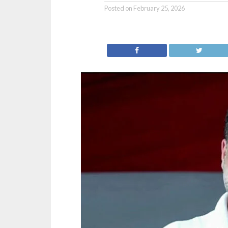
Posted on
February 25, 2026