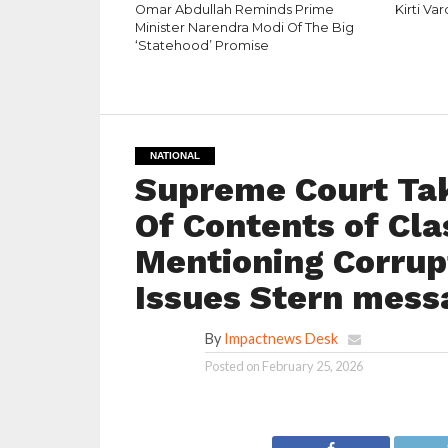
Omar Abdullah Reminds Prime
Kirti Va
Minister Narendra Modi Of The Big
‘Statehood’ Promise
NATIONAL
Supreme Court Ta
Of Contents of Cl
Mentioning Corrupt
Issues Stern mess
By
Impactnews Desk
Posted on
February 25, 2026