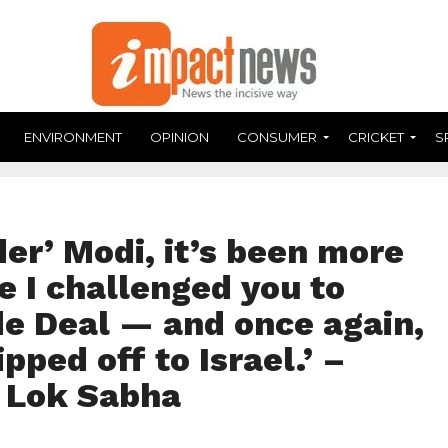
ENVIRONMENT
OPINION
CONSUMER
CRICKET
S
er’ Modi, it’s been more
e I challenged you to
de Deal — and once again,
ipped off to Israel.’ –
, Lok Sabha