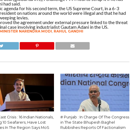
i had said.
c agenda for his second term, the US Supreme Court, in a 6-3
president on nations around the world were illegal and that he had
weeping levies.
proved the agreement under external pressure linked to the threat
minal case involving industrialist Gautam Adani in the US.
 MINISTER NARENDRA MODI
,
RAHUL GANDHI
st Crisis : 16 Indian Nationals,
# Punjab : In Charge Of The Congress
g 10 Seafarers, Have Lost
in The State Bhupesh Baghel
ves In The Region Says MoS
Rubbishes Reports Of Factionalism