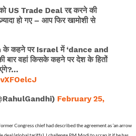
आपको US Trade Deal रद्द करने की
े ज़्यादा हो गए – आप फिर खामोशी से
के कहने पर Israel में ‘dance and
 बार वहां किसके कहने पर देश के हितों
एंगे?…
pvXFOelcJ
@RahulGandhi)
February 25,
 former Congress chief had described the agreement as ‘an arrow
 deal (global tariffs), I challenge PM Modi to scrap it if he has