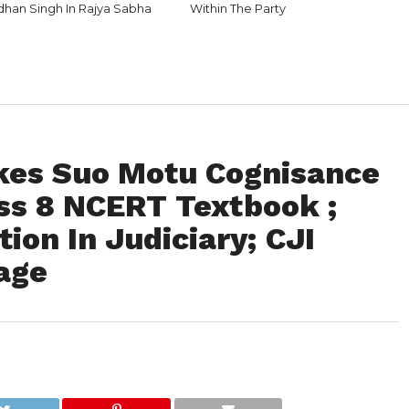
rdhan Singh In Rajya Sabha
Within The Party
kes Suo Motu Cognisance
ass 8 NCERT Textbook ;
ion In Judiciary; CJI
age