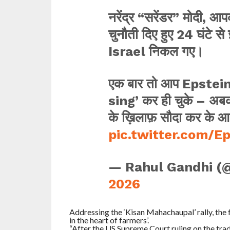
नरेंद्र “सरेंडर” मोदी, 
चुनौती दिए हुए 24 घंटे स
Israel निकल गए।
एक बार तो आप Epstein 
sing’ कर ही चुके – अबकी
के ख़िलाफ़ सौदा कर के आ
pic.twitter.com/E
— Rahul Gandhi (
2026
Addressing the ‘Kisan Mahachaupal’ rally, the
in the heart of farmers’.
“After the US Supreme Court ruling on the trade