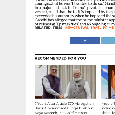
courage…but he won’t be able to do so,” Gandh
In a major setback to Trump’s pivotal economi
verdict, ruled that the tariffs imposed by the 
exceeded his authority when he imposed the s
Gandhi has alleged that the prime minister ap
of releasing ‘Epstein files’ and an ongoing cri
RELATED ITEMS:
IMPACTNEWS
,
ISRAEL
,
PRIME
RECOMMENDED FOR YOU
7 Years After Article 370 Abrogation :
Middle Ea
Union Government Gung-Ho About
Includin
Naya Kashmir, But Chief Minister
Their Li