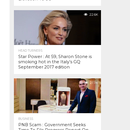
22.6K
HEAD TURNERS
Star Power : At 59, Sharon Stone is
smoking hot in the Italy’s GQ
September 2017 edition
21.7K
BUSINESS
PNB Scam : Government Seeks