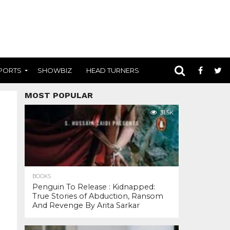
PORTS
SHOWBIZ
HEAD TURNERS
MOST POPULAR
31.5K
BOOKS
Penguin To Release : Kidnapped:
True Stories of Abduction, Ransom
And Revenge By Arita Sarkar