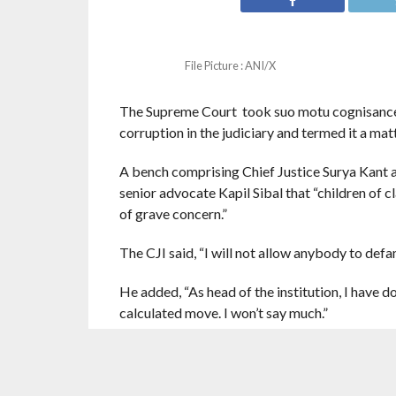
File Picture : ANI/X
The Supreme Court took suo motu cognisance 
corruption in the judiciary and termed it a mat
A bench comprising Chief Justice Surya Kant 
senior advocate Kapil Sibal that “children of cl
of grave concern.”
The CJI said, “I will not allow anybody to defam
He added, “As head of the institution, I have 
calculated move. I won’t say much.”
ustice Bagchi said the book seemed to be again
The CJI said, “Please wait for a few days. Bar 