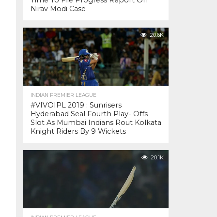
Time To File Progress Report On
Nirav Modi Case
20.6K
INDIAN PREMIER LEAGUE
#VIVOIPL 2019 : Sunrisers
Hyderabad Seal Fourth Play- Offs
Slot As Mumbai Indians Rout Kolkata
Knight Riders By 9 Wickets
20.1K