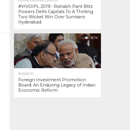
INDIAN PREMIER LEAGUE
#VIVOIPL 2019 : Rishabh Pant Blitz
Powers Delhi Capitals To A Thrilling
Two Wicket Win Over Sunrisers
Hyderabad
18.7K
BUSINESS
Foreign Investment Promotion
Board: An Enduring Legacy of Indian
Economic Reform