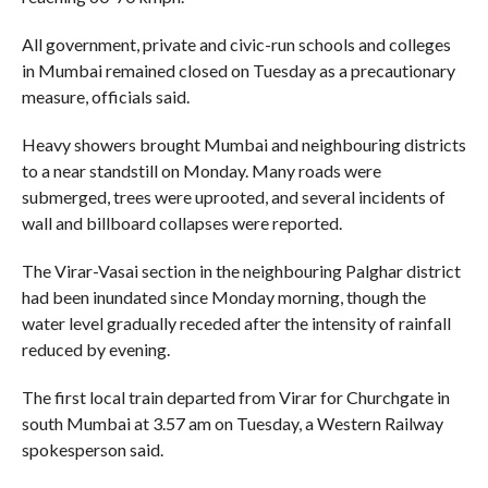
All government, private and civic-run schools and colleges
in Mumbai remained closed on Tuesday as a precautionary
measure, officials said.
Heavy showers brought Mumbai and neighbouring districts
to a near standstill on Monday. Many roads were
submerged, trees were uprooted, and several incidents of
wall and billboard collapses were reported.
The Virar-Vasai section in the neighbouring Palghar district
had been inundated since Monday morning, though the
water level gradually receded after the intensity of rainfall
reduced by evening.
The first local train departed from Virar for Churchgate in
south Mumbai at 3.57 am on Tuesday, a Western Railway
spokesperson said.