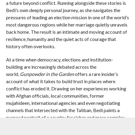
a future beyond conflict. Running alongside these stories is
Bedi’s own deeply personal journey, as she navigates the
pressures of leading an election mission in one of the world’s
most dangerous regions while her marriage quietly unravels
back home. The result is an intimate and moving account of
resilience, humanity and the quiet acts of courage that
history often overlooks.
At a time when democracy, elections and institution-
building are increasingly debated across the
world,
Gunpowder in the Garden
offers a rare insider’s
account of what it takes to build trust in places where
conflict has eroded it. Drawing on her experiences working
with Afghan officials, local communities, former
mujahideen, international agencies and even negotiating
channels that intersected with the Taliban, Bedi paints a
nuanced portrait of a country far richer and more complex
than the headlines ever allowed.