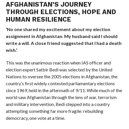
AFGHANISTAN’S JOURNEY
THROUGH ELECTIONS, HOPE AND
HUMAN RESILIENCE
‘No one shared my excitement about my election
assignment in Afghanistan. My husband said I should
write a will. A close friend suggested that I had a death
wish.’
This was the unanimous reaction when IAS officer and
election expert Satbir Bedi was selected by the United
Nations to oversee the 2005 elections in Afghanistan, the
country’s first widely contested parliamentary elections
since 1969, held in the aftermath of 9/11. While much of the
world saw Afghanistan through the lens of war, terrorism
and military intervention, Bedi stepped into a country
attempting something far more fragile: rebuilding
democracy, one vote at a time.