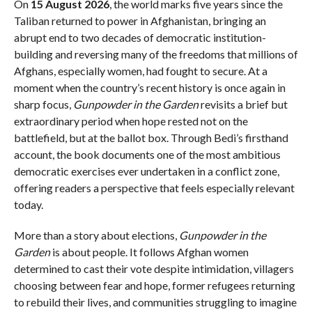
On
15 August 2026
, the world marks five years since the
Taliban returned to power in Afghanistan, bringing an
abrupt end to two decades of democratic institution-
building and reversing many of the freedoms that millions of
Afghans, especially women, had fought to secure. At a
moment when the country’s recent history is once again in
sharp focus,
Gunpowder in the Garden
revisits a brief but
extraordinary period when hope rested not on the
battlefield, but at the ballot box. Through Bedi’s firsthand
account, the book documents one of the most ambitious
democratic exercises ever undertaken in a conflict zone,
offering readers a perspective that feels especially relevant
today.
More than a story about elections,
Gunpowder in the
Garden
is about people. It follows Afghan women
determined to cast their vote despite intimidation, villagers
choosing between fear and hope, former refugees returning
to rebuild their lives, and communities struggling to imagine