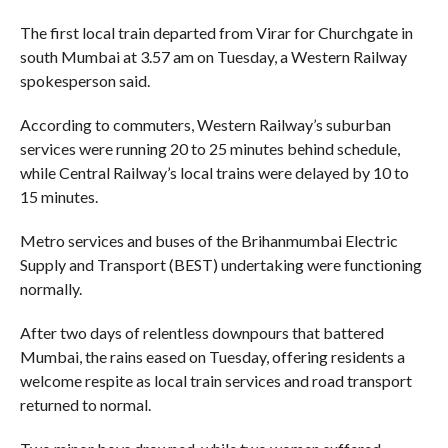
The first local train departed from Virar for Churchgate in
south Mumbai at 3.57 am on Tuesday, a Western Railway
spokesperson said.
According to commuters, Western Railway’s suburban
services were running 20 to 25 minutes behind schedule,
while Central Railway’s local trains were delayed by 10 to
15 minutes.
Metro services and buses of the Brihanmumbai Electric
Supply and Transport (BEST) undertaking were functioning
normally.
After two days of relentless downpours that battered
Mumbai, the rains eased on Tuesday, offering residents a
welcome respite as local train services and road transport
returned to normal.