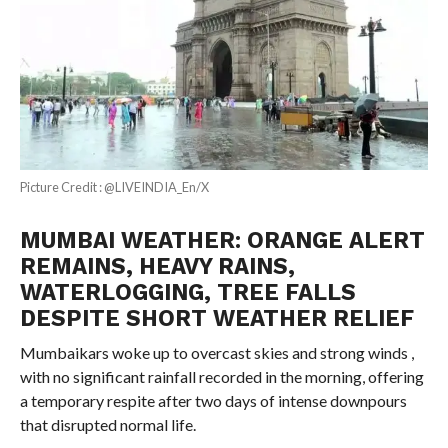
Picture Credit : @LIVEINDIA_En/X
MUMBAI WEATHER: ORANGE ALERT
REMAINS, HEAVY RAINS,
WATERLOGGING, TREE FALLS
DESPITE SHORT WEATHER RELIEF
Mumbaikars woke up to overcast skies and strong winds ,
with no significant rainfall recorded in the morning, offering
a temporary respite after two days of intense downpours
that disrupted normal life.