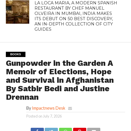
LA LOCA MARIA, A MODERN SPANISH
RESTAURANT BY CHEF MANUEL
OLVEIRA IN MUMBAI, INDIA MAKES
ITS DEBUT ON 50 BEST DISCOVERY,
AN IN-DEPTH COLLECTION OF CITY
GUIDES
BOOKS
Gunpowder in the Garden A
Memoir of Elections, Hope
and Survival in Afghanistan
By Satbir Bedi and Justine
Drennan
By
Impactnews Desk
Posted on
July 7, 2026