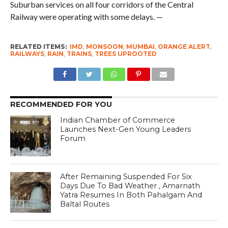
Suburban services on all four corridors of the Central
Railway were operating with some delays. —
RELATED ITEMS:
IMD
,
MONSOON
,
MUMBAI
,
ORANGE ALERT
,
RAILWAYS
,
RAIN
,
TRAINS
,
TREES UPROOTED
RECOMMENDED FOR YOU
Indian Chamber of Commerce
Launches Next-Gen Young Leaders
Forum
After Remaining Suspended For Six
Days Due To Bad Weather , Amarnath
Yatra Resumes In Both Pahalgam And
Baltal Routes