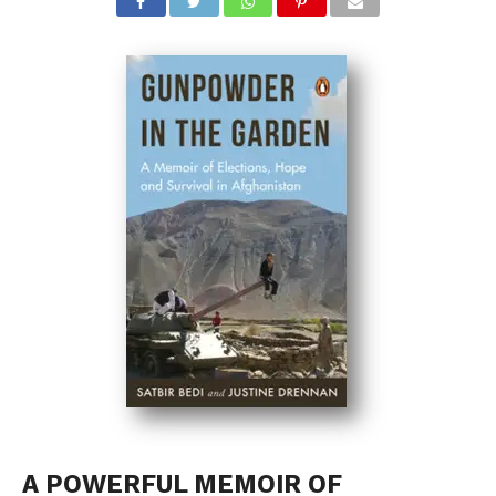
A POWERFUL MEMOIR OF