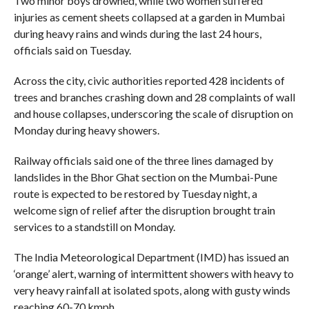
Two minor boys drowned, while two women suffered
injuries as cement sheets collapsed at a garden in Mumbai
during heavy rains and winds during the last 24 hours,
officials said on Tuesday.
Across the city, civic authorities reported 428 incidents of
trees and branches crashing down and 28 complaints of wall
and house collapses, underscoring the scale of disruption on
Monday during heavy showers.
Railway officials said one of the three lines damaged by
landslides in the Bhor Ghat section on the Mumbai-Pune
route is expected to be restored by Tuesday night, a
welcome sign of relief after the disruption brought train
services to a standstill on Monday.
The India Meteorological Department (IMD) has issued an
‘orange’ alert, warning of intermittent showers with heavy to
very heavy rainfall at isolated spots, along with gusty winds
reaching 60-70 kmph.