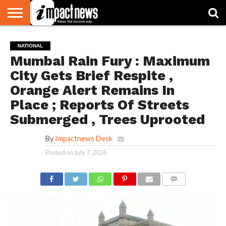
HOME
NATIONAL
WORLD
BUSINESS
ENVIRONMENT
OPINION
CONSUMER
CRICKET
SPORTS
SHOWBIZ
HEAD
NATIONAL
WATCH
TURNERS
Mumbai Rain Fury : Maximum
City Gets Brief Respite ,
Orange Alert Remains In
Place ; Reports Of Streets
Submerged , Trees Uprooted
By
Impactnews Desk
Posted on
July 7, 2026
COMMENTS