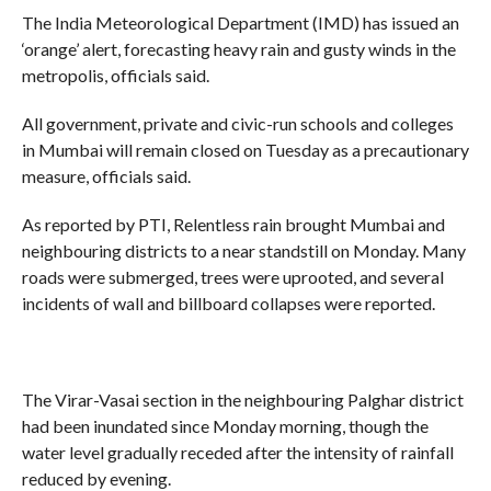
The India Meteorological Department (IMD) has issued an
‘orange’ alert, forecasting heavy rain and gusty winds in the
metropolis, officials said.
All government, private and civic-run schools and colleges
in Mumbai will remain closed on Tuesday as a precautionary
measure, officials said.
As reported by PTI, Relentless rain brought Mumbai and
neighbouring districts to a near standstill on Monday. Many
roads were submerged, trees were uprooted, and several
incidents of wall and billboard collapses were reported.
The Virar-Vasai section in the neighbouring Palghar district
had been inundated since Monday morning, though the
water level gradually receded after the intensity of rainfall
reduced by evening.