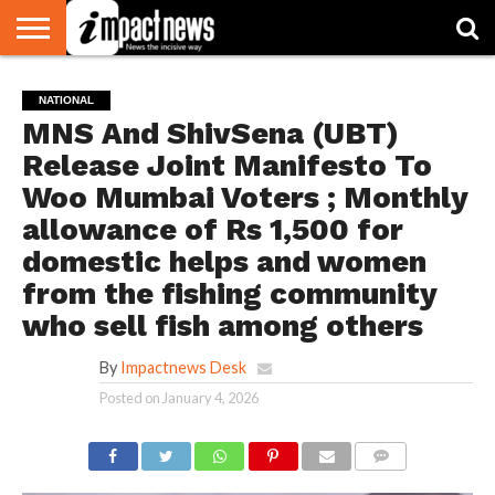
HOME
NATIONAL
WORLD
BUSINESS
ENVIRONMENT
OPINION
CONSUMER
CRICKET
SPORTS
SHOWBIZ
HEAD
NATIONAL
WATCH
TURNERS
MNS And ShivSena (UBT)
Release Joint Manifesto To
Woo Mumbai Voters ; Monthly
allowance of Rs 1,500 for
domestic helps and women
from the fishing community
who sell fish among others
By
Impactnews Desk
Posted on
January 4, 2026
COMMENTS