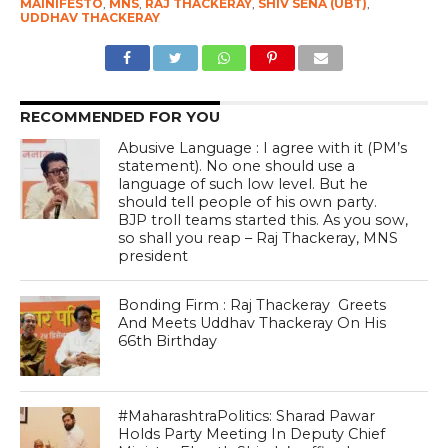
MAINIFESTO
,
MNS
,
RAJ THACKERAY
,
SHIV SENA (UBT)
,
UDDHAV THACKERAY
RECOMMENDED FOR YOU
Abusive Language : I agree with it (PM’s
statement). No one should use a
language of such low level. But he
should tell people of his own party.
BJP troll teams started this. As you sow,
so shall you reap – Raj Thackeray, MNS
president
Bonding Firm : Raj Thackeray Greets
And Meets Uddhav Thackeray On His
66th Birthday
#MaharashtraPolitics: Sharad Pawar
Holds Party Meeting In Deputy Chief