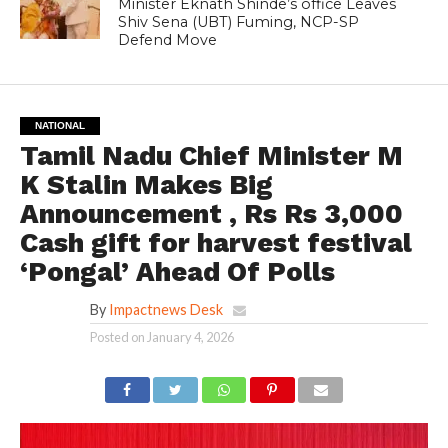
Minister Eknath Shinde’s office Leaves
Shiv Sena (UBT) Fuming, NCP-SP
Defend Move
NATIONAL
Tamil Nadu Chief Minister M
K Stalin Makes Big
Announcement , Rs Rs 3,000
Cash gift for harvest festival
‘Pongal’ Ahead Of Polls
By
Impactnews Desk
Posted on
January 4, 2026