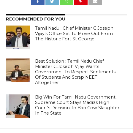
RECOMMENDED FOR YOU
Tamil Nadu : Chief Minister C Joseph
Vijay’s Office Set To Move Out From
The Historic Fort St George
Best Solution : Tamil Nadu Chief
Minister C Joseph Vijay Wants
Government To Respect Sentiments
Of Students And Scrap NEET
Altogether
Big Win For Tamil Nadu Government,
Supreme Court Stays Madras High
Court’s Decision To Ban Cow Slaughter
In The State