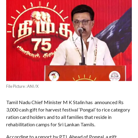
File Picture : ANI /X
Tamil Nadu Chief Minister M K Stalin has announced Rs
3,000 cash gift for harvest festival ‘Pongal’ to rice category
ration card holders and to all families that reside in
rehabilitation camps for Sri Lankan Tamils.
According to a report by PTI, Ahead of Pongal, a gift