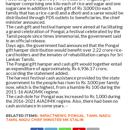
hamper comprising one kilo each of rice and sugar and one
sugarcane in addition to cash gift of Rs 3,000 (to each
family that has a rice-card) and a dhoti and a saree would be
distributed through PDS outlets to beneficiaries, the chief
minister announced.
The cash gift and festival hamper were aimed at facilitating
a grand celebration of Pongal, a festival celebrated by the
Tamil people since times immemorial, the government said
in an official release.
Days ago, the government had announced that the Pongal
gift hamper distribution would benefit over 2.22 crore rice-
card holders and the inmates of rehabilitation camps for Sri
Lankan Tamils.
The Pongal gift hamper and cash gift would together entail
an expenditure of approximately, Rs 6,936.17 crore,
according the statement added.
The harvest festival cash assistance provided by the state
government to the people has risen to Rs 3,000 per family
now, which is the highest, from a humble Rs 100 during the
2011-16 AIADMK regime.
The cash dole for Pongal was increased to Rs 1,000 during
the 2016-2021 AIADMK regime. Also, there had been no
cash assistance in some years. –
RELATED ITEMS:
IMPACTNEWS
,
PONGAL
,
TAMIL NADU
,
TAMIL NADU CHIEF MINISTER MK STALIN