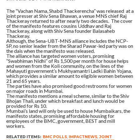
The “Vachan Nama, Shabd Thackerencha” was released at a
joint presser at Shiv Sena Bhawan, a venue MNS chief Raj
Thackeray returned to after nearly two decades. The cover
of the manifesto features cousins Uddhav and Raj
Thackeray, along with Shiv Sena founder Balasaheb
Thackeray.
Although, the Sena-UBT-MNS alliance includes the NCP-
SP, no senior leader from the Sharad Pawar-led party was on
the dais when the manifesto was released.
The alliance has targeted women voters, promising
“Swabhiman Nidhi” of Rs 1,500 per month for house helps
and women from the Koli community, on the lines of the
Mahayuti government’s Mukhyamantri Ladki Bahin Yojana,
which provides a similar amount to eligible women between
21 and 65 years.
The parties have also promised good restrooms for women
on major roads in Mumbai.
The manifesto mentions a meal scheme, similar to the Shiv
Bhojan Thali, under which breakfast and lunch would be
provided for Rs 10.
Mumbai’s land will only be used to house Mumbaikars, the
manifesto states, promising affordable housing for
employees of the BMC, government, BEST and mill
workers.
RELATED ITEMS:
BMC POLLS
,
IMPACTNEWS
,
JOINT