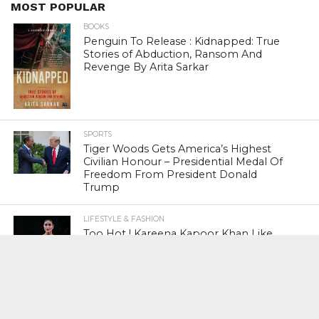
MOST POPULAR
BOOKS
Penguin To Release : Kidnapped: True
Stories of Abduction, Ransom And
Revenge By Arita Sarkar
SPORTS
Tiger Woods Gets America’s Highest
Civilian Honour – Presidential Medal Of
Freedom From President Donald
Trump
LIFESTYLE & FASHION
Too Hot ! Kareena Kapoor Khan Like
Never Seen Before On The Ramp
NATIONAL
Shiv Sena Snubs BJP Again, Welcomes
Priyanka Gandhi Vadra’s Entry Into