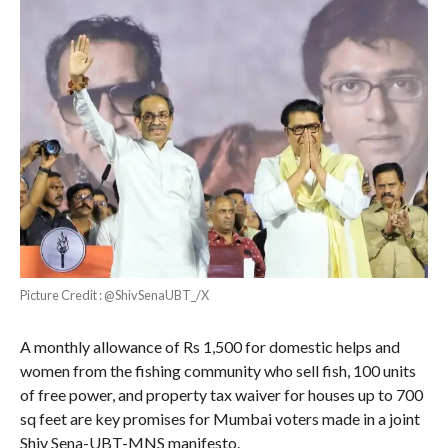
Picture Credit : @ShivSenaUBT_/X
A monthly allowance of Rs 1,500 for domestic helps and
women from the fishing community who sell fish, 100 units
of free power, and property tax waiver for houses up to 700
sq feet are key promises for Mumbai voters made in a joint
Shiv Sena-UBT-MNS manifesto.