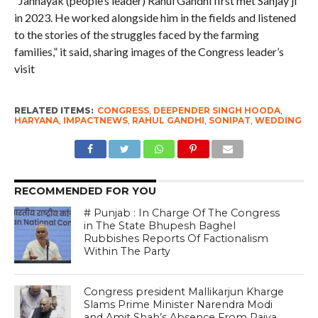
“Jannayak (people’s leader) Rahul Gandhi first met Sanjay ji
in 2023. He worked alongside him in the fields and listened
to the stories of the struggles faced by the farming
families,” it said, sharing images of the Congress leader’s
visit
RELATED ITEMS:
CONGRESS
,
DEEPENDER SINGH HOODA
,
HARYANA
,
IMPACTNEWS
,
RAHUL GANDHI
,
SONIPAT
,
WEDDING
RECOMMENDED FOR YOU
# Punjab : In Charge Of The Congress
in The State Bhupesh Baghel
Rubbishes Reports Of Factionalism
Within The Party
Congress president Mallikarjun Kharge
Slams Prime Minister Narendra Modi
and Amit Shah’s Absence From Rajya