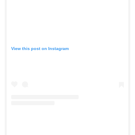
View this post on Instagram