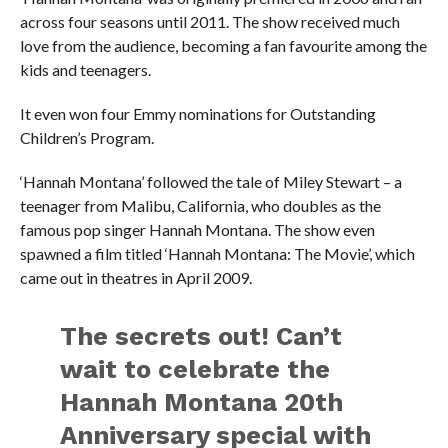
across four seasons until 2011. The show received much
love from the audience, becoming a fan favourite among the
kids and teenagers.
It even won four Emmy nominations for Outstanding
Children’s Program.
‘Hannah Montana’ followed the tale of Miley Stewart – a
teenager from Malibu, California, who doubles as the
famous pop singer Hannah Montana. The show even
spawned a film titled ‘Hannah Montana: The Movie’, which
came out in theatres in April 2009.
The secrets out! Can’t
wait to celebrate the
Hannah Montana 20th
Anniversary special with