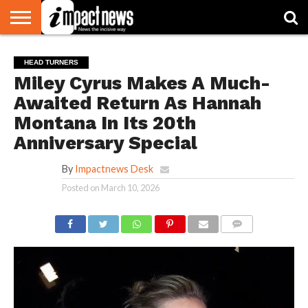
HOME
NATIONAL
WORLD
BUSINESS
ENVIRONMENT
OPINION
CONSUMER
CRICKET
SPORTS
SHOWBIZ
HEAD
HEAD TURNERS
WATCH
TURNERS
Miley Cyrus Makes A Much-
Awaited Return As Hannah
Montana In Its 20th
Anniversary Special
By
Impactnews Desk
Posted on
March 10, 2026
COMMENTS