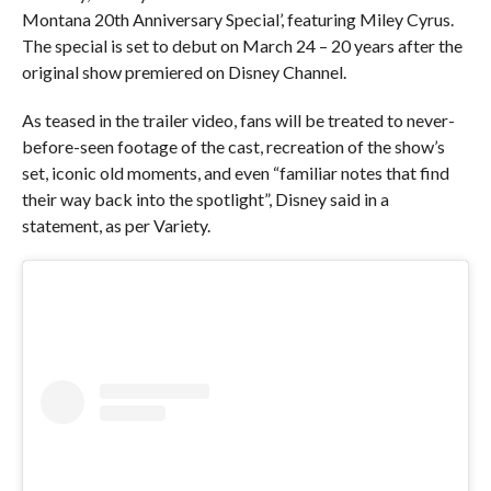
Montana 20th Anniversary Special’, featuring Miley Cyrus.
The special is set to debut on March 24 – 20 years after the
original show premiered on Disney Channel.
As teased in the trailer video, fans will be treated to never-
before-seen footage of the cast, recreation of the show’s
set, iconic old moments, and even “familiar notes that find
their way back into the spotlight”, Disney said in a
statement, as per Variety.