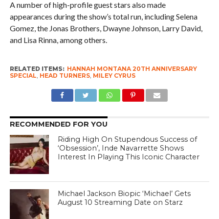
A number of high-profile guest stars also made
appearances during the show’s total run, including Selena
Gomez, the Jonas Brothers, Dwayne Johnson, Larry David,
and Lisa Rinna, among others.
RELATED ITEMS:
HANNAH MONTANA 20TH ANNIVERSARY
SPECIAL
,
HEAD TURNERS
,
MILEY CYRUS
RECOMMENDED FOR YOU
Riding High On Stupendous Success of
‘Obsession’, Inde Navarrette Shows
Interest In Playing This Iconic Character
Michael Jackson Biopic ‘Michael’ Gets
August 10 Streaming Date on Starz