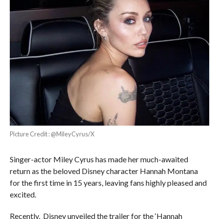
Picture Credit : @MileyCyrus/X
Singer-actor Miley Cyrus has made her much-awaited
return as the beloved Disney character Hannah Montana
for the first time in 15 years, leaving fans highly pleased and
excited.
Recently, Disney unveiled the trailer for the ‘Hannah