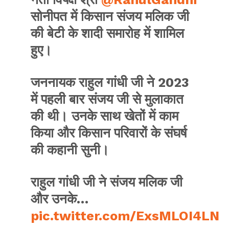
सोनीपत में किसान संजय मलिक जी
की बेटी के शादी समारोह में शामिल
हुए।
जननायक राहुल गांधी जी ने 2023
में पहली बार संजय जी से मुलाकात
की थी। उनके साथ खेतों में काम
किया और किसान परिवारों के संघर्ष
की कहानी सुनी।
राहुल गांधी जी ने संजय मलिक जी
और उनके…
pic.twitter.com/ExsMLOI4LN