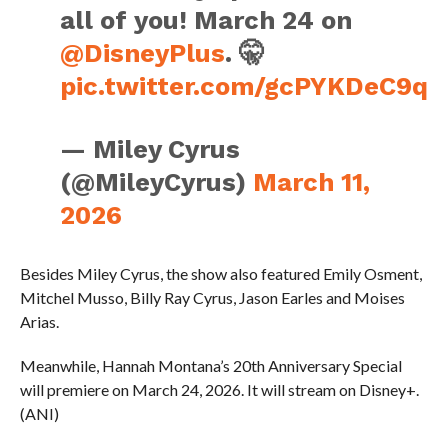
all of you! March 24 on
@DisneyPlus
. 🤫
pic.twitter.com/gcPYKDeC9q
— Miley Cyrus
(@MileyCyrus)
March 11,
2026
Besides Miley Cyrus, the show also featured Emily Osment,
Mitchel Musso, Billy Ray Cyrus, Jason Earles and Moises
Arias.
Meanwhile, Hannah Montana’s 20th Anniversary Special
will premiere on March 24, 2026. It will stream on Disney+.
(ANI)