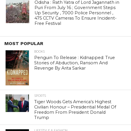
Odisha : Rath Yatra of Lord Jagannath in
Puri From July 16 ; Government Steps
Up Security , 7000 Police Personnel ,
475 CCTV Cameras To Ensure Incident-
Free Festival
MOST POPULAR
BOOKS
Penguin To Release : Kidnapped: True
Stories of Abduction, Ransom And
Revenge By Arita Sarkar
SPORTS
Tiger Woods Gets America’s Highest
Civilian Honour – Presidential Medal Of
Freedom From President Donald
Trump
LIFESTYLE & FASHION