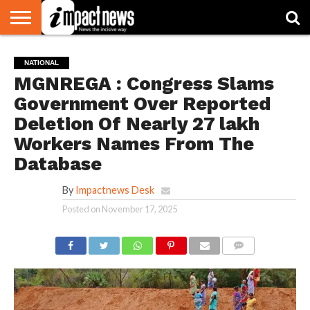
HOME
NATIONAL
WORLD
BUSINESS
ENVIRONMENT
OPINION
CONSUMER
CRICKET
SPORTS
SHOWBIZ
HEAD
NATIONAL
WATCH
TURNERS
MGNREGA : Congress Slams
Government Over Reported
Deletion Of Nearly 27 lakh
Workers Names From The
Database
By
Impactnews Desk
Posted on
November 17, 2025
COMMENTS