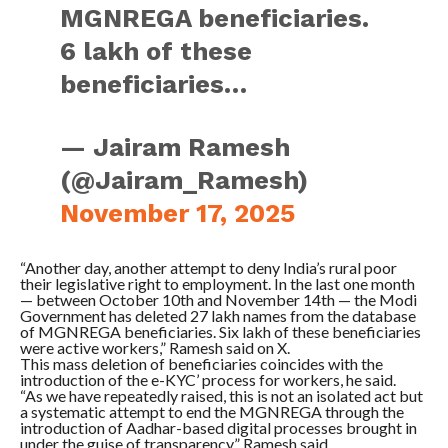
MGNREGA beneficiaries.
6 lakh of these
beneficiaries…
— Jairam Ramesh
(@Jairam_Ramesh)
November 17, 2025
“Another day, another attempt to deny India’s rural poor
their legislative right to employment. In the last one month
— between October 10th and November 14th — the Modi
Government has deleted 27 lakh names from the database
of MGNREGA beneficiaries. Six lakh of these beneficiaries
were active workers,” Ramesh said on X.
This mass deletion of beneficiaries coincides with the
introduction of the e-KYC’ process for workers, he said.
“As we have repeatedly raised, this is not an isolated act but
a systematic attempt to end the MGNREGA through the
introduction of Aadhar-based digital processes brought in
under the guise of transparency,” Ramesh said.