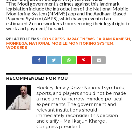
“The Modi government’s crimes against this landmark
legislation include the introduction of the National Mobile
Monitoring System (NMMS) app and the Aadhaar-Based
Payment System (ABPS), which have prevented an
estimated 2 crore workers from securing their legal right to
work and payment,” he said.
RELATED ITEMS:
CONGRESS
,
IMPACTNEWS
,
JAIRAM RAMESH
,
MGNREGA
,
NATIONAL MOBILE MONITORING SYSTEM
,
WORKERS
RECOMMENDED FOR YOU
Hockey Jersey Row : National symbols,
sports, and players should not be made
a medium for narrow-minded political
experiments. The government and
relevant institutions should
immediately reconsider this decision
and clarify – Mallikarjun Kharge ,
Congress president