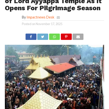
of Lord Ayyappa Temple As It
Opens For Pilgrimage Season
By
Impactnews Desk
Posted on
November 17, 2025