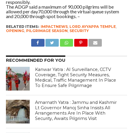
responsibly.
The ADGP said a maximum of 90,000 pilgrims will be
allowed per day70,000 through the virtual queue system
and 20,000 through spot bookings. –
RELATED ITEMS:
IMPACTNEWS
,
LORD AYYAPPA TEMPLE
,
OPENING
,
PILGRIMAGE SEASON
,
SECURITY
RECOMMENDED FOR YOU
Kanwar Yatra : AI Surveillance, CCTV
Coverage, Tight Security Measures,
Medical, Traffic Management In Place
To Ensure Safe Pilgrimage
Amarnath Yatra : Jammu and Kashmir
Lt Governor Manoj Sinha Insists All
Arrangements Are In Place With
Security, Awaits Pilgrims Visit