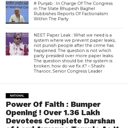
# Punjab : In Charge Of The Congress
in The State Bhupesh Baghel
Rubbishes Reports Of Factionalism
Within The Party
NEET Paper Leak : What we need is a
system where we prevent paper leaks,
not punish people after the crime has
happened. The question is not which
party presided over more paper leaks.
The question should be: the system is
broken; how do we fix it? – Shashi
Tharoor, Senior Congress Leader
NATIONAL
Power Of Faith : Bumper
Opening ! Over 1.36 Lakh
Devotees Complete Darshan