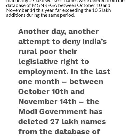
that nearly 27 lakh workers’ names were deleted from the
database of MGNREGA between October 10 and
November 14 this year, far exceeding the 10.5 lakh
additions during the same period.
Another day, another
attempt to deny India’s
rural poor their
legislative right to
employment. In the last
one month – between
October 10th and
November 14th – the
Modi Government has
deleted 27 lakh names
from the database of