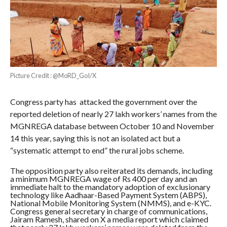
Picture Credit : @MoRD_GoI/X
Congress party has attacked the government over the
reported deletion of nearly 27 lakh workers’ names from the
MGNREGA database between October 10 and November
14 this year, saying this is not an isolated act but a
“systematic attempt to end” the rural jobs scheme.
The opposition party also reiterated its demands, including
a minimum MGNREGA wage of Rs 400 per day and an
immediate halt to the mandatory adoption of exclusionary
technology like Aadhaar-Based Payment System (ABPS),
National Mobile Monitoring System (NMMS), and e-KYC.
Congress general secretary in charge of communications,
Jairam Ramesh, shared on X a media report which claimed