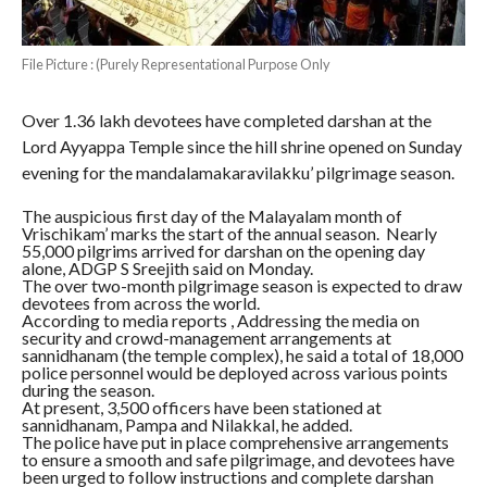
File Picture : (Purely Representational Purpose Only
Over 1.36 lakh devotees have completed darshan at the
Lord Ayyappa Temple since the hill shrine opened on Sunday
evening for the mandalamakaravilakku’ pilgrimage season.
The auspicious first day of the Malayalam month of
Vrischikam’ marks the start of the annual season. Nearly
55,000 pilgrims arrived for darshan on the opening day
alone, ADGP S Sreejith said on Monday.
The over two-month pilgrimage season is expected to draw
devotees from across the world.
According to media reports , Addressing the media on
security and crowd-management arrangements at
sannidhanam (the temple complex), he said a total of 18,000
police personnel would be deployed across various points
during the season.
At present, 3,500 officers have been stationed at
sannidhanam, Pampa and Nilakkal, he added.
The police have put in place comprehensive arrangements
to ensure a smooth and safe pilgrimage, and devotees have
been urged to follow instructions and complete darshan