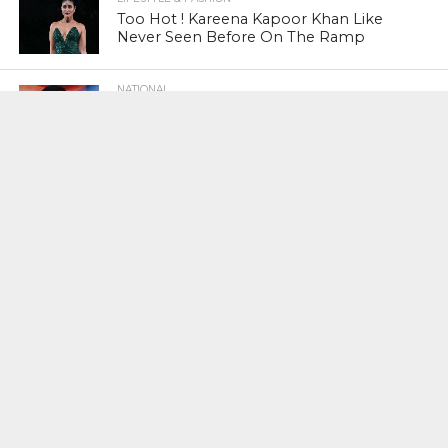
Too Hot ! Kareena Kapoor Khan Like
Never Seen Before On The Ramp
NATIONAL
Shiv Sena Snubs BJP Again, Welcomes
Priyanka Gandhi Vadra’s Entry Into
Politics
NATIONAL
Supreme Court Snubs Government,
Reiterates Names Of Justices For
Elevation To SC
HEAD TURNERS
Star Power : At 59, Sharon Stone is
smoking hot in the Italy’s GQ
September 2017 edition
BUSINESS
PNB Scam : Government Seeks Time
To File Progress Report On Nirav Modi