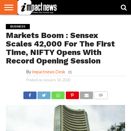
HOME
NATIONAL
WORLD
BUSINESS
ENVIRONMENT
OPINION
CONSUMER
CRICKET
SPORTS
SHOWBIZ
HEAD
BUSINESS
WATCH
TURNERS
Markets Boom : Sensex
Scales 42,000 For The First
Time, NIFTY Opens With
Record Opening Session
By
Impactnews Desk
Posted on
January 16, 2020
COMMENTS