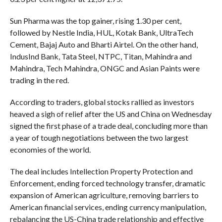
Sun Pharma was the top gainer, rising 1.30 per cent,
followed by Nestle India, HUL, Kotak Bank, UltraTech
Cement, Bajaj Auto and Bharti Airtel. On the other hand,
IndusInd Bank, Tata Steel, NTPC, Titan, Mahindra and
Mahindra, Tech Mahindra, ONGC and Asian Paints were
trading in the red.
According to traders, global stocks rallied as investors
heaved a sigh of relief after the US and China on Wednesday
signed the first phase of a trade deal, concluding more than
a year of tough negotiations between the two largest
economies of the world.
The deal includes Intellection Property Protection and
Enforcement, ending forced technology transfer, dramatic
expansion of American agriculture, removing barriers to
American financial services, ending currency manipulation,
rebalancing the US-China trade relationship and effective