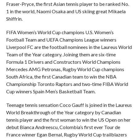
Fraser-Pryce, the first Asian tennis player to be ranked No.
1 in the world, Naomi Osaka and US skiing great Mikaela
Shiffrin.
FIFA Women’s World Cup champions U.S. Women’s
Football Team and UEFA Champions League winners
Liverpool FC are the football nominees in the Laureus World
Team of the Year category. Joining them are six-time
Formula 1 Drivers and Constructors World Champions
Mercedes AMG Petronas, Rugby World Cup champions
South Africa, the first Canadian team to win the NBA
Championship Toronto Raptors and two-time FIBA World
Cup winners Spain Men’s Basketball Team.
Teenage tennis sensation Coco Gauff is joined in the Laureus
World Breakthrough of the Year category by Canadian
tennis player and the first woman to win the US Open on her
debut Bianca Andreescu, Colombia’s first ever Tour de
France winner Egan Bernal, Rugby World Cup trailblazers