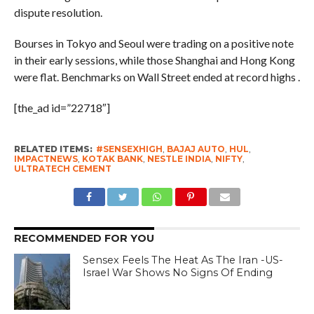
dispute resolution.
Bourses in Tokyo and Seoul were trading on a positive note
in their early sessions, while those Shanghai and Hong Kong
were flat. Benchmarks on Wall Street ended at record highs .
[the_ad id=”22718″]
RELATED ITEMS:
#SENSEXHIGH
,
BAJAJ AUTO
,
HUL
,
IMPACTNEWS
,
KOTAK BANK
,
NESTLE INDIA
,
NIFTY
,
ULTRATECH CEMENT
RECOMMENDED FOR YOU
Sensex Feels The Heat As The Iran -US-
Israel War Shows No Signs Of Ending