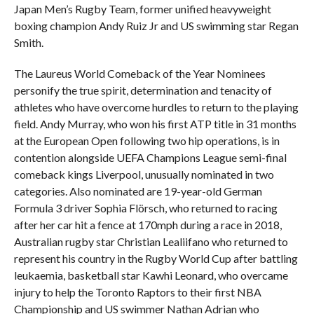
Japan Men’s Rugby Team, former unified heavyweight
boxing champion Andy Ruiz Jr and US swimming star Regan
Smith.
The Laureus World Comeback of the Year Nominees
personify the true spirit, determination and tenacity of
athletes who have overcome hurdles to return to the playing
field. Andy Murray, who won his first ATP title in 31 months
at the European Open following two hip operations, is in
contention alongside UEFA Champions League semi-final
comeback kings Liverpool, unusually nominated in two
categories. Also nominated are 19-year-old German
Formula 3 driver Sophia Flörsch, who returned to racing
after her car hit a fence at 170mph during a race in 2018,
Australian rugby star Christian Lealiifano who returned to
represent his country in the Rugby World Cup after battling
leukaemia, basketball star Kawhi Leonard, who overcame
injury to help the Toronto Raptors to their first NBA
Championship and US swimmer Nathan Adrian who