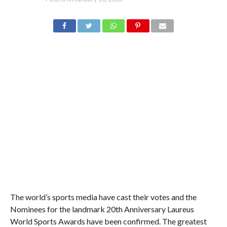
The world’s sports media have cast their votes and the
Nominees for the landmark 20th Anniversary Laureus
World Sports Awards have been confirmed. The greatest