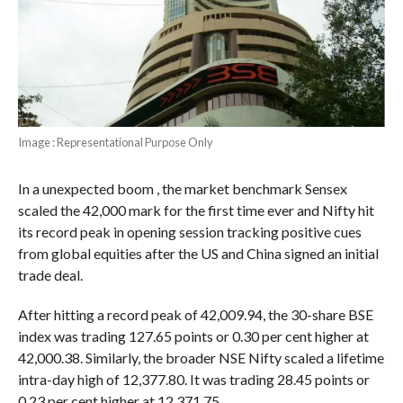
Image : Representational Purpose Only
In a unexpected boom , the market benchmark Sensex
scaled the 42,000 mark for the first time ever and Nifty hit
its record peak in opening session tracking positive cues
from global equities after the US and China signed an initial
trade deal.
After hitting a record peak of 42,009.94, the 30-share BSE
index was trading 127.65 points or 0.30 per cent higher at
42,000.38. Similarly, the broader NSE Nifty scaled a lifetime
intra-day high of 12,377.80. It was trading 28.45 points or
0.23 per cent higher at 12,371.75.