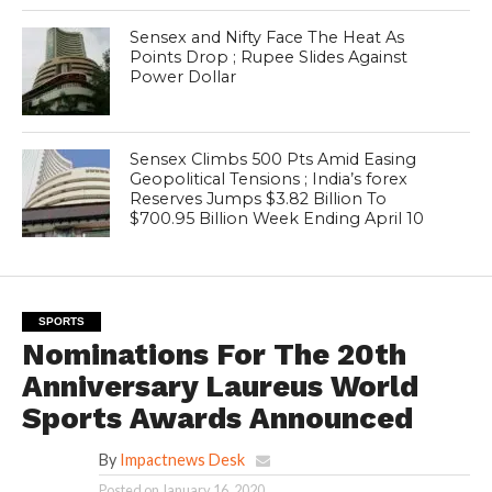
Sensex and Nifty Face The Heat As
Points Drop ; Rupee Slides Against
Power Dollar
Sensex Climbs 500 Pts Amid Easing
Geopolitical Tensions ; India’s forex
Reserves Jumps $3.82 Billion To
$700.95 Billion Week Ending April 10
SPORTS
Nominations For The 20th
Anniversary Laureus World
Sports Awards Announced
By
Impactnews Desk
Posted on
January 16, 2020