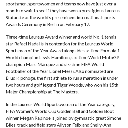
sportsmen, sportswomen and teams now have just over a
month to wait to see if they have won a prestigious Laureus
Statuette at the world’s pre-eminent international sports
Awards Ceremony in Berlin on February 17.
Three-time Laureus Award winner and world No. 1 tennis
star Rafael Nadal is in contention for the Laureus World
Sportsman of the Year Award alongside six-time Formula 1
World champion Lewis Hamilton, six-time World MotoGP
champion Marc Márquez and six-time FIFA World
Footballer of the Year Lionel Messi. Also nominated are
Eliud Kipchoge, the first athlete to run a marathon in under
two hours and golf legend Tiger Woods, who won his 15th
Major Championship at The Masters.
In the Laureus World Sportswoman of the Year category,
FIFA Women’s World Cup Golden Ball and Golden Boot
winner Megan Rapinoe is joined by gymnastic great Simone
Biles, track and field stars Allyson Felix and Shelly-Ann