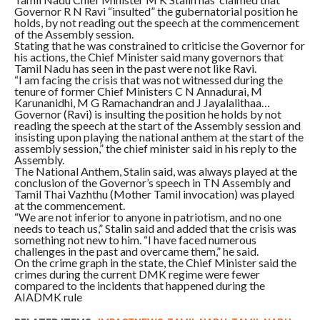
Governor R N Ravi “insulted” the gubernatorial position he
holds, by not reading out the speech at the commencement
of the Assembly session.
Stating that he was constrained to criticise the Governor for
his actions, the Chief Minister said many governors that
Tamil Nadu has seen in the past were not like Ravi.
“I am facing the crisis that was not witnessed during the
tenure of former Chief Ministers C N Annadurai, M
Karunanidhi, M G Ramachandran and J Jayalalithaa…
Governor (Ravi) is insulting the position he holds by not
reading the speech at the start of the Assembly session and
insisting upon playing the national anthem at the start of the
assembly session,” the chief minister said in his reply to the
Assembly.
The National Anthem, Stalin said, was always played at the
conclusion of the Governor’s speech in TN Assembly and
Tamil Thai Vazhthu (Mother Tamil invocation) was played
at the commencement.
“We are not inferior to anyone in patriotism, and no one
needs to teach us,” Stalin said and added that the crisis was
something not new to him. “I have faced numerous
challenges in the past and overcame them,” he said.
On the crime graph in the state, the Chief Minister said the
crimes during the current DMK regime were fewer
compared to the incidents that happened during the
AIADMK rule