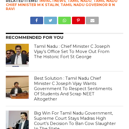
RELATED ITEMS:
IMPACTNEWS
,
TAMIL NADU
,
TAMIL NADU
CHIEF MINISTER M K STALIN
,
TAMIL NADU GOVERNOR R N
RAVI
RECOMMENDED FOR YOU
Tamil Nadu : Chief Minister C Joseph
Vijay’s Office Set To Move Out From
The Historic Fort St George
Best Solution : Tamil Nadu Chief
Minister C Joseph Vijay Wants
Government To Respect Sentiments
Of Students And Scrap NEET
Altogether
Big Win For Tamil Nadu Government,
Supreme Court Stays Madras High
Court’s Decision To Ban Cow Slaughter
In The State