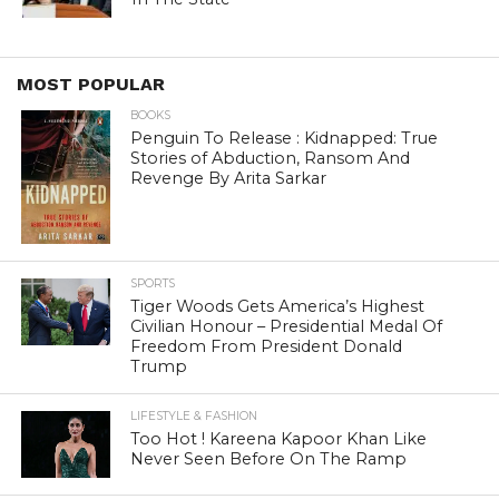
MOST POPULAR
BOOKS
Penguin To Release : Kidnapped: True
Stories of Abduction, Ransom And
Revenge By Arita Sarkar
SPORTS
Tiger Woods Gets America’s Highest
Civilian Honour – Presidential Medal Of
Freedom From President Donald
Trump
LIFESTYLE & FASHION
Too Hot ! Kareena Kapoor Khan Like
Never Seen Before On The Ramp