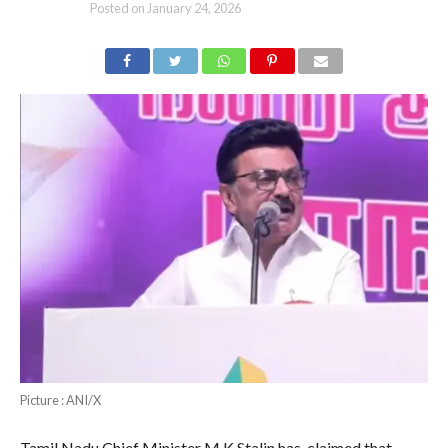
Posted on
January 24, 2026
Picture : ANI/X
Tamil Nadu Chief Minister M K Stalin has claimed that