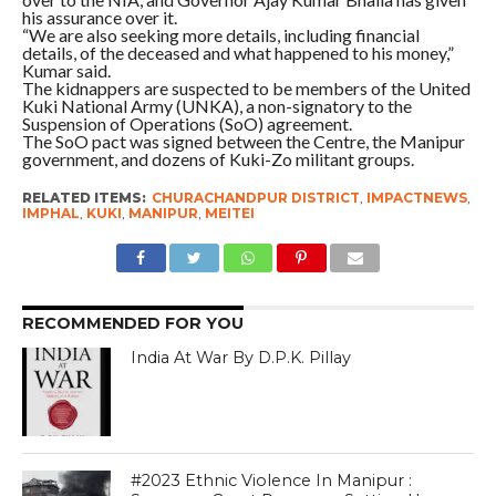
his assurance over it.
“We are also seeking more details, including financial
details, of the deceased and what happened to his money,”
Kumar said.
The kidnappers are suspected to be members of the United
Kuki National Army (UNKA), a non-signatory to the
Suspension of Operations (SoO) agreement.
The SoO pact was signed between the Centre, the Manipur
government, and dozens of Kuki-Zo militant groups.
RELATED ITEMS:
CHURACHANDPUR DISTRICT
,
IMPACTNEWS
,
IMPHAL
,
KUKI
,
MANIPUR
,
MEITEI
RECOMMENDED FOR YOU
India At War By D.P.K. Pillay
#2023 Ethnic Violence In Manipur :