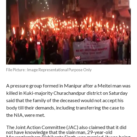
File Picture : Image Representational Purpose Only
A pressure group formed in Manipur after a Meitei man was
killed in Kuki-majority Churachandpur district on Saturday
said that the family of the deceased would not accept his
body till their demands, including transferring the case to
the NIA, were met.
The Joint Action Committee (JAC) also claimed that it did
not have knowledge that the slain man, 29-year-old
Mayanglambam Rishikanta Singh, was married. It was being