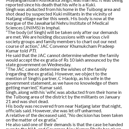
reported since his death that his wife is a Kuki.
Singh was abducted from his home in the Tuibong area and
shot dead by suspected Kuki militants in the vicinity of
Natjang village earlier this week. His body is now at the
morgue of the Jawaharlal Nehru Institute of Medical
Sciences (JNIMS) in Imphal.
“The body (of Singh) will be taken only after our demands
are met. We are holding discussions with various civil
society groups and family members to chart out our next
course of action,” JAC Convenor Khumukcham Pradeep
Kumar told
PTI
.
He said that the JAC cannot determine whether the family
would accept the ex gratia of Rs 10 lakh announced by the
state government on Wednesday.
“The JAC cannot determine the wishes of the family
(regarding the ex gratia). However, we object to the
mention of Singh’s partner, C Haokip, as his wife in the
government statement, as we have no knowledge of them
getting married,” Kumar said.
Singh, along with his ‘wife’, was abducted from their home in
the Tuibong area of the district by the militants on January
21 and was shot dead.
His body was recovered from near Natjang later that night,
officials said. However, she was let off unharmed.
A relative of the deceased said, “No decision has been taken
on the matter of ex gratia.”
He also said one of their demands is that the case be handed
over to the NIA, and Governor Ajay Kumar Bhalla has given