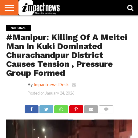
HOME
NATIONAL
WORLD
BUSINESS
ENVIRONMENT
OPINION
CONSUMER
CRICKET
SPORTS
SHOWBIZ
HEAD
NATIONAL
WATCH
TURNERS
#Manipur: Killing Of A Meitei
Man In Kuki Dominated
Churachandpur District
Causes Tension , Pressure
Group Formed
By
Impactnews Desk
Posted on
January 24, 2026
COMMENTS