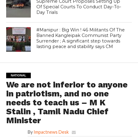
Supreme Court Proposes Setting Up
Of Special Courts To Conduct Day-To-
Day Trials
#Manipur : Big Win ! 46 Militants Of The
Banned Kangleipak Communist Party
Surrender ; A significant step towards
lasting peace and stability says CM
NATIONAL
We are not inferior to anyone
in patriotism, and no one
needs to teach us – M K
Stalin , Tamil Nadu Chief
Minister
By
Impactnews Desk