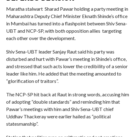
Maratha stalwart Sharad Pawar holding a party meeting in
Maharashtra Deputy Chief Minister Eknath Shinde’s office
in Mumbai has turned into a flashpoint between Shiv Sena-
UBT and NCP-SP, with both opposition allies targeting
each other over the development.
Shiv Sena-UBT leader Sanjay Raut said his party was
disturbed and hurt with Pawar’s meeting in Shinde’s office,
and stressed that such acts lower the credibility of a senior
leader like him. He added that the meeting amounted to
“glorification of traitors”.
The NCP-SP hit back at Raut in strong words, accusing him
of adopting “double standards” and reminding him that
Pawar’s meetings with him and Shiv Sena-UBT chief
Uddhav Thackeray were earlier hailed as “political
statesmanship”.