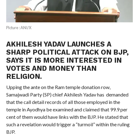
Picture : ANI/X
AKHILESH YADAV LAUNCHES A
SHARP POLITICAL ATTACK ON BJP,
SAYS IT IS MORE INTERESTED IN
VOTES AND MONEY THAN
RELIGION.
Upping the ante on the Ram temple donation row,
Samajwadi Party (SP) chief Akhilesh Yadav has demanded
that the call detail records of all those employed in the
temple in Ayodhya be examined and claimed that 99.9 per
cent of them would have links with the BJP. He stated that
such a revelation would trigger a “turmoil” within the ruling
BJP.