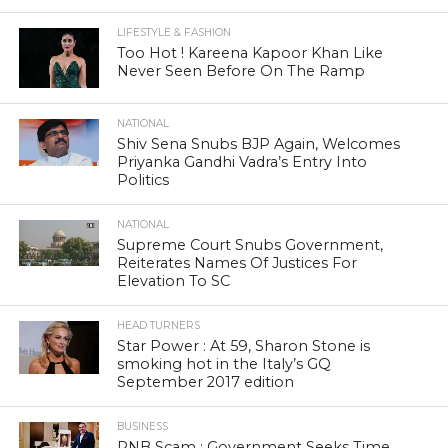
LIFESTYLE & FASHION
Too Hot ! Kareena Kapoor Khan Like
Never Seen Before On The Ramp
NATIONAL
Shiv Sena Snubs BJP Again, Welcomes
Priyanka Gandhi Vadra’s Entry Into
Politics
NATIONAL
Supreme Court Snubs Government,
Reiterates Names Of Justices For
Elevation To SC
HEAD TURNERS
Star Power : At 59, Sharon Stone is
smoking hot in the Italy’s GQ
September 2017 edition
BUSINESS
PNB Scam : Government Seeks Time