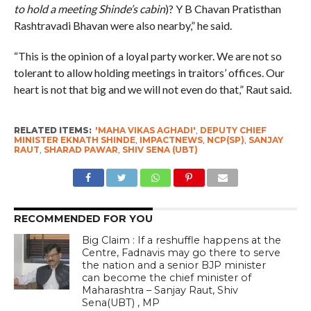
to hold a meeting Shinde’s cabin
)? Y B Chavan Pratisthan
Rashtravadi Bhavan were also nearby,” he said.
“This is the opinion of a loyal party worker. We are not so
tolerant to allow holding meetings in traitors’ offices. Our
heart is not that big and we will not even do that,” Raut said.
RELATED ITEMS:
'MAHA VIKAS AGHADI'
,
DEPUTY CHIEF
MINISTER EKNATH SHINDE
,
IMPACTNEWS
,
NCP(SP)
,
SANJAY
RAUT
,
SHARAD PAWAR
,
SHIV SENA (UBT)
RECOMMENDED FOR YOU
Big Claim : If a reshuffle happens at the
Centre, Fadnavis may go there to serve
the nation and a senior BJP minister
can become the chief minister of
Maharashtra – Sanjay Raut, Shiv
Sena(UBT) , MP