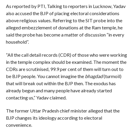
As reported by PTI, Talking to reporters in Lucknow, Yadav
also accused the BJP of placing electoral considerations
above religious values. Referring to the SIT probe into the
alleged embezzlement of donations at the Ram temple, he
said the probe has become a matter of discussion “in every
household”.
“All the call detail records (CDR) of those who were working
in the temple complex should be examined. The moment the
CDRs are scrutinised, 99.9 per cent of them will turn out to
be BJP people. You cannot imagine the
bhagdad
(turmoil)
that will break out within the BJP then. The exodus has
already begun and many people have already started
contacting us,” Yadav claimed.
The former Uttar Pradesh chief minister alleged that the
BJP changes its ideology according to electoral
convenience.