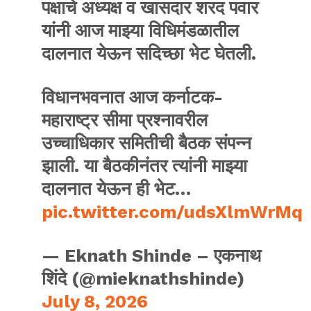
पक्षाचे अध्यक्ष व खासदार शरद पवार
यांनी आज माझ्या विधिमंडळातील
दालनात येऊन सदिच्छा भेट घेतली.
विधानभवनात आज कर्नाटक-
महाराष्ट्र सीमा प्रश्नावरील
उच्चाधिकार समितीची बैठक संपन्न
झाली. या बैठकीनंतर त्यांनी माझ्या
दालनात येऊन ही भेट…
pic.twitter.com/udsXlmWrMq
— Eknath Shinde – एकनाथ
शिंदे (@mieknathshinde)
July 8, 2026