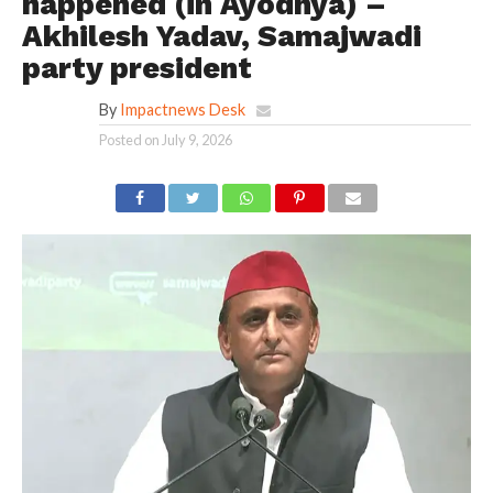
happened (in Ayodhya) –
Akhilesh Yadav, Samajwadi
party president
By
Impactnews Desk
Posted on
July 9, 2026