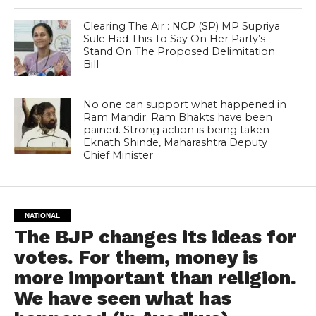
Clearing The Air : NCP (SP) MP Supriya
Sule Had This To Say On Her Party’s
Stand On The Proposed Delimitation
Bill
No one can support what happened in
Ram Mandir. Ram Bhakts have been
pained. Strong action is being taken –
Eknath Shinde, Maharashtra Deputy
Chief Minister
NATIONAL
The BJP changes its ideas for
votes. For them, money is
more important than religion.
We have seen what has