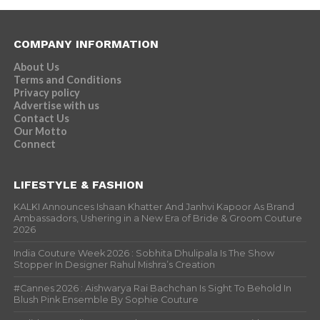
COMPANY INFORMATION
About Us
Terms and Conditions
Privacy policy
Advertise with us
Contact Us
Our Motto
Connect
LIFESTYLE & FASHION
KALKI Announces Ishaan Khatter And Janhvi Kapoor As Brand
Ambassadors, Ushering in a New Era of Bride & Groom Couture
2026
India Couture Week 2026 : Sobhita Dhulipala Is The Show
Stopper In Designer Rahul Mishra’s Creation
#Cannes 2026 : Aishwarya Rai Bachchan Is Sight To Behold In
Blush Pink Ensemble By Sophie Couture