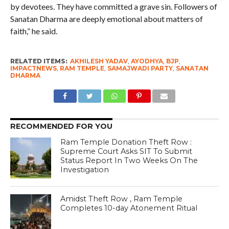
by devotees. They have committed a grave sin. Followers of
Sanatan Dharma are deeply emotional about matters of
faith,” he said.
RELATED ITEMS:
AKHILESH YADAV
,
AYODHYA
,
BJP
,
IMPACTNEWS
,
RAM TEMPLE
,
SAMAJWADI PARTY
,
SANATAN
DHARMA
RECOMMENDED FOR YOU
Ram Temple Donation Theft Row :
Supreme Court Asks SIT To Submit
Status Report In Two Weeks On The
Investigation
Amidst Theft Row , Ram Temple
Completes 10-day Atonement Ritual