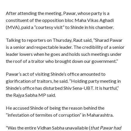
After attending the meeting, Pawar, whose party is a
constituent of the opposition bloc Maha Vikas Aghadi
(MVA), paid a “courtesy visit” to Shinde in his chamber.
Talking to reporters on Thursday, Raut said, “Sharad Pawar
is a senior and respectable leader. The credibility of a senior
leader lowers when he goes and holds such meetings under
the roof of a traitor who brought down our government.”
Pawar’s act of visiting Shinde’s office amounted to
glorification of traitors, he said. “Holding party meeting in
Shinde’s office has disturbed Shiv Sena-UBT. It is hurtful,”
the Rajya Sabha MP said.
He accused Shinde of being the reason behind the
“infestation of termites of corruption” in Maharashtra.
“Was the entire Vidhan Sabha unavailable (
that Pawar had