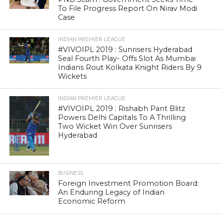
To File Progress Report On Nirav Modi
Case
INDIAN PREMIER LEAGUE
#VIVOIPL 2019 : Sunrisers Hyderabad
Seal Fourth Play- Offs Slot As Mumbai
Indians Rout Kolkata Knight Riders By 9
Wickets
INDIAN PREMIER LEAGUE
#VIVOIPL 2019 : Rishabh Pant Blitz
Powers Delhi Capitals To A Thrilling
Two Wicket Win Over Sunrisers
Hyderabad
BUSINESS
Foreign Investment Promotion Board:
An Enduring Legacy of Indian
Economic Reform