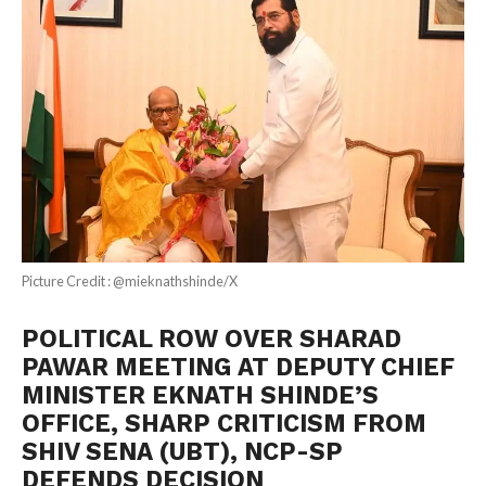
Picture Credit : @mieknathshinde/X
POLITICAL ROW OVER SHARAD
PAWAR MEETING AT DEPUTY CHIEF
MINISTER EKNATH SHINDE’S
OFFICE, SHARP CRITICISM FROM
SHIV SENA (UBT), NCP-SP
DEFENDS DECISION