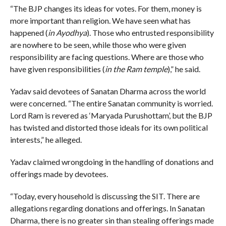
“The BJP changes its ideas for votes. For them, money is
more important than religion. We have seen what has
happened (
in Ayodhya
). Those who entrusted responsibility
are nowhere to be seen, while those who were given
responsibility are facing questions. Where are those who
have given responsibilities (
in the Ram temple
),” he said.
Yadav said devotees of Sanatan Dharma across the world
were concerned. “The entire Sanatan community is worried.
Lord Ram is revered as ‘Maryada Purushottam’, but the BJP
has twisted and distorted those ideals for its own political
interests,” he alleged.
Yadav claimed wrongdoing in the handling of donations and
offerings made by devotees.
“Today, every household is discussing the SIT. There are
allegations regarding donations and offerings. In Sanatan
Dharma, there is no greater sin than stealing offerings made