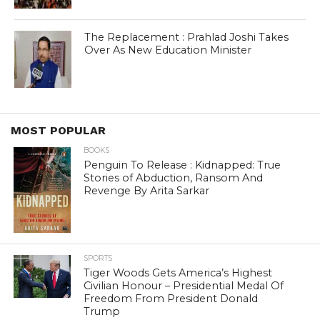
The Replacement : Prahlad Joshi Takes
Over As New Education Minister
MOST POPULAR
BOOKS
Penguin To Release : Kidnapped: True
Stories of Abduction, Ransom And
Revenge By Arita Sarkar
SPORTS
Tiger Woods Gets America’s Highest
Civilian Honour – Presidential Medal Of
Freedom From President Donald
Trump