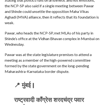
Stating that politics runs on arithmetic and not emotions,
the NCP-SP also said if a single meeting between Pawar
and Shinde could unsettle the opposition Maha Vikas
Aghadi (MVA) alliance, then it reflects that its foundation is
weak.
Pawar, who heads the NCP-SP, met MLAs of his party in
Shinde’s office at the Vidhan Bhavan complex in Mumbai on
Wednesday.
Pawar was at the state legislature premises to attend a
meeting as a member of the high-powered committee
formed by the state government on the long-pending
Maharashtra-Karnataka border dispute.
📍 मुंबई |
राष्ट्रवादी काँग्रेस शरदचंद्र पवार