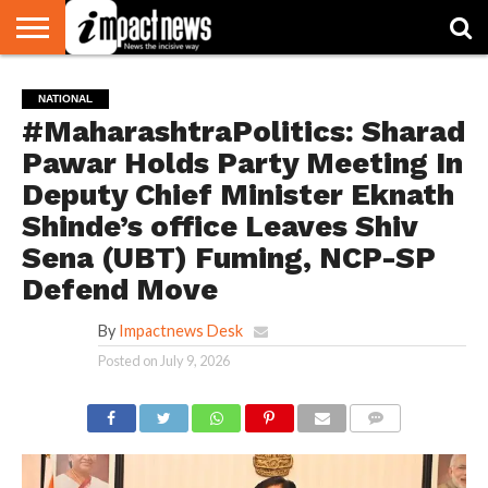
HOME
NATIONAL
WORLD
BUSINESS
ENVIRONMENT
OPINION
CONSUMER
CRICKET
SPORTS
SHOWBIZ
HEAD
NATIONAL
WATCH
TURNERS
#MaharashtraPolitics: Sharad
Pawar Holds Party Meeting In
Deputy Chief Minister Eknath
Shinde’s office Leaves Shiv
Sena (UBT) Fuming, NCP-SP
Defend Move
By
Impactnews Desk
Posted on
July 9, 2026
COMMENTS