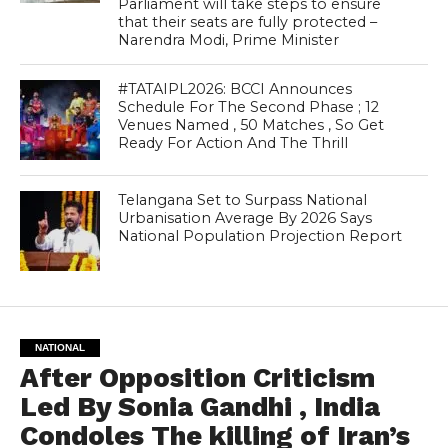
Parliament will take steps to ensure
that their seats are fully protected –
Narendra Modi, Prime Minister
#TATAIPL2026: BCCI Announces
Schedule For The Second Phase ; 12
Venues Named , 50 Matches , So Get
Ready For Action And The Thrill
Telangana Set to Surpass National
Urbanisation Average By 2026 Says
National Population Projection Report
NATIONAL
After Opposition Criticism
Led By Sonia Gandhi , India
Condoles The killing of Iran’s