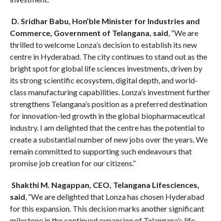
D. Sridhar Babu, Hon’ble Minister for Industries and
Commerce, Government of Telangana, said
, “We are
thrilled to welcome Lonza’s decision to establish its new
centre in Hyderabad. The city continues to stand out as the
bright spot for global life sciences investments, driven by
its strong scientific ecosystem, digital depth, and world-
class manufacturing capabilities. Lonza’s investment further
strengthens Telangana’s position as a preferred destination
for innovation-led growth in the global biopharmaceutical
industry. I am delighted that the centre has the potential to
create a substantial number of new jobs over the years. We
remain committed to supporting such endeavours that
promise job creation for our citizens.”
Shakthi M. Nagappan, CEO, Telangana Lifesciences,
said
, “We are delighted that Lonza has chosen Hyderabad
for this expansion. This decision marks another significant
milestone in the continued expansion of Telangana’s life