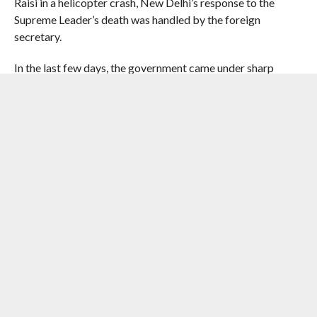
Raisi in a helicopter crash, New Delhi’s response to the
Supreme Leader’s death was handled by the foreign
secretary.
In the last few days, the government came under sharp
attacks from the Opposition with Congress leader and
CCP Chairperson Sonia Gandhi saying its silence on the
targeted assassination of Khamenei raised serious doubts
about the direction and credibility of India’s foreign policy.
Though India called for resolution of the West Asia crisis
through dialogue and diplomacy, it chose not to react to
Khamenei’s killing.
Following the military offensive, Iran has carried out a wave
of attacks mainly targeting Israel and American military
bases in several Gulf countries including the UAE, Bahrain,
Kuwait, Jordan and Saudi Arabia.