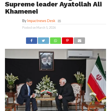
Supreme leader Ayatollah Ali
Khamenei
By
Impactnews Desk
Posted on
March 5, 2026