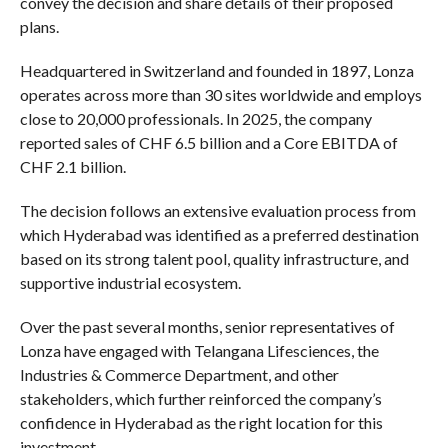
convey the decision and share details of their proposed
plans.
Headquartered in Switzerland and founded in 1897, Lonza
operates across more than 30 sites worldwide and employs
close to 20,000 professionals. In 2025, the company
reported sales of CHF 6.5 billion and a Core EBITDA of
CHF 2.1 billion.
The decision follows an extensive evaluation process from
which Hyderabad was identified as a preferred destination
based on its strong talent pool, quality infrastructure, and
supportive industrial ecosystem.
Over the past several months, senior representatives of
Lonza have engaged with Telangana Lifesciences, the
Industries & Commerce Department, and other
stakeholders, which further reinforced the company’s
confidence in Hyderabad as the right location for this
investment.