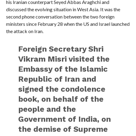
his Iranian counterpart Seyed Abbas Araghchi and
discussed the evolving situation in West Asia. It was the
second phone conversation between the two foreign
ministers since February 28 when the US and Israel launched
the attack on Iran.
Foreign Secretary Shri
Vikram Misri visited the
Embassy of the Islamic
Republic of Iran and
signed the condolence
book, on behalf of the
people and the
Government of India, on
the demise of Supreme