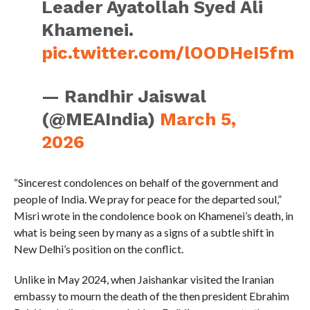
Leader Ayatollah Syed Ali
Khamenei.
pic.twitter.com/lOODHeI5fm
— Randhir Jaiswal
(@MEAIndia)
March 5,
2026
“Sincerest condolences on behalf of the government and
people of India. We pray for peace for the departed soul,”
Misri wrote in the condolence book on Khamenei’s death, in
what is being seen by many as a signs of a subtle shift in
New Delhi’s position on the conflict.
Unlike in May 2024, when Jaishankar visited the Iranian
embassy to mourn the death of the then president Ebrahim