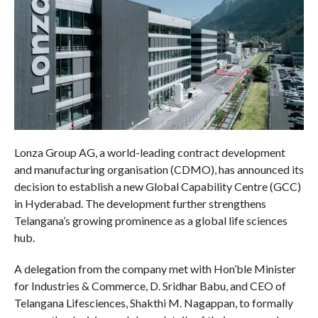
Lonza Group AG, a world-leading contract development
and manufacturing organisation (CDMO), has announced its
decision to establish a new Global Capability Centre (GCC)
in Hyderabad. The development further strengthens
Telangana’s growing prominence as a global life sciences
hub.
A delegation from the company met with Hon’ble Minister
for Industries & Commerce, D. Sridhar Babu, and CEO of
Telangana Lifesciences, Shakthi M. Nagappan, to formally