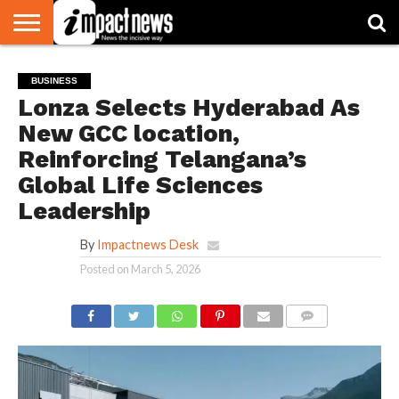
HOME
NATIONAL
WORLD
BUSINESS
ENVIRONMENT
OPINION
CONSUMER
CRICKET
SPORTS
SHOWBIZ
HEAD
BUSINESS
WATCH
TURNERS
Lonza Selects Hyderabad As
New GCC location,
Reinforcing Telangana’s
Global Life Sciences
Leadership
By
Impactnews Desk
Posted on
March 5, 2026
COMMENTS