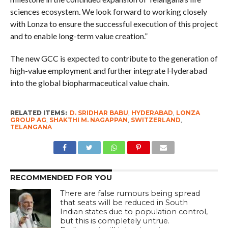
sciences ecosystem. We look forward to working closely
with Lonza to ensure the successful execution of this project
and to enable long-term value creation.”
The new GCC is expected to contribute to the generation of
high-value employment and further integrate Hyderabad
into the global biopharmaceutical value chain.
RELATED ITEMS:
D. SRIDHAR BABU
,
HYDERABAD
,
LONZA
GROUP AG
,
SHAKTHI M. NAGAPPAN
,
SWITZERLAND
,
TELANGANA
RECOMMENDED FOR YOU
There are false rumours being spread
that seats will be reduced in South
Indian states due to population control,
but this is completely untrue.