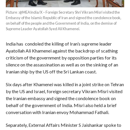
Picture : @MEAIndia/X – Foreign Secretary Shri Vikram Misri visited the
Embassy of the Islamic Republic of Iran and signed the condolence book,
on behalf of the people and the Government of India, on the demise of
Supreme Leader Ayatollah Syed Ali Khamenei.
India has condoled the killing of Iran’s supreme leader
Ayatollah Ali Khamenei against the backdrop of scathing
criticism of the government by opposition parties for its
silence on the assassination as well as on the sinking of an
Iranian ship by the US off the Sri Lankan coast.
Six days after Khamenei was killed in a joint strike on Tehran
by the US and Israel, foreign secretary Vikram Misri visited
the Iranian embassy and signed the condolence book on
behalf of the government of India. Misri also held a brief
conversation with Iranian envoy Mohammad Fathali.
Separately, External Affairs Minister S Jaishankar spoke to