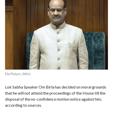
File Picture : ANI/x
Lok Sabha Speaker Om Birla has decided on moral grounds
that he will not attend the proceedings of the House till the
disposal of the no-confidence motion notice against him,
according to sources.