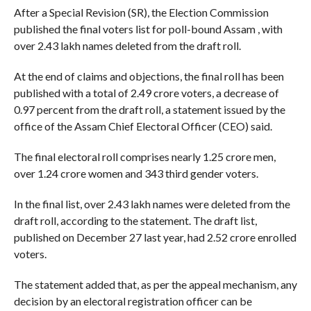
After a Special Revision (SR), the Election Commission
published the final voters list for poll-bound Assam , with
over 2.43 lakh names deleted from the draft roll.
At the end of claims and objections, the final roll has been
published with a total of 2.49 crore voters, a decrease of
0.97 percent from the draft roll, a statement issued by the
office of the Assam Chief Electoral Officer (CEO) said.
The final electoral roll comprises nearly 1.25 crore men,
over 1.24 crore women and 343 third gender voters.
In the final list, over 2.43 lakh names were deleted from the
draft roll, according to the statement. The draft list,
published on December 27 last year, had 2.52 crore enrolled
voters.
The statement added that, as per the appeal mechanism, any
decision by an electoral registration officer can be