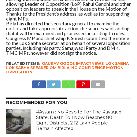
allowing Leader of Opposition (LoP) Rahul Gandhi and other
opposition leaders to speak in the House on the Motion of
Thanks to the President’s address, as well as for suspending
eight MPs.
Birla has directed the secretary general to examine the
notice and take appropriate action, the sources said, adding
that it will be examined and processed according to rules.
Congress MP and chief whip K Suresh submitted the notice
to the Lok Sabha secretariat on behalf of several opposition
parties, including his party, Samajwadi Party and DMK.
TMC MPs, however, did not sign the notice.
RELATED ITEMS:
GAURAV GOGOI
,
IMPACTNEWS
,
LOK SABHA
,
LOK SABHA SPEAKER OM BIRLA
,
NO CONFIDENCE MOTION
,
OPPOSITION
RECOMMENDED FOR YOU
#Assam : No Respite For The Ravaged
State, Death Toll Now Reaches 80 ,
Eight Districts , 2.12 Lakh People
Remain Affected