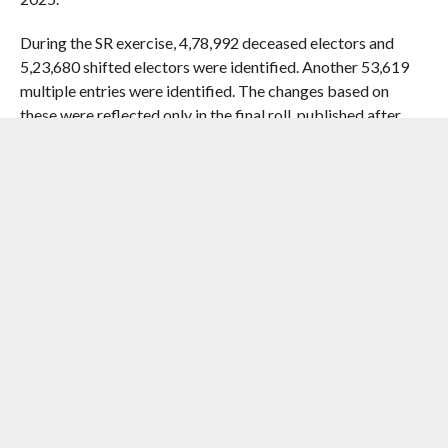
During the SR exercise, 4,78,992 deceased electors and
5,23,680 shifted electors were identified. Another 53,619
multiple entries were identified. The changes based on
these were reflected only in the final roll, published after
end of claims and objections process.
Eligible voters, whose names were deleted from the final
roll on the grounds of having “permanently shifted”, can
apply for inclusion of their names under a provision of the
Representation of the People (RP) Act, 1950.
RELATED ITEMS:
ASSAM
,
DRAFT ROLLS
,
ELECTION
COMMISSION
,
IMPACTNEWS
,
SR
,
VOTER LIST
RECOMMENDED FOR YOU