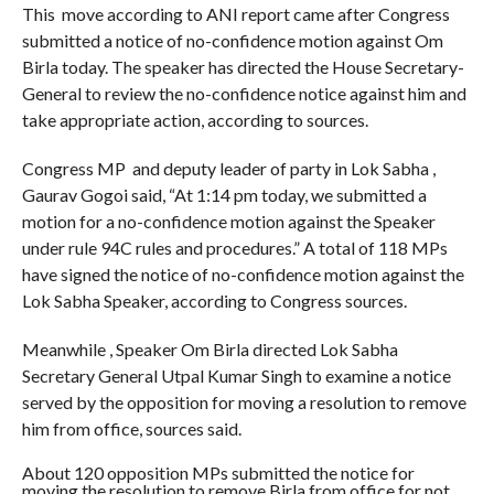
This move according to ANI report came after Congress
submitted a notice of no-confidence motion against Om
Birla today. The speaker has directed the House Secretary-
General to review the no-confidence notice against him and
take appropriate action, according to sources.
Congress MP and deputy leader of party in Lok Sabha ,
Gaurav Gogoi said, “At 1:14 pm today, we submitted a
motion for a no-confidence motion against the Speaker
under rule 94C rules and procedures.” A total of 118 MPs
have signed the notice of no-confidence motion against the
Lok Sabha Speaker, according to Congress sources.
Meanwhile , Speaker Om Birla directed Lok Sabha
Secretary General Utpal Kumar Singh to examine a notice
served by the opposition for moving a resolution to remove
him from office, sources said.
About 120 opposition MPs submitted the notice for
moving the resolution to remove Birla from office for not