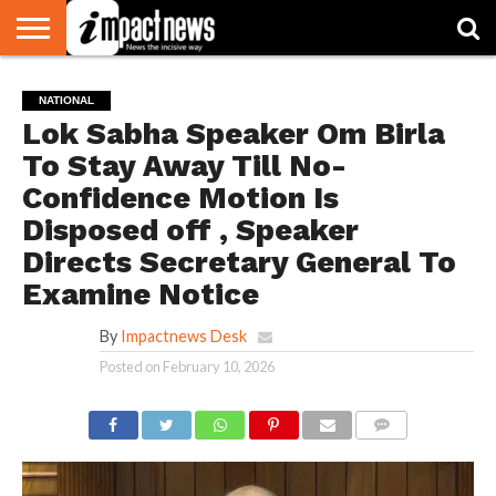
HOME
NATIONAL
WORLD
BUSINESS
ENVIRONMENT
OPINION
CONSUMER
CRICKET
SPORTS
SHOWBIZ
HEAD
NATIONAL
WATCH
TURNERS
Lok Sabha Speaker Om Birla
To Stay Away Till No-
Confidence Motion Is
Disposed off , Speaker
Directs Secretary General To
Examine Notice
By
Impactnews Desk
Posted on
February 10, 2026
COMMENTS