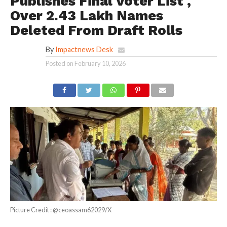
Publishes Final Voter List ,
Over 2.43 Lakh Names
Deleted From Draft Rolls
By
Impactnews Desk
Posted on
February 10, 2026
Picture Credit : @ceoassam62029/X