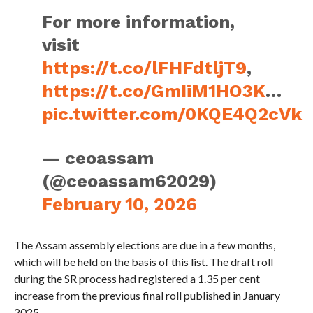
For more information,
visit
https://t.co/lFHFdtljT9
,
https://t.co/GmIiM1HO3K
…
pic.twitter.com/0KQE4Q2cVk
— ceoassam
(@ceoassam62029)
February 10, 2026
The Assam assembly elections are due in a few months,
which will be held on the basis of this list. The draft roll
during the SR process had registered a 1.35 per cent
increase from the previous final roll published in January
2025.