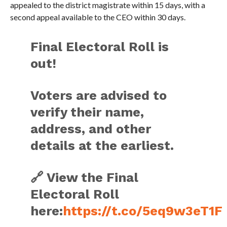
appealed to the district magistrate within 15 days, with a
second appeal available to the CEO within 30 days.
Final Electoral Roll is
out!
Voters are advised to
verify their name,
address, and other
details at the earliest.
🔗 View the Final
Electoral Roll
here:
https://t.co/5eq9w3eT1F