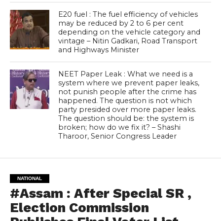
E20 fuel : The fuel efficiency of vehicles
may be reduced by 2 to 6 per cent
depending on the vehicle category and
vintage – Nitin Gadkari, Road Transport
and Highways Minister
NEET Paper Leak : What we need is a
system where we prevent paper leaks,
not punish people after the crime has
happened. The question is not which
party presided over more paper leaks.
The question should be: the system is
broken; how do we fix it? – Shashi
Tharoor, Senior Congress Leader
NATIONAL
#Assam : After Special SR ,
Election Commission