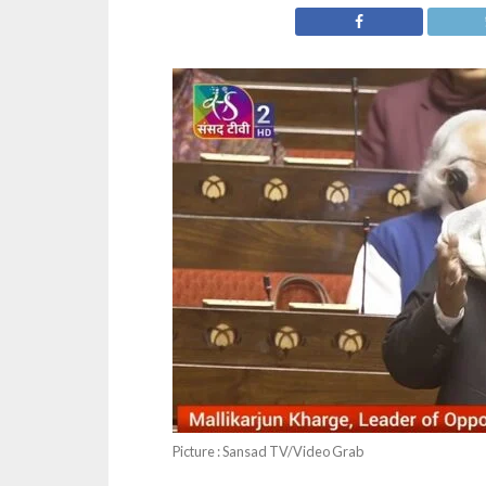
Picture : Sansad TV/Video Grab