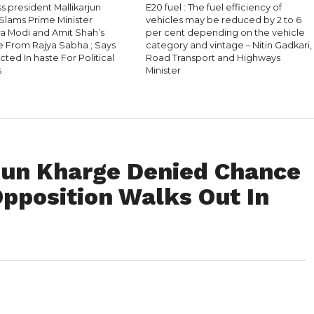
 president Mallikarjun
E20 fuel : The fuel efficiency of
Slams Prime Minister
vehicles may be reduced by 2 to 6
a Modi and Amit Shah’s
per cent depending on the vehicle
 From Rajya Sabha ; Says
category and vintage – Nitin Gadkari,
ted In haste For Political
Road Transport and Highways
s
Minister
jun Kharge Denied Chance
Opposition Walks Out In