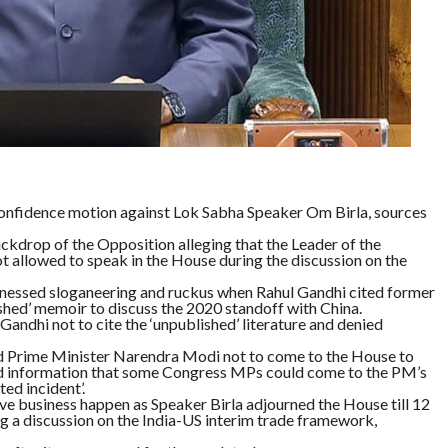
nfidence motion against Lok Sabha Speaker Om Birla, sources
ckdrop of the Opposition alleging that the Leader of the
t allowed to speak in the House during the discussion on the
tnessed sloganeering and ruckus when Rahul Gandhi cited former
ed’ memoir to discuss the 2020 standoff with China.
Gandhi not to cite the ‘unpublished’ literature and denied
ed Prime Minister Narendra Modi not to come to the House to
ved information that some Congress MPs could come to the PM’s
ed incident’.
e business happen as Speaker Birla adjourned the House till 12
a discussion on the India-US interim trade framework,