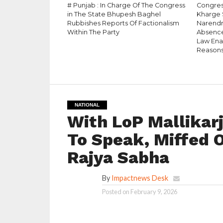
# Punjab : In Charge Of The Congress
Congress
in The State Bhupesh Baghel
Kharge 
Rubbishes Reports Of Factionalism
Narendr
Within The Party
Absence
Law Enac
Reason
NATIONAL
With LoP Mallikar
To Speak, Miffed 
Rajya Sabha
By
Impactnews Desk
Posted on
February 9, 2026