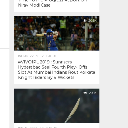
Time To File Progress Report On
Nirav Modi Case
20.6K
INDIAN PREMIER LEAGUE
#VIVOIPL 2019 : Sunrisers
Hyderabad Seal Fourth Play- Offs
Slot As Mumbai Indians Rout Kolkata
Knight Riders By 9 Wickets
20.1K