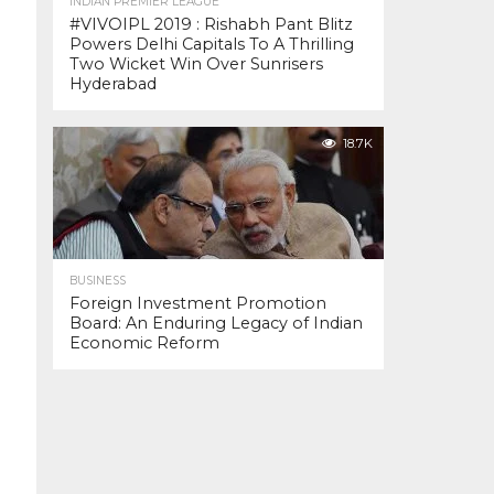
INDIAN PREMIER LEAGUE
#VIVOIPL 2019 : Rishabh Pant Blitz
Powers Delhi Capitals To A Thrilling
Two Wicket Win Over Sunrisers
Hyderabad
18.7K
BUSINESS
Foreign Investment Promotion
Board: An Enduring Legacy of Indian
Economic Reform