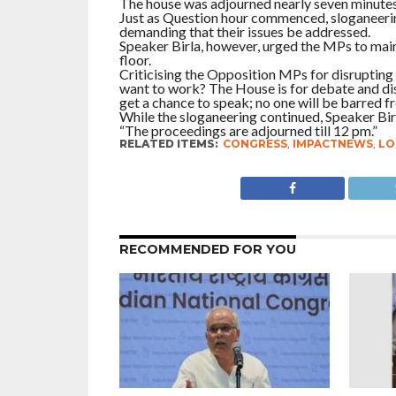
The house was adjourned nearly seven minutes
Just as Question hour commenced, sloganeeri
demanding that their issues be addressed.
Speaker Birla, however, urged the MPs to main
floor.
Criticising the Opposition MPs for disrupting 
want to work? The House is for debate and disc
get a chance to speak; no one will be barred f
While the sloganeering continued, Speaker Bir
“The proceedings are adjourned till 12 pm.”
RELATED ITEMS:
CONGRESS
,
IMPACTNEWS
,
LO
RECOMMENDED FOR YOU