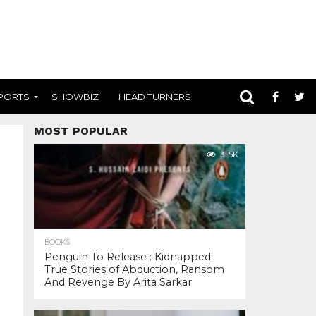
PORTS
SHOWBIZ
HEAD TURNERS
MOST POPULAR
31.5K
BOOKS
Penguin To Release : Kidnapped:
True Stories of Abduction, Ransom
And Revenge By Arita Sarkar