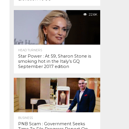
22.6K
HEAD TURNERS
Star Power : At 59, Sharon Stone is
smoking hot in the Italy’s GQ
September 2017 edition
21.7K
BUSINESS
PNB Scam : Government Seeks