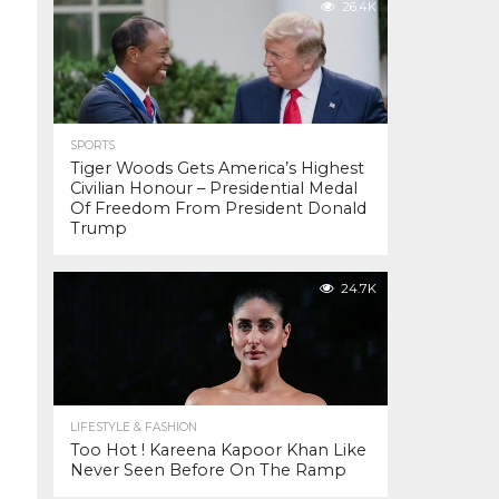
26.4K
SPORTS
Tiger Woods Gets America’s Highest
Civilian Honour – Presidential Medal
Of Freedom From President Donald
Trump
24.7K
LIFESTYLE & FASHION
Too Hot ! Kareena Kapoor Khan Like
Never Seen Before On The Ramp