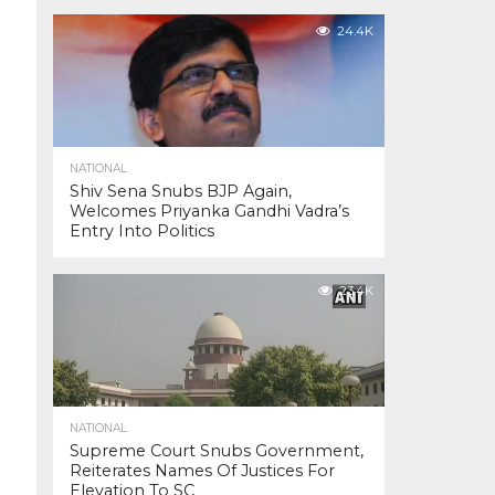
24.4K
NATIONAL
Shiv Sena Snubs BJP Again,
Welcomes Priyanka Gandhi Vadra’s
Entry Into Politics
23.4K
NATIONAL
Supreme Court Snubs Government,
Reiterates Names Of Justices For
Elevation To SC