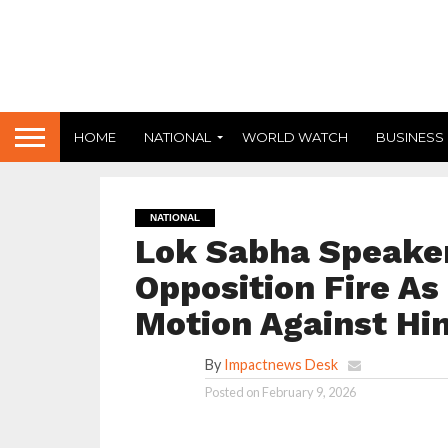
HOME
NATIONAL
WORLD WATCH
BUSINESS
NATIONAL
Lok Sabha Speaker
Opposition Fire A
Motion Against Hi
By
Impactnews Desk
Posted on
February 9, 2026