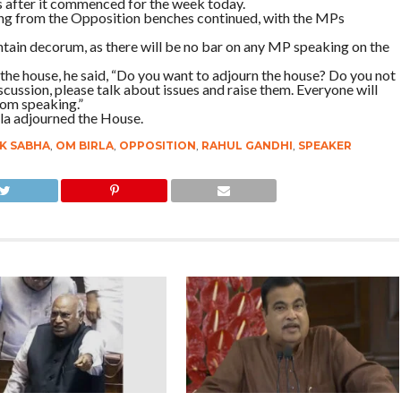
 after it commenced for the week today.
ng from the Opposition benches continued, with the MPs
tain decorum, as there will be no bar on any MP speaking on the
the house, he said, “Do you want to adjourn the house? Do you not
ussion, please talk about issues and raise them. Everyone will
rom speaking.”
la adjourned the House.
K SABHA
,
OM BIRLA
,
OPPOSITION
,
RAHUL GANDHI
,
SPEAKER