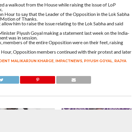
 a walkout from the House while raising the issue of LoP
k.
Hour to say that the Leader of the Opposition in the Lok Sabha
 Motion of Thanks.
llow him to raise the issue relating to the Lok Sabha and said
Minister Piyush Goyal making a statement last week on the India-
ent was in session.
, members of the entire Opposition were on their feet, raising
Hour, Opposition members continued with their protest and later
DENT MALIKARJUN KHARGE
,
IMPACTNEWS
,
PIYUSH GOYAL
,
RAJYA