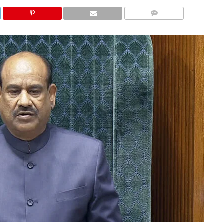
COMMENTS