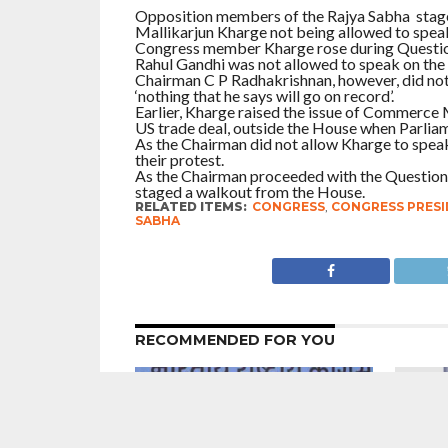
Opposition members of the Rajya Sabha staged
Mallikarjun Kharge not being allowed to spea
Congress member Kharge rose during Question 
Rahul Gandhi was not allowed to speak on the
Chairman C P Radhakrishnan, however, did not a
‘nothing that he says will go on record’.
Earlier, Kharge raised the issue of Commerce 
US trade deal, outside the House when Parliam
As the Chairman did not allow Kharge to speak
their protest.
As the Chairman proceeded with the Question 
staged a walkout from the House.
RELATED ITEMS:
CONGRESS
,
CONGRESS PRESI
SABHA
RECOMMENDED FOR YOU