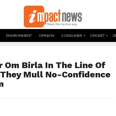
ENVIRONMENT
OPINION
CONSUMER
CRICKET
S
 Om Birla In The Line Of
s They Mull No-Confidence
m