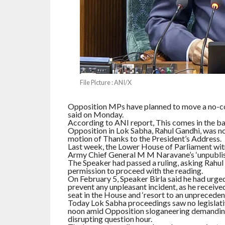
File Picture : ANI/X
Opposition MPs have planned to move a no-co
said on Monday.
According to ANI report, This comes in the ba
Opposition in Lok Sabha, Rahul Gandhi, was no
motion of Thanks to the President’s Address.
Last week, the Lower House of Parliament wi
Army Chief General M M Naravane’s ‘unpublish
The Speaker had passed a ruling, asking Rahul 
permission to proceed with the reading.
On February 5, Speaker Birla said he had urg
prevent any unpleasant incident, as he recei
seat in the House and ‘resort to an unprecedent
Today Lok Sabha proceedings saw no legislativ
noon amid Opposition sloganeering demanding 
disrupting question hour.