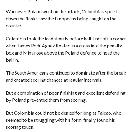
Whenever Poland went on the attack, Colombia’s speed
down the flanks saw the Europeans being caught on the
counter.
Colombia took the lead shortly before half time off a corner
when James Rodr Aguez floated in a cross into the penalty
box and Mina rose above the Poland defence to head the
ball in.
The South Americans continued to dominate after the break
and created scoring chances at regular intervals.
But a combination of poor finishing and excellent defending
by Poland prevented them from scoring.
But Colombia could not be denied for long as Falcao, who
seemed to be struggling with his form, finally found his
scoring touch.