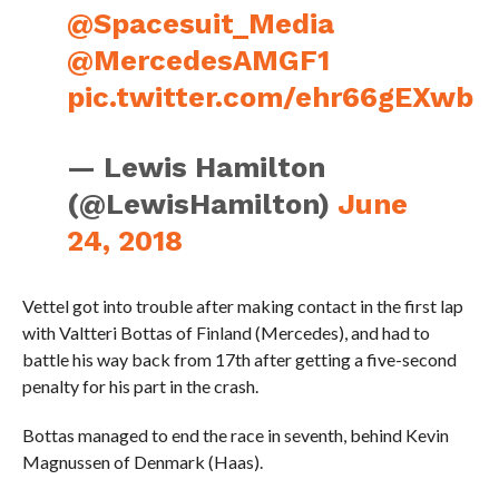
@Spacesuit_Media
@MercedesAMGF1
pic.twitter.com/ehr66gEXwb
— Lewis Hamilton
(@LewisHamilton)
June
24, 2018
Vettel got into trouble after making contact in the first lap
with Valtteri Bottas of Finland (Mercedes), and had to
battle his way back from 17th after getting a five-second
penalty for his part in the crash.
Bottas managed to end the race in seventh, behind Kevin
Magnussen of Denmark (Haas).