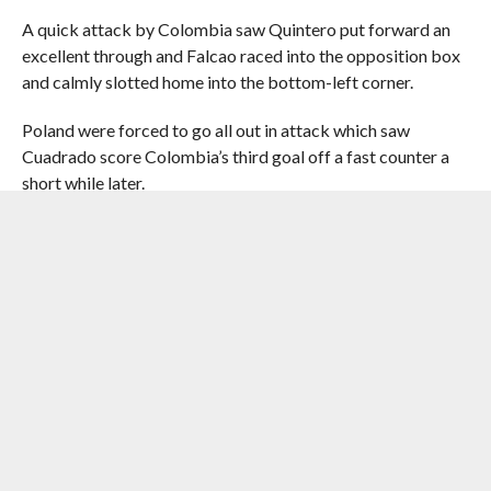
A quick attack by Colombia saw Quintero put forward an
excellent through and Falcao raced into the opposition box
and calmly slotted home into the bottom-left corner.
Poland were forced to go all out in attack which saw
Cuadrado score Colombia’s third goal off a fast counter a
short while later.
James initiated the move charging out of defence down the
left wing before finding Cuadrado upfront.
Cuadrado, who had raced down the right wing before
receiving the ball in the centre, continued his run and beat
Poland goalkeeper Wojciech Szczesny with an excellent
finish.
That virtually sealed the issue as Poland never seemed
capable of scoring and Colombia clinched a well deserved
victory.