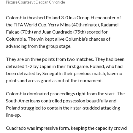
Picture Courtesy : Deccan Chronicle
Colombia thrashed Poland 3-0 in a Group H encounter of
the FIFA World Cup. Yerry Mina (40th minute), Radamel
Falcao (70th) and Juan Cuadrado (75th) scored for
Columbia. The win kept alive Columbia’s chances of
advancing from the group stage.
They are on three points from two matches. They had been
defeated 1-2 by Japan in their first game. Poland, who had
been defeated by Senegal in their previous match, have no
points and are as good as out of the tournament.
Colombia dominated proceedings right from the start. The
South Americans controlled possession beautifully and
Poland struggled to contain their star-studded attacking
line-up.
Cuadrado was impressive form, keeping the capacity crowd