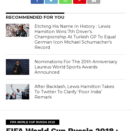
RECOMMENDED FOR YOU
Etching His Name In History : Lewis
Hamilton Wins 7th Driver’s
Championship At Turkish GP To Equal
German Icon Michael Schumacher’s
Record
Nominations For The 20th Anniversary
Laureus World Sports Awards
Announced
After Backlash, Lewis Hamilton Takes
To Twitter To Clarify ‘Poor India’
Remark
FIFA WORLD CUP RUSSIA 2018