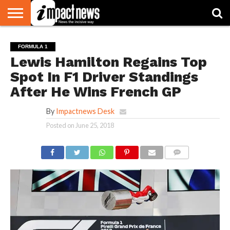
HOME
NATIONAL
WORLD
BUSINESS
ENVIRONMENT
OPINION
CONSUMER
CRICKET
SPORTS
SHOWBIZ
HEAD
FORMULA 1
WATCH
TURNERS
Lewis Hamilton Regains Top
Spot In F1 Driver Standings
After He Wins French GP
By
Impactnews Desk
Posted on
June 25, 2018
COMMENTS