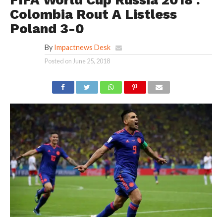
FIFA World Cup Russia 2018 :
Colombia Rout A Listless
Poland 3-0
By
Impactnews Desk
Posted on
June 25, 2018