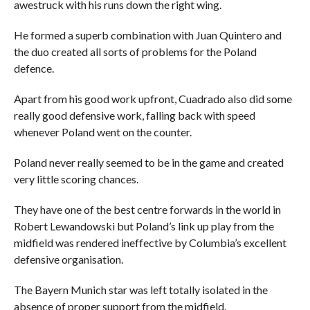
awestruck with his runs down the right wing.
He formed a superb combination with Juan Quintero and
the duo created all sorts of problems for the Poland
defence.
Apart from his good work upfront, Cuadrado also did some
really good defensive work, falling back with speed
whenever Poland went on the counter.
Poland never really seemed to be in the game and created
very little scoring chances.
They have one of the best centre forwards in the world in
Robert Lewandowski but Poland’s link up play from the
midfield was rendered ineffective by Columbia’s excellent
defensive organisation.
The Bayern Munich star was left totally isolated in the
absence of proper support from the midfield.