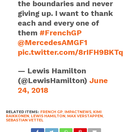
the boundaries and never
giving up. I want to thank
each and every one of
them
#FrenchGP
@MercedesAMGF1
pic.twitter.com/8rIFH9BKTq
— Lewis Hamilton
(@LewisHamilton)
June
24, 2018
RELATED ITEMS:
FRENCH GP
,
IMPACTNEWS
,
KIMI
RAIKKONEN
,
LEWIS HAMILTON
,
MAX VERSTAPPEN
,
SEBASTIAN VETTEL