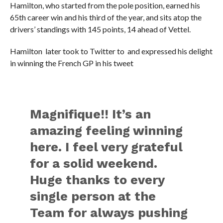
Hamilton, who started from the pole position, earned his
65th career win and his third of the year, and sits atop the
drivers’ standings with 145 points, 14 ahead of Vettel.
Hamilton later took to Twitter to and expressed his delight
in winning the French GP in his tweet
Magnifique!! It’s an
amazing feeling winning
here. I feel very grateful
for a solid weekend.
Huge thanks to every
single person at the
Team for always pushing