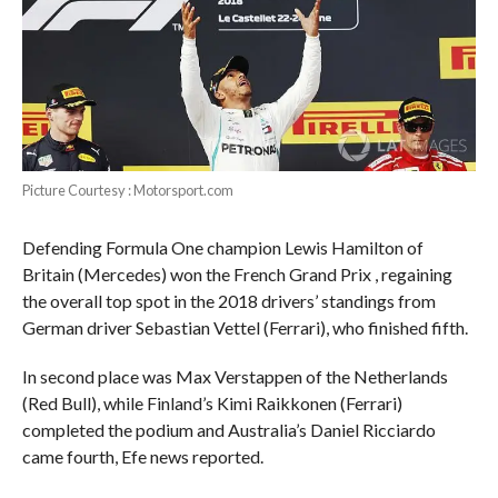
Picture Courtesy : Motorsport.com
Defending Formula One champion Lewis Hamilton of
Britain (Mercedes) won the French Grand Prix , regaining
the overall top spot in the 2018 drivers’ standings from
German driver Sebastian Vettel (Ferrari), who finished fifth.
In second place was Max Verstappen of the Netherlands
(Red Bull), while Finland’s Kimi Raikkonen (Ferrari)
completed the podium and Australia’s Daniel Ricciardo
came fourth, Efe news reported.