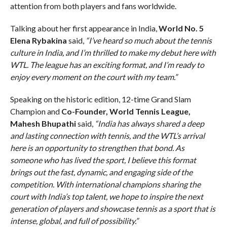
attention from both players and fans worldwide.
Talking about her first appearance in India,
World No. 5
Elena Rybakina
said,
“I’ve heard so much about the tennis
culture in India, and I’m thrilled to make my debut here with
WTL. The league has an exciting format, and I’m ready to
enjoy every moment on the court with my team.”
Speaking on the historic edition, 12-time Grand Slam
Champion and
Co-Founder, World Tennis League,
Mahesh Bhupathi
said,
“India has always shared a deep
and lasting connection with tennis, and the WTL’s arrival
here is an opportunity to strengthen that bond. As
someone who has lived the sport, I believe this format
brings out the fast, dynamic, and engaging side of the
competition. With international champions sharing the
court with India’s top talent, we hope to inspire the next
generation of players and showcase tennis as a sport that is
intense, global, and full of possibility.”