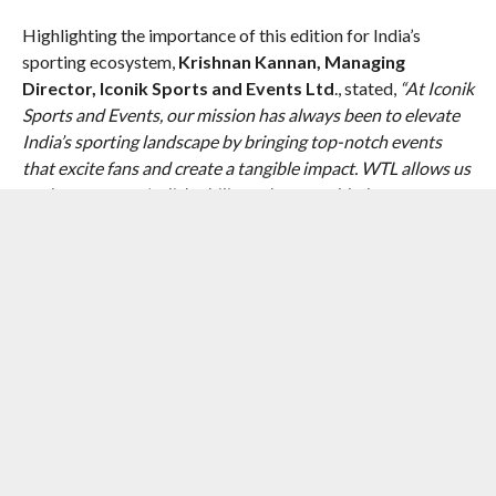
Highlighting the importance of this edition for India’s
sporting ecosystem,
Krishnan Kannan, Managing
Director, Iconik Sports and Events Ltd
., stated,
“At Iconik
Sports and Events, our mission has always been to elevate
India’s sporting landscape by bringing top-notch events
that excite fans and create a tangible impact. WTL allows us
to demonstrate India’s ability to host world-class
tournaments while creating opportunities for our own
athletes to play alongside international icons. We aim to
deliver an experience which goes beyond sport, and
showcase culture, entertainment, and community.”
The debut edition of the World Tennis League in India
promises to be a landmark event, uniting diverse audiences
through the universal language of sport. With a perfect
blend of competitive excellence, star power, and courtside
entertainment, WTL aims to ignite a new passion for tennis
across the nation. As the world’s eyes turn to Bengaluru this