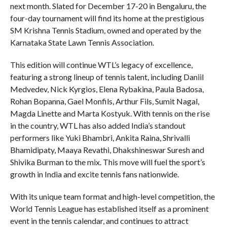
next month. Slated for December 17-20 in Bengaluru, the
four-day tournament will find its home at the prestigious
SM Krishna Tennis Stadium, owned and operated by the
Karnataka State Lawn Tennis Association.
This edition will continue WTL’s legacy of excellence,
featuring a strong lineup of tennis talent, including Daniil
Medvedev, Nick Kyrgios, Elena Rybakina, Paula Badosa,
Rohan Bopanna, Gael Monfils, Arthur Fils, Sumit Nagal,
Magda Linette and Marta Kostyuk. With tennis on the rise
in the country, WTL has also added India’s standout
performers like Yuki Bhambri, Ankita Raina, Shrivalli
Bhamidipaty, Maaya Revathi, Dhakshineswar Suresh and
Shivika Burman to the mix. This move will fuel the sport’s
growth in India and excite tennis fans nationwide.
With its unique team format and high-level competition, the
World Tennis League has established itself as a prominent
event in the tennis calendar, and continues to attract