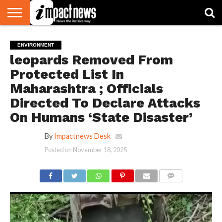
HOME
NATIONAL
WORLD
BUSINESS
ENVIRONMENT
OPINION
CONSUMER
CRICKET
SPORTS
SHOWBIZ
HEAD
ENVIRONMENT
WATCH
TURNERS
leopards Removed From
Protected List In
Maharashtra ; Officials
Directed To Declare Attacks
On Humans ‘State Disaster’
By
Impactnews Desk
Posted on
November 18, 2025
COMMENTS