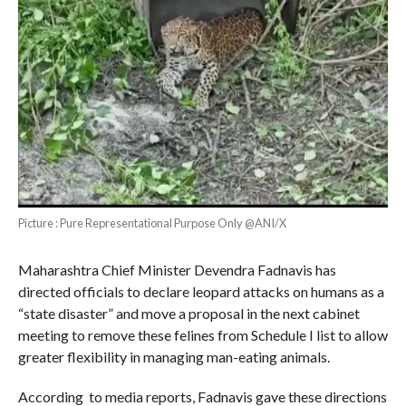
Picture : Pure Representational Purpose Only @ANI/X
Maharashtra Chief Minister Devendra Fadnavis has
directed officials to declare leopard attacks on humans as a
“state disaster” and move a proposal in the next cabinet
meeting to remove these felines from Schedule I list to allow
greater flexibility in managing man-eating animals.
According to media reports, Fadnavis gave these directions