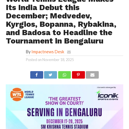
Its India Debut this
December; Medvedev,
Kyrgios, Bopanna, Rybakina,
and Badosa to Headline the
Tournament in Bengaluru
By
Impactnews Desk
Posted on
November 18, 2025