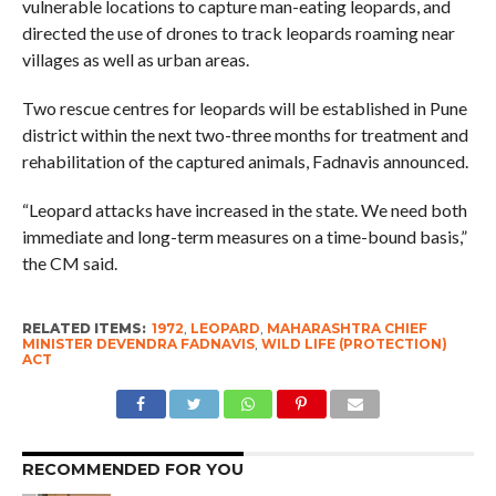
vulnerable locations to capture man-eating leopards, and
directed the use of drones to track leopards roaming near
villages as well as urban areas.
Two rescue centres for leopards will be established in Pune
district within the next two-three months for treatment and
rehabilitation of the captured animals, Fadnavis announced.
“Leopard attacks have increased in the state. We need both
immediate and long-term measures on a time-bound basis,”
the CM said.
RELATED ITEMS:
1972
,
LEOPARD
,
MAHARASHTRA CHIEF
MINISTER DEVENDRA FADNAVIS
,
WILD LIFE (PROTECTION)
ACT
RECOMMENDED FOR YOU