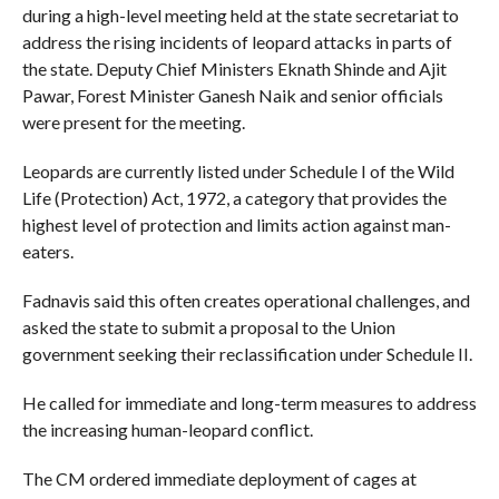
during a high-level meeting held at the state secretariat to
address the rising incidents of leopard attacks in parts of
the state. Deputy Chief Ministers Eknath Shinde and Ajit
Pawar, Forest Minister Ganesh Naik and senior officials
were present for the meeting.
Leopards are currently listed under Schedule I of the Wild
Life (Protection) Act, 1972, a category that provides the
highest level of protection and limits action against man-
eaters.
Fadnavis said this often creates operational challenges, and
asked the state to submit a proposal to the Union
government seeking their reclassification under Schedule II.
He called for immediate and long-term measures to address
the increasing human-leopard conflict.
The CM ordered immediate deployment of cages at