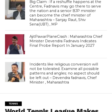
Big Claim : If a reshuffle happens at the
Centre, Fadnavis may go there to serve
the nation and a senior BJP minister
can become the chief minister of
Maharashtra – Sanjay Raut, Shiv
Sena(UBT) , MP
AjitPawarPlaneCrash : Maharashtra Chief
Minister Devendra Fadnavis Indicates
Final Probe Report In January 2027
Incidents like religious conversion will
not be tolerated. Examine all possible
patterns and angles; no aspect should
be left out – Devendra fadnavis, Chief
Minister , Maharashtra
TENNIS
World Tennis League Makes