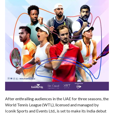
After enthralling audiences in the UAE for three seasons, the
World Tennis League (WTL), licensed and managed by
Iconik Sports and Events Ltd., is set to make its India debut