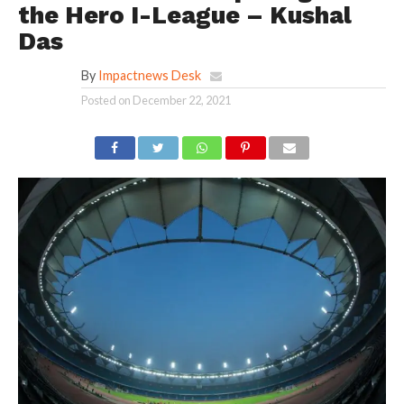
the Hero I-League – Kushal
Das
By
Impactnews Desk
Posted on
December 22, 2021