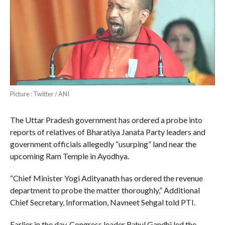
Picture : Twitter / ANI
The Uttar Pradesh government has ordered a probe into
reports of relatives of Bharatiya Janata Party leaders and
government officials allegedly “usurping” land near the
upcoming Ram Temple in Ayodhya.
“Chief Minister Yogi Adityanath has ordered the revenue
department to probe the matter thoroughly,” Additional
Chief Secretary, Information, Navneet Sehgal told PTI.
Earlier in the day, Congress leader Rahul Gandhi led the