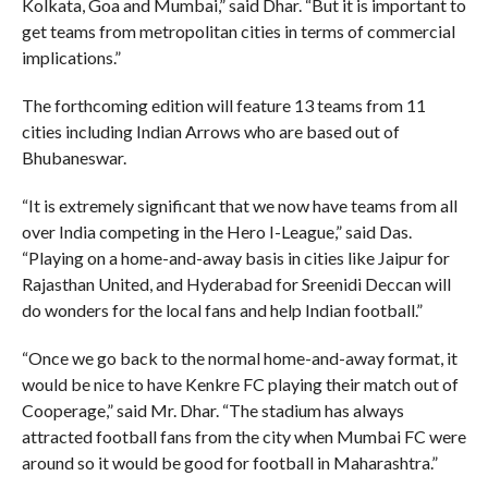
Kolkata, Goa and Mumbai,” said Dhar. “But it is important to
get teams from metropolitan cities in terms of commercial
implications.”
The forthcoming edition will feature 13 teams from 11
cities including Indian Arrows who are based out of
Bhubaneswar.
“It is extremely significant that we now have teams from all
over India competing in the Hero I-League,” said Das.
“Playing on a home-and-away basis in cities like Jaipur for
Rajasthan United, and Hyderabad for Sreenidi Deccan will
do wonders for the local fans and help Indian football.”
“Once we go back to the normal home-and-away format, it
would be nice to have Kenkre FC playing their match out of
Cooperage,” said Mr. Dhar. “The stadium has always
attracted football fans from the city when Mumbai FC were
around so it would be good for football in Maharashtra.”