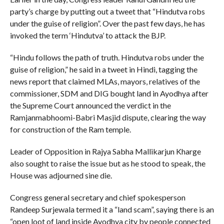
party’s charge by putting out a tweet that “Hindutva robs
under the guise of religion”. Over the past few days, he has
invoked the term ‘Hindutva’ to attack the BJP.
“Hindu follows the path of truth. Hindutva robs under the
guise of religion,” he said in a tweet in Hindi, tagging the
news report that claimed MLAs, mayors, relatives of the
commissioner, SDM and DIG bought land in Ayodhya after
the Supreme Court announced the verdict in the
Ramjanmabhoomi-Babri Masjid dispute, clearing the way
for construction of the Ram temple.
Leader of Opposition in Rajya Sabha Mallikarjun Kharge
also sought to raise the issue but as he stood to speak, the
House was adjourned sine die.
Congress general secretary and chief spokesperson
Randeep Surjewala termed it a “land scam”, saying there is an
“open loot of land inside Ayodhya city by people connected