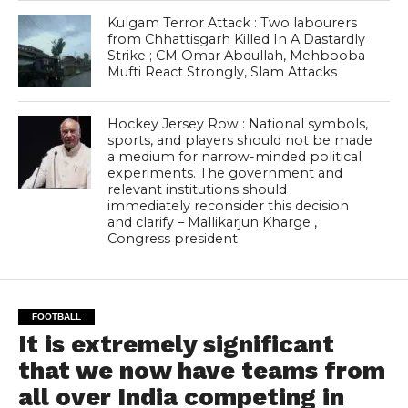
Kulgam Terror Attack : Two labourers
from Chhattisgarh Killed In A Dastardly
Strike ; CM Omar Abdullah, Mehbooba
Mufti React Strongly, Slam Attacks
Hockey Jersey Row : National symbols,
sports, and players should not be made
a medium for narrow-minded political
experiments. The government and
relevant institutions should
immediately reconsider this decision
and clarify – Mallikarjun Kharge ,
Congress president
FOOTBALL
It is extremely significant
that we now have teams from
all over India competing in