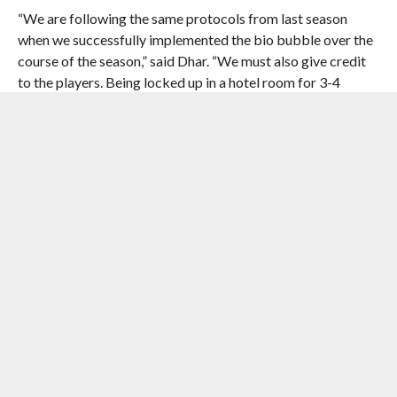
“We are following the same protocols from last season
when we successfully implemented the bio bubble over the
course of the season,” said Dhar. “We must also give credit
to the players. Being locked up in a hotel room for 3-4
months is not easy, especially when there is match
performance pressure but they supported us well.”
The General Secretary also clarified that the relegation
procedure will be put into effect from this season again.
“We will revert back to the system where they would be
relegation from the Hero I-League this season.”
Courtesy : AIFF Media Team
[the_ad id=”41103″]
RELATED ITEMS:
AIFF
,
HERO I-LEAGUE 2021-22
,
KALYANI
STADIUM
,
KUSHAL DAS
,
MOHUN BAGAN GROUND
,
NAIHATI
STADIUM
,
RAJASTHAN UNITED FOOTBALL CLUB
,
SREENIDI
DECCAN FOOTBALL CLUB
,
SUNANDO DHAR