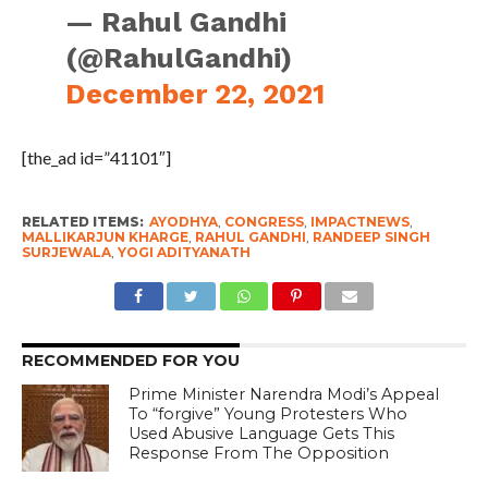
— Rahul Gandhi
(@RahulGandhi)
December 22, 2021
[the_ad id=”41101″]
RELATED ITEMS:
AYODHYA
,
CONGRESS
,
IMPACTNEWS
,
MALLIKARJUN KHARGE
,
RAHUL GANDHI
,
RANDEEP SINGH
SURJEWALA
,
YOGI ADITYANATH
RECOMMENDED FOR YOU
Prime Minister Narendra Modi’s Appeal
To “forgive” Young Protesters Who
Used Abusive Language Gets This
Response From The Opposition