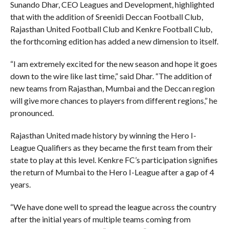
Sunando Dhar, CEO Leagues and Development, highlighted
that with the addition of Sreenidi Deccan Football Club,
Rajasthan United Football Club and Kenkre Football Club,
the forthcoming edition has added a new dimension to itself.
“I am extremely excited for the new season and hope it goes
down to the wire like last time,” said Dhar. “The addition of
new teams from Rajasthan, Mumbai and the Deccan region
will give more chances to players from different regions,” he
pronounced.
Rajasthan United made history by winning the Hero I-
League Qualifiers as they became the first team from their
state to play at this level. Kenkre FC’s participation signifies
the return of Mumbai to the Hero I-League after a gap of 4
years.
“We have done well to spread the league across the country
after the initial years of multiple teams coming from