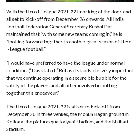
With the Hero I-League 2021-22 knocking at the door, and
all set to kick-off from December 26 onwards, All India
Football Federation General Secretary Kushal Das
maintained that “with some new teams coming in,” he is
“looking forward together to another great season of Hero
I-League football.”
“I would have preferred to have the league under normal
conditions,” Das stated. “But as it stands, it is very important
that we continue operating in a secure bio bubble for the
safety of the players and all other involved in putting
together this endeavour.”
The Hero I-League 2021-22 is all set to kick-off from
December 26 in three venues, the Mohun Bagan ground in
Kolkata, the picturesque Kalyani Stadium, and the Naihati
Stadium.