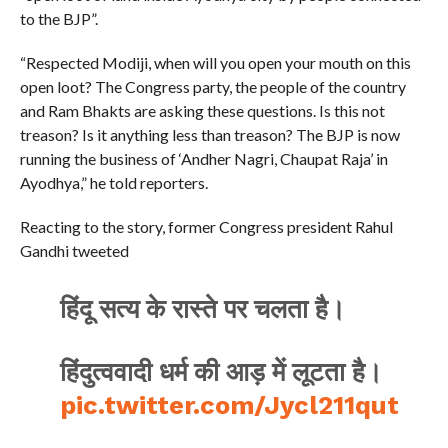
to the BJP”.
“Respected Modiji, when will you open your mouth on this
open loot? The Congress party, the people of the country
and Ram Bhakts are asking these questions. Is this not
treason? Is it anything less than treason? The BJP is now
running the business of ‘Andher Nagri, Chaupat Raja’ in
Ayodhya,” he told reporters.
Reacting to the story, former Congress president Rahul
Gandhi tweeted
हिंदू सत्य के रास्ते पर चलता है।
हिंदुत्ववादी धर्म की आड़ में लूटता है।
pic.twitter.com/Jycl211qut