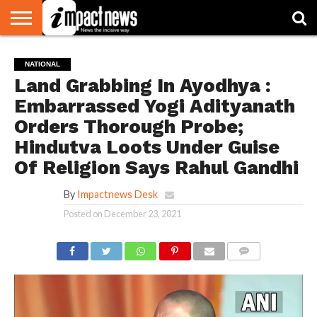
HOME
NATIONAL
WORLD
BUSINESS
ENVIRONMENT
OPINION
CONSUMER
CRICKET
SPORTS
SHOWBIZ
HEAD
NATIONAL
WATCH
TURNERS
Land Grabbing In Ayodhya :
Embarrassed Yogi Adityanath
Orders Thorough Probe;
Hindutva Loots Under Guise
Of Religion Says Rahul Gandhi
By
Impactnews Desk
Posted on
December 23, 2021
COMMENTS