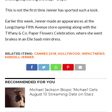
This is not the first time Jenner has sported such a look.
Earlier this week, Jenner made an appearances at the
Longchamp Fifth Avenue store opening along with the
Tiffany & Co. Paper Flowers Celebration, where she went
braless in an Elie Saab mini dress.
RELATED ITEMS:
CANNES 2018
,
HOLLYWOOD
,
IMPACTNEWS
,
KENDELL JENNER
RECOMMENDED FOR YOU
Michael Jackson Biopic ‘Michael’ Gets
August 10 Streaming Date on Starz