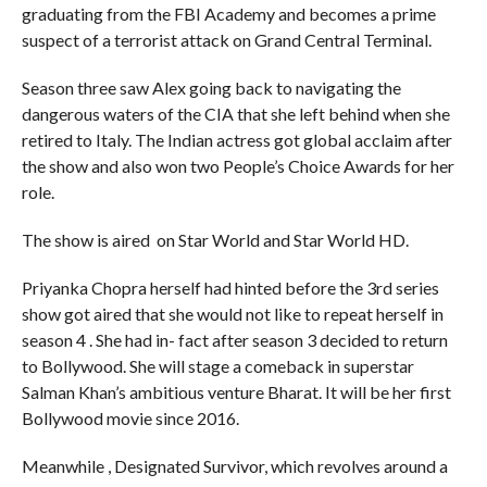
graduating from the FBI Academy and becomes a prime
suspect of a terrorist attack on Grand Central Terminal.
Season three saw Alex going back to navigating the
dangerous waters of the CIA that she left behind when she
retired to Italy. The Indian actress got global acclaim after
the show and also won two People’s Choice Awards for her
role.
The show is aired on Star World and Star World HD.
Priyanka Chopra herself had hinted before the 3rd series
show got aired that she would not like to repeat herself in
season 4 . She had in- fact after season 3 decided to return
to Bollywood. She will stage a comeback in superstar
Salman Khan’s ambitious venture Bharat. It will be her first
Bollywood movie since 2016.
Meanwhile , Designated Survivor, which revolves around a