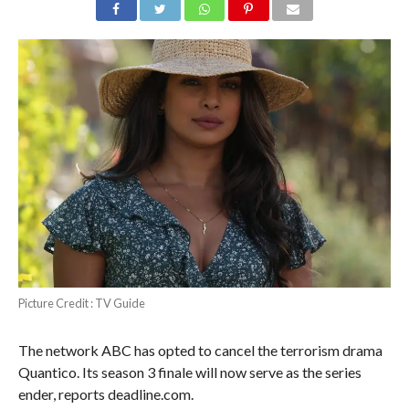
Picture Credit : TV Guide
The network ABC has opted to cancel the terrorism drama
Quantico. Its season 3 finale will now serve as the series
ender, reports deadline.com.