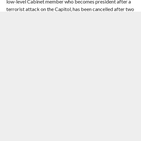
low-level Cabinet member who becomes president after a
terrorist attack on the Capitol, has been cancelled after two
seasons.
Though Quantico has been profitable for ABC, it was a
difficult series to make logistically as production took place
in Toronto, the writers room is in Los Angeles, and creator
David Guggenheim is based in New York.
Apart from Quantico and Designated Survivor, ABC has
also cancelled Zach Braff’s comedy series Alex, Inc, The
Crossing, an acclaimed allegorical sci-fi drama series that’s
only aired six episodes, Kevin (Probably) Saves the World,
and The Mayor.
The network, however, renewed The Goldbergs, The Good
Doctor, Grey’s Anatomy, Modern Family, Speechless and
Roseanne.