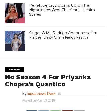
Penelope Cruz Opens Up On Her
Nightmares Over The Years – Health
Scares
Singer Olivia Rodrigo Announces Her
Maiden Daisy Chain Fields Festival
SHOWBIZ
No Season 4 For Priyanka
Chopra’s Quantico
By
Impactnews Desk
Posted on
May 13, 2018