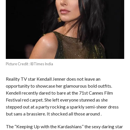
Picture Credit : IBTimes India
Reality TV star Kendall Jenner does not leave an
opportunity to showcase her glamourous bold outfits.
Kendell recently dared to bare at the 71st Cannes Film
Festival red carpet. She left everyone stunned as she
stepped out at a party rocking a sparkly semi-sheer dress
but sans a brassiere. It shocked all those around .
The “Keeping Up with the Kardashians” the sexy daring star