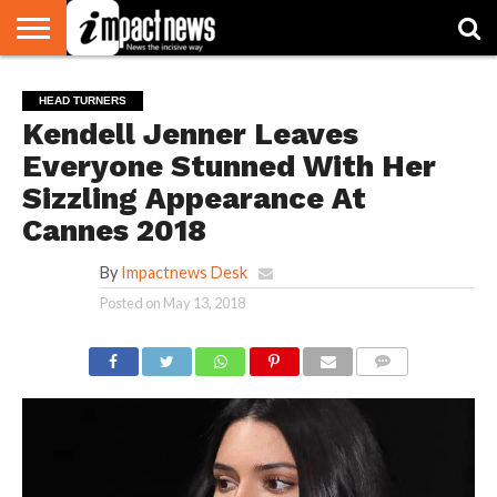
HOME
NATIONAL
WORLD
BUSINESS
ENVIRONMENT
OPINION
CONSUMER
CRICKET
SPORTS
SHOWBIZ
HEAD
HEAD TURNERS
WATCH
TURNERS
Kendell Jenner Leaves
Everyone Stunned With Her
Sizzling Appearance At
Cannes 2018
By
Impactnews Desk
Posted on
May 13, 2018
COMMENTS