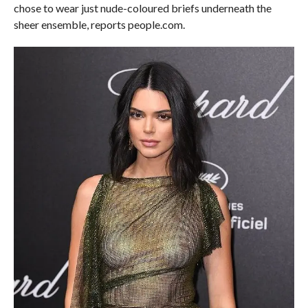
chose to wear just nude-coloured briefs underneath the
sheer ensemble, reports people.com.