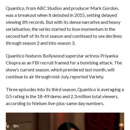
Quantico, from ABC Studios and producer Mark Gordon,
was a breakout when it debuted in 2015, setting delayed
viewing lift records. But with its dense narrative and heavy
serialisation, the series started to lose momentum in the
second half of its first season and continued to see declines
through season 2 and into season 3.
Quantico features Bollywood superstar actress Priyanka
Chopra as an FBI recruit framed for a bombing attack. The
show’s current season, which premiered last month, will
continue to air through mid-July, reported Variety.
Three episodes into its third season, Quantico is averaging a
0.5 rating in the 18-49 demo and 2.3 million total viewers,
according to Nielsen live-plus-same day numbers.