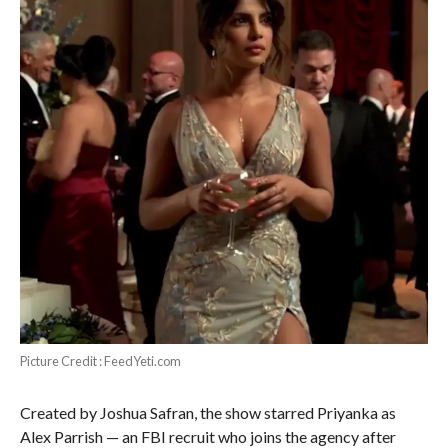
Picture Credit : FeedYeti.com
Created by Joshua Safran, the show starred Priyanka as
Alex Parrish — an FBI recruit who joins the agency after