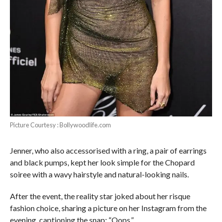
Picture Courtesy : Bollywoodlife.com
Jenner, who also accessorised with a ring, a pair of earrings
and black pumps, kept her look simple for the Chopard
soiree with a wavy hairstyle and natural-looking nails.
After the event, the reality star joked about her risque
fashion choice, sharing a picture on her Instagram from the
evening, captioning the snap: “Oops.”