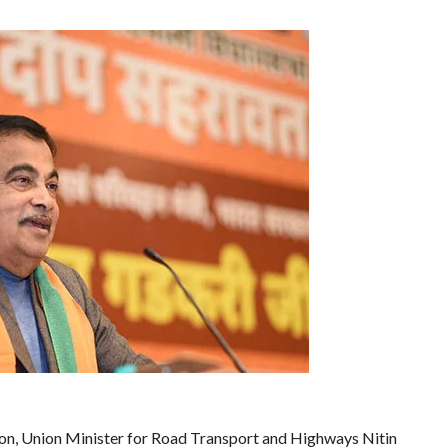
ion, Union Minister for Road Transport and Highways Nitin