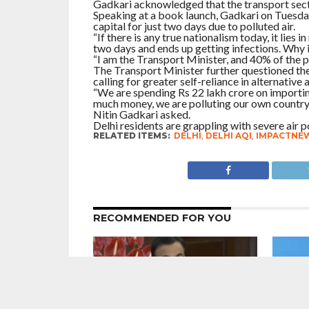
Gadkari acknowledged that the transport secto
Speaking at a book launch, Gadkari on Tuesday s
capital for just two days due to polluted air.
“If there is any true nationalism today, it lies 
two days and ends up getting infections. Why i
“I am the Transport Minister, and 40% of the 
The Transport Minister further questioned the 
calling for greater self-reliance in alternative 
“We are spending Rs 22 lakh crore on importing
much money, we are polluting our own country. 
Nitin Gadkari asked.
Delhi residents are grappling with severe air po
RELATED ITEMS:
DELHI
,
DELHI AQI
,
IMPACTNE
RECOMMENDED FOR YOU