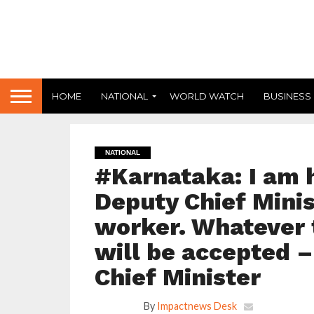
HOME
NATIONAL
WORLD WATCH
BUSINESS
NATIONAL
#Karnataka: I am 
Deputy Chief Minist
worker. Whatever 
will be accepted 
Chief Minister
By
Impactnews Desk