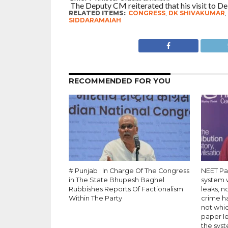
The Deputy CM reiterated that his visit to Del
RELATED ITEMS:
CONGRESS
,
DK SHIVAKUMAR
,
SIDDARAMAIAH
RECOMMENDED FOR YOU
# Punjab : In Charge Of The Congress
NEET Pa
in The State Bhupesh Baghel
system 
Rubbishes Reports Of Factionalism
leaks, n
Within The Party
crime h
not whi
paper le
the syst