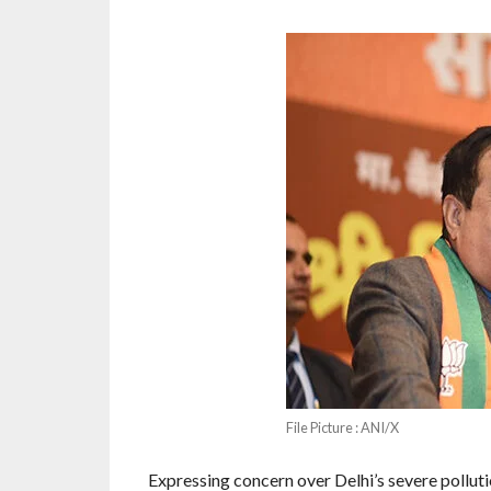
File Picture : ANI/X
Expressing concern over Delhi’s severe pollut