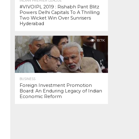
INDIAN PREMIER LEAGUE
#VIVOIPL 2019 : Rishabh Pant Blitz
Powers Delhi Capitals To A Thrilling
Two Wicket Win Over Sunrisers
Hyderabad
18.7K
BUSINESS
Foreign Investment Promotion
Board: An Enduring Legacy of Indian
Economic Reform