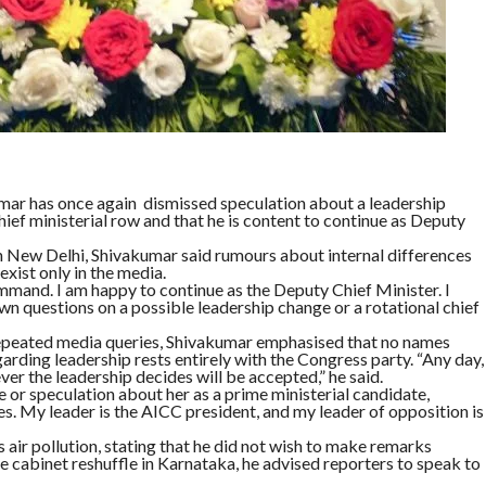
ar has once again dismissed speculation about a leadership
chief ministerial row and that he is content to continue as Deputy
 New Delhi, Shivakumar said rumours about internal differences
ist only in the media.
mand. I am happy to continue as the Deputy Chief Minister. I
own questions on a possible leadership change or a rotational chief
epeated media queries, Shivakumar emphasised that no names
arding leadership rests entirely with the Congress party. “Any day,
er the leadership decides will be accepted,” he said.
 or speculation about her as a prime ministerial candidate,
es. My leader is the AICC president, and my leader of opposition is
air pollution, stating that he did not wish to make remarks
le cabinet reshuffle in Karnataka, he advised reporters to speak to