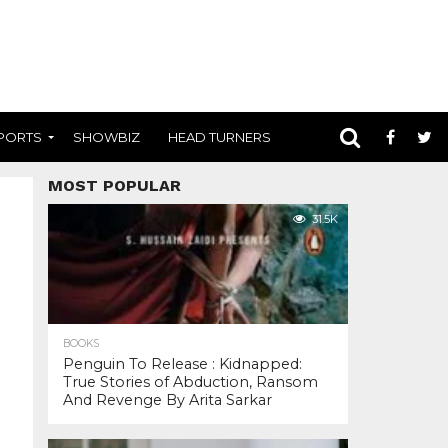
PORTS
SHOWBIZ
HEAD TURNERS
MOST POPULAR
31.5K
BOOKS
Penguin To Release : Kidnapped:
True Stories of Abduction, Ransom
And Revenge By Arita Sarkar