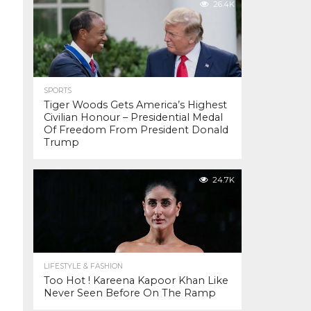
26.4K
SPORTS
Tiger Woods Gets America’s Highest
Civilian Honour – Presidential Medal
Of Freedom From President Donald
Trump
24.7K
LIFESTYLE & FASHION
Too Hot ! Kareena Kapoor Khan Like
Never Seen Before On The Ramp