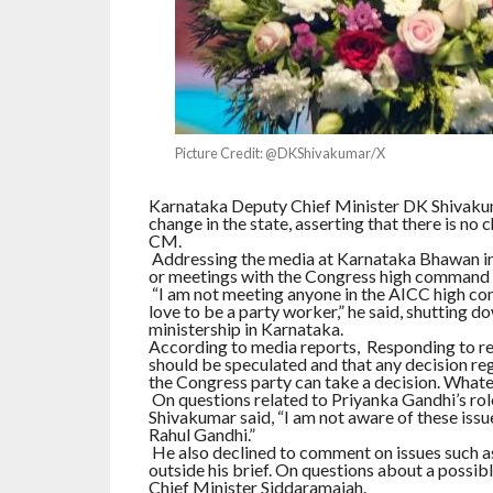
Picture Credit: @DKShivakumar/X
Karnataka Deputy Chief Minister DK Shivakum
change in the state, asserting that there is no 
CM.
Addressing the media at Karnataka Bhawan in
or meetings with the Congress high command ex
“I am not meeting anyone in the AICC high com
love to be a party worker,” he said, shutting d
ministership in Karnataka.
According to media reports, Responding to r
should be speculated and that any decision reg
the Congress party can take a decision. Whatev
On questions related to Priyanka Gandhi’s role
Shivakumar said, “I am not aware of these issu
Rahul Gandhi.”
He also declined to comment on issues such as 
outside his brief. On questions about a possib
Chief Minister Siddaramaiah.