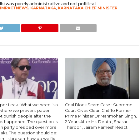
hi was purely administrative and not political
IMPACTNEWS
,
KARNATAKA
,
KARNATAKA CHIEF MINISTER
per Leak : What we need is a
Coal Block Scam Case : Supreme
where we prevent paper
Court Gives Clean Chit To Former
ot punish people after the
Prime Minister Dr Manmohan Singh,
as happened. The question is
2 Years After His Death ; Shashi
ch party presided over more
Tharoor , Jairam Ramesh React
aks. The question should be:
em is broken; how do we fix