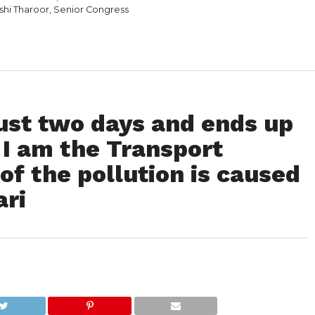
ashi Tharoor, Senior Congress
 just two days and ends up
. I am the Transport
of the pollution is caused
ari