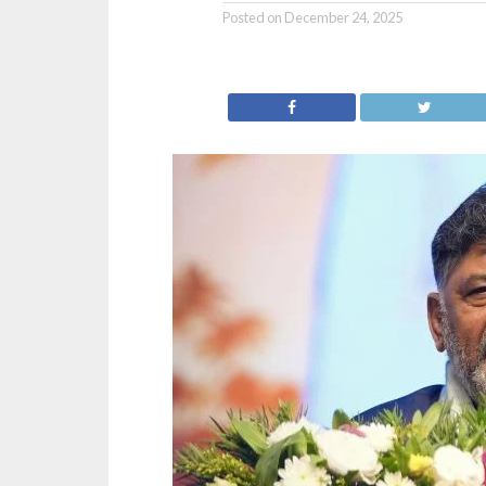
Posted on
December 24, 2025