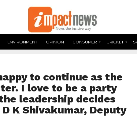
ENVIRONMENT
OPINION
CONSUMER
CRICKET
S
happy to continue as the
er. I love to be a party
the leadership decides
– D K Shivakumar, Deputy