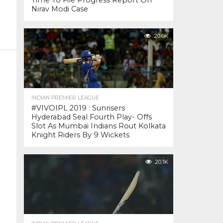
Time To File Progress Report On
Nirav Modi Case
20.6K
INDIAN PREMIER LEAGUE
#VIVOIPL 2019 : Sunrisers
Hyderabad Seal Fourth Play- Offs
Slot As Mumbai Indians Rout Kolkata
Knight Riders By 9 Wickets
20.1K