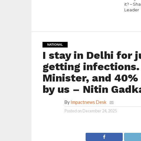
it? – Sh
Leader
NATIONAL
I stay in Delhi for
getting infections
Minister, and 40% 
by us – Nitin Gadk
By
Impactnews Desk
Posted on
December 24, 2025