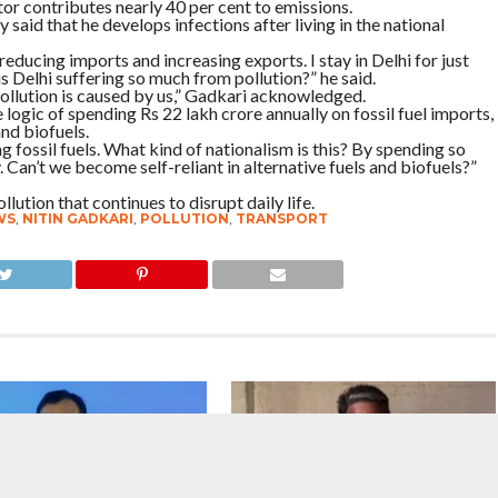
r contributes nearly 40 per cent to emissions.
aid that he develops infections after living in the national
in reducing imports and increasing exports. I stay in Delhi for just
s Delhi suffering so much from pollution?” he said.
pollution is caused by us,” Gadkari acknowledged.
logic of spending Rs 22 lakh crore annually on fossil fuel imports,
and biofuels.
 fossil fuels. What kind of nationalism is this? By spending so
Can’t we become self-reliant in alternative fuels and biofuels?”
llution that continues to disrupt daily life.
WS
,
NITIN GADKARI
,
POLLUTION
,
TRANSPORT