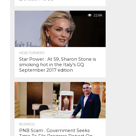
22.6K
HEAD TURNERS
Star Power : At 59, Sharon Stone is
smoking hot in the Italy’s GQ
September 2017 edition
21.7K
BUSINESS
PNB Scam : Government Seeks