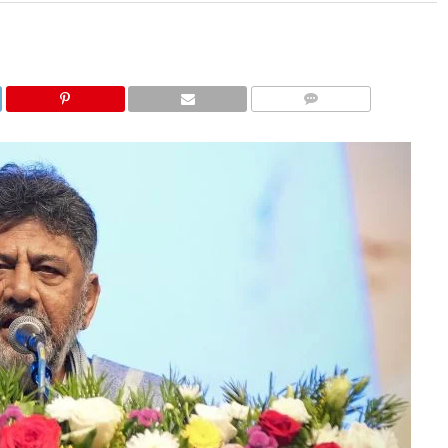
COMMENTS