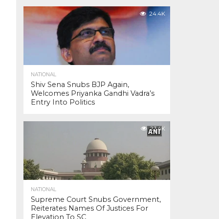
24.4K
NATIONAL
Shiv Sena Snubs BJP Again,
Welcomes Priyanka Gandhi Vadra’s
Entry Into Politics
23.4K
NATIONAL
Supreme Court Snubs Government,
Reiterates Names Of Justices For
Elevation To SC