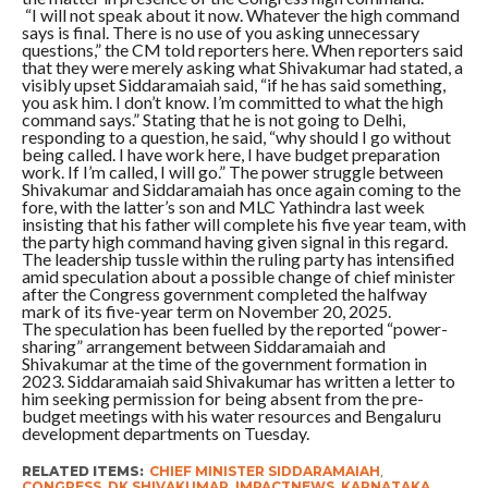
“I will not speak about it now. Whatever the high command
says is final. There is no use of you asking unnecessary
questions,” the CM told reporters here. When reporters said
that they were merely asking what Shivakumar had stated, a
visibly upset Siddaramaiah said, “if he has said something,
you ask him. I don’t know. I’m committed to what the high
command says.” Stating that he is not going to Delhi,
responding to a question, he said, “why should I go without
being called. I have work here, I have budget preparation
work. If I’m called, I will go.” The power struggle between
Shivakumar and Siddaramaiah has once again coming to the
fore, with the latter’s son and MLC Yathindra last week
insisting that his father will complete his five year team, with
the party high command having given signal in this regard.
The leadership tussle within the ruling party has intensified
amid speculation about a possible change of chief minister
after the Congress government completed the halfway
mark of its five-year term on November 20, 2025.
The speculation has been fuelled by the reported “power-
sharing” arrangement between Siddaramaiah and
Shivakumar at the time of the government formation in
2023. Siddaramaiah said Shivakumar has written a letter to
him seeking permission for being absent from the pre-
budget meetings with his water resources and Bengaluru
development departments on Tuesday.
RELATED ITEMS:
CHIEF MINISTER SIDDARAMAIAH
,
CONGRESS
,
DK SHIVAKUMAR
,
IMPACTNEWS
,
KARNATAKA