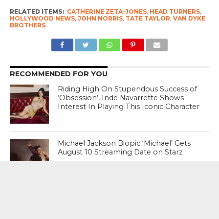
RELATED ITEMS:
CATHERINE ZETA-JONES
,
HEAD TURNERS
,
HOLLYWOOD NEWS
,
JOHN NORRIS
,
TATE TAYLOR
,
VAN DYKE
BROTHERS
RECOMMENDED FOR YOU
Riding High On Stupendous Success of
‘Obsession’, Inde Navarrette Shows
Interest In Playing This Iconic Character
Michael Jackson Biopic ‘Michael’ Gets
August 10 Streaming Date on Starz
Katy Perry Fumes At White House For
Using Her 2010 Hit ‘Firework’ Was
Weaponised For Military Strikes