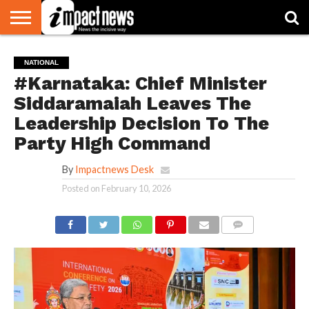
HOME
NATIONAL
WORLD
BUSINESS
ENVIRONMENT
OPINION
CONSUMER
CRICKET
SPORTS
SHOWBIZ
HEAD
NATIONAL
WATCH
TURNERS
#Karnataka: Chief Minister
Siddaramaiah Leaves The
Leadership Decision To The
Party High Command
By
Impactnews Desk
Posted on
February 10, 2026
COMMENTS