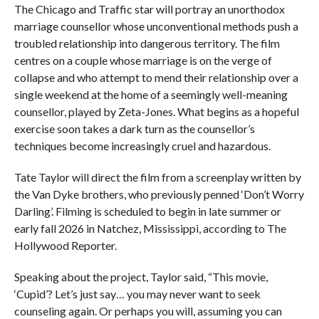
The Chicago and Traffic star will portray an unorthodox
marriage counsellor whose unconventional methods push a
troubled relationship into dangerous territory. The film
centres on a couple whose marriage is on the verge of
collapse and who attempt to mend their relationship over a
single weekend at the home of a seemingly well-meaning
counsellor, played by Zeta-Jones. What begins as a hopeful
exercise soon takes a dark turn as the counsellor’s
techniques become increasingly cruel and hazardous.
Tate Taylor will direct the film from a screenplay written by
the Van Dyke brothers, who previously penned ‘Don’t Worry
Darling’. Filming is scheduled to begin in late summer or
early fall 2026 in Natchez, Mississippi, according to The
Hollywood Reporter.
Speaking about the project, Taylor said, “This movie,
‘Cupid’? Let’s just say… you may never want to seek
counseling again. Or perhaps you will, assuming you can