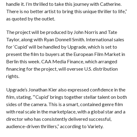
handle it. I’m thrilled to take this journey with Catherine.
There is no better artist to bring this unique thriller to life,”
as quoted by the outlet.
The project will be produced by John Norris and Tate
Taylor, along with Ryan Donnell Smith. International sales
for ‘Cupid’ will be handled by Upgrade, which is set to
present the film to buyers at the European Film Market in
Berlin this week. CAA Media Finance, which arranged
financing for the project, will oversee U.S. distribution
rights.
Upgrade’s Jonathan Kier also expressed confidence in the
film, stating, “‘Cupid’ brings together stellar talent on both
sides of the camera. This is a smart, contained genre film
with real scale in the marketplace, with a global star and a
director who has consistently delivered successful,
audience-driven thrillers,” according to Variety.