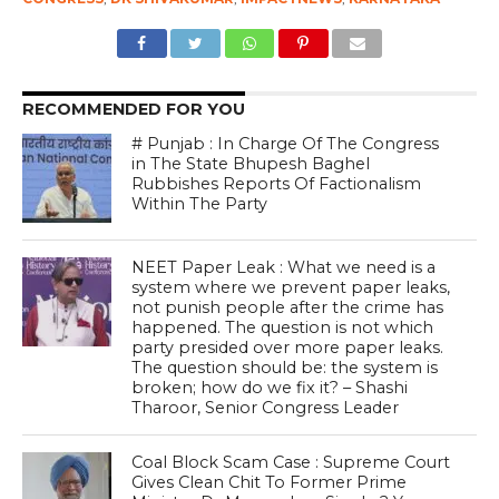
RECOMMENDED FOR YOU
# Punjab : In Charge Of The Congress
in The State Bhupesh Baghel
Rubbishes Reports Of Factionalism
Within The Party
NEET Paper Leak : What we need is a
system where we prevent paper leaks,
not punish people after the crime has
happened. The question is not which
party presided over more paper leaks.
The question should be: the system is
broken; how do we fix it? – Shashi
Tharoor, Senior Congress Leader
Coal Block Scam Case : Supreme Court
Gives Clean Chit To Former Prime