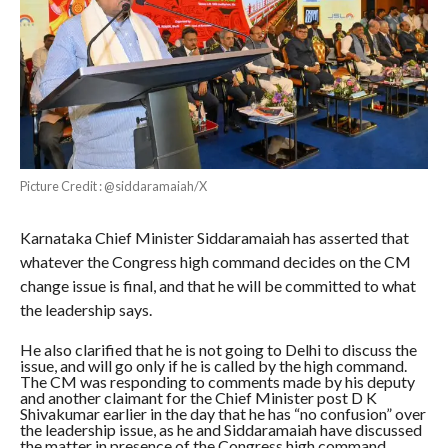
Picture Credit : @siddaramaiah/X
Karnataka Chief Minister Siddaramaiah has asserted that
whatever the Congress high command decides on the CM
change issue is final, and that he will be committed to what
the leadership says.
He also clarified that he is not going to Delhi to discuss the
issue, and will go only if he is called by the high command.
The CM was responding to comments made by his deputy
and another claimant for the Chief Minister post D K
Shivakumar earlier in the day that he has “no confusion” over
the leadership issue, as he and Siddaramaiah have discussed
the matter in presence of the Congress high command.