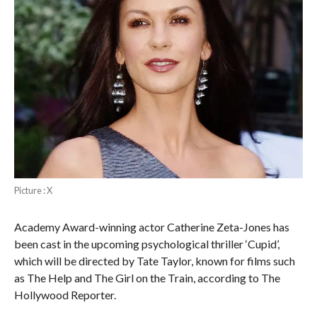
Picture : X
Academy Award-winning actor Catherine Zeta-Jones has
been cast in the upcoming psychological thriller ‘Cupid’,
which will be directed by Tate Taylor, known for films such
as The Help and The Girl on the Train, according to The
Hollywood Reporter.