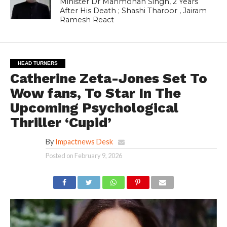
Minister Dr Manmohan Singh, 2 Years
After His Death ; Shashi Tharoor , Jairam
Ramesh React
HEAD TURNERS
Catherine Zeta-Jones Set To
Wow fans, To Star In The
Upcoming Psychological
Thriller ‘Cupid’
By
Impactnews Desk
Posted on
February 9, 2026