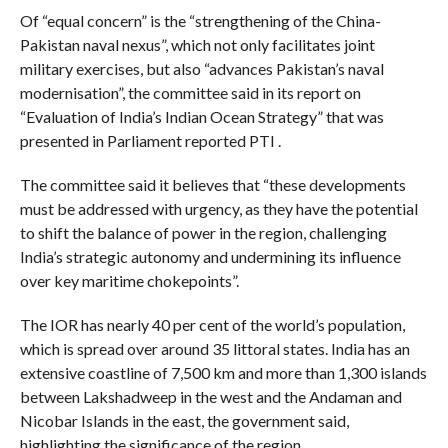
Of “equal concern” is the “strengthening of the China-
Pakistan naval nexus”, which not only facilitates joint
military exercises, but also “advances Pakistan’s naval
modernisation”, the committee said in its report on
“Evaluation of India’s Indian Ocean Strategy” that was
presented in Parliament reported PTI .
The committee said it believes that “these developments
must be addressed with urgency, as they have the potential
to shift the balance of power in the region, challenging
India’s strategic autonomy and undermining its influence
over key maritime chokepoints”.
The IOR has nearly 40 per cent of the world’s population,
which is spread over around 35 littoral states. India has an
extensive coastline of 7,500 km and more than 1,300 islands
between Lakshadweep in the west and the Andaman and
Nicobar Islands in the east, the government said,
highlighting the significance of the region.