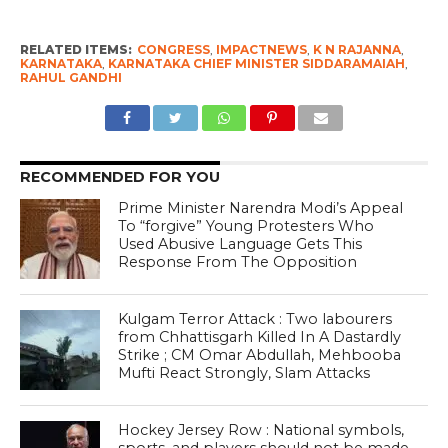
RELATED ITEMS:
CONGRESS
,
IMPACTNEWS
,
K N RAJANNA
,
KARNATAKA
,
KARNATAKA CHIEF MINISTER SIDDARAMAIAH
,
RAHUL GANDHI
RECOMMENDED FOR YOU
Prime Minister Narendra Modi’s Appeal
To “forgive” Young Protesters Who
Used Abusive Language Gets This
Response From The Opposition
Kulgam Terror Attack : Two labourers
from Chhattisgarh Killed In A Dastardly
Strike ; CM Omar Abdullah, Mehbooba
Mufti React Strongly, Slam Attacks
Hockey Jersey Row : National symbols,
sports, and players should not be made