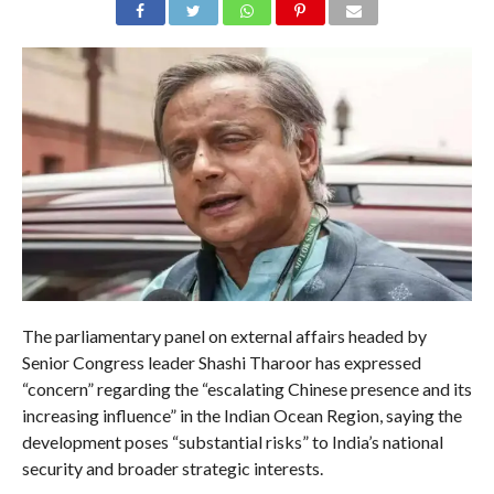
The parliamentary panel on external affairs headed by
Senior Congress leader Shashi Tharoor has expressed
“concern” regarding the “escalating Chinese presence and its
increasing influence” in the Indian Ocean Region, saying the
development poses “substantial risks” to India’s national
security and broader strategic interests.