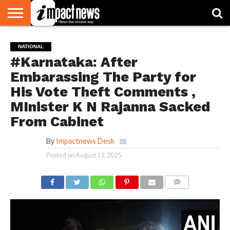
HOME
NATIONAL
WORLD
BUSINESS
ENVIRONMENT
OPINION
CONSUMER
CRICKET
SPORTS
SHOWBIZ
HEAD
NATIONAL
WATCH
TURNERS
#Karnataka: After
Embarassing The Party for
His Vote Theft Comments ,
MInister K N Rajanna Sacked
From Cabinet
By
Impactnews Desk
Posted on
August 11, 2025
COMMENTS