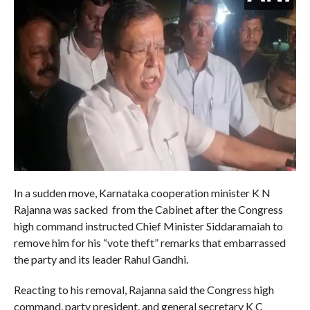
In a sudden move, Karnataka cooperation minister K N
Rajanna was sacked from the Cabinet after the Congress
high command instructed Chief Minister Siddaramaiah to
remove him for his “vote theft” remarks that embarrassed
the party and its leader Rahul Gandhi.
Reacting to his removal, Rajanna said the Congress high
command, party president, and general secretary K C