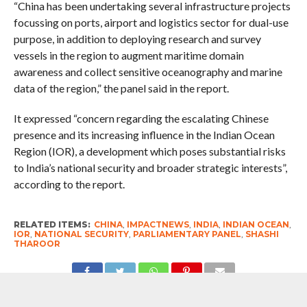
“China has been undertaking several infrastructure projects
focussing on ports, airport and logistics sector for dual-use
purpose, in addition to deploying research and survey
vessels in the region to augment maritime domain
awareness and collect sensitive oceanography and marine
data of the region,” the panel said in the report.
It expressed “concern regarding the escalating Chinese
presence and its increasing influence in the Indian Ocean
Region (IOR), a development which poses substantial risks
to India’s national security and broader strategic interests”,
according to the report.
RELATED ITEMS:
CHINA
,
IMPACTNEWS
,
INDIA
,
INDIAN OCEAN
,
IOR
,
NATIONAL SECURITY
,
PARLIAMENTARY PANEL
,
SHASHI
THAROOR