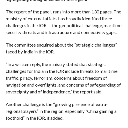
The report of the panel, runs into more than 130 pages. The
ministry of external affairs has broadly identified three
challenges in the IOR — the geopolitical challenge, maritime
security threats and infrastructure and connectivity gaps.
The committee enquired about the “strategic challenges”
faced by India in the IOR.
“In a written reply, the ministry stated that strategic
challenges for India in the IOR include threats to maritime
traffic, piracy, terrorism, concerns about freedom of
navigation and overflights, and concerns of safeguarding of
sovereignty and of independence,” the report said.
Another challenge is the “growing presence of extra-
regional players” in the region, especially “China gaining a
foothold” in the IOR, it added.