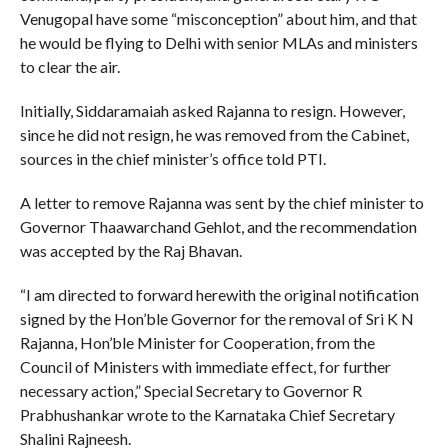
Venugopal have some “misconception” about him, and that
he would be flying to Delhi with senior MLAs and ministers
to clear the air.
Initially, Siddaramaiah asked Rajanna to resign. However,
since he did not resign, he was removed from the Cabinet,
sources in the chief minister’s office told PTI.
A letter to remove Rajanna was sent by the chief minister to
Governor Thaawarchand Gehlot, and the recommendation
was accepted by the Raj Bhavan.
“I am directed to forward herewith the original notification
signed by the Hon’ble Governor for the removal of Sri K N
Rajanna, Hon’ble Minister for Cooperation, from the
Council of Ministers with immediate effect, for further
necessary action,” Special Secretary to Governor R
Prabhushankar wrote to the Karnataka Chief Secretary
Shalini Rajneesh.