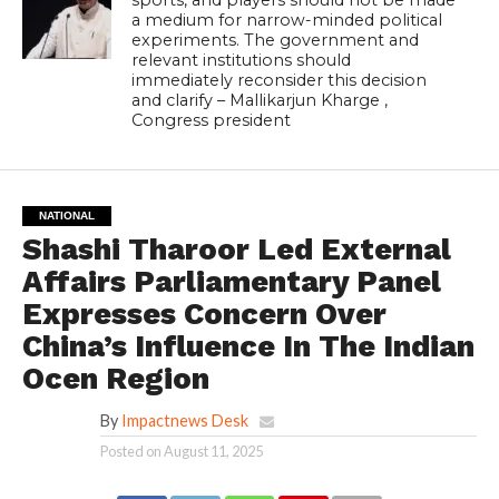
a medium for narrow-minded political
experiments. The government and
relevant institutions should
immediately reconsider this decision
and clarify – Mallikarjun Kharge ,
Congress president
NATIONAL
Shashi Tharoor Led External
Affairs Parliamentary Panel
Expresses Concern Over
China’s Influence In The Indian
Ocen Region
By
Impactnews Desk
Posted on
August 11, 2025