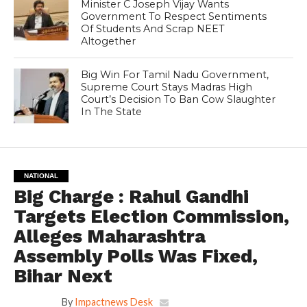
Minister C Joseph Vijay Wants
Government To Respect Sentiments
Of Students And Scrap NEET
Altogether
Big Win For Tamil Nadu Government,
Supreme Court Stays Madras High
Court’s Decision To Ban Cow Slaughter
In The State
NATIONAL
Big Charge : Rahul Gandhi
Targets Election Commission,
Alleges Maharashtra
Assembly Polls Was Fixed,
Bihar Next
By
Impactnews Desk