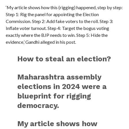
‘My article shows how this (rigging) happened, step by step:
Step 1: Rig the panel for appointing the Election
Commission. Step 2: Add fake voters to the roll. Step 3:
Inflate voter turnout. Step 4: Target the bogus voting
exactly where the BJP needs to win. Step 5: Hide the
evidence,’ Gandhi alleged in his post.
How to steal an election?
Maharashtra assembly
elections in 2024 were a
blueprint for rigging
democracy.
My article shows how