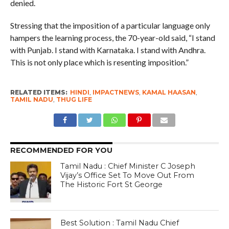
denied.
Stressing that the imposition of a particular language only
hampers the learning process, the 70-year-old said, “I stand
with Punjab. I stand with Karnataka. I stand with Andhra.
This is not only place which is resenting imposition.”
RELATED ITEMS:
HINDI
,
IMPACTNEWS
,
KAMAL HAASAN
,
TAMIL NADU
,
THUG LIFE
RECOMMENDED FOR YOU
Tamil Nadu : Chief Minister C Joseph
Vijay’s Office Set To Move Out From
The Historic Fort St George
Best Solution : Tamil Nadu Chief