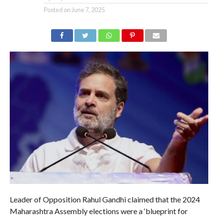
Posted on
June 7, 2025
Leader of Opposition Rahul Gandhi claimed that the 2024
Maharashtra Assembly elections were a ‘blueprint for