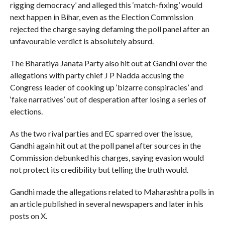
rigging democracy’ and alleged this ‘match-fixing’ would
next happen in Bihar, even as the Election Commission
rejected the charge saying defaming the poll panel after an
unfavourable verdict is absolutely absurd.
The Bharatiya Janata Party also hit out at Gandhi over the
allegations with party chief J P Nadda accusing the
Congress leader of cooking up ‘bizarre conspiracies’ and
‘fake narratives’ out of desperation after losing a series of
elections.
As the two rival parties and EC sparred over the issue,
Gandhi again hit out at the poll panel after sources in the
Commission debunked his charges, saying evasion would
not protect its credibility but telling the truth would.
Gandhi made the allegations related to Maharashtra polls in
an article published in several newspapers and later in his
posts on X.