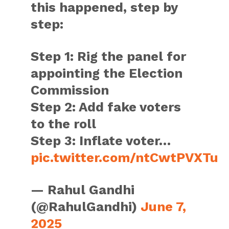
this happened, step by
step:
Step 1: Rig the panel for
appointing the Election
Commission
Step 2: Add fake voters
to the roll
Step 3: Inflate voter…
pic.twitter.com/ntCwtPVXTu
— Rahul Gandhi
(@RahulGandhi)
June 7,
2025