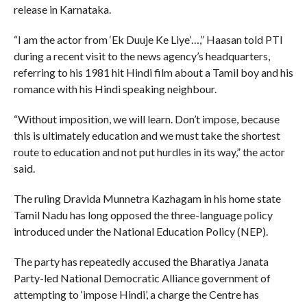
release in Karnataka.
“I am the actor from ‘Ek Duuje Ke Liye’…,” Haasan told PTI
during a recent visit to the news agency’s headquarters,
referring to his 1981 hit Hindi film about a Tamil boy and his
romance with his Hindi speaking neighbour.
“Without imposition, we will learn. Don’t impose, because
this is ultimately education and we must take the shortest
route to education and not put hurdles in its way,” the actor
said.
The ruling Dravida Munnetra Kazhagam in his home state
Tamil Nadu has long opposed the three-language policy
introduced under the National Education Policy (NEP).
The party has repeatedly accused the Bharatiya Janata
Party-led National Democratic Alliance government of
attempting to ‘impose Hindi’, a charge the Centre has