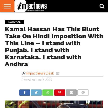
HOME
NATIONAL
WORLD
BUSINESS
ENVIRONMENT
OPINION
CONSUMER
CRICKET
SPORTS
SHOWBIZ
HEAD
NATIONAL
WATCH
TURNERS
Kamal Hassan Has This Blunt
Take On HIndi Imposition With
This Line – I stand with
Punjab. I stand with
Karnataka. I stand with
Andhra
By
Impactnews Desk
Posted on
June 7, 2025
COMMENTS