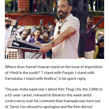
Where does Kamal Haasan stand on the issue of imposition
of Hindi in the south? “I stand with Punjab. I stand with
Karnataka. I stand with Andhra,” is his quick reply.
The pan-India superstar’s latest film Thug Life, the 234th in
a 65-year career, released in theatres this week amid
controversy over his comment that Kannada was born out
of Tamil. He refused to apologise and the film did not