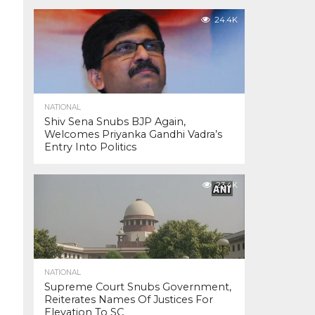
24.4K
NATIONAL
Shiv Sena Snubs BJP Again,
Welcomes Priyanka Gandhi Vadra’s
Entry Into Politics
23.4K
NATIONAL
Supreme Court Snubs Government,
Reiterates Names Of Justices For
Elevation To SC