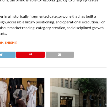
er in a historically fragmented category, one that has built a
ign, accessible luxury positioning, and operational execution. For
 about market reading, category creation, and disciplined growth
ents.
BH
,
SHISHIR