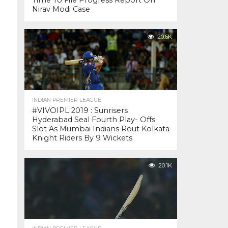
Time To File Progress Report On
Nirav Modi Case
20.6K
INDIAN PREMIER LEAGUE
#VIVOIPL 2019 : Sunrisers
Hyderabad Seal Fourth Play- Offs
Slot As Mumbai Indians Rout Kolkata
Knight Riders By 9 Wickets
20.1K