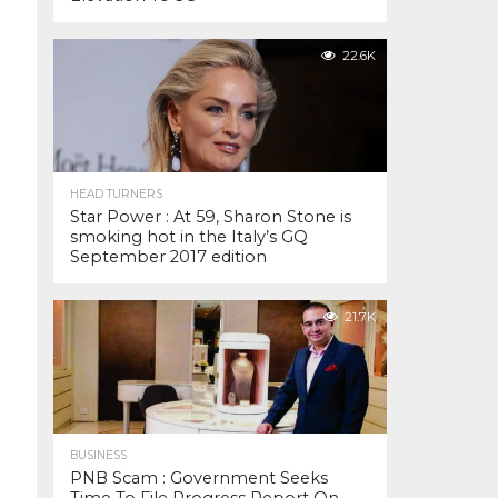
22.6K
HEAD TURNERS
Star Power : At 59, Sharon Stone is
smoking hot in the Italy’s GQ
September 2017 edition
21.7K
BUSINESS
PNB Scam : Government Seeks