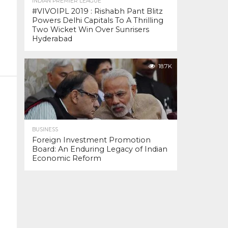
INDIAN PREMIER LEAGUE
#VIVOIPL 2019 : Rishabh Pant Blitz
Powers Delhi Capitals To A Thrilling
Two Wicket Win Over Sunrisers
Hyderabad
18.7K
BUSINESS
Foreign Investment Promotion
Board: An Enduring Legacy of Indian
Economic Reform