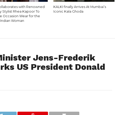
ollaborates with Renowned
KALKI finally Arrives At Mumbai’s
y Stylist Rhea Kapoor To
Iconic Kala Ghoda
e Occasion Wear for the
 Indian Woman
inister Jens-Frederik
Irks US President Donald