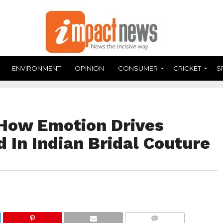
ENVIRONMENT
OPINION
CONSUMER
CRICKET
S
How Emotion Drives
 In Indian Bridal Couture