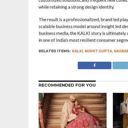
while retaining a strong design identity.
The result is a professionalized, brand led play
scalable business model around insight led des
business media, the KALKI story is ultimately
in one of India’s most resilient consumer segm
RELATED ITEMS:
KALKI
,
NISHIT GUPTA
,
SAURA
RECOMMENDED FOR YOU