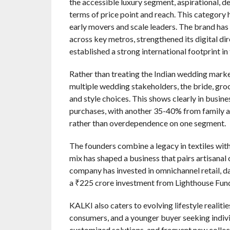
the accessible luxury segment, aspirational, d
terms of price point and reach. This category 
early movers and scale leaders. The brand has
across key metros, strengthened its digital di
established a strong international footprint in
Rather than treating the Indian wedding market
multiple wedding stakeholders, the bride, groo
and style choices. This shows clearly in busi
purchases, with another 35-40% from family 
rather than overdependence on one segment.
The founders combine a legacy in textiles with
mix has shaped a business that pairs artisanal
company has invested in omnichannel retail, d
a ₹225 crore investment from Lighthouse Funds
KALKI also caters to evolving lifestyle realiti
consumers, and a younger buyer seeking individ
customized solutions, and frequent new collect