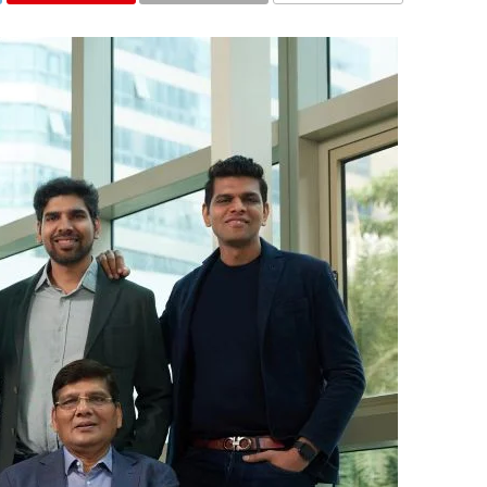
COMMENTS