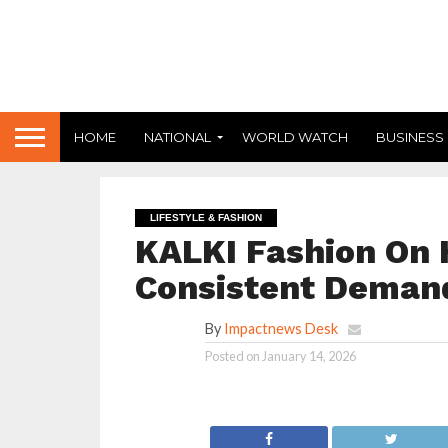
HOME
NATIONAL
WORLD WATCH
BUSINESS
LIFESTYLE & FASHION
KALKI Fashion On 
Consistent Demand
By
Impactnews Desk
Posted on
January 14, 2026