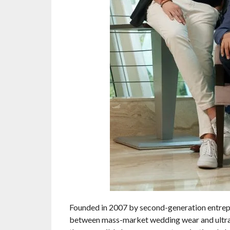
Founded in 2007 by second-generation entrepre
between mass-market wedding wear and ultra-p