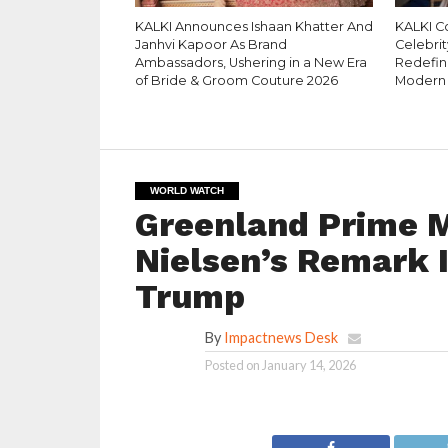
KALKI Announces Ishaan Khatter And
KALKI C
Janhvi Kapoor As Brand
Celebrit
Ambassadors, Ushering in a New Era
Redefin
of Bride & Groom Couture 2026
Modern
WORLD WATCH
Greenland Prime M
Nielsen’s Remark 
Trump
By
Impactnews Desk
Posted on
January 14, 2026