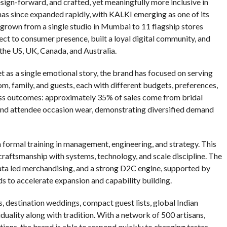
esign-forward, and crafted, yet meaningfully more inclusive in
has since expanded rapidly, with KALKI emerging as one of its
 grown from a single studio in Mumbai to 11 flagship stores
rect to consumer presence, built a loyal digital community, and
 the US, UK, Canada, and Australia.
 as a single emotional story, the brand has focused on serving
m, family, and guests, each with different budgets, preferences,
ness outcomes: approximately 35% of sales come from bridal
and attendee occasion wear, demonstrating diversified demand
 formal training in management, engineering, and strategy. This
 craftsmanship with systems, technology, and scale discipline. The
ata led merchandising, and a strong D2C engine, supported by
 to accelerate expansion and capability building.
es, destination weddings, compact guest lists, global Indian
uality along with tradition. With a network of 500 artisans,
ions, the brand is able to respond quickly to changing tastes