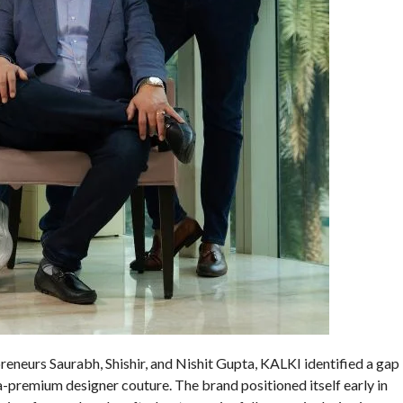
neurs Saurabh, Shishir, and Nishit Gupta, KALKI identified a gap
remium designer couture. The brand positioned itself early in