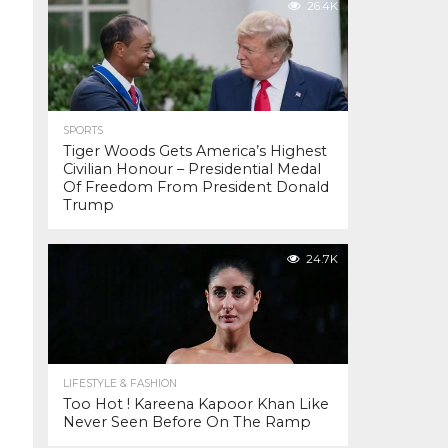
26.4K
SPORTS
Tiger Woods Gets America’s Highest
Civilian Honour – Presidential Medal
Of Freedom From President Donald
Trump
24.7K
LIFESTYLE & FASHION
Too Hot ! Kareena Kapoor Khan Like
Never Seen Before On The Ramp