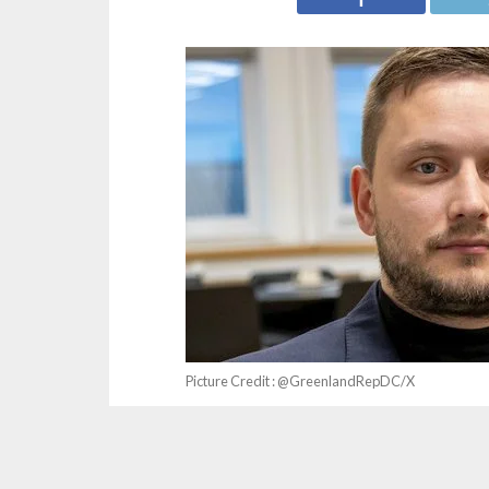
Picture Credit : @GreenlandRepDC/X
Reacting to remarks by the Premier of Greenl
US, United States President Donald Trump (loc