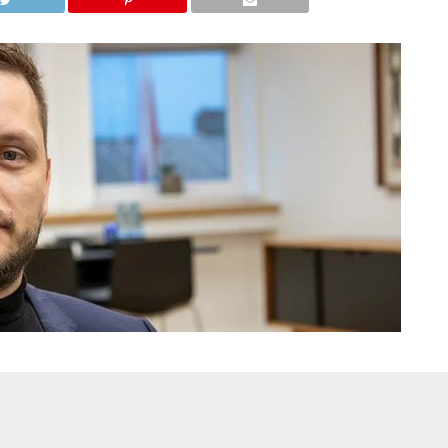
and expressing a “preference to remain with Denmark” over the
al time) dismissed the statement and warned that it could create