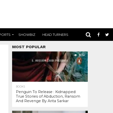
PORTS
SHOWBIZ
HEAD TURNERS
MOST POPULAR
31.5K
BOOKS
Penguin To Release : Kidnapped:
True Stories of Abduction, Ransom
And Revenge By Arita Sarkar