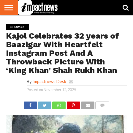
HOME
NATIONAL
WORLD
BUSINESS
ENVIRONMENT
OPINION
CONSUMER
CRICKET
SPORTS
SHOWBIZ
HEAD
SHOWBIZ
WATCH
TURNERS
Kajol Celebrates 32 years of
Baazigar With Heartfelt
Instagram Post And A
Throwback Picture With
‘King Khan’ Shah Rukh Khan
By
Impactnews Desk
Posted on
November 12, 2025
COMMENTS