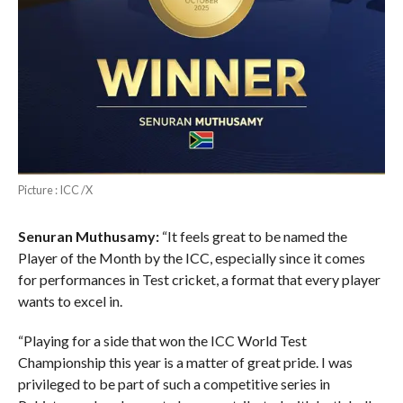
Picture : ICC /X
Senuran Muthusamy:
“It feels great to be named the
Player of the Month by the ICC, especially since it comes
for performances in Test cricket, a format that every player
wants to excel in.
“Playing for a side that won the ICC World Test
Championship this year is a matter of great pride. I was
privileged to be part of such a competitive series in