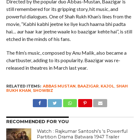
Directed by the popular duo Abbas-Mustan, Baazigar is
still remembered for its gripping story, hit music, and
powerful dialogues. One of Shah Rukh Khan’s lines from the
movie, “Kabhi kabhi jeetne ke liye kuch haarna bhi padta
hai… aur haar kar jeetne waale ko baazigar kehte hai”, is still
etched in the minds of his fans.
The film’s music, composed by Anu Malik, also became a
chartbuster, adding to its popularity. Baazigar was re-
released in theatres in March last year.
RELATED ITEMS:
ABBAS MUSTAN
,
BAAZIGAR
,
KAJOL
,
SHAH
RUKH KHAN
,
SHOWBIZ
RECOMMENDED FOR YOU
Watch : Rajkumar Santoshi’s ‘s Powerful
Partition Drama Batwara 1947 Trailer