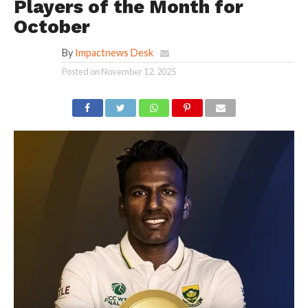
Players of the Month for
October
By
Impactnews Desk
Posted on
November 12, 2025