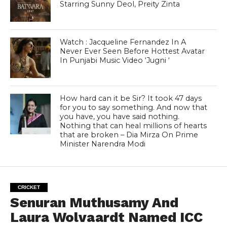
Starring Sunny Deol, Preity Zinta
Watch : Jacqueline Fernandez In A
Never Ever Seen Before Hottest Avatar
In Punjabi Music Video ‘Jugni ‘
How hard can it be Sir? It took 47 days
for you to say something. And now that
you have, you have said nothing.
Nothing that can heal millions of hearts
that are broken – Dia Mirza On Prime
Minister Narendra Modi
CRICKET
Senuran Muthusamy And
Laura Wolvaardt Named ICC