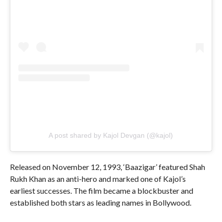
A post shared by Kajol Devgan (@kajol)
Released on November 12, 1993, ‘Baazigar’ featured Shah
Rukh Khan as an anti-hero and marked one of Kajol’s
earliest successes. The film became a blockbuster and
established both stars as leading names in Bollywood.