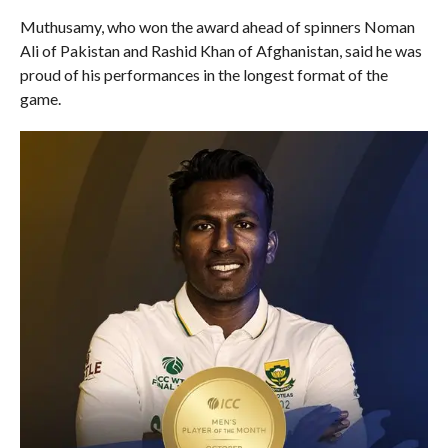
Muthusamy, who won the award ahead of spinners Noman
Ali of Pakistan and Rashid Khan of Afghanistan, said he was
proud of his performances in the longest format of the
game.