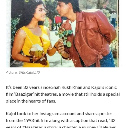
Picture : @itsKajolD/X
It’s been 32 years since Shah Rukh Khan and Kajol’s iconic
film ‘Baazigar’ hit theatres, a movie that still holds a special
place in the hearts of fans.
Kajol took to her Instagram account and share a poster
from the 1993 hit film along with a caption that read, “32
years of #Baazigar, a story, a chapter, a journey I’ll always