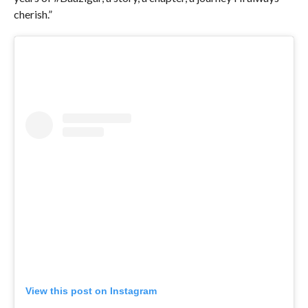
cherish.”
View this post on Instagram