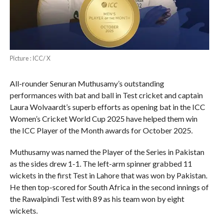
Picture : ICC/ X
All-rounder Senuran Muthusamy’s outstanding
performances with bat and ball in Test cricket and captain
Laura Wolvaardt’s superb efforts as opening bat in the ICC
Women’s Cricket World Cup 2025 have helped them win
the ICC Player of the Month awards for October 2025.
Muthusamy was named the Player of the Series in Pakistan
as the sides drew 1-1. The left-arm spinner grabbed 11
wickets in the first Test in Lahore that was won by Pakistan.
He then top-scored for South Africa in the second innings of
the Rawalpindi Test with 89 as his team won by eight
wickets.