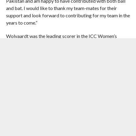
Pakistan and am happy to have contributed with both ball
and bat. I would like to thank my team-mates for their
support and look forward to contributing for my team in the
years to come.”
Wolvaardt was the leading scorer in the ICC Women’s
Cricket World Cup aggregating 571 runs, with 470 of them
coming from eight matches played in October. She struck
three half-centuries and helped win the semifinal against
England with an epic 169 to set up a mouth-watering final
against hosts India.
Wolvaardt, who edged out India opener Smriti Mandhana
and Australia all-rounder Ash Gardner for the award, said
she was proud to have stood out in such a high-profile
tournament.