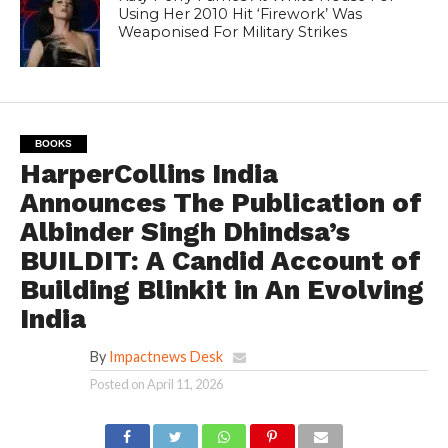
Using Her 2010 Hit ‘Firework’ Was
Weaponised For Military Strikes
BOOKS
HarperCollins India
Announces The Publication of
Albinder Singh Dhindsa’s
BUILDIT: A Candid Account of
Building Blinkit in An Evolving
India
By
Impactnews Desk
Posted on
April 11, 2026