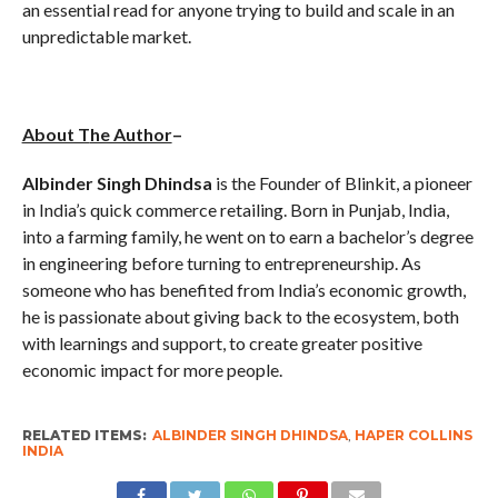
an essential read for anyone trying to build and scale in an
unpredictable market.
About T
he Author
–
Albinder
Singh Dhindsa
is the Founder of Blinkit, a pioneer
in India’s quick commerce retailing. Born in Punjab, India,
into a farming family, he went on to earn a bachelor’s degree
in engineering before turning to entrepreneurship. As
someone who has benefited from India’s economic growth,
he is passionate about giving back to the ecosystem, both
with learnings and support, to create greater positive
economic impact for more people.
RELATED ITEMS:
ALBINDER SINGH DHINDSA
,
HAPER COLLINS
INDIA