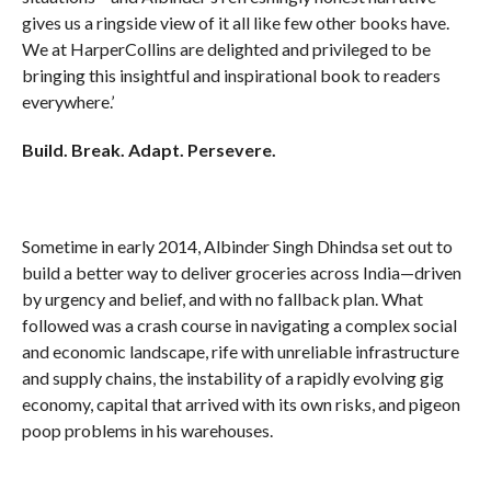
gives us a ringside view of it all like few other books have.
We at HarperCollins are delighted and privileged to be
bringing this insightful and inspirational book to readers
everywhere.’
Build. Break. Adapt. Persevere.
Sometime in early 2014, Albinder Singh Dhindsa set out to
build a better way to deliver groceries across India—driven
by urgency and belief, and with no fallback plan. What
followed was a crash course in navigating a complex social
and economic landscape, rife with unreliable infrastructure
and supply chains, the instability of a rapidly evolving gig
economy, capital that arrived with its own risks, and pigeon
poop problems in his warehouses.