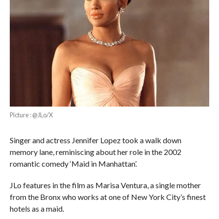
Picture : @JLo/X
Singer and actress Jennifer Lopez took a walk down
memory lane, reminiscing about her role in the 2002
romantic comedy ‘Maid in Manhattan’.
JLo features in the film as Marisa Ventura, a single mother
from the Bronx who works at one of New York City’s finest
hotels as a maid.