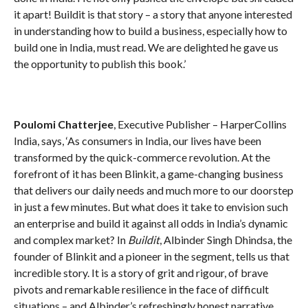
it apart! Buildit is that story – a story that anyone interested
in understanding how to build a business, especially how to
build one in India, must read. We are delighted he gave us
the opportunity to publish this book.’
Poulomi Chatterjee
, Executive Publisher – HarperCollins
India, says, ‘As consumers in India, our lives have been
transformed by the quick-commerce revolution. At the
forefront of it has been Blinkit, a game-changing business
that delivers our daily needs and much more to our doorstep
in just a few minutes. But what does it take to envision such
an enterprise and build it against all odds in India’s dynamic
and complex market? In
Buildit
, Albinder Singh Dhindsa, the
founder of Blinkit and a pioneer in the segment, tells us that
incredible story. It is a story of grit and rigour, of brave
pivots and remarkable resilience in the face of difficult
situations – and Albinder’s refreshingly honest narrative