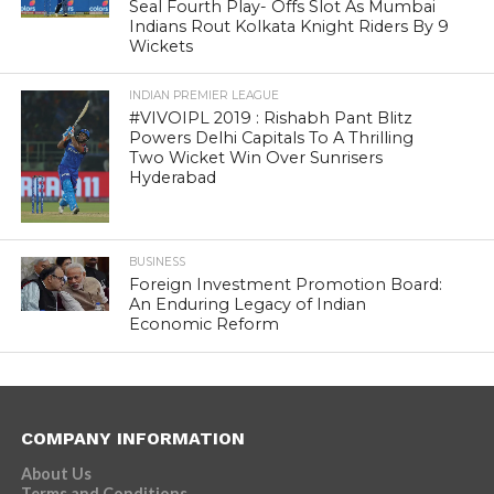
Seal Fourth Play- Offs Slot As Mumbai
Indians Rout Kolkata Knight Riders By 9
Wickets
INDIAN PREMIER LEAGUE
#VIVOIPL 2019 : Rishabh Pant Blitz
Powers Delhi Capitals To A Thrilling
Two Wicket Win Over Sunrisers
Hyderabad
BUSINESS
Foreign Investment Promotion Board:
An Enduring Legacy of Indian
Economic Reform
COMPANY INFORMATION
About Us
Terms and Conditions