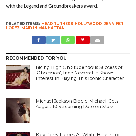
with the Legend and Groundbreakers award.
RELATED ITEMS:
HEAD TURNERS
,
HOLLYWOOD
,
JENNIFER
LOPEZ
,
MAID IN MANHATTAN
RECOMMENDED FOR YOU
Riding High On Stupendous Success of
‘Obsession’, Inde Navarrette Shows
Interest In Playing This Iconic Character
Michael Jackson Biopic ‘Michael’ Gets
August 10 Streaming Date on Starz
Katy Perry Fumes At White House For