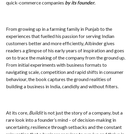
quick-commerce companies
by its founder.
From growing up in a farming family in Punjab to the
experiences that fuelled his passion for serving Indian
customers better and more efficiently, Albinder gives
readers a glimpse of his early years of inspiration and goes
on to trace the making of the company from the ground up.
From initial experiments with business formats to
navigating scale, competition and rapid shifts in consumer
behaviour, the book captures the ground realities of
building a business in India, candidly and without filters.
At its core,
Buildit
is not just the story of a company, but a
rare look into a founder’s mind – of decision-making in
uncertainty, resilience through setbacks and the constant