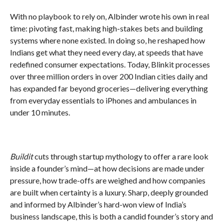
With no playbook to rely on, Albinder wrote his own in real
time: pivoting fast, making high-stakes bets and building
systems where none existed. In doing so, he reshaped how
Indians get what they need every day, at speeds that have
redefined consumer expectations. Today, Blinkit processes
over three million orders in over 200 Indian cities daily and
has expanded far beyond groceries—delivering everything
from everyday essentials to iPhones and ambulances in
under 10 minutes.
Buildit
cuts through startup mythology to offer a rare look
inside a founder’s mind—at how decisions are made under
pressure, how trade-offs are weighed and how companies
are built when certainty is a luxury. Sharp, deeply grounded
and informed by Albinder’s hard-won view of India’s
business landscape, this is both a candid founder’s story and