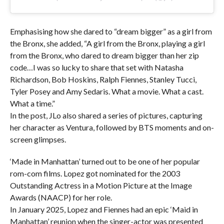
Emphasising how she dared to “dream bigger” as a girl from
the Bronx, she added, “A girl from the Bronx, playing a girl
from the Bronx, who dared to dream bigger than her zip
code…I was so lucky to share that set with Natasha
Richardson, Bob Hoskins, Ralph Fiennes, Stanley Tucci,
Tyler Posey and Amy Sedaris. What a movie. What a cast.
What a time.”
In the post, JLo also shared a series of pictures, capturing
her character as Ventura, followed by BTS moments and on-
screen glimpses.
‘Made in Manhattan’ turned out to be one of her popular
rom-com films. Lopez got nominated for the 2003
Outstanding Actress in a Motion Picture at the Image
Awards (NAACP) for her role.
In January 2025, Lopez and Fiennes had an epic ‘Maid in
Manhattan’ reunion when the singer-actor was presented