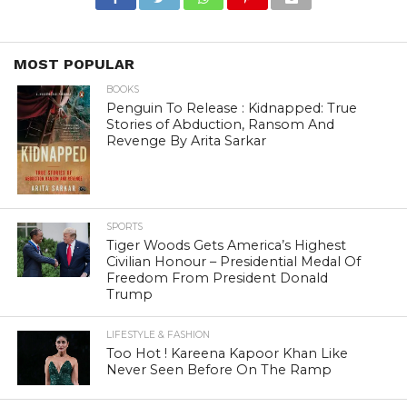
MOST POPULAR
BOOKS
Penguin To Release : Kidnapped: True
Stories of Abduction, Ransom And
Revenge By Arita Sarkar
SPORTS
Tiger Woods Gets America’s Highest
Civilian Honour – Presidential Medal Of
Freedom From President Donald
Trump
LIFESTYLE & FASHION
Too Hot ! Kareena Kapoor Khan Like
Never Seen Before On The Ramp