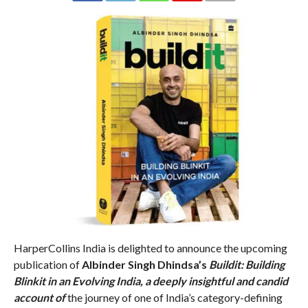
HarperCollins India is delighted to announce the upcoming
publication of
Albinder Singh Dhindsa’s
Buildit: Building
Blinkit in an Evolving India, a deeply insightful and candid
account of
the journey of one of India’s category-defining