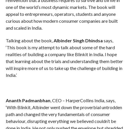
reinvention that a business requires to survive and thrive in
one of the world’s most dynamic markets. The book will
appeal to entrepreneurs, operators, students and anyone
curious about how modern consumer companies are built
and scaled in India.
Talking about the book,
Albinder Singh Dhindsa
says,
‘This book is my attempt to talk about some of the hard
realities of building a company like Blinkit in India. I hope
that learning about the trials and understanding them better
will inspire more of us to take up the challenge of building in
India.’
Ananth Padmanbhan
, CEO – HarperCollins India, says,
‘With Blinkit, Albinder went down the proverbial untrodden
path and changed the very fundamentals of consumer
behaviour, disrupting everything we believed couldn’t be
done in India. He not only pushed the envelope but shredded