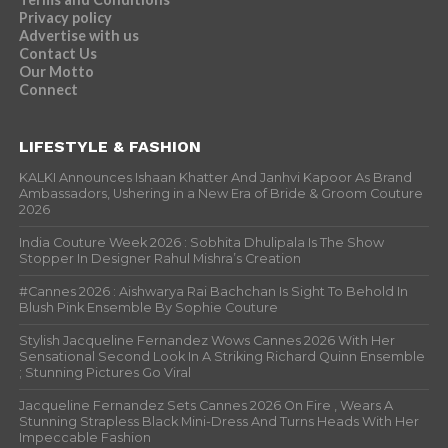
Privacy policy
Advertise with us
Contact Us
Our Motto
Connect
LIFESTYLE & FASHION
KALKI Announces Ishaan Khatter And Janhvi Kapoor As Brand
Ambassadors, Ushering in a New Era of Bride & Groom Couture
2026
India Couture Week 2026 : Sobhita Dhulipala Is The Show
Stopper In Designer Rahul Mishra’s Creation
#Cannes 2026 : Aishwarya Rai Bachchan Is Sight To Behold In
Blush Pink Ensemble By Sophie Couture
Stylish Jacqueline Fernandez Wows Cannes 2026 With Her
Sensational Second Look In A Striking Richard Quinn Ensemble
; Stunning Pictures Go Viral
Jacqueline Fernandez Sets Cannes 2026 On Fire , Wears A
Stunning Strapless Black Mini-Dress And Turns Heads With Her
Impeccable Fashion