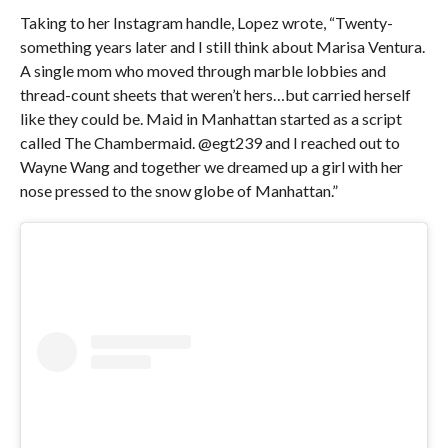
Taking to her Instagram handle, Lopez wrote, “Twenty-
something years later and I still think about Marisa Ventura.
A single mom who moved through marble lobbies and
thread-count sheets that weren’t hers…but carried herself
like they could be. Maid in Manhattan started as a script
called The Chambermaid. @egt239 and I reached out to
Wayne Wang and together we dreamed up a girl with her
nose pressed to the snow globe of Manhattan.”