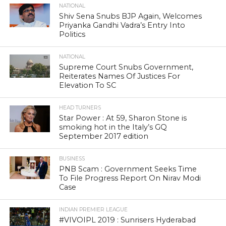
NATIONAL
Shiv Sena Snubs BJP Again, Welcomes
Priyanka Gandhi Vadra’s Entry Into
Politics
NATIONAL
Supreme Court Snubs Government,
Reiterates Names Of Justices For
Elevation To SC
HEAD TURNERS
Star Power : At 59, Sharon Stone is
smoking hot in the Italy’s GQ
September 2017 edition
BUSINESS
PNB Scam : Government Seeks Time
To File Progress Report On Nirav Modi
Case
INDIAN PREMIER LEAGUE
#VIVOIPL 2019 : Sunrisers Hyderabad