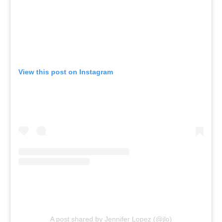
View this post on Instagram
A post shared by Jennifer Lopez (@jlo)