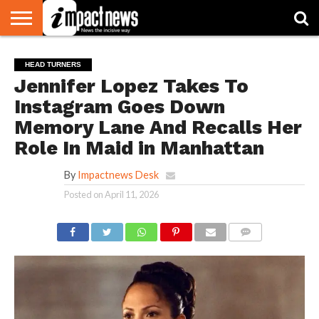
HOME
NATIONAL
WORLD
BUSINESS
ENVIRONMENT
OPINION
CONSUMER
CRICKET
SPORTS
SHOWBIZ
HEAD
HEAD TURNERS
WATCH
TURNERS
Jennifer Lopez Takes To
Instagram Goes Down
Memory Lane And Recalls Her
Role In Maid in Manhattan
By
Impactnews Desk
Posted on
April 11, 2026
COMMENTS