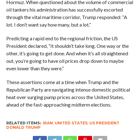
Hormuz. When questioned about the volume of commercial
oil tankers his administration has successfully escorted
through the vital maritime corridor, Trump responded: “A
lot. I don’t want say how many, but a lot.”
Predicting a rapid end to the regional friction, the US
President declared, “It shouldn’t take long. One way or the
other, it’s going to get done. And when it’s all straightened
out, you’re going to have oil prices drop down to maybe
even lower than they were.”
These assertions come at a time when Trump and the
Republican Party are navigating intense domestic political
heat over surging pump prices across the United States,
ahead of the fast-approaching midterm elections.
RELATED ITEMS:
IRAN
,
UNITED STATES
,
US PRESIDENT
DONALD TRUMP