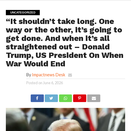
UNCATEGORIZED
“It shouldn’t take long. One
way or the other, it’s going to
get done. And when it’s all
straightened out – Donald
Trump, US President On When
War Would End
By
Impactnews Desk
Posted on
June 6, 2026