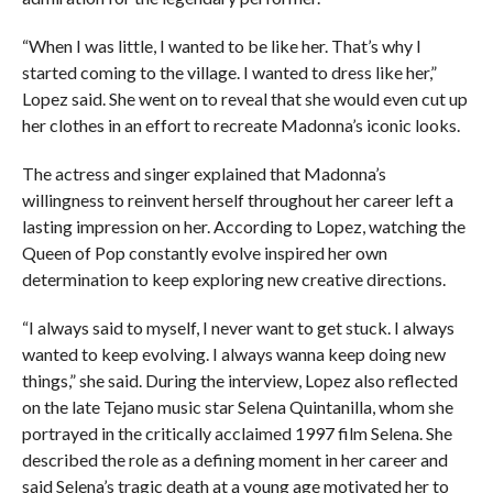
“When I was little, I wanted to be like her. That’s why I
started coming to the village. I wanted to dress like her,”
Lopez said. She went on to reveal that she would even cut up
her clothes in an effort to recreate Madonna’s iconic looks.
The actress and singer explained that Madonna’s
willingness to reinvent herself throughout her career left a
lasting impression on her. According to Lopez, watching the
Queen of Pop constantly evolve inspired her own
determination to keep exploring new creative directions.
“I always said to myself, I never want to get stuck. I always
wanted to keep evolving. I always wanna keep doing new
things,” she said. During the interview, Lopez also reflected
on the late Tejano music star Selena Quintanilla, whom she
portrayed in the critically acclaimed 1997 film Selena. She
described the role as a defining moment in her career and
said Selena’s tragic death at a young age motivated her to