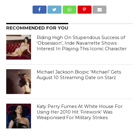
RECOMMENDED FOR YOU
Riding High On Stupendous Success of
‘Obsession’, Inde Navarrette Shows
Interest In Playing This Iconic Character
Michael Jackson Biopic ‘Michael’ Gets
August 10 Streaming Date on Starz
Katy Perry Fumes At White House For
Using Her 2010 Hit ‘Firework’ Was
Weaponised For Military Strikes