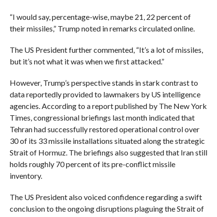
“I would say, percentage-wise, maybe 21, 22 percent of
their missiles,” Trump noted in remarks circulated online.
The US President further commented, “It’s a lot of missiles,
but it’s not what it was when we first attacked.”
However, Trump’s perspective stands in stark contrast to
data reportedly provided to lawmakers by US intelligence
agencies. According to a report published by The New York
Times, congressional briefings last month indicated that
Tehran had successfully restored operational control over
30 of its 33 missile installations situated along the strategic
Strait of Hormuz. The briefings also suggested that Iran still
holds roughly 70 percent of its pre-conflict missile
inventory.
The US President also voiced confidence regarding a swift
conclusion to the ongoing disruptions plaguing the Strait of