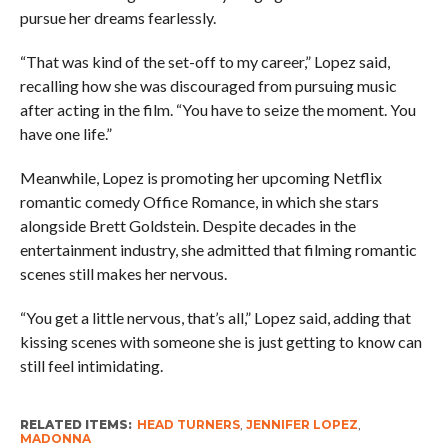
pursue her dreams fearlessly.
“That was kind of the set-off to my career,” Lopez said,
recalling how she was discouraged from pursuing music
after acting in the film. “You have to seize the moment. You
have one life.”
Meanwhile, Lopez is promoting her upcoming Netflix
romantic comedy Office Romance, in which she stars
alongside Brett Goldstein. Despite decades in the
entertainment industry, she admitted that filming romantic
scenes still makes her nervous.
“You get a little nervous, that’s all,” Lopez said, adding that
kissing scenes with someone she is just getting to know can
still feel intimidating.
RELATED ITEMS:
HEAD TURNERS
,
JENNIFER LOPEZ
,
MADONNA