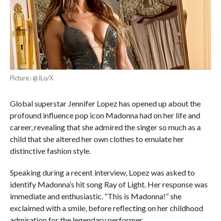
Picture : @JLo/X
Global superstar Jennifer Lopez has opened up about the
profound influence pop icon Madonna had on her life and
career, revealing that she admired the singer so much as a
child that she altered her own clothes to emulate her
distinctive fashion style.
Speaking during a recent interview, Lopez was asked to
identify Madonna’s hit song Ray of Light. Her response was
immediate and enthusiastic. “This is Madonna!” she
exclaimed with a smile, before reflecting on her childhood
admiration for the legendary performer.