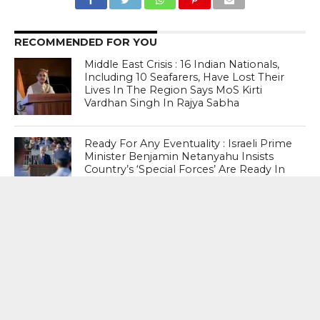
RECOMMENDED FOR YOU
Middle East Crisis : 16 Indian Nationals,
Including 10 Seafarers, Have Lost Their
Lives In The Region Says MoS Kirti
Vardhan Singh In Rajya Sabha
Ready For Any Eventuality : Israeli Prime
Minister Benjamin Netanyahu Insists
Country’s ‘Special Forces’ Are Ready In
Case He Is Arrested Abroad
After US Ambassador To India Sergio
Gor’s Visit , US lowers Travel advisory for
Bangladesh To level 2
MOST POPULAR