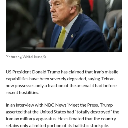
Pic ture : @WhiteHouse/X
US President Donald Trump has claimed that Iran’s missile
capabilities have been severely degraded, saying Tehran
now possesses only a fraction of the arsenal it had before
recent hostilities.
In an interview with NBC News’ Meet the Press, Trump
asserted that the United States had “totally destroyed” the
Iranian military apparatus. He estimated that the country
retains only a limited portion of its ballistic stockpile.