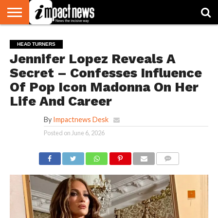
HOME
NATIONAL
WORLD
BUSINESS
ENVIRONMENT
OPINION
CONSUMER
CRICKET
SPORTS
SHOWBIZ
HEAD
HEAD TURNERS
WATCH
TURNERS
Jennifer Lopez Reveals A
Secret – Confesses Influence
Of Pop Icon Madonna On Her
Life And Career
By
Impactnews Desk
Posted on
June 6, 2026
COMMENTS