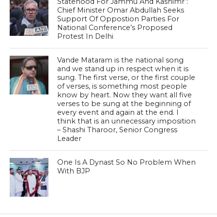
Statehood For Jammu And Kashimr :
Chief Minister Omar Abdullah Seeks
Support Of Oppostion Parties For
National Conference’s Proposed
Protest In Delhi
Vande Mataram is the national song
and we stand up in respect when it is
sung. The first verse, or the first couple
of verses, is something most people
know by heart. Now they want all five
verses to be sung at the beginning of
every event and again at the end. I
think that is an unnecessary imposition
– Shashi Tharoor, Senior Congress
Leader
One Is A Dynast So No Problem When
With BJP