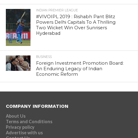
INDIAN PREMIER LEAGUE
#VIVOIPL 2019 : Rishabh Pant Blitz
Powers Delhi Capitals To A Thrilling
Two Wicket Win Over Sunrisers
Hyderabad
BUSINESS
Foreign Investment Promotion Board:
An Enduring Legacy of Indian
Economic Reform
COMPANY INFORMATION
About Us
Terms and Conditions
Privacy policy
Advertise with us