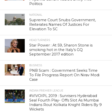
Politics
NATIONAL
Supreme Court Snubs Government,
Reiterates Names Of Justices For
Elevation To SC
HEAD TURNERS
Star Power : At 59, Sharon Stone is
smoking hot in the Italy’s GQ
September 2017 edition
BUSINESS
PNB Scam : Government Seeks Time
To File Progress Report On Nirav Modi
Case
INDIAN PREMIER LEAGUE
#VIVOIPL 2019 : Sunrisers Hyderabad
Seal Fourth Play- Offs Slot As Mumbai
Indians Rout Kolkata Knight Riders By 9
Wickets