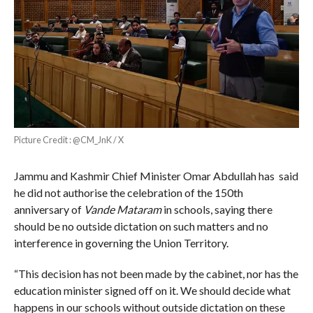
Picture Credit : @CM_JnK / X
Jammu and Kashmir Chief Minister Omar Abdullah has said
he did not authorise the celebration of the 150th
anniversary of
Vande Mataram
in schools, saying there
should be no outside dictation on such matters and no
interference in governing the Union Territory.
“This decision has not been made by the cabinet, nor has the
education minister signed off on it. We should decide what
happens in our schools without outside dictation on these