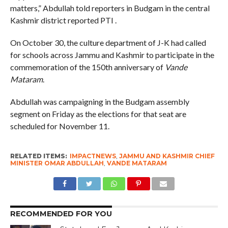
matters,” Abdullah told reporters in Budgam in the central
Kashmir district reported PTI .
On October 30, the culture department of J-K had called
for schools across Jammu and Kashmir to participate in the
commemoration of the 150th anniversary of
Vande
Mataram
.
Abdullah was campaigning in the Budgam assembly
segment on Friday as the elections for that seat are
scheduled for November 11.
RELATED ITEMS:
IMPACTNEWS
,
JAMMU AND KASHMIR CHIEF
MINISTER OMAR ABDULLAH
,
VANDE MATARAM
RECOMMENDED FOR YOU