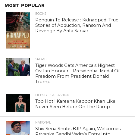
MOST POPULAR
BOOKS
Penguin To Release : Kidnapped: True
Stories of Abduction, Ransom And
Revenge By Arita Sarkar
SPORTS
Tiger Woods Gets America’s Highest
Civilian Honour – Presidential Medal Of
Freedom From President Donald
Trump
LIFESTYLE & FASHION
Too Hot ! Kareena Kapoor Khan Like
Never Seen Before On The Ramp
NATIONAL
Shiv Sena Snubs BJP Again, Welcomes
Priyanka Gandhi Vadra’s Entry Into