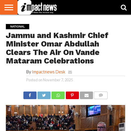
HOME
NATIONAL
WORLD
BUSINESS
ENVIRONMENT
OPINION
CONSUMER
CRICKET
SPORTS
SHOWBIZ
HEAD
NATIONAL
WATCH
TURNERS
Jammu and Kashmir Chief
Minister Omar Abdullah
Clears The Air On Vande
Mataram Celebrations
By
Impactnews Desk
Posted on
November 7, 2025
COMMENTS