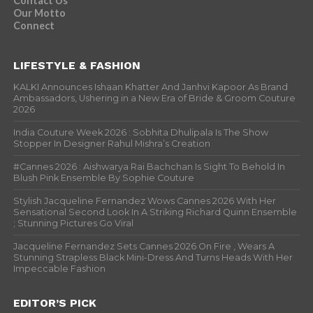
Contact Us
Our Motto
Connect
LIFESTYLE & FASHION
KALKI Announces Ishaan Khatter And Janhvi Kapoor As Brand
Ambassadors, Ushering in a New Era of Bride & Groom Couture
2026
India Couture Week 2026 : Sobhita Dhulipala Is The Show
Stopper In Designer Rahul Mishra’s Creation
#Cannes 2026 : Aishwarya Rai Bachchan Is Sight To Behold In
Blush Pink Ensemble By Sophie Couture
Stylish Jacqueline Fernandez Wows Cannes 2026 With Her
Sensational Second Look In A Striking Richard Quinn Ensemble
; Stunning Pictures Go Viral
Jacqueline Fernandez Sets Cannes 2026 On Fire , Wears A
Stunning Strapless Black Mini-Dress And Turns Heads With Her
Impeccable Fashion
EDITOR’S PICK