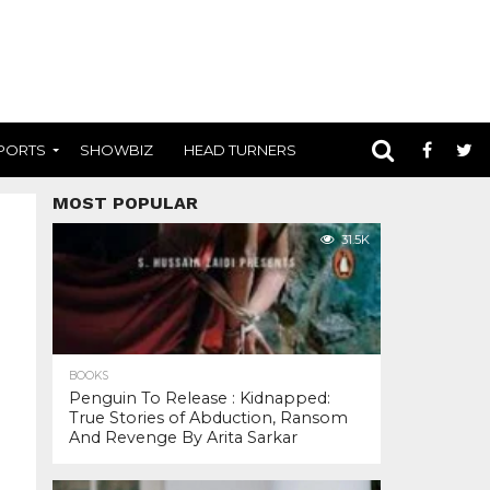
PORTS
SHOWBIZ
HEAD TURNERS
MOST POPULAR
31.5K
BOOKS
Penguin To Release : Kidnapped:
True Stories of Abduction, Ransom
And Revenge By Arita Sarkar