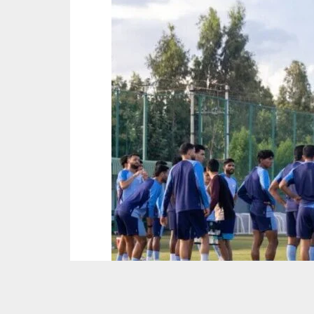
PIcture : AIFF Media Team