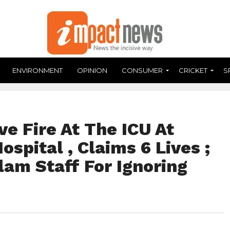
ENVIRONMENT
OPINION
CONSUMER
CRICKET
S
ve Fire At The ICU At
spital , Claims 6 Lives ;
lam Staff For Ignoring