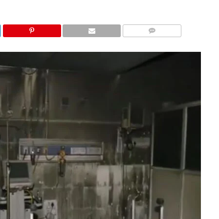
COMMENTS