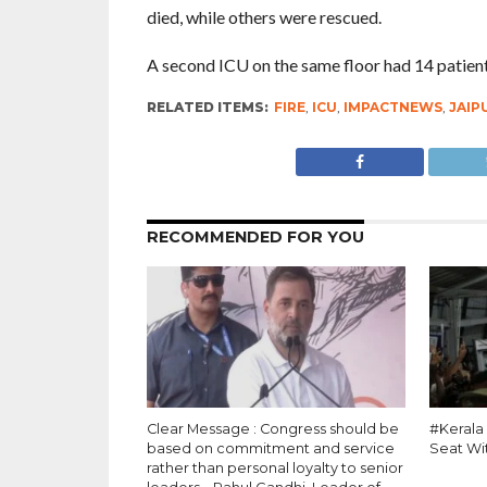
died, while others were rescued.
A second ICU on the same floor had 14 patients
RELATED ITEMS:
FIRE
,
ICU
,
IMPACTNEWS
,
JAIP
RECOMMENDED FOR YOU
Clear Message : Congress should be
#Kerala
based on commitment and service
Seat Wi
rather than personal loyalty to senior