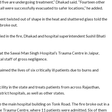
 five are undergoing treatment,” Dhakad said. “Fourteen other
all were successfully evacuated to safer locations,” he added.
t twisted out of shape in the heat and shattered glass told the
 broke out.
d in the fire, Dhakad and hospital superintendent Sushil Bhati
e at the Sawai Man Singh Hospital’s Trauma Centre in Jaipur,
al staff of gross negligence.
med the lives of six critically ill patients due to burns and
lity in the state and treats patients from across Rajasthan,
strict hospitals, as well as other states.
 the main hospital building on Tonk Road. The fire broke out in a
he Trauma Centre, where 11 patients were admitted. Six of them