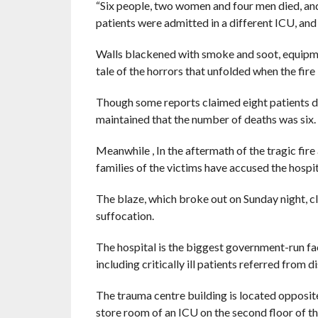
“Six people, two women and four men died, and
patients were admitted in a different ICU, and 
Walls blackened with smoke and soot, equipmen
tale of the horrors that unfolded when the fire
Though some reports claimed eight patients die
maintained that the number of deaths was six.
Meanwhile , In the aftermath of the tragic fir
families of the victims have accused the hospit
The blaze, which broke out on Sunday night, clai
suffocation.
The hospital is the biggest government-run faci
including critically ill patients referred from di
The trauma centre building is located opposite
store room of an ICU on the second floor of t