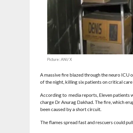
Picture : ANI/ X
A massive fire blazed through the neuro ICU o
of the night, killing six patients on critical care
According to media reports, Eleven patients we
charge Dr Anurag Dakhad. The fire, which erup
been caused by a short circuit.
The flames spread fast and rescuers could pull 