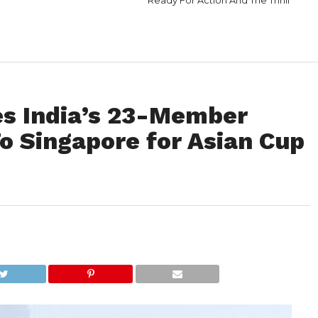
Ready For Action And The Thrill
s India’s 23-Member
o Singapore for Asian Cup