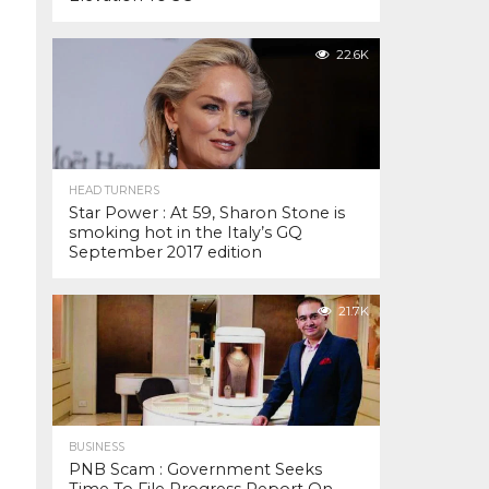
22.6K
HEAD TURNERS
Star Power : At 59, Sharon Stone is
smoking hot in the Italy’s GQ
September 2017 edition
21.7K
BUSINESS
PNB Scam : Government Seeks