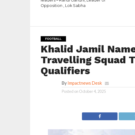
leaders – Rahul Gandhi, Leader of
Opposition , Lok Sabha
FOOTBALL
Khalid Jamil Name
Travelling Squad T
Qualifiers
By
Impactnews Desk
Posted on
October 4, 2025