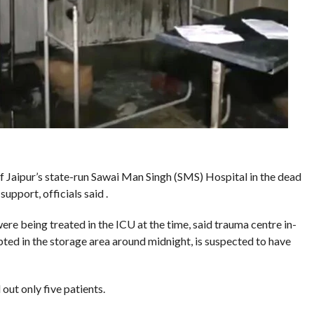
f Jaipur’s state-run Sawai Man Singh (SMS) Hospital in the dead
 support, officials said .
re being treated in the ICU at the time, said trauma centre in-
ted in the storage area around midnight, is suspected to have
out only five patients.