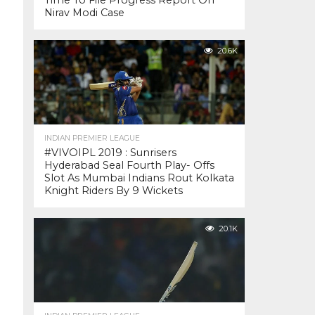
Time To File Progress Report On
Nirav Modi Case
20.6K
INDIAN PREMIER LEAGUE
#VIVOIPL 2019 : Sunrisers
Hyderabad Seal Fourth Play- Offs
Slot As Mumbai Indians Rout Kolkata
Knight Riders By 9 Wickets
20.1K