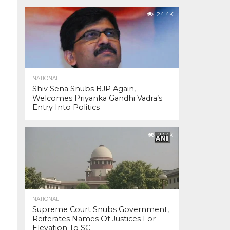
24.4K
NATIONAL
Shiv Sena Snubs BJP Again,
Welcomes Priyanka Gandhi Vadra’s
Entry Into Politics
23.4K
NATIONAL
Supreme Court Snubs Government,
Reiterates Names Of Justices For
Elevation To SC