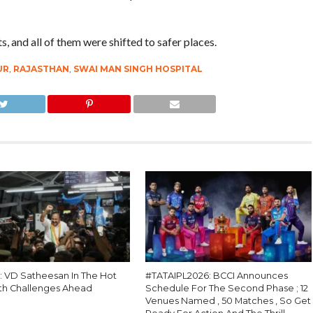
, and all of them were shifted to safer places.
UR
,
RAJASTHAN
,
SWAI MAN SINGH HOSPITAL
 : VD Satheesan In The Hot
#TATAIPL2026: BCCI Announces
th Challenges Ahead
Schedule For The Second Phase ; 12
Venues Named , 50 Matches , So Get