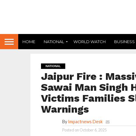
HOME
NATIONAL
WORLD WATCH
BUSINESS
NATIONAL
Jaipur Fire : Massi
Sawai Man Singh Ho
Victims Families S
Warnings
By
Impactnews Desk
Posted on
October 6, 2025