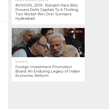
INDIAN PREMIER LEAGUE
#VIVOIPL 2019 : Rishabh Pant Blitz
Powers Delhi Capitals To A Thrilling
Two Wicket Win Over Sunrisers
Hyderabad
18.7K
BUSINESS
Foreign Investment Promotion
Board: An Enduring Legacy of Indian
Economic Reform