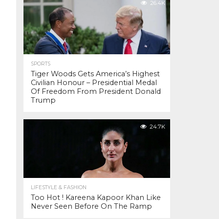
26.4K
SPORTS
Tiger Woods Gets America’s Highest
Civilian Honour – Presidential Medal
Of Freedom From President Donald
Trump
24.7K
LIFESTYLE & FASHION
Too Hot ! Kareena Kapoor Khan Like
Never Seen Before On The Ramp