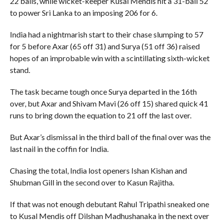
22 balls, while wicket-keeper Kusal Mendis hit a 31-ball 52
to power Sri Lanka to an imposing 206 for 6.
India had a nightmarish start to their chase slumping to 57
for 5 before Axar (65 off 31) and Surya (51 off 36) raised
hopes of an improbable win with a scintillating sixth-wicket
stand.
The task became tough once Surya departed in the 16th
over, but Axar and Shivam Mavi (26 off 15) shared quick 41
runs to bring down the equation to 21 off the last over.
But Axar’s dismissal in the third ball of the final over was the
last nail in the coffin for India.
Chasing the total, India lost openers Ishan Kishan and
Shubman Gill in the second over to Kasun Rajitha.
If that was not enough debutant Rahul Tripathi sneaked one
to Kusal Mendis off Dilshan Madhushanaka in the next over