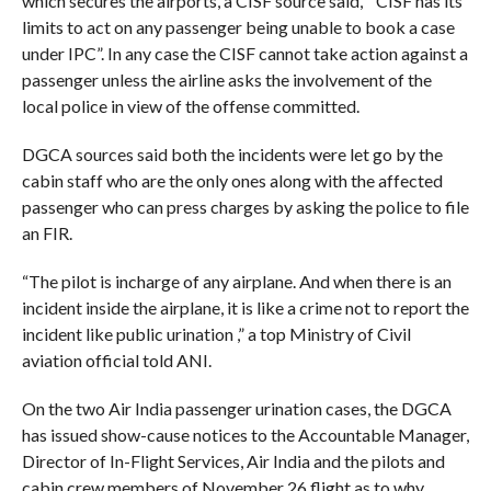
which secures the airports, a CISF source said, ” CISF has its
limits to act on any passenger being unable to book a case
under IPC”. In any case the CISF cannot take action against a
passenger unless the airline asks the involvement of the
local police in view of the offense committed.
DGCA sources said both the incidents were let go by the
cabin staff who are the only ones along with the affected
passenger who can press charges by asking the police to file
an FIR.
“The pilot is incharge of any airplane. And when there is an
incident inside the airplane, it is like a crime not to report the
incident like public urination ,” a top Ministry of Civil
aviation official told ANI.
On the two Air India passenger urination cases, the DGCA
has issued show-cause notices to the Accountable Manager,
Director of In-Flight Services, Air India and the pilots and
cabin crew members of November 26 flight as to why