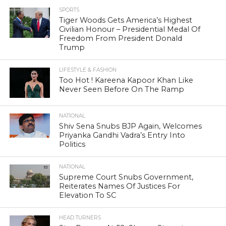
SPORTS
Tiger Woods Gets America’s Highest
Civilian Honour – Presidential Medal Of
Freedom From President Donald
Trump
LIFESTYLE & FASHION
Too Hot ! Kareena Kapoor Khan Like
Never Seen Before On The Ramp
NATIONAL
Shiv Sena Snubs BJP Again, Welcomes
Priyanka Gandhi Vadra’s Entry Into
Politics
NATIONAL
Supreme Court Snubs Government,
Reiterates Names Of Justices For
Elevation To SC
HEAD TURNERS