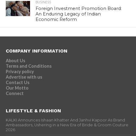
BUSINESS
Foreign Investment Promotion Board:
An Enduring Legacy of Indian
Economic Reform
COMPANY INFORMATION
About Us
Terms and Conditions
Privacy policy
Advertise with us
Contact Us
Our Motto
Connect
LIFESTYLE & FASHION
KALKI Announces Ishaan Khatter And Janhvi Kapoor As Brand
Ambassadors, Ushering in a New Era of Bride & Groom Couture
2026