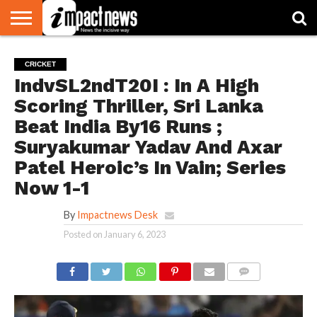
HOME
NATIONAL
WORLD
BUSINESS
ENVIRONMENT
OPINION
CONSUMER
CRICKET
SPORTS
SHOWBIZ
HEAD
CRICKET
WATCH
TURNERS
IndvSL2ndT20I : In A High
Scoring Thriller, Sri Lanka
Beat India By16 Runs ;
Suryakumar Yadav And Axar
Patel Heroic’s In Vain; Series
Now 1-1
By
Impactnews Desk
Posted on
January 6, 2023
COMMENTS