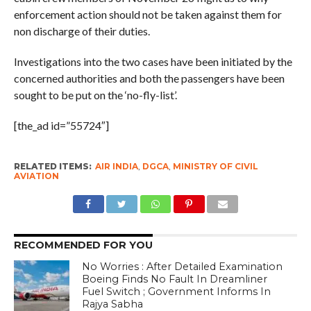
enforcement action should not be taken against them for
non discharge of their duties.
Investigations into the two cases have been initiated by the
concerned authorities and both the passengers have been
sought to be put on the ‘no-fly-list’.
[the_ad id=”55724″]
RELATED ITEMS:
AIR INDIA
,
DGCA
,
MINISTRY OF CIVIL
AVIATION
RECOMMENDED FOR YOU
No Worries : After Detailed Examination
Boeing Finds No Fault In Dreamliner
Fuel Switch ; Government Informs In
Rajya Sabha