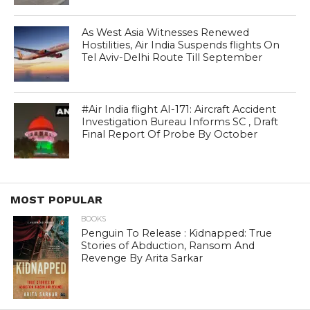
As West Asia Witnesses Renewed
Hostilities, Air India Suspends flights On
Tel Aviv-Delhi Route Till September
#Air India flight AI-171: Aircraft Accident
Investigation Bureau Informs SC , Draft
Final Report Of Probe By October
MOST POPULAR
BOOKS
Penguin To Release : Kidnapped: True
Stories of Abduction, Ransom And
Revenge By Arita Sarkar