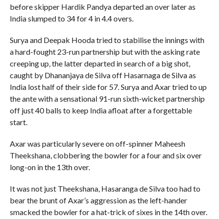
before skipper Hardik Pandya departed an over later as
India slumped to 34 for 4 in 4.4 overs.
Surya and Deepak Hooda tried to stabilise the innings with
a hard-fought 23-run partnership but with the asking rate
creeping up, the latter departed in search of a big shot,
caught by Dhananjaya de Silva off Hasarnaga de Silva as
India lost half of their side for 57. Surya and Axar tried to up
the ante with a sensational 91-run sixth-wicket partnership
off just 40 balls to keep India afloat after a forgettable
start.
Axar was particularly severe on off-spinner Maheesh
Theekshana, clobbering the bowler for a four and six over
long-on in the 13th over.
It was not just Theekshana, Hasaranga de Silva too had to
bear the brunt of Axar’s aggression as the left-hander
smacked the bowler for a hat-trick of sixes in the 14th over.