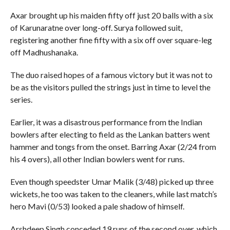
Axar brought up his maiden fifty off just 20 balls with a six
of Karunaratne over long-off. Surya followed suit,
registering another fine fifty with a six off over square-leg
off Madhushanaka.
The duo raised hopes of a famous victory but it was not to
be as the visitors pulled the strings just in time to level the
series.
Earlier, it was a disastrous performance from the Indian
bowlers after electing to field as the Lankan batters went
hammer and tongs from the onset. Barring Axar (2/24 from
his 4 overs), all other Indian bowlers went for runs.
Even though speedster Umar Malik (3/48) picked up three
wickets, he too was taken to the cleaners, while last match’s
hero Mavi (0/53) looked a pale shadow of himself.
Arshdeep Singh conceded 19 runs of the second over, which