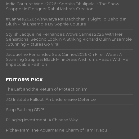
India Couture Week 2026 : Sobhita Dhulipala Is The Show
Stopper In Designer Rahul Mishra’s Creation
#Cannes 2026 : Aishwarya Rai Bachchan Is Sight To Behold In
Blush Pink Ensemble By Sophie Couture
Stylish Jacqueline Fernandez Wows Cannes 2026 With Her
Sensational Second Look In A Striking Richard Quinn Ensemble
; Stunning Pictures Go Viral
Jacqueline Fernandez Sets Cannes 2026 On Fire , Wears A
Stunning Strapless Black Mini-Dress And Turns Heads With Her
Impeccable Fashion
EDITOR’S PICK
The Left and the Return of Protectionism
JIO Institute Fallout: An Undefensive Defence
Stop Bashing GDP!
Pillaging Investment: A Chinese Way
Pichavaram: The Aquamarine Charm of Tamil Nadu