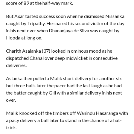
score of 89 at the half-way mark.
But Axar tasted success soon when he dismissed Nissanka,
caught by Tripathy. He snared his second victim of the day
in his next over when Dhananjaya de Silva was caught by
Hooda at long on.
Charith Asalanka (37) looked in ominous mood as he
dispatched Chahal over deep midwicket in consecutive
deliveries.
Aslanka then pulled a Malik short delivery for another six
but three balls later the pacer had the last laugh as he had
the batter caught by Gill with a similar delivery in his next
over.
Malik knocked off the timbers off Wanindu Hasaranga with
a pacy delivery a ball later to stand in the chance of a hat-
trick.