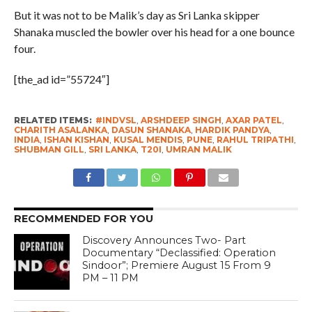
But it was not to be Malik’s day as Sri Lanka skipper
Shanaka muscled the bowler over his head for a one bounce
four.
[the_ad id=”55724″]
RELATED ITEMS:
#INDVSL
,
ARSHDEEP SINGH
,
AXAR PATEL
,
CHARITH ASALANKA
,
DASUN SHANAKA
,
HARDIK PANDYA
,
INDIA
,
ISHAN KISHAN
,
KUSAL MENDIS
,
PUNE
,
RAHUL TRIPATHI
,
SHUBMAN GILL
,
SRI LANKA
,
T20I
,
UMRAN MALIK
RECOMMENDED FOR YOU
Discovery Announces Two- Part
Documentary “Declassified: Operation
Sindoor”; Premiere August 15 From 9
PM – 11 PM