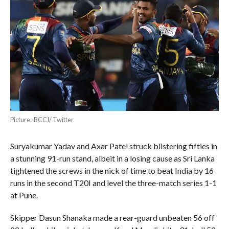
Picture : BCCI/ Twitter
Suryakumar Yadav and Axar Patel struck blistering fifties in
a stunning 91-run stand, albeit in a losing cause as Sri Lanka
tightened the screws in the nick of time to beat India by 16
runs in the second T20I and level the three-match series 1-1
at Pune.
Skipper Dasun Shanaka made a rear-guard unbeaten 56 off