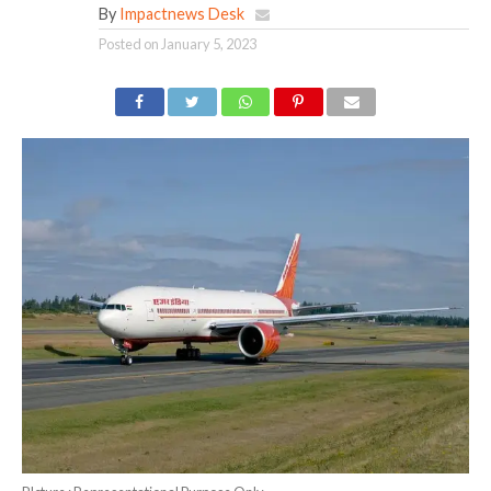
By
Impactnews Desk
Posted on
January 5, 2023