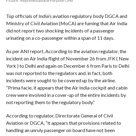
PIcture : Representational Purpose Only
Top officials of India’s aviation regulatory body DGCA and
Ministry of Civil Aviation (MoCA) are fuming that Air India
did not report two shocking incidents of a passenger
urinating on a co-passenger within a span of 11 days.
As per ANI report, According to the aviation regulator, the
incident on Air India flight of November 26 from JFK ( New
York ) to Delhi and again on December 6 from Paris to Delhi
was not reported to the regulators and, in fact, both
incidents were sought to be covered up by the airline.
“Prima facie, it appears that the Air India cockpit and cabin
crew were involved in a cover-up of the entire incidents by
not reporting them to the regulatory body.”
According to regulator, Directorate General of Civil
Aviation or DGCA, “it appears that provisions related to
handling an unruly passenger on board have not been