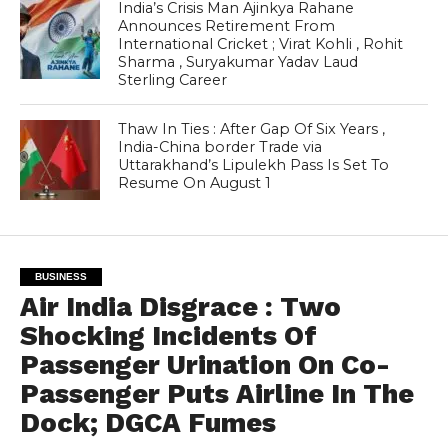
India’s Crisis Man Ajinkya Rahane
Announces Retirement From
International Cricket ; Virat Kohli , Rohit
Sharma , Suryakumar Yadav Laud
Sterling Career
Thaw In Ties : After Gap Of Six Years ,
India-China border Trade via
Uttarakhand’s Lipulekh Pass Is Set To
Resume On August 1
BUSINESS
Air India Disgrace : Two
Shocking Incidents Of
Passenger Urination On Co-
Passenger Puts Airline In The
Dock; DGCA Fumes