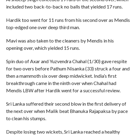
included two back-to-back no balls that yielded 17 runs.
Hardik too went for 11 runs from his second over as Mendis
top-edged one over deep third man.
Mavi was also taken to the cleaners by Mendis in his
opening over, which yielded 15 runs.
Spin duo of Axar and Yuzvendra Chahal (1/30) gave respite
for two overs before Pathum Nisanka (33) struck a four and
then a mammoth six over deep midwicket. India’s first
breakthrough came in the ninth over when Chahal had
Mendis LBW after Hardik went for a successful review.
Sri Lanka suffered their second blow in the first delivery of
the next over when Malik beat Bhanuka Rajapaksa by pace
to clean his stumps.
Despite losing two wickets, Sri Lanka reached a healthy