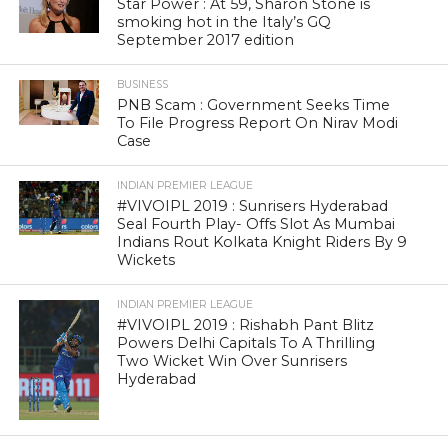
Star Power : At 59, Sharon Stone is
smoking hot in the Italy’s GQ
September 2017 edition
BUSINESS
PNB Scam : Government Seeks Time
To File Progress Report On Nirav Modi
Case
INDIAN PREMIER LEAGUE
#VIVOIPL 2019 : Sunrisers Hyderabad
Seal Fourth Play- Offs Slot As Mumbai
Indians Rout Kolkata Knight Riders By 9
Wickets
INDIAN PREMIER LEAGUE
#VIVOIPL 2019 : Rishabh Pant Blitz
Powers Delhi Capitals To A Thrilling
Two Wicket Win Over Sunrisers
Hyderabad