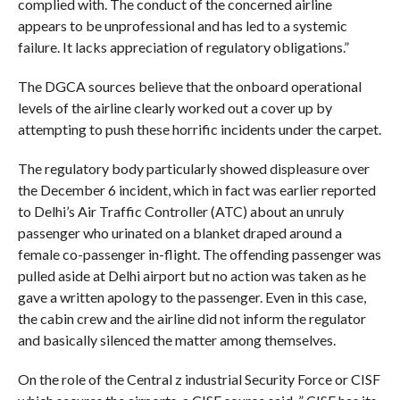
complied with. The conduct of the concerned airline
appears to be unprofessional and has led to a systemic
failure. It lacks appreciation of regulatory obligations.”
The DGCA sources believe that the onboard operational
levels of the airline clearly worked out a cover up by
attempting to push these horrific incidents under the carpet.
The regulatory body particularly showed displeasure over
the December 6 incident, which in fact was earlier reported
to Delhi’s Air Traffic Controller (ATC) about an unruly
passenger who urinated on a blanket draped around a
female co-passenger in-flight. The offending passenger was
pulled aside at Delhi airport but no action was taken as he
gave a written apology to the passenger. Even in this case,
the cabin crew and the airline did not inform the regulator
and basically silenced the matter among themselves.
On the role of the Central z industrial Security Force or CISF