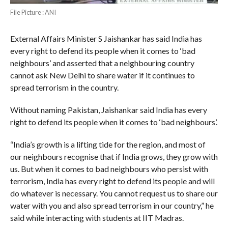
File Picture : ANI
External Affairs Minister S Jaishankar has said India has
every right to defend its people when it comes to ‘bad
neighbours’ and asserted that a neighbouring country
cannot ask New Delhi to share water if it continues to
spread terrorism in the country.
Without naming Pakistan, Jaishankar said India has every
right to defend its people when it comes to ‘bad neighbours’.
“India’s growth is a lifting tide for the region, and most of
our neighbours recognise that if India grows, they grow with
us. But when it comes to bad neighbours who persist with
terrorism, India has every right to defend its people and will
do whatever is necessary. You cannot request us to share our
water with you and also spread terrorism in our country,” he
said while interacting with students at IIT Madras.