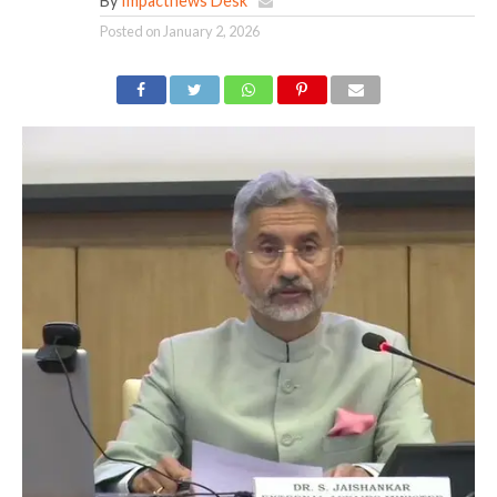
By
Impactnews Desk
Posted on
January 2, 2026