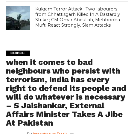
Kulgam Terror Attack : Two labourers
from Chhattisgarh Killed In A Dastardly
Strike ; CM Omar Abdullah, Mehbooba
Mufti React Strongly, Slam Attacks
NATIONAL
when it comes to bad
neighbours who persist with
terrorism, India has every
right to defend its people and
will do whatever is necessary
– S Jaishankar, External
Affairs Minister Takes A Jibe
At Pakistan