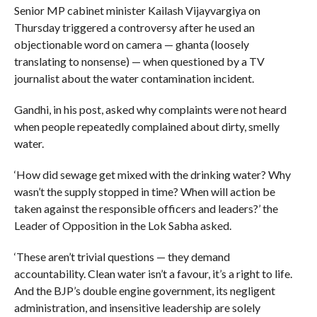
Senior MP cabinet minister Kailash Vijayvargiya on
Thursday triggered a controversy after he used an
objectionable word on camera — ghanta (loosely
translating to nonsense) — when questioned by a TV
journalist about the water contamination incident.
Gandhi, in his post, asked why complaints were not heard
when people repeatedly complained about dirty, smelly
water.
‘How did sewage get mixed with the drinking water? Why
wasn’t the supply stopped in time? When will action be
taken against the responsible officers and leaders?’ the
Leader of Opposition in the Lok Sabha asked.
‘These aren’t trivial questions — they demand
accountability. Clean water isn’t a favour, it’s a right to life.
And the BJP’s double engine government, its negligent
administration, and insensitive leadership are solely