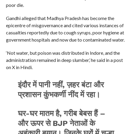
poor die.
Gandhi alleged that Madhya Pradesh has become the
epicentre of misgovernance and cited various instances of
casualties reportedly due to cough syrups, poor hygiene at
government hospitals and now due to contaminated water.
‘Not water, but poison was distributed in Indore, and the
administration remained in deep slumber,’ he said in a post
on X in Hindi.
इंदौर में पानी नहीं, ज़हर बंटा और
प्रशासन कुंभकर्णी नींद में रहा।
घर-घर मातम है, गरीब बेबस हैं –
और ऊपर से BJP नेताओं के
अहंकारी बयान। जिनके घरों में चूल्हा