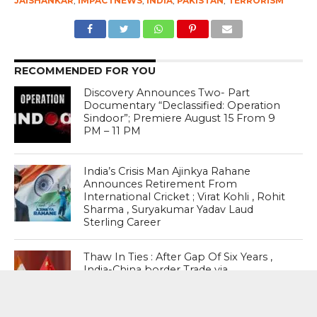
JAISHANKAR
,
IMPACTNEWS
,
INDIA
,
PAKISTAN
,
TERRORISM
RECOMMENDED FOR YOU
Discovery Announces Two- Part
Documentary “Declassified: Operation
Sindoor”; Premiere August 15 From 9
PM – 11 PM
India’s Crisis Man Ajinkya Rahane
Announces Retirement From
International Cricket ; Virat Kohli , Rohit
Sharma , Suryakumar Yadav Laud
Sterling Career
Thaw In Ties : After Gap Of Six Years ,
India-China border Trade via
Uttarakhand’s Lipulekh Pass Is Set To
Resume On August 1