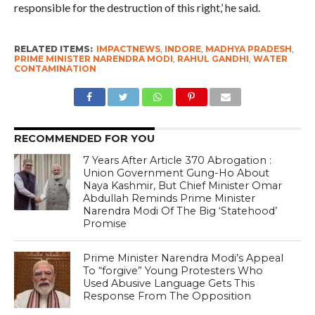
responsible for the destruction of this right,’ he said.
RELATED ITEMS:
IMPACTNEWS
,
INDORE
,
MADHYA PRADESH
,
PRIME MINISTER NARENDRA MODI
,
RAHUL GANDHI
,
WATER
CONTAMINATION
RECOMMENDED FOR YOU
7 Years After Article 370 Abrogation :
Union Government Gung-Ho About
Naya Kashmir, But Chief Minister Omar
Abdullah Reminds Prime Minister
Narendra Modi Of The Big ‘Statehood’
Promise
Prime Minister Narendra Modi’s Appeal
To “forgive” Young Protesters Who
Used Abusive Language Gets This
Response From The Opposition