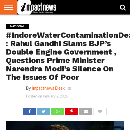
HOME
NATIONAL
WORLD
BUSINESS
ENVIRONMENT
OPINION
CONSUMER
CRICKET
SPORTS
SHOWBIZ
HEAD
NATIONAL
WATCH
TURNERS
#IndoreWaterContaminationDe
: Rahul Gandhi Slams BJP’s
Double Engine Government ,
Questions Prime Minister
Narendra Modi’s Silence On
The Issues Of Poor
By
Impactnews Desk
Posted on
January 2, 2026
COMMENTS