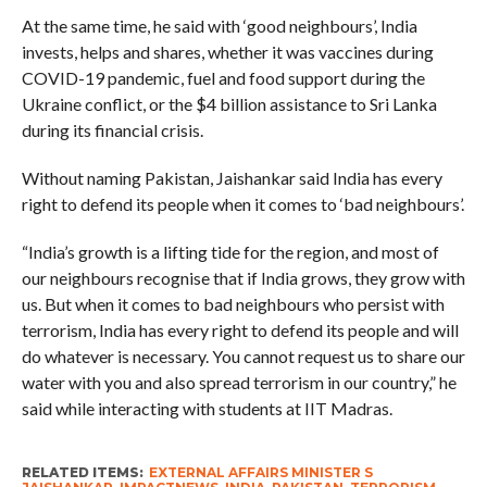
At the same time, he said with ‘good neighbours’, India
invests, helps and shares, whether it was vaccines during
COVID-19 pandemic, fuel and food support during the
Ukraine conflict, or the $4 billion assistance to Sri Lanka
during its financial crisis.
Without naming Pakistan, Jaishankar said India has every
right to defend its people when it comes to ‘bad neighbours’.
“India’s growth is a lifting tide for the region, and most of
our neighbours recognise that if India grows, they grow with
us. But when it comes to bad neighbours who persist with
terrorism, India has every right to defend its people and will
do whatever is necessary. You cannot request us to share our
water with you and also spread terrorism in our country,” he
said while interacting with students at IIT Madras.
RELATED ITEMS:
EXTERNAL AFFAIRS MINISTER S