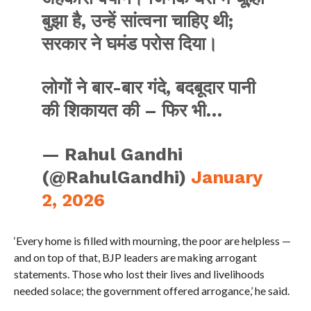
बुझा है, उन्हें सांत्वना चाहिए थी;
सरकार ने घमंड परोस दिया।
लोगों ने बार-बार गंदे, बदबूदार पानी
की शिकायत की – फिर भी…
— Rahul Gandhi
(@RahulGandhi)
January
2, 2026
‘Every home is filled with mourning, the poor are helpless —
and on top of that, BJP leaders are making arrogant
statements. Those who lost their lives and livelihoods
needed solace; the government offered arrogance,’ he said.