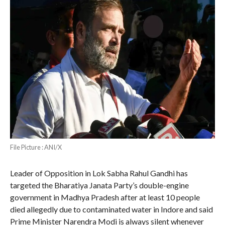
File Picture : ANI/X
Leader of Opposition in Lok Sabha Rahul Gandhi has
targeted the Bharatiya Janata Party’s double-engine
government in Madhya Pradesh after at least 10 people
died allegedly due to contaminated water in Indore and said
Prime Minister Narendra Modi is always silent whenever