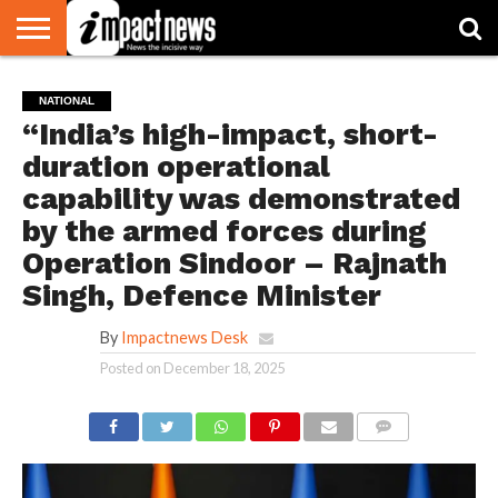
HOME
NATIONAL
WORLD
BUSINESS
ENVIRONMENT
OPINION
CONSUMER
CRICKET
SPORTS
SHOWBIZ
HEAD
NATIONAL
WATCH
TURNERS
“India’s high-impact, short-
duration operational
capability was demonstrated
by the armed forces during
Operation Sindoor – Rajnath
Singh, Defence Minister
By
Impactnews Desk
Posted on
December 18, 2025
COMMENTS