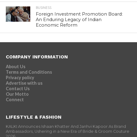
BUSINESS
Foreign Investment Promotion Board:
An Enduring Legacy of Indian
Economic Reform
COMPANY INFORMATION
About Us
Terms and Conditions
Privacy policy
Advertise with us
Contact Us
Our Motto
Connect
LIFESTYLE & FASHION
KALKI Announces Ishaan Khatter And Janhvi Kapoor As Brand
Ambassadors, Ushering in a New Era of Bride & Groom Couture
2026