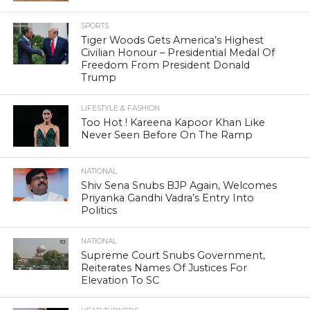
SPORTS
Tiger Woods Gets America’s Highest
Civilian Honour – Presidential Medal Of
Freedom From President Donald
Trump
LIFESTYLE & FASHION
Too Hot ! Kareena Kapoor Khan Like
Never Seen Before On The Ramp
NATIONAL
Shiv Sena Snubs BJP Again, Welcomes
Priyanka Gandhi Vadra’s Entry Into
Politics
NATIONAL
Supreme Court Snubs Government,
Reiterates Names Of Justices For
Elevation To SC