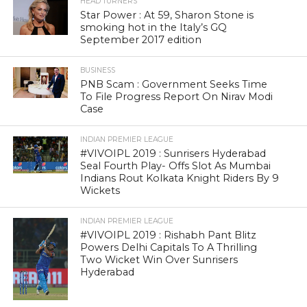
HEAD TURNERS
Star Power : At 59, Sharon Stone is
smoking hot in the Italy’s GQ
September 2017 edition
BUSINESS
PNB Scam : Government Seeks Time
To File Progress Report On Nirav Modi
Case
INDIAN PREMIER LEAGUE
#VIVOIPL 2019 : Sunrisers Hyderabad
Seal Fourth Play- Offs Slot As Mumbai
Indians Rout Kolkata Knight Riders By 9
Wickets
INDIAN PREMIER LEAGUE
#VIVOIPL 2019 : Rishabh Pant Blitz
Powers Delhi Capitals To A Thrilling
Two Wicket Win Over Sunrisers
Hyderabad