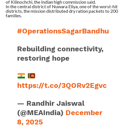
of Kilinochchi, the Indian high commission said.
In the central district of Nuwara Eliya, one of the worst-hit
districts, the mission distributed dry ration packets to 200
families.
#OperationsSagarBandhu
Rebuilding connectivity,
restoring hope
https://t.co/3QORv2Egvc
— Randhir Jaiswal
(@MEAIndia)
December
8, 2025