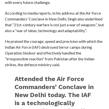
with every future challenge.
According to media reports, In his address at the Air Force
Commanders’ Conclave in New Delhi, Singh also underlined
that “21st-century warfare is not just a war of weapons”, but
also a “war of ideas, technology and adaptability”.
He praised the courage, speed and precision with which the
Indian Air Force (IAF) destroyed terror camps during
Operation Sindoor and effectively handled the
“irresponsible reaction” from Pakistan after the Indian
strikes, the defence ministry said.
Attended the Air Force
Commanders’ Conclave in
New Delhi today. The IAF
is a technologically