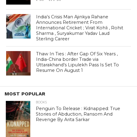
India’s Crisis Man Ajinkya Rahane
Announces Retirement From
International Cricket ; Virat Kohli , Rohit
Sharma , Suryakumar Yadav Laud
Sterling Career
Thaw In Ties : After Gap Of Six Years ,
India-China border Trade via
Uttarakhand’s Lipulekh Pass Is Set To
Resume On August 1
MOST POPULAR
BOOKS
Penguin To Release : Kidnapped: True
Stories of Abduction, Ransom And
Revenge By Arita Sarkar