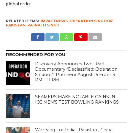
global order.
RELATED ITEMS:
IMPACTNEWS
,
OPERATION SINDOOR
,
PAKISTAN
,
RAJNATH SINGH
RECOMMENDED FOR YOU
Discovery Announces Two- Part
Documentary “Declassified: Operation
Sindoor”; Premiere August 15 From 9
PM – 11 PM
SEAMERS MAKE NOTABLE GAINS IN
ICC MEN’S TEST BOWLING RANKINGS
Worrying For India : Pakistan , China