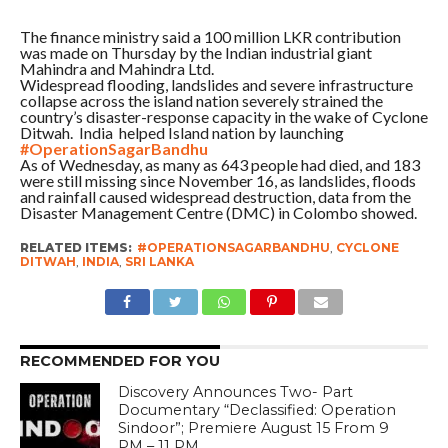
The finance ministry said a 100 million LKR contribution
was made on Thursday by the Indian industrial giant
Mahindra and Mahindra Ltd.
Widespread flooding, landslides and severe infrastructure
collapse across the island nation severely strained the
country’s disaster-response capacity in the wake of Cyclone
Ditwah. India helped Island nation by launching
#OperationSagarBandhu
As of Wednesday, as many as 643 people had died, and 183
were still missing since November 16, as landslides, floods
and rainfall caused widespread destruction, data from the
Disaster Management Centre (DMC) in Colombo showed.
RELATED ITEMS:
#OPERATIONSAGARBANDHU
,
CYCLONE
DITWAH
,
INDIA
,
SRI LANKA
RECOMMENDED FOR YOU
Discovery Announces Two- Part
Documentary “Declassified: Operation
Sindoor”; Premiere August 15 From 9
PM – 11 PM