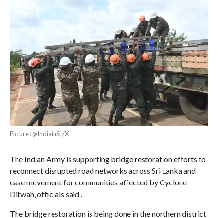
Picture : @IndiainSL/X
The Indian Army is supporting bridge restoration efforts to
reconnect disrupted road networks across Sri Lanka and
ease movement for communities affected by Cyclone
Ditwah, officials said .
The bridge restoration is being done in the northern district