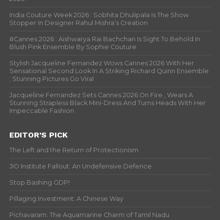
India Couture Week 2026 : Sobhita Dhulipala Is The Show
Stopper In Designer Rahul Mishra’s Creation
#Cannes 2026 : Aishwarya Rai Bachchan Is Sight To Behold In
Blush Pink Ensemble By Sophie Couture
Stylish Jacqueline Fernandez Wows Cannes 2026 With Her
Sensational Second Look In A Striking Richard Quinn Ensemble
; Stunning Pictures Go Viral
Jacqueline Fernandez Sets Cannes 2026 On Fire , Wears A
Stunning Strapless Black Mini-Dress And Turns Heads With Her
Impeccable Fashion
EDITOR’S PICK
The Left and the Return of Protectionism
JIO Institute Fallout: An Undefensive Defence
Stop Bashing GDP!
Pillaging Investment: A Chinese Way
Pichavaram: The Aquamarine Charm of Tamil Nadu