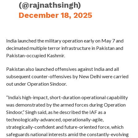
(@rajnathsingh)
December 18, 2025
India launched the military operation early on May 7 and
decimated multiple terror infrastructure in Pakistan and
Pakistan-occupied Kashmir.
Pakistan also launched offensives against India and all
subsequent counter-offensives by New Delhi were carried
out under Operation Sindoor.
“India’s high-impact, short-duration operational capability
was demonstrated by the armed forces during Operation
Sindoor,” Singh said, as he described the IAF as a
technologically-advanced, operationally-agile,
strategically-confident and future-oriented force, which
safeguards national interests amid the constantly-evolving