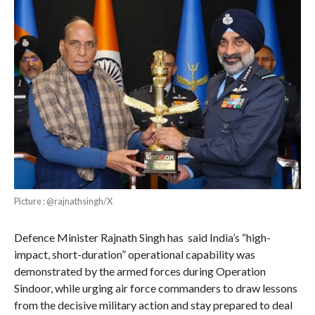
Picture : @rajnathsingh/X
Defence Minister Rajnath Singh has said India’s “high-
impact, short-duration” operational capability was
demonstrated by the armed forces during Operation
Sindoor, while urging air force commanders to draw lessons
from the decisive military action and stay prepared to deal