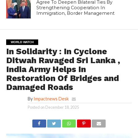
Agree To Deepen Bilateral Ties By
Strengthening Cooperation In
Immigration, Border Management
WORLD WATCH
In Solidarity : In Cyclone
Ditwah Ravaged Sri Lanka ,
India Army Helps In
Restoration Of Bridges and
Damaged Roads
By
Impactnews Desk
Posted on
December 18, 2025