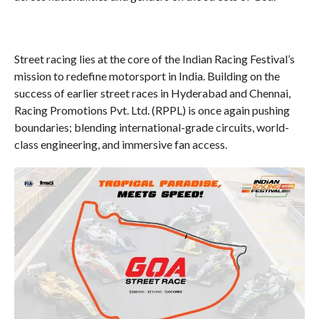
Street racing lies at the core of the Indian Racing Festival’s
mission to redefine motorsport in India. Building on the
success of earlier street races in Hyderabad and Chennai,
Racing Promotions Pvt. Ltd. (RPPL) is once again pushing
boundaries; blending international-grade circuits, world-
class engineering, and immersive fan access.