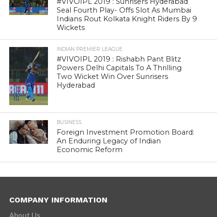
#VIVOIPL 2019 : Sunrisers Hyderabad
Seal Fourth Play- Offs Slot As Mumbai
Indians Rout Kolkata Knight Riders By 9
Wickets
INDIAN PREMIER LEAGUE
#VIVOIPL 2019 : Rishabh Pant Blitz
Powers Delhi Capitals To A Thrilling
Two Wicket Win Over Sunrisers
Hyderabad
BUSINESS
Foreign Investment Promotion Board:
An Enduring Legacy of Indian
Economic Reform
COMPANY INFORMATION
About Us