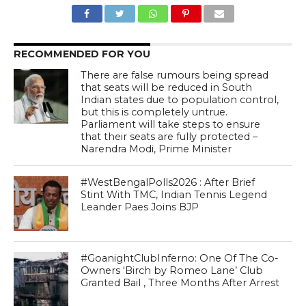
RECOMMENDED FOR YOU
There are false rumours being spread
that seats will be reduced in South
Indian states due to population control,
but this is completely untrue.
Parliament will take steps to ensure
that their seats are fully protected –
Narendra Modi, Prime Minister
#WestBengalPolls2026 : After Brief
Stint With TMC, Indian Tennis Legend
Leander Paes Joins BJP
#GoanightClubInferno: One Of The Co-
Owners ‘Birch by Romeo Lane’ Club
Granted Bail , Three Months After Arrest