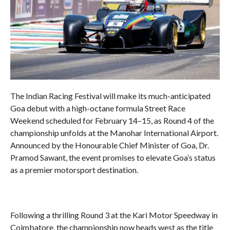
The Indian Racing Festival will make its much-anticipated
Goa debut with a high-octane formula Street Race
Weekend scheduled for February 14–15, as Round 4 of the
championship unfolds at the Manohar International Airport.
Announced by the Honourable Chief Minister of Goa, Dr.
Pramod Sawant, the event promises to elevate Goa’s status
as a premier motorsport destination.
Following a thrilling Round 3 at the Kari Motor Speedway in
Coimbatore, the championship now heads west as the title