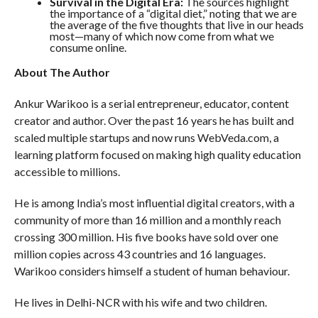
Survival in the Digital Era:
The sources highlight
the importance of a “digital diet,” noting that we are
the average of the five thoughts that live in our heads
most—many of which now come from what we
consume online.
About The Author
Ankur Warikoo is a serial entrepreneur, educator, content
creator and author. Over the past 16 years he has built and
scaled multiple startups and now runs WebVeda.com, a
learning platform focused on making high quality education
accessible to millions.
He is among India’s most influential digital creators, with a
community of more than 16 million and a monthly reach
crossing 300 million. His five books have sold over one
million copies across 43 countries and 16 languages.
Warikoo considers himself a student of human behaviour.
He lives in Delhi-NCR with his wife and two children.