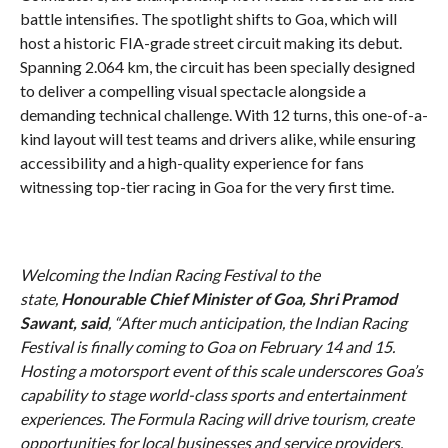
battle intensifies. The spotlight shifts to Goa, which will
host a historic FIA-grade street circuit making its debut.
Spanning 2.064 km, the circuit has been specially designed
to deliver a compelling visual spectacle alongside a
demanding technical challenge. With 12 turns, this one-of-a-
kind layout will test teams and drivers alike, while ensuring
accessibility and a high-quality experience for fans
witnessing top-tier racing in Goa for the very first time.
Welcoming the Indian Racing Festival to the
state,
Honourable Chief Minister of Goa, Shri Pramod
Sawant, said
, “After much anticipation, the Indian Racing
Festival is finally coming to Goa on February 14 and 15.
Hosting a motorsport event of this scale underscores Goa’s
capability to stage world-class sports and entertainment
experiences. The Formula Racing will drive tourism, create
opportunities for local businesses and service providers,