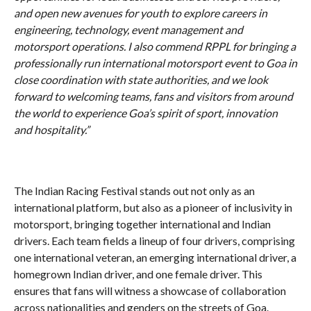
and open new avenues for youth to explore careers in
engineering, technology, event management and
motorsport operations. I also commend RPPL for bringing a
professionally run international motorsport event to Goa in
close coordination with state authorities, and we look
forward to welcoming teams, fans and visitors from around
the world to experience Goa’s spirit of sport, innovation
and hospitality.”
The Indian Racing Festival stands out not only as an
international platform, but also as a pioneer of inclusivity in
motorsport, bringing together international and Indian
drivers. Each team fields a lineup of four drivers, comprising
one international veteran, an emerging international driver, a
homegrown Indian driver, and one female driver. This
ensures that fans will witness a showcase of collaboration
across nationalities and genders on the streets of Goa.