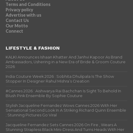
Terms and Conditions
Privacy policy
Advertise with us
Contact Us
Our Motto
Connect
LIFESTYLE & FASHION
KALKI Announces Ishaan Khatter And Janhvi Kapoor As Brand
Ambassadors, Ushering in a New Era of Bride & Groom Couture
2026
India Couture Week 2026 : Sobhita Dhulipala Is The Show
Stopper In Designer Rahul Mishra’s Creation
#Cannes 2026 : Aishwarya Rai Bachchan Is Sight To Behold In
Blush Pink Ensemble By Sophie Couture
Stylish Jacqueline Fernandez Wows Cannes 2026 With Her
Sensational Second Look In A Striking Richard Quinn Ensemble
; Stunning Pictures Go Viral
Jacqueline Fernandez Sets Cannes 2026 On Fire , Wears A
Stunning Strapless Black Mini-Dress And Turns Heads With Her