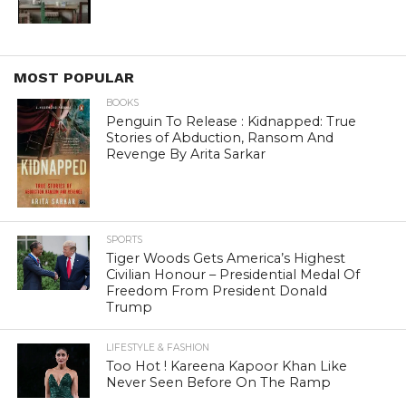
MOST POPULAR
BOOKS
Penguin To Release : Kidnapped: True
Stories of Abduction, Ransom And
Revenge By Arita Sarkar
SPORTS
Tiger Woods Gets America’s Highest
Civilian Honour – Presidential Medal Of
Freedom From President Donald
Trump
LIFESTYLE & FASHION
Too Hot ! Kareena Kapoor Khan Like
Never Seen Before On The Ramp