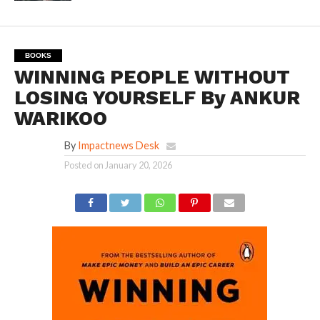
BOOKS
WINNING PEOPLE WITHOUT
LOSING YOURSELF By ANKUR
WARIKOO
By
Impactnews Desk
Posted on
January 20, 2026