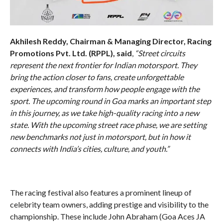
Akhilesh Reddy, Chairman & Managing Director, Racing
Promotions Pvt. Ltd. (RPPL), said
,
“Street circuits
represent the next frontier for Indian motorsport. They
bring the action closer to fans, create unforgettable
experiences, and transform how people engage with the
sport. The upcoming round in Goa marks an important step
in this journey, as we take high-quality racing into a new
state. With the upcoming street race phase, we are setting
new benchmarks not just in motorsport, but in how it
connects with India’s cities, culture, and youth.”
The racing festival also features a prominent lineup of
celebrity team owners, adding prestige and visibility to the
championship. These include John Abraham (Goa Aces JA