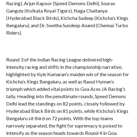
Racing), Arjun Kapoor (Speed Demons Delhi), Sourav
Ganguly (Kolkata Royal Tigers), Naga Chaitanya
(Hyderabad Black Birds), Kichcha Sudeep (Kichcha’s Kings
Bengaluru), and Dr. Swetha Sundeep Anand (Chennai Turbo
Riders).
Round 3 of the Indian Racing League delivered high-
intensity racing and shifts in the championship narrative,
highlighted by Kyle Kumaran’s maiden win of the season for
Kichcha’s Kings Bengaluru, as well as Raoul Hyman’s
triumph which added vital points to Goa Aces JA Racing’s
tally. Heading into the penultimate rounds, Speed Demons
Delhi lead the standings on 82 points, closely followed by
Hyderabad Black Birds on 81 points, while Kichcha’s Kings
Bengaluru sit third on 72 points. With the top teams
narrowly separated, the fight for supremacy is poised to
intensify as the season heads towards Round 4 in Goa.