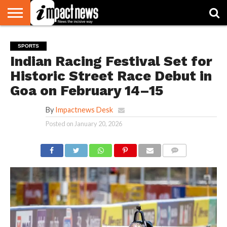
HOME
NATIONAL
WORLD
BUSINESS
ENVIRONMENT
OPINION
CONSUMER
CRICKET
SPORTS
SHOWBIZ
HEAD
SPORTS
WATCH
TURNERS
Indian Racing Festival Set for
Historic Street Race Debut in
Goa on February 14–15
By
Impactnews Desk
Posted on
January 20, 2026
COMMENTS