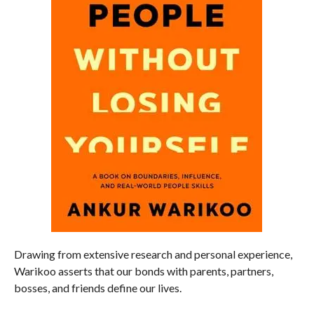
Drawing from extensive research and personal experience,
Warikoo asserts that our bonds with parents, partners,
bosses, and friends define our lives.