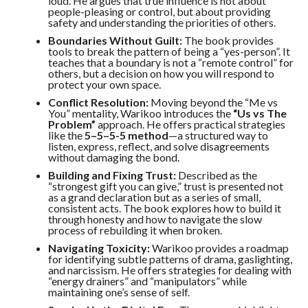
loud. He argues that true influence is not about
people-pleasing or control, but about providing
safety and understanding the priorities of others.
Boundaries Without Guilt:
The book provides
tools to break the pattern of being a “yes-person”. It
teaches that a boundary is not a “remote control” for
others, but a decision on how you will respond to
protect your own space.
Conflict Resolution:
Moving beyond the “Me vs
You” mentality, Warikoo introduces the
“Us vs The
Problem”
approach. He offers practical strategies
like the
5–5–5-5 method
—a structured way to
listen, express, reflect, and solve disagreements
without damaging the bond.
Building and Fixing Trust:
Described as the
“strongest gift you can give,” trust is presented not
as a grand declaration but as a series of small,
consistent acts. The book explores how to build it
through honesty and how to navigate the slow
process of rebuilding it when broken.
Navigating Toxicity:
Warikoo provides a roadmap
for identifying subtle patterns of drama, gaslighting,
and narcissism. He offers strategies for dealing with
“energy drainers” and “manipulators” while
maintaining one’s sense of self.