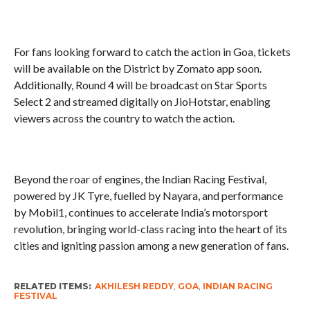
For fans looking forward to catch the action in Goa, tickets
will be available on the District by Zomato app soon.
Additionally, Round 4 will be broadcast on Star Sports
Select 2 and streamed digitally on JioHotstar, enabling
viewers across the country to watch the action.
Beyond the roar of engines, the Indian Racing Festival,
powered by JK Tyre, fuelled by Nayara, and performance
by Mobil1, continues to accelerate India’s motorsport
revolution, bringing world-class racing into the heart of its
cities and igniting passion among a new generation of fans.
RELATED ITEMS:
AKHILESH REDDY
,
GOA
,
INDIAN RACING
FESTIVAL