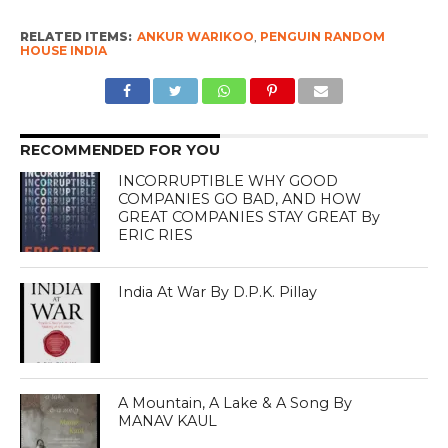
RELATED ITEMS:
ANKUR WARIKOO
,
PENGUIN RANDOM
HOUSE INDIA
RECOMMENDED FOR YOU
INCORRUPTIBLE WHY GOOD
COMPANIES GO BAD, AND HOW
GREAT COMPANIES STAY GREAT By
ERIC RIES
India At War By D.P.K. Pillay
A Mountain, A Lake & A Song By
MANAV KAUL