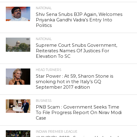
NATIONAL
Shiv Sena Snubs BJP Again, Welcomes
Priyanka Gandhi Vadra’s Entry Into
Politics
NATIONAL
Supreme Court Snubs Government,
Reiterates Names Of Justices For
Elevation To SC
HEAD TURNERS
Star Power : At 59, Sharon Stone is
smoking hot in the Italy’s GQ
September 2017 edition
BUSINESS
PNB Scam : Government Seeks Time
To File Progress Report On Nirav Modi
Case
INDIAN PREMIER LEAGUE