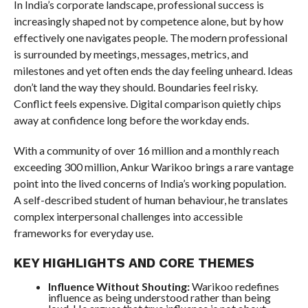
In India’s corporate landscape, professional success is
increasingly shaped not by competence alone, but by how
effectively one navigates people. The modern professional
is surrounded by meetings, messages, metrics, and
milestones and yet often ends the day feeling unheard. Ideas
don’t land the way they should. Boundaries feel risky.
Conflict feels expensive. Digital comparison quietly chips
away at confidence long before the workday ends.
With a community of over 16 million and a monthly reach
exceeding 300 million, Ankur Warikoo brings a rare vantage
point into the lived concerns of India’s working population.
A self-described student of human behaviour, he translates
complex interpersonal challenges into accessible
frameworks for everyday use.
KEY HIGHLIGHTS AND CORE THEMES
Influence Without Shouting:
Warikoo redefines
influence as being understood rather than being