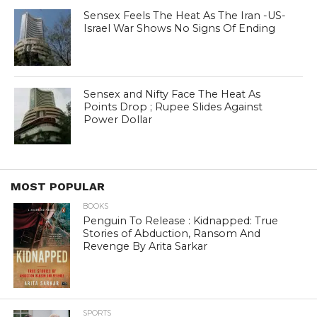
Sensex Feels The Heat As The Iran -US-
Israel War Shows No Signs Of Ending
Sensex and Nifty Face The Heat As
Points Drop ; Rupee Slides Against
Power Dollar
MOST POPULAR
BOOKS
Penguin To Release : Kidnapped: True
Stories of Abduction, Ransom And
Revenge By Arita Sarkar
SPORTS