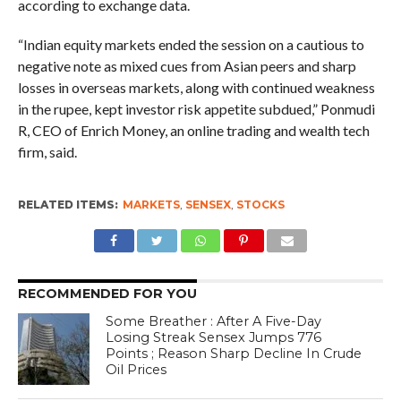
according to exchange data.
“Indian equity markets ended the session on a cautious to
negative note as mixed cues from Asian peers and sharp
losses in overseas markets, along with continued weakness
in the rupee, kept investor risk appetite subdued,” Ponmudi
R, CEO of Enrich Money, an online trading and wealth tech
firm, said.
RELATED ITEMS:
MARKETS
,
SENSEX
,
STOCKS
RECOMMENDED FOR YOU
Some Breather : After A Five-Day
Losing Streak Sensex Jumps 776
Points ; Reason Sharp Decline In Crude
Oil Prices