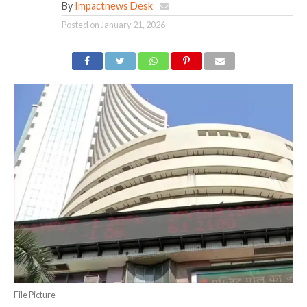
By
Impactnews Desk
Posted on
January 21, 2026
File Picture