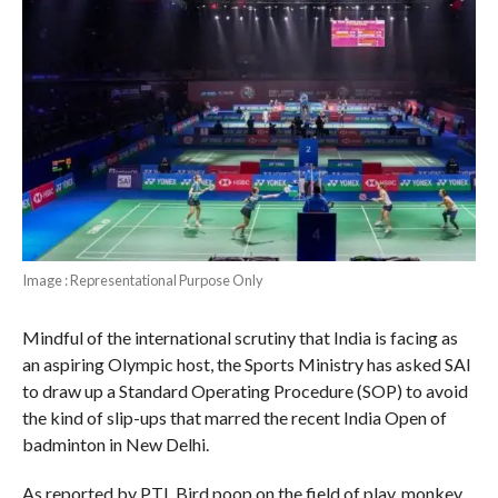
Image : Representational Purpose Only
Mindful of the international scrutiny that India is facing as
an aspiring Olympic host, the Sports Ministry has asked SAI
to draw up a Standard Operating Procedure (SOP) to avoid
the kind of slip-ups that marred the recent India Open of
badminton in New Delhi.
As reported by PTI, Bird poop on the field of play, monkey