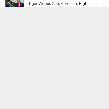
Tiger Woods Gets America’s Highest
Civilian Honour – Presidential Medal Of
Freedom From President Donald
Trump
LIFESTYLE & FASHION
Too Hot ! Kareena Kapoor Khan Like
Never Seen Before On The Ramp
NATIONAL
Shiv Sena Snubs BJP Again, Welcomes
Priyanka Gandhi Vadra’s Entry Into
Politics
NATIONAL
Supreme Court Snubs Government,
Reiterates Names Of Justices For
Elevation To SC
HEAD TURNERS
Star Power : At 59, Sharon Stone is
smoking hot in the Italy’s GQ