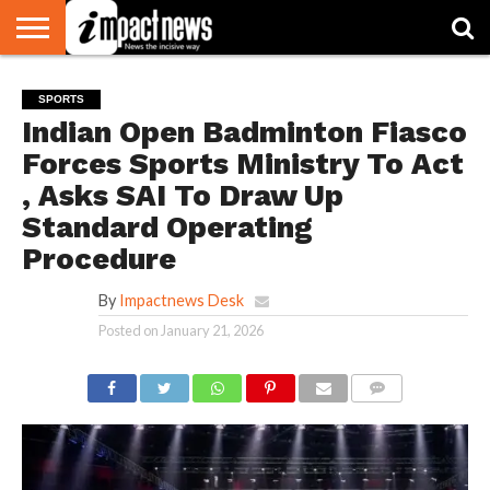
HOME
NATIONAL
WORLD
BUSINESS
ENVIRONMENT
OPINION
CONSUMER
CRICKET
SPORTS
SHOWBIZ
HEAD
SPORTS
WATCH
TURNERS
Indian Open Badminton Fiasco
Forces Sports Ministry To Act
, Asks SAI To Draw Up
Standard Operating
Procedure
By
Impactnews Desk
Posted on
January 21, 2026
COMMENTS