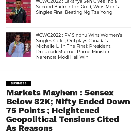
#CWG2022 : Lakshya Sen Gives India
Second Badminton Gold, Wins Men’s
Singles Final Beating Ng Tze Yong
#CWG2022 : PV Sindhu Wins Women’s
Singles Gold ; Outplays Canada’s
Michelle Li In The Final; President
Droupadi Murmu, Prime Minister
Narendra Modi Hail Win
BUSINESS
Markets Mayhem : Sensex
Below 82K; Nifty Ended Down
75 Points ; Heightened
Geopolitical Tensions Cited
As Reasons