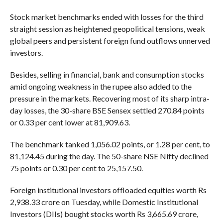
Stock market benchmarks ended with losses for the third
straight session as heightened geopolitical tensions, weak
global peers and persistent foreign fund outflows unnerved
investors.
Besides, selling in financial, bank and consumption stocks
amid ongoing weakness in the rupee also added to the
pressure in the markets. Recovering most of its sharp intra-
day losses, the 30-share BSE Sensex settled 270.84 points
or 0.33 per cent lower at 81,909.63.
The benchmark tanked 1,056.02 points, or 1.28 per cent, to
81,124.45 during the day. The 50-share NSE Nifty declined
75 points or 0.30 per cent to 25,157.50.
Foreign institutional investors offloaded equities worth Rs
2,938.33 crore on Tuesday, while Domestic Institutional
Investors (DIIs) bought stocks worth Rs 3,665.69 crore,