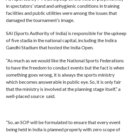
in spectators’ stand and unhygienic conditions in training
facilities and public utilities were among the issues that
damaged the tournament’s image.
SAI (Sports Authority of India) is responsible for the upkeep
of five stadia in the national capital, including the Indira
Gandhi Stadium that hosted the India Open.
“As much as we would like the National Sports Federations
to have the freedom to conduct events but the fact is when
something goes wrong, it is always the sports ministry
which becomes answerable in public eye. So, it is only fair
that the ministry is involved at the planning stage itself,” a
well-placed source said.
“So, an SOP will be formulated to ensure that every event
being held in India is planned properly with zero scope of