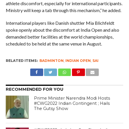
athlete discomfort, especially for international participants.
Ministry will keep a tab through this mechanism,” he added.
International players like Danish shuttler Mia Blichfeldt
spoke openly about the discomfort at India Open and also
demanded better facilities at the world championships,
scheduled to be held at the same venue in August.
RELATED ITEMS:
BADMINTON
,
INDIAN OPEN
,
SAI
RECOMMENDED FOR YOU
Prime Minister Narendra Modi Hosts
#CWG2022 Indian Contingent ; Hails
The Gutsy Show