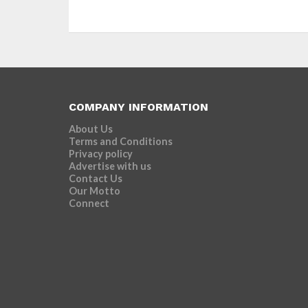
COMPANY INFORMATION
About Us
Terms and Conditions
Privacy policy
Advertise with us
Contact Us
Our Motto
Connect