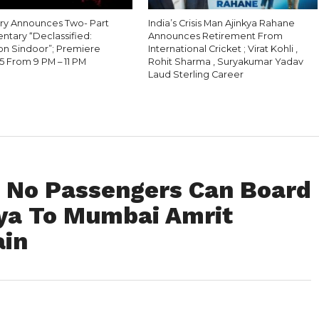
ry Announces Two- Part
India’s Crisis Man Ajinkya Rahane
tary “Declassified:
Announces Retirement From
on Sindoor”; Premiere
International Cricket ; Virat Kohli ,
5 From 9 PM – 11 PM
Rohit Sharma , Suryakumar Yadav
Laud Sterling Career
: No Passengers Can Board
ya To Mumbai Amrit
ain