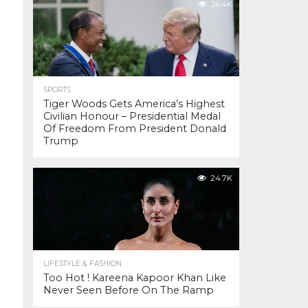
26.4K
SPORTS
Tiger Woods Gets America’s Highest
Civilian Honour – Presidential Medal
Of Freedom From President Donald
Trump
24.7K
LIFESTYLE & FASHION
Too Hot ! Kareena Kapoor Khan Like
Never Seen Before On The Ramp