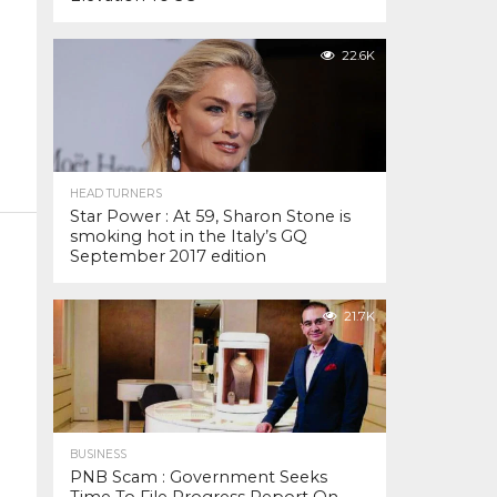
22.6K
HEAD TURNERS
Star Power : At 59, Sharon Stone is
smoking hot in the Italy’s GQ
September 2017 edition
21.7K
BUSINESS
PNB Scam : Government Seeks