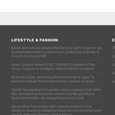
LIFESTYLE & FASHION
E
KALKI Announces Ishaan Khatter And Janhvi Kapoor As
T
Brand Ambassadors, Ushering in a New Era of Bride &
Groom Couture 2026
J
India Couture Week 2026 : Sobhita Dhulipala Is The
S
Show Stopper In Designer Rahul Mishra’s Creation
P
#Cannes 2026 : Aishwarya Rai Bachchan Is Sight To
Behold In Blush Pink Ensemble By Sophie Couture
P
Stylish Jacqueline Fernandez Wows Cannes 2026 With
Her Sensational Second Look In A Striking Richard
Quinn Ensemble ; Stunning Pictures Go Viral
Jacqueline Fernandez Sets Cannes 2026 On Fire ,
Wears A Stunning Strapless Black Mini-Dress And Turns
Heads With Her Impeccable Fashion