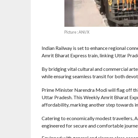
Picture : ANI/X
Indian Railway is set to enhance regional con
Amrit Bharat Express train, linking Uttar Pr
By bridging vital cultural and commercial arte
while ensuring seamless transit for both devo
Prime Minister Narendra Modi will flag off th
Uttar Pradesh. This Weekly Amrit Bharat Expre
affordability, marking another step towards inc
Catering to economically modest travellers, A
engineered for secure and comfortable journe
Equipped with general and sleeper class accomm