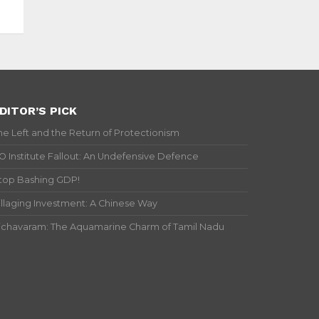
DITOR’S PICK
he Left and the Return of Protectionism
IO Institute Fallout: An Undefensive Defence
top Bashing GDP!
illaging Investment: A Chinese Way
ichavaram: The Aquamarine Charm of Tamil Nadu