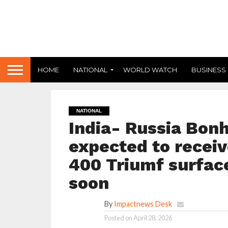
HOME
NATIONAL
WORLD WATCH
BUSINESS
NATIONAL
India- Russia Bonh
expected to receiv
400 Triumf surfac
soon
By
Impactnews Desk
Posted on
April 28, 2026