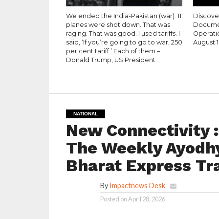
We ended the India-Pakistan (war). 11
Discove
planes were shot down. That was
Documen
raging. That was good. I used tariffs. I
Operati
said, ‘If you’re going to go to war, 250
August 1
per cent tariff.’ Each of them –
Donald Trump, US President
NATIONAL
New Connectivity 
The Weekly Ayodh
Bharat Express Tr
By
Impactnews Desk
Posted on
April 28, 2026