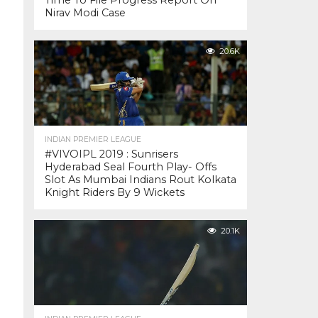
Time To File Progress Report On
Nirav Modi Case
20.6K
INDIAN PREMIER LEAGUE
#VIVOIPL 2019 : Sunrisers
Hyderabad Seal Fourth Play- Offs
Slot As Mumbai Indians Rout Kolkata
Knight Riders By 9 Wickets
20.1K