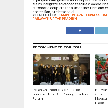
trains integrate advanced features: Vande Bha
automatic couplers for a smoother ride, and c
protection, a release said.
RELATED ITEMS:
AMRIT BHARAT EXPRESS TRA
RAILWAYS
,
UTTAR PRADESH
RECOMMENDED FOR YOU
Indian Chamber of Commerce
Kanwar Y
Launches Next-Gen Young Leaders
Coverag
Forum
Medical
Place T