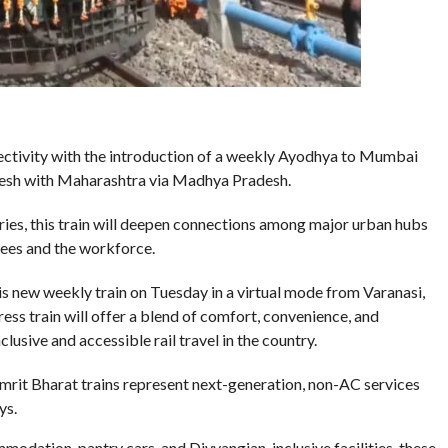
nectivity with the introduction of a weekly Ayodhya to Mumbai
adesh with Maharashtra via Madhya Pradesh.
ries, this train will deepen connections among major urban hubs
tees and the workforce.
is new weekly train on Tuesday in a virtual mode from Varanasi,
ss train will offer a blend of comfort, convenience, and
lusive and accessible rail travel in the country.
mrit Bharat trains represent next-generation, non-AC services
ys.
odation, pantry cars, and Divyangjan-inclusive facilities, these