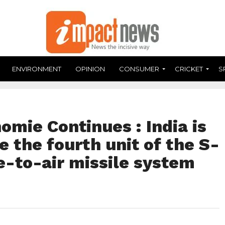
ENVIRONMENT
OPINION
CONSUMER
CRICKET
S
omie Continues : India is
e the fourth unit of the S-
e-to-air missile system