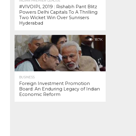
INDIAN PREMIER LEAGUE
#VIVOIPL 2019 : Rishabh Pant Blitz
Powers Delhi Capitals To A Thrilling
Two Wicket Win Over Sunrisers
Hyderabad
18.7K
BUSINESS
Foreign Investment Promotion
Board: An Enduring Legacy of Indian
Economic Reform