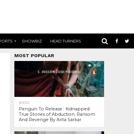
PORTS
SHOWBIZ
HEAD TURNERS
MOST POPULAR
31.5K
BOOKS
Penguin To Release : Kidnapped:
True Stories of Abduction, Ransom
And Revenge By Arita Sarkar