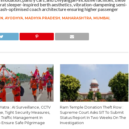
rat sleeper-inspired berth aesthetics, vibration-dampening semi-
rash-optimised coach architecture ensuring higher passenger
IN
,
AYODHYA
,
MADHYA PRADESH
,
MAHARASHTRA
,
MUMBAI
,
atra : AI Surveillance, CCTV
Ram Temple Donation Theft Row :
e, Tight Security Measures,
Supreme Court Asks SIT To Submit
, Traffic Management In
Status Report In Two Weeks On The
o Ensure Safe Pilgrimage
Investigation