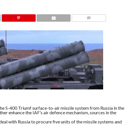
COMMENTS
 the S-400 Triumf surface-to-air missile system from Russia in the
rther enhance the IAF’s air defence mechanism, sources in the
eal with Russia to procure five units of the missile systems and