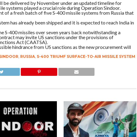
 will be delivered by November under an updated timeline for
e systems played a crucial role during Operation Sindoor.
 of a fresh batch of five S-400 missile systems from Russia t­hat
 system has already been shipped and it is expected to reach India in
the S-400 missiles over seven years back notwithstanding a
ontract may invite US sanctions under the provisions of
anctions Act (CAATSA).
ossible hindrance from US sanctions as the new procurement will
SINDOOR
,
RUSSIA
,
S-400 TRIUMF SURFACE-TO-AIR MISSILE SYSTEM