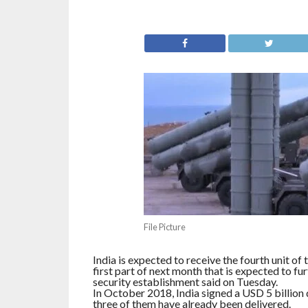
File Picture
India is expected to receive the fourth unit of
first part of next month that is expected to fu
security establishment said on Tuesday.
In October 2018, India signed a USD 5 billion d
three of them have already been delivered.