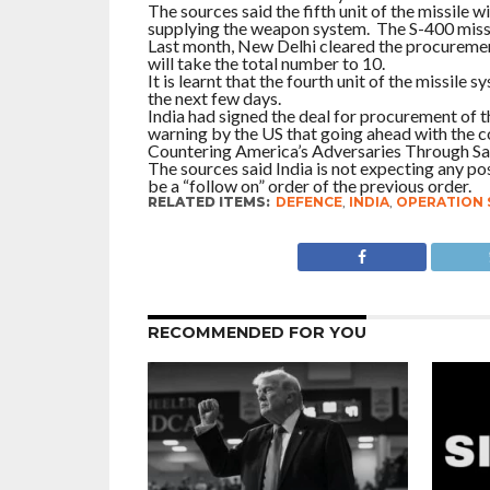
The sources said the fifth unit of the missile
supplying the weapon system. The S-400 missil
Last month, New Delhi cleared the procurement
will take the total number to 10.
It is learnt that the fourth unit of the missile
the next few days.
India had signed the deal for procurement of 
warning by the US that going ahead with the c
Countering America’s Adversaries Through S
The sources said India is not expecting any p
be a “follow on” order of the previous order.
RELATED ITEMS:
DEFENCE
,
INDIA
,
OPERATION 
RECOMMENDED FOR YOU