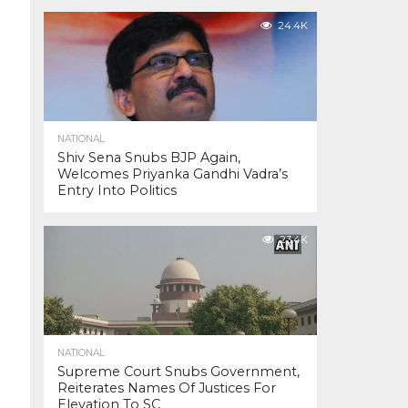
24.4K
NATIONAL
Shiv Sena Snubs BJP Again,
Welcomes Priyanka Gandhi Vadra’s
Entry Into Politics
23.4K
NATIONAL
Supreme Court Snubs Government,
Reiterates Names Of Justices For
Elevation To SC