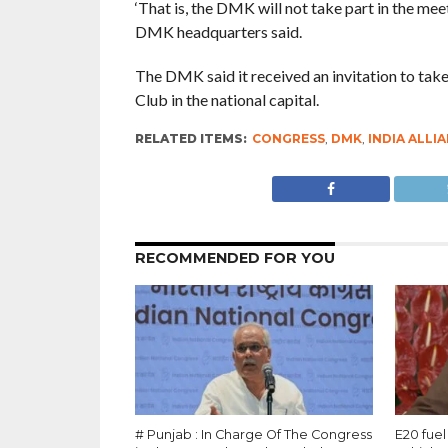
‘That is, the DMK will not take part in the mee
DMK headquarters said.
The DMK said it received an invitation to take
Club in the national capital.
RELATED ITEMS:
CONGRESS
,
DMK
,
INDIA ALLI
RECOMMENDED FOR YOU
# Punjab : In Charge Of The Congress
E20 fuel