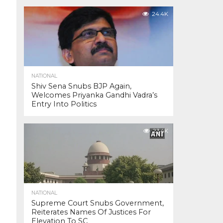
24.4K
NATIONAL
Shiv Sena Snubs BJP Again,
Welcomes Priyanka Gandhi Vadra’s
Entry Into Politics
23.4K
NATIONAL
Supreme Court Snubs Government,
Reiterates Names Of Justices For
Elevation To SC