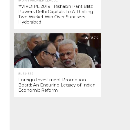
INDIAN PREMIER LEAGUE
#VIVOIPL 2019 : Rishabh Pant Blitz
Powers Delhi Capitals To A Thrilling
Two Wicket Win Over Sunrisers
Hyderabad
18.7K
BUSINESS
Foreign Investment Promotion
Board: An Enduring Legacy of Indian
Economic Reform