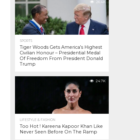
26.4K
SPORTS
Tiger Woods Gets America’s Highest
Civilian Honour – Presidential Medal
Of Freedom From President Donald
Trump
24.7K
LIFESTYLE & FASHION
Too Hot ! Kareena Kapoor Khan Like
Never Seen Before On The Ramp