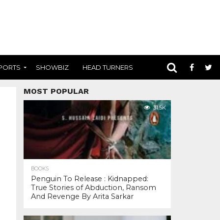
PORTS
SHOWBIZ
HEAD TURNERS
MOST POPULAR
31.5K
BOOKS
Penguin To Release : Kidnapped:
True Stories of Abduction, Ransom
And Revenge By Arita Sarkar