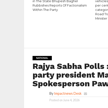
in The State Bhupesh Baghel
vehicle
Rubbishes Reports Of Factionalism
per cen
Within The Party
category
Road Tr
Minister
NATIONAL
Rajya Sabha Polls
party president Ma
Spokesperson Paw
By
Impactnews Desk
Posted on
June 4, 2026