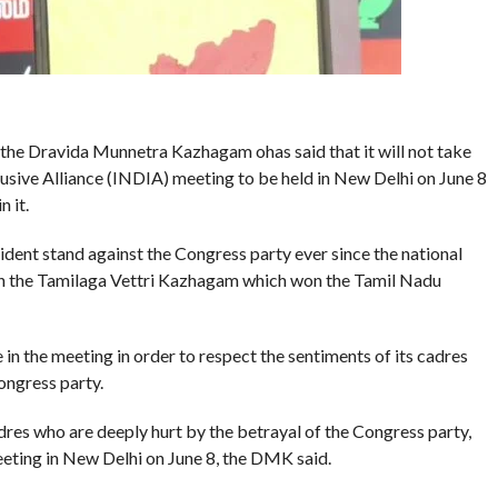
, the Dravida Munnetra Kazhagam ohas said that it will not take
lusive Alliance (INDIA) meeting to be held in New Delhi on June 8
n it.
rident stand against the Congress party ever since the national
ith the Tamilaga Vettri Kazhagam which won the Tamil Nadu
e in the meeting in order to respect the sentiments of its cadres
ongress party.
res who are deeply hurt by the betrayal of the Congress party,
meeting in New Delhi on June 8, the DMK said.