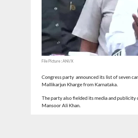
File Picture : ANI/X
Congress party announced its list of seven can
Mallikarjun Kharge from Karnataka.
The party also fielded its media and publici
Mansoor Ali Khan.
AS reported by PTI, According to a communica
the Congress has fielded its leader Meenakshi 
Madhya Pradesh. She has been a former MP.