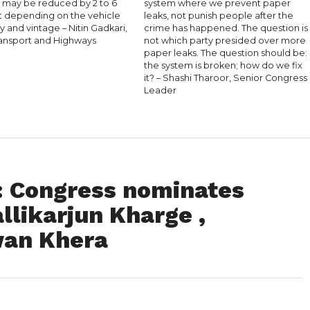
s may be reduced by 2 to 6
system where we prevent paper
t depending on the vehicle
leaks, not punish people after the
 and vintage – Nitin Gadkari,
crime has happened. The question is
ansport and Highways
not which party presided over more
paper leaks. The question should be:
the system is broken; how do we fix
it? – Shashi Tharoor, Senior Congress
Leader
 : Congress nominates
llikarjun Kharge ,
an Khera