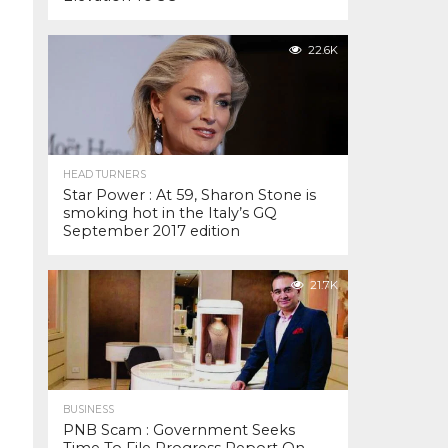
22.6K
HEAD TURNERS
Star Power : At 59, Sharon Stone is
smoking hot in the Italy’s GQ
September 2017 edition
21.7K
BUSINESS
PNB Scam : Government Seeks