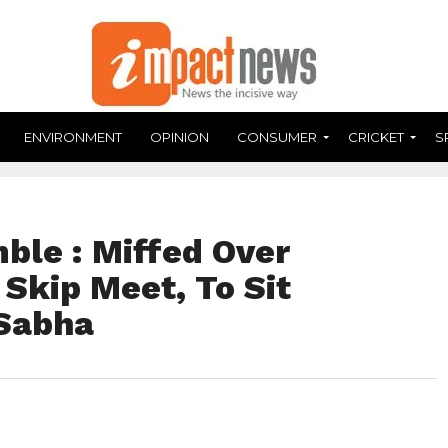
ENVIRONMENT
OPINION
CONSUMER
CRICKET
S
ble : Miffed Over
Skip Meet, To Sit
 Sabha