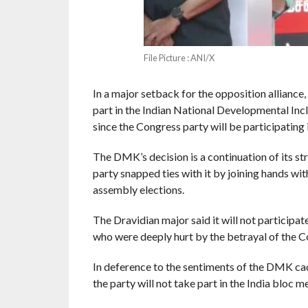
File Picture : ANI/X
In a major setback for the opposition alliance
part in the Indian National Developmental Inc
since the Congress party will be participating i
The DMK’s decision is a continuation of its st
party snapped ties with it by joining hands w
assembly elections.
The Dravidian major said it will not participat
who were deeply hurt by the betrayal of the C
In deference to the sentiments of the DMK cad
the party will not take part in the India bloc 