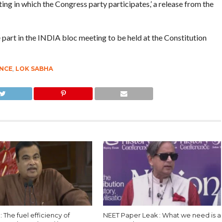
ting in which the Congress party participates,’ a release from the
 part in the INDIA bloc meeting to be held at the Constitution
ANCE
,
LOK SABHA
 : The fuel efficiency of
NEET Paper Leak : What we need is a