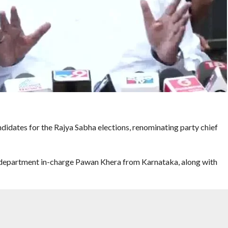
didates for the Rajya Sabha elections, renominating party chief
ty department in-charge Pawan Khera from Karnataka, along with
tion from AICC general secretary, Organisation, K C Venugopal,
Natarajan as its candidate for the Rajya Sabha election in