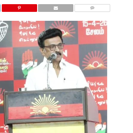
COMMENTS