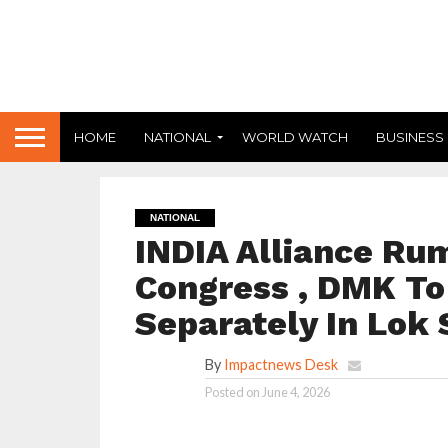
HOME
NATIONAL
WORLD WATCH
BUSINESS
NATIONAL
INDIA Alliance Rum
Congress , DMK To 
Separately In Lok
By
Impactnews Desk
Posted on
June 4, 2026