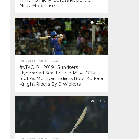
Time To File Progress Report On
Nirav Modi Case
20.6K
INDIAN PREMIER LEAGUE
#VIVOIPL 2019 : Sunrisers
Hyderabad Seal Fourth Play- Offs
Slot As Mumbai Indians Rout Kolkata
Knight Riders By 9 Wickets
20.1K