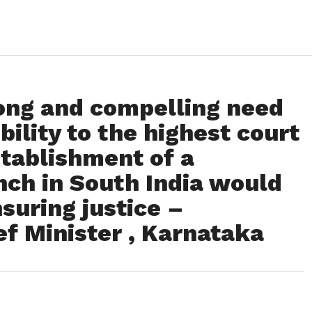
rong and compelling need
bility to the highest court
stablishment of a
ch in South India would
suring justice –
f Minister , Karnataka