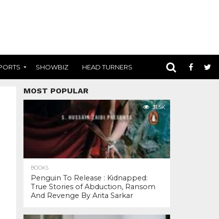
PORTS
SHOWBIZ
HEAD TURNERS
MOST POPULAR
31.5K
BOOKS
Penguin To Release : Kidnapped:
True Stories of Abduction, Ransom
And Revenge By Arita Sarkar