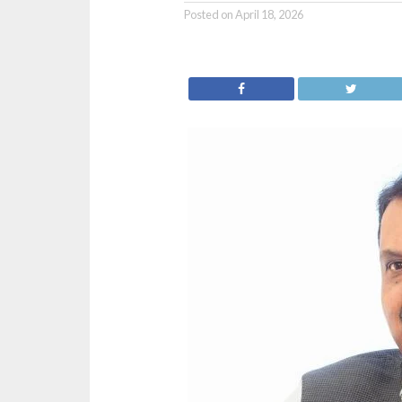
Posted on
April 18, 2026