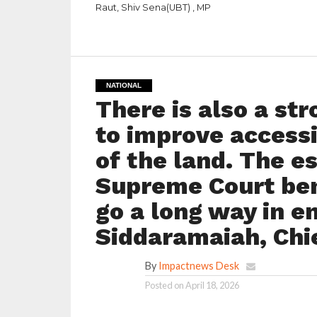
Raut, Shiv Sena(UBT) , MP
NATIONAL
There is also a st
to improve accessi
of the land. The e
Supreme Court ben
go a long way in en
Siddaramaiah, Chie
By
Impactnews Desk
Posted on
April 18, 2026