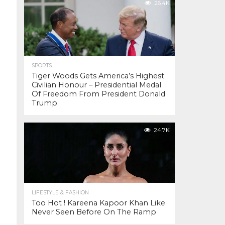
26.4K
SPORTS
Tiger Woods Gets America’s Highest
Civilian Honour – Presidential Medal
Of Freedom From President Donald
Trump
24.7K
LIFESTYLE & FASHION
Too Hot ! Kareena Kapoor Khan Like
Never Seen Before On The Ramp