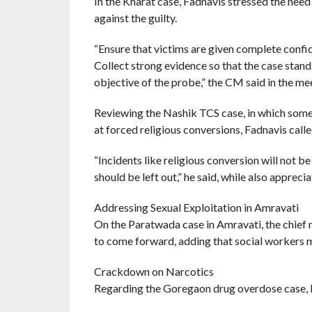
In the Kharat case, Fadnavis stressed the need
against the guilty.
“Ensure that victims are given complete confi
Collect strong evidence so that the case stand
objective of the probe,” the CM said in the me
Reviewing the Nashik TCS case, in which som
at forced religious conversions, Fadnavis call
“Incidents like religious conversion will not b
should be left out,” he said, while also appreci
Addressing Sexual Exploitation in Amravati
On the Paratwada case in Amravati, the chief 
to come forward, adding that social workers m
Crackdown on Narcotics
Regarding the Goregaon drug overdose case, Fa