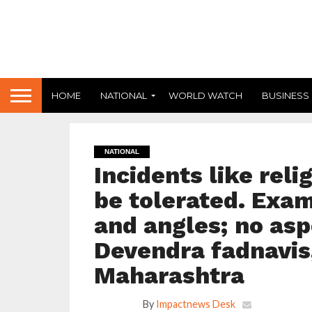
HOME
NATIONAL
WORLD WATCH
BUSINESS
NATIONAL
Incidents like reli
be tolerated. Exam
and angles; no asp
Devendra fadnavis,
Maharashtra
By
Impactnews Desk