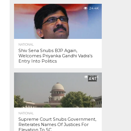
24.4K
NATIONAL
Shiv Sena Snubs BJP Again,
Welcomes Priyanka Gandhi Vadra’s
Entry Into Politics
23.4K
NATIONAL
Supreme Court Snubs Government,
Reiterates Names Of Justices For
Elevation To SC