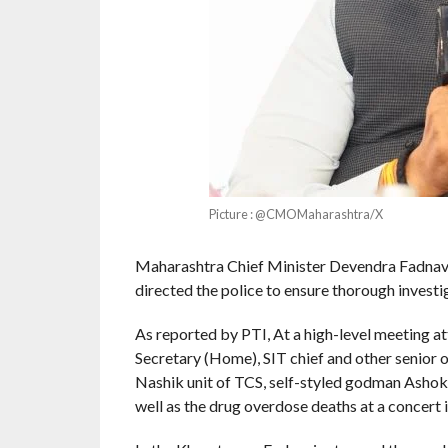
Picture : @CMOMaharashtra/X
Maharashtra Chief Minister Devendra Fadnav
directed the police to ensure thorough investig
As reported by PTI, At a high-level meeting at
Secretary (Home), SIT chief and other senior o
Nashik unit of TCS, self-styled godman Ashok
well as the drug overdose deaths at a concert