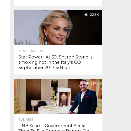
22.6K
HEAD TURNERS
Star Power : At 59, Sharon Stone is
smoking hot in the Italy’s GQ
September 2017 edition
21.7K
BUSINESS
PNB Scam : Government Seeks