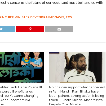
irectly concerns the future of our youth and must be handled with
A CHIEF MINISTER DEVENDRA FADNAVIS
,
TCS
htra: Ladki Bahin Yojana 81
No one can support what happened
gistered Beneficiaries
in Ram Mandir. Ram Bhakts have
 ; BJP’s Game Changing
been pained. Strong action is being
l Announcement Is A
taken – Eknath Shinde, Maharashtra
ner
Deputy Chief Minister