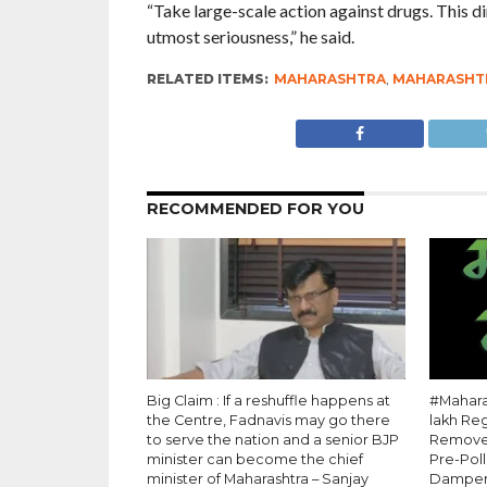
“Take large-scale action against drugs. This d
utmost seriousness,” he said.
RELATED ITEMS:
MAHARASHTRA
,
MAHARASHTR
RECOMMENDED FOR YOU
Big Claim : If a reshuffle happens at
#Maharas
the Centre, Fadnavis may go there
lakh Re
to serve the nation and a senior BJP
Removed
minister can become the chief
Pre-Pol
minister of Maharashtra – Sanjay
Dampe