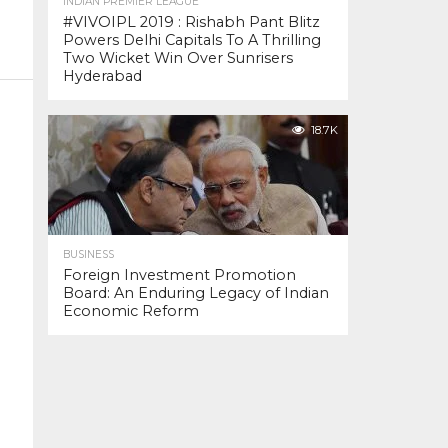
INDIAN PREMIER LEAGUE
#VIVOIPL 2019 : Rishabh Pant Blitz
Powers Delhi Capitals To A Thrilling
Two Wicket Win Over Sunrisers
Hyderabad
18.7K
BUSINESS
Foreign Investment Promotion
Board: An Enduring Legacy of Indian
Economic Reform