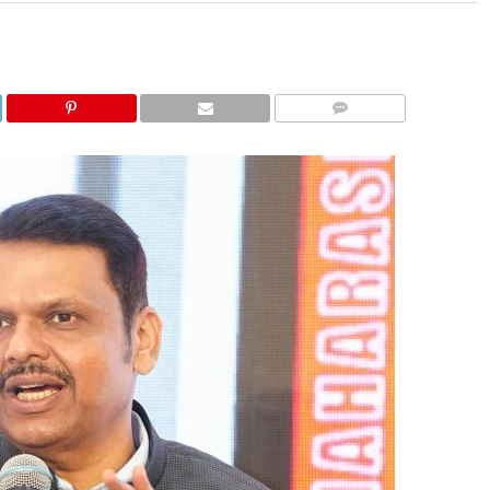
COMMENTS