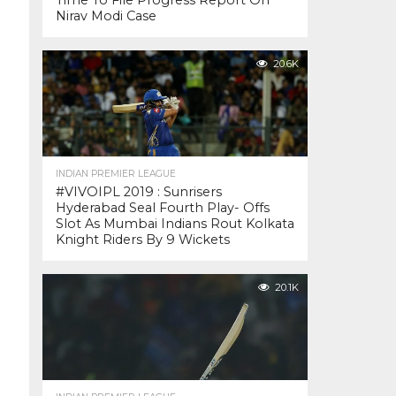
Time To File Progress Report On
Nirav Modi Case
20.6K
INDIAN PREMIER LEAGUE
#VIVOIPL 2019 : Sunrisers
Hyderabad Seal Fourth Play- Offs
Slot As Mumbai Indians Rout Kolkata
Knight Riders By 9 Wickets
20.1K