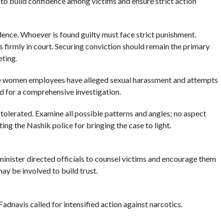
 to build confidence among victims and ensure strict action
dence. Whoever is found guilty must face strict punishment.
s firmly in court. Securing conviction should remain the primary
eting.
e women employees have alleged sexual harassment and attempts
ed for a comprehensive investigation.
e tolerated. Examine all possible patterns and angles; no aspect
ating the Nashik police for bringing the case to light.
minister directed officials to counsel victims and encourage them
ay be involved to build trust.
dnavis called for intensified action against narcotics.