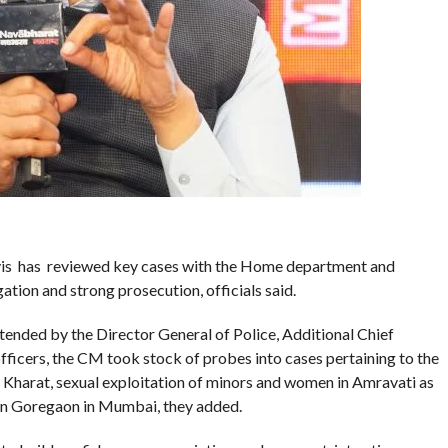
is has reviewed key cases with the Home department and
ation and strong prosecution, officials said.
tended by the Director General of Police, Additional Chief
fficers, the CM took stock of probes into cases pertaining to the
 Kharat, sexual exploitation of minors and women in Amravati as
 in Goregaon in Mumbai, they added.