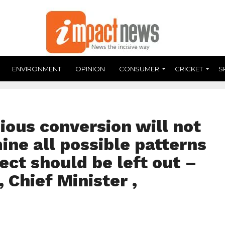
ENVIRONMENT
OPINION
CONSUMER
CRICKET
S
gious conversion will not
ine all possible patterns
ect should be left out –
 Chief Minister ,