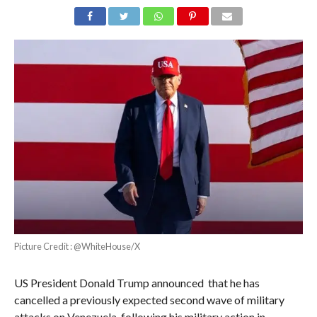
Picture Credit : @WhiteHouse/X
US President Donald Trump announced that he has
cancelled a previously expected second wave of military
attacks on Venezuela, following his military action in