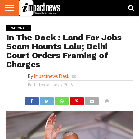
HOME
NATIONAL
WORLD
BUSINESS
ENVIRONMENT
OPINION
CONSUMER
CRICKET
SPORTS
SHOWBIZ
HEAD
NATIONAL
WATCH
TURNERS
In The Dock : Land For Jobs
Scam Haunts Lalu; Delhi
Court Orders Framing of
Charges
By
Impactnews Desk
Posted on
January 9, 2026
COMMENTS