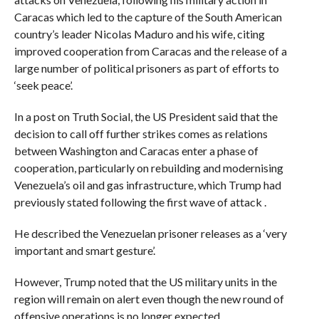
Caracas which led to the capture of the South American
country’s leader Nicolas Maduro and his wife, citing
improved cooperation from Caracas and the release of a
large number of political prisoners as part of efforts to
‘seek peace’.
In a post on Truth Social, the US President said that the
decision to call off further strikes comes as relations
between Washington and Caracas enter a phase of
cooperation, particularly on rebuilding and modernising
Venezuela’s oil and gas infrastructure, which Trump had
previously stated following the first wave of attack .
He described the Venezuelan prisoner releases as a ‘very
important and smart gesture’.
However, Trump noted that the US military units in the
region will remain on alert even though the new round of
offensive operations is no longer expected.