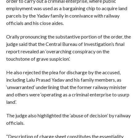
order to carry out a criminal enterprise, where public
employment was used as a bargaining chip to acquire land
parcels by the Yadav family in connivance with railway
officials and his close aides.
Orally pronouncing the substantive portion of the order, the
judge said that the Central Bureau of Investigation’s final
report revealed an ‘overarching conspiracy on the
touchstone of grave suspicion’.
He also rejected the plea for discharge by the accused,
including Lalu Prasad Yadav and his family members, as
‘unwarranted’ underlining that the former railway minister
and others were ‘operating as a criminal enterprise to usurp
land’.
The judge also highlighted the ‘abuse of decision’ by railway
officials.
“Description of charge sheet constitutes the essentiality