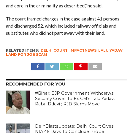
and core in the criminality as described,” he said.
The court framed charges in the case against 41 persons,
and discharged 52, which included railway officials and
substitutes who did not part away with their land.
RELATED ITEMS:
DELHI COURT
,
IMPACTNEWS
,
LALU YADAV
,
LAND FOR JOB SCAM
RECOMMENDED FOR YOU
#Bihar: BJP Government Withdraws
Security Cover To Ex CM’s Lalu Yadav,
Rabri Ddevi ; RJD Slams Move
DelhBlastsUpdate: Delhi Court Gives
NIA 45 Days To Conclude Probe ;