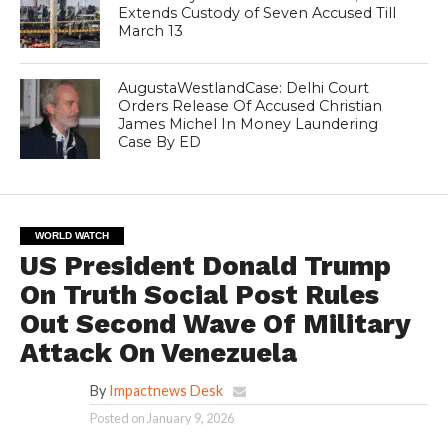
Extends Custody of Seven Accused Till
March 13
AugustaWestlandCase: Delhi Court
Orders Release Of Accused Christian
James Michel In Money Laundering
Case By ED
WORLD WATCH
US President Donald Trump
On Truth Social Post Rules
Out Second Wave Of Military
Attack On Venezuela
By
Impactnews Desk
Posted on
January 9, 2026