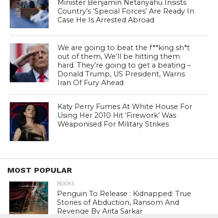
Minister Benjamin Netanyahu Insists
Country’s ‘Special Forces’ Are Ready In
Case He Is Arrested Abroad
We are going to beat the f**king sh*t
out of them, We’ll be hitting them
hard. They’re going to get a beating –
Donald Trump, US President, Warns
Iran Of Fury Ahead
Katy Perry Fumes At White House For
Using Her 2010 Hit ‘Firework’ Was
Weaponised For Military Strikes
MOST POPULAR
BOOKS
Penguin To Release : Kidnapped: True
Stories of Abduction, Ransom And
Revenge By Arita Sarkar