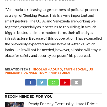
“Venezuela is releasing large numbers of political prisoners
as a sign of ‘Seeking Peace’. This is a very important and
smart gesture. The U.S.A. and Venezuela are working well
together, especially as it pertains to rebuilding, in a much
bigger, better, and more modern form, their oil and gas
infrastructure. Because of this cooperation, I have cancelled
the previously expected second Wave of Attacks, which
looks like it will not be needed, however, all ships will stay in
place for safety and security purposes,” his post read.
RELATED ITEMS:
NICOLAS MADURO
,
TRUTH SOCIAL
,
US
PRESIDENT DONALD TRUMP
,
VENEZUELA
RECOMMENDED FOR YOU
Ready For Any Eventuality : Israeli Prime