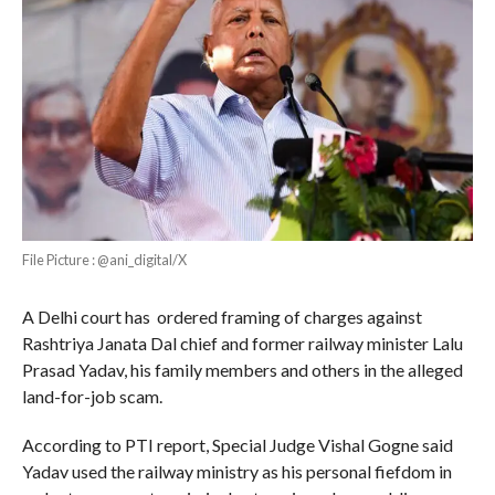
File Picture : @ani_digital/X
A Delhi court has ordered framing of charges against
Rashtriya Janata Dal chief and former railway minister Lalu
Prasad Yadav, his family members and others in the alleged
land-for-job scam.
According to PTI report, Special Judge Vishal Gogne said
Yadav used the railway ministry as his personal fiefdom in