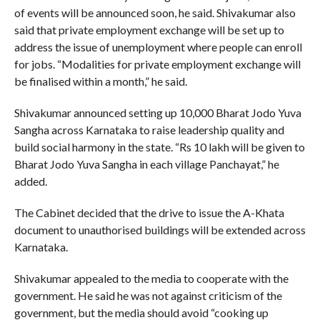
of events will be announced soon, he said. Shivakumar also
said that private employment exchange will be set up to
address the issue of unemployment where people can enroll
for jobs. “Modalities for private employment exchange will
be finalised within a month,” he said.
Shivakumar announced setting up 10,000 Bharat Jodo Yuva
Sangha across Karnataka to raise leadership quality and
build social harmony in the state. “Rs 10 lakh will be given to
Bharat Jodo Yuva Sangha in each village Panchayat,” he
added.
The Cabinet decided that the drive to issue the A-Khata
document to unauthorised buildings will be extended across
Karnataka.
Shivakumar appealed to the media to cooperate with the
government. He said he was not against criticism of the
government, but the media should avoid “cooking up