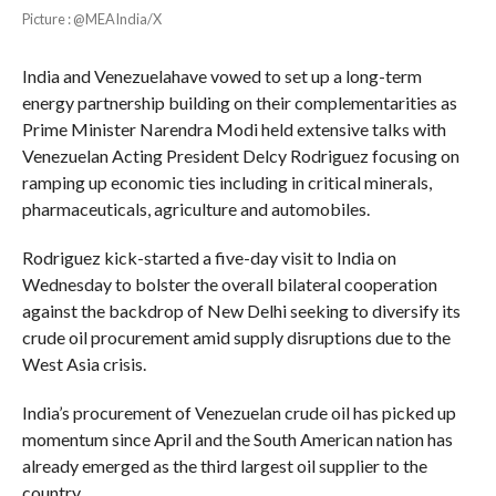
Picture : @MEAIndia/X
India and Venezuelahave vowed to set up a long-term
energy partnership building on their complementarities as
Prime Minister Narendra Modi held extensive talks with
Venezuelan Acting President Delcy Rodriguez focusing on
ramping up economic ties including in critical minerals,
pharmaceuticals, agriculture and automobiles.
Rodriguez kick-started a five-day visit to India on
Wednesday to bolster the overall bilateral cooperation
against the backdrop of New Delhi seeking to diversify its
crude oil procurement amid supply disruptions due to the
West Asia crisis.
India’s procurement of Venezuelan crude oil has picked up
momentum since April and the South American nation has
already emerged as the third largest oil supplier to the
country.