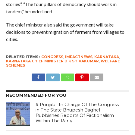
stories”. “The four pillars of democracy should work in
tandem,” he underlined.
The chief minister also said the government will take
decisions to prevent migration of farmers from villages to
cities.
RELATED ITEMS:
CONGRESS
,
IMPACTNEWS
,
KARNATAKA
,
KARNATAKA CHIEF MINISTER D K SHIVAKUMAR
,
WELFARE
SCHEMES
RECOMMENDED FOR YOU
# Punjab : In Charge Of The Congress
in The State Bhupesh Baghel
Rubbishes Reports Of Factionalism
Within The Party