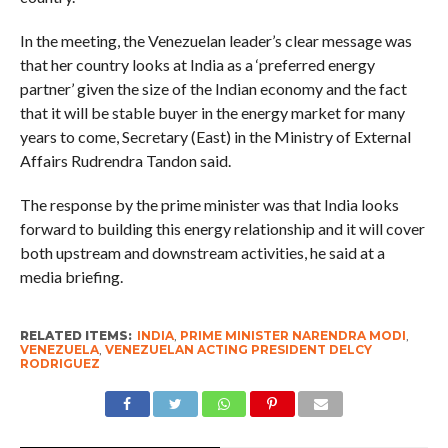
In the meeting, the Venezuelan leader’s clear message was
that her country looks at India as a ‘preferred energy
partner’ given the size of the Indian economy and the fact
that it will be stable buyer in the energy market for many
years to come, Secretary (East) in the Ministry of External
Affairs Rudrendra Tandon said.
The response by the prime minister was that India looks
forward to building this energy relationship and it will cover
both upstream and downstream activities, he said at a
media briefing.
RELATED ITEMS:
INDIA
,
PRIME MINISTER NARENDRA MODI
,
VENEZUELA
,
VENEZUELAN ACTING PRESIDENT DELCY
RODRIGUEZ