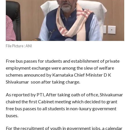
File Picture : ANI
Free bus passes for students and establishment of private
employment exchange were among the slew of welfare
schemes announced by Karnataka Chief Minister D K
Shivakumar soon after taking charge.
As reported by PTI, After taking oath of office, Shivakumar
chaired the first Cabinet meeting which decided to grant
free bus passes to all students in non-luxury government
buses.
For the recruitment of youth in government jobs, a calendar