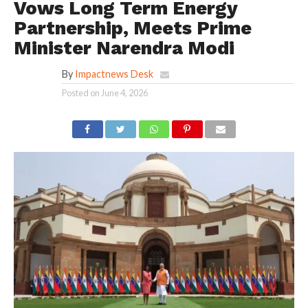
Vows Long Term Energy
Partnership, Meets Prime
Minister Narendra Modi
By
Impactnews Desk
Posted on
June 4, 2026