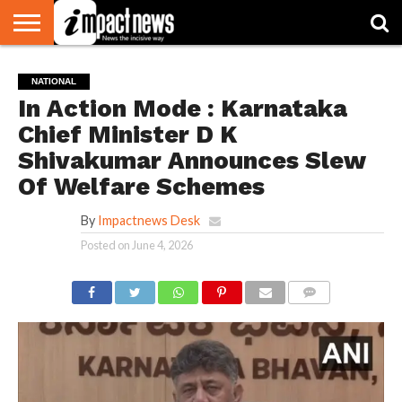
HOME
NATIONAL
WORLD
BUSINESS
ENVIRONMENT
OPINION
CONSUMER
CRICKET
SPORTS
SHOWBIZ
HEAD
NATIONAL
WATCH
TURNERS
In Action Mode : Karnataka
Chief Minister D K
Shivakumar Announces Slew
Of Welfare Schemes
By
Impactnews Desk
Posted on
June 4, 2026
COMMENTS