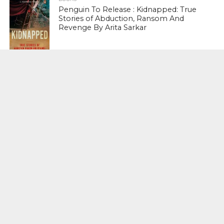
Penguin To Release : Kidnapped: True
Stories of Abduction, Ransom And
Revenge By Arita Sarkar
SPORTS
Tiger Woods Gets America’s Highest
Civilian Honour – Presidential Medal Of
Freedom From President Donald
Trump
LIFESTYLE & FASHION
Too Hot ! Kareena Kapoor Khan Like
Never Seen Before On The Ramp
NATIONAL
Shiv Sena Snubs BJP Again, Welcomes
Priyanka Gandhi Vadra’s Entry Into
Politics