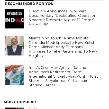
RECOMMENDED FOR YOU
Discovery Announces Two- Part
Documentary “Declassified: Operation
Sindoor”; Premiere August 15 From 9
PM – 11 PM
Maintaining Touch : Prime Minister
Narendra Modi Speaks To New British
Prime Minister Andy Burnham,
Promises To Take Partnership To New
Heights
India’s Crisis Man Ajinkya Rahane
Announces Retirement From
International Cricket ; Virat Kohli , Rohit
Sharma , Suryakumar Yadav Laud
Sterling Career
MOST POPULAR
BOOKS