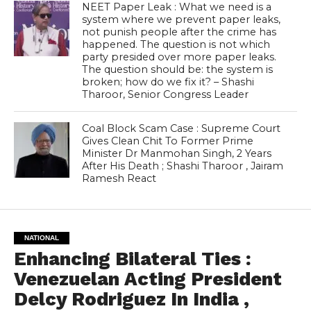
NEET Paper Leak : What we need is a
system where we prevent paper leaks,
not punish people after the crime has
happened. The question is not which
party presided over more paper leaks.
The question should be: the system is
broken; how do we fix it? – Shashi
Tharoor, Senior Congress Leader
Coal Block Scam Case : Supreme Court
Gives Clean Chit To Former Prime
Minister Dr Manmohan Singh, 2 Years
After His Death ; Shashi Tharoor , Jairam
Ramesh React
NATIONAL
Enhancing Bilateral Ties :
Venezuelan Acting President
Delcy Rodriguez In India ,