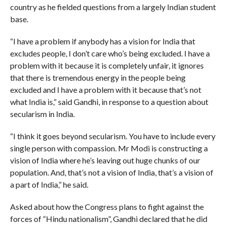
country as he fielded questions from a largely Indian student
base.
“I have a problem if anybody has a vision for India that
excludes people, I don’t care who’s being excluded. I have a
problem with it because it is completely unfair, it ignores
that there is tremendous energy in the people being
excluded and I have a problem with it because that’s not
what India is,” said Gandhi, in response to a question about
secularism in India.
“I think it goes beyond secularism. You have to include every
single person with compassion. Mr Modi is constructing a
vision of India where he’s leaving out huge chunks of our
population. And, that’s not a vision of India, that’s a vision of
a part of India,” he said.
Asked about how the Congress plans to fight against the
forces of “Hindu nationalism”, Gandhi declared that he did