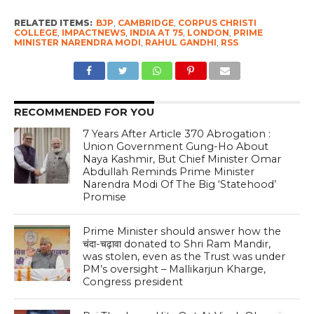
RELATED ITEMS:
BJP
,
CAMBRIDGE
,
CORPUS CHRISTI
COLLEGE
,
IMPACTNEWS
,
INDIA AT 75
,
LONDON
,
PRIME
MINISTER NARENDRA MODI
,
RAHUL GANDHI
,
RSS
RECOMMENDED FOR YOU
7 Years After Article 370 Abrogation :
Union Government Gung-Ho About
Naya Kashmir, But Chief Minister Omar
Abdullah Reminds Prime Minister
Narendra Modi Of The Big ‘Statehood’
Promise
Prime Minister should answer how the
चंदा-चढ़ावा donated to Shri Ram Mandir,
was stolen, even as the Trust was under
PM’s oversight – Mallikarjun Kharge,
Congress president