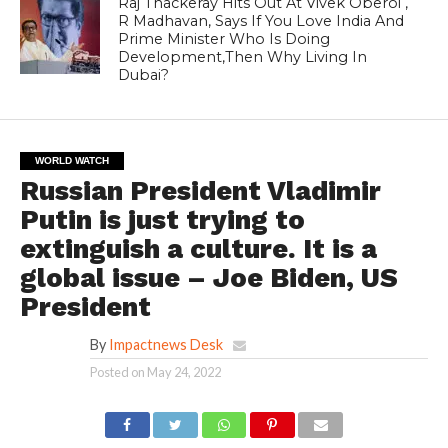
Raj Thackeray Hits Out At Vivek Oberoi ,
R Madhavan, Says If You Love India And
Prime Minister Who Is Doing
Development,Then Why Living In
Dubai?
WORLD WATCH
Russian President Vladimir
Putin is just trying to
extinguish a culture. It is a
global issue – Joe Biden, US
President
By
Impactnews Desk
Posted on
May 24, 2022