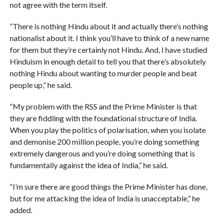
not agree with the term itself.
“There is nothing Hindu about it and actually there’s nothing
nationalist about it. I think you’ll have to think of a new name
for them but they’re certainly not Hindu. And, I have studied
Hinduism in enough detail to tell you that there’s absolutely
nothing Hindu about wanting to murder people and beat
people up,” he said.
“My problem with the RSS and the Prime Minister is that
they are fiddling with the foundational structure of India.
When you play the politics of polarisation, when you isolate
and demonise 200 million people, you’re doing something
extremely dangerous and you’re doing something that is
fundamentally against the idea of India,” he said.
“I’m sure there are good things the Prime Minister has done,
but for me attacking the idea of India is unacceptable,” he
added.