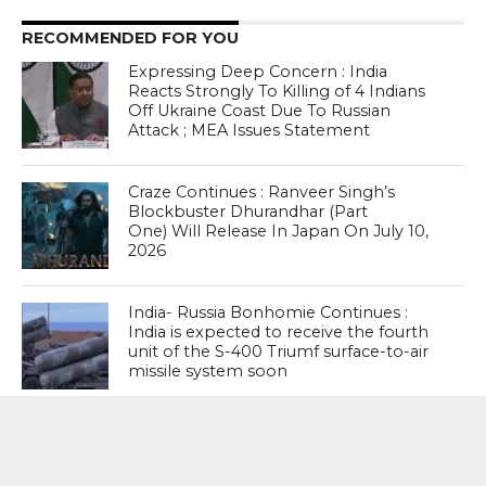
RECOMMENDED FOR YOU
Expressing Deep Concern : India
Reacts Strongly To Killing of 4 Indians
Off Ukraine Coast Due To Russian
Attack ; MEA Issues Statement
Craze Continues : Ranveer Singh’s
Blockbuster Dhurandhar (Part
One) Will Release In Japan On July 10,
2026
India- Russia Bonhomie Continues :
India is expected to receive the fourth
unit of the S-400 Triumf surface-to-air
missile system soon
MOST POPULAR
BOOKS