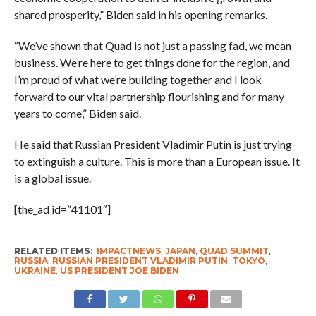
shared prosperity,” Biden said in his opening remarks.
“We’ve shown that Quad is not just a passing fad, we mean
business. We’re here to get things done for the region, and
I’m proud of what we’re building together and I look
forward to our vital partnership flourishing and for many
years to come,” Biden said.
He said that Russian President Vladimir Putin is just trying
to extinguish a culture. This is more than a European issue. It
is a global issue.
[the_ad id=”41101″]
RELATED ITEMS:
IMPACTNEWS
,
JAPAN
,
QUAD SUMMIT
,
RUSSIA
,
RUSSIAN PRESIDENT VLADIMIR PUTIN
,
TOKYO
,
UKRAINE
,
US PRESIDENT JOE BIDEN