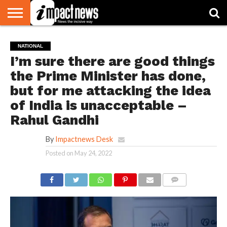
HOME
NATIONAL
WORLD
BUSINESS
ENVIRONMENT
OPINION
CONSUMER
CRICKET
SPORTS
SHOWBIZ
HEAD
NATIONAL
WATCH
TURNERS
I’m sure there are good things
the Prime Minister has done,
but for me attacking the idea
of India is unacceptable –
Rahul Gandhi
By
Impactnews Desk
Posted on
May 24, 2022
COMMENTS