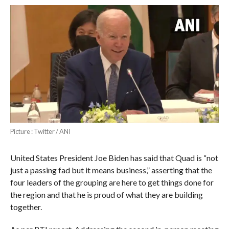
Picture : Twitter / ANI
United States President Joe Biden has said that Quad is “not
just a passing fad but it means business,” asserting that the
four leaders of the grouping are here to get things done for
the region and that he is proud of what they are building
together.