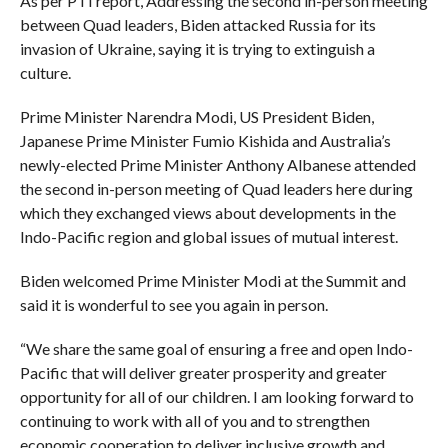
As per PTI report, Addressing the second in-person meeting
between Quad leaders, Biden attacked Russia for its
invasion of Ukraine, saying it is trying to extinguish a
culture.
Prime Minister Narendra Modi, US President Biden,
Japanese Prime Minister Fumio Kishida and Australia’s
newly-elected Prime Minister Anthony Albanese attended
the second in-person meeting of Quad leaders here during
which they exchanged views about developments in the
Indo-Pacific region and global issues of mutual interest.
Biden welcomed Prime Minister Modi at the Summit and
said it is wonderful to see you again in person.
“We share the same goal of ensuring a free and open Indo-
Pacific that will deliver greater prosperity and greater
opportunity for all of our children. I am looking forward to
continuing to work with all of you and to strengthen
economic cooperation to deliver inclusive growth and