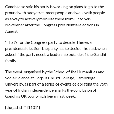
Gandhi also said his party is working on plans to go to the
ground with padyatras, meet people and walk with people
as a way to actively mobilise them from October-
November after the Congress presidential elections in
August.
“That’s for the Congress party to decide. There’s a
presidential election, the party has to decide,” he said, when
asked if the party needs a leadership outside of the Gandhi
family.
The event, organised by the School of the Humanities and
Social Science at Corpus Christi College, Cambridge
University, as part of a series of events celebrating the 75th
year of Indian independence, marks the conclusion of
Gandhi’s UK tour which began last week.
[the_ad id=”41101″]