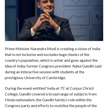
Prime Minister Narendra Modi is creating a vision of India
that is not inclusive and excludes huge chunks of the
country’s population, which is unfair and goes against the
idea of India, former Congress president Rahul Gandhi said
during an interactive session with students at the
prestigious University of Cambridge.
During the event entitled ‘India at 75’ at Corpus Christi
College, Gandhi covered a broad range of subjects from
Hindu nationalism, the Gandhi family’s role within the
Congress party and efforts to mobilise the people of the