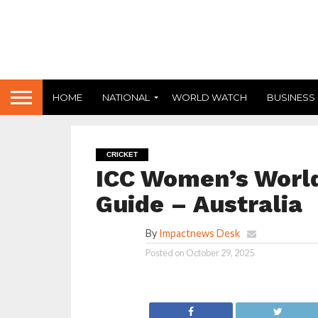
HOME
NATIONAL
WORLD WATCH
BUSINESS
CRICKET
ICC Women’s World
Guide – Australia
By
Impactnews Desk
Posted on
October 29, 2025