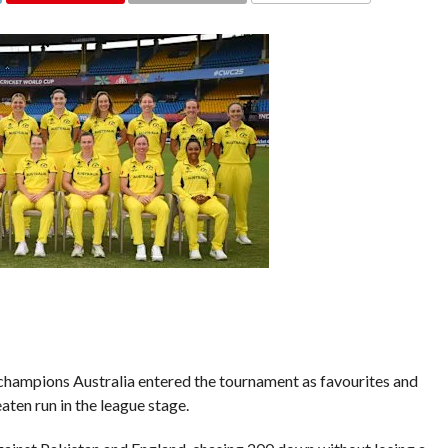
COMMENTS
ampions Australia entered the tournament as favourites and
aten run in the league stage.