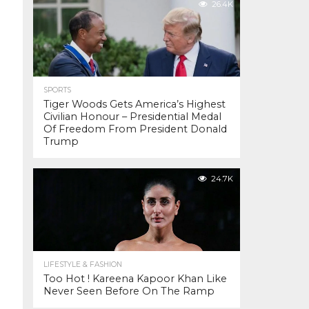
26.4K
SPORTS
Tiger Woods Gets America’s Highest
Civilian Honour – Presidential Medal
Of Freedom From President Donald
Trump
24.7K
LIFESTYLE & FASHION
Too Hot ! Kareena Kapoor Khan Like
Never Seen Before On The Ramp