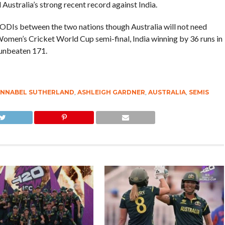
ustralia’s strong recent record against India.
s ODIs between the two nations though Australia will not need
Women’s Cricket World Cup semi-final, India winning by 36 runs in
unbeaten 171.
NNABEL SUTHERLAND
,
ASHLEIGH GARDNER
,
AUSTRALIA
,
SEMIS