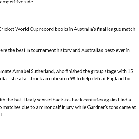
competitive side.
ricket World Cup record books in Australia’s final league match
ere the best in tournament history and Australia’s best-ever in
ammate Annabel Sutherland, who finished the group stage with 15
India – she also struck an unbeaten 98 to help defeat England for
th the bat. Healy scored back-to-back centuries against India
o matches due to a minor calf injury, while Gardner’s tons came at
d.