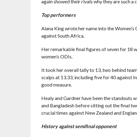
again showed their rivals why they are such a 
Top performers
Alana King wrote her name into the Women’s C
against South Africa.
Her remarkable final figures of seven for 18 w
women’s ODIs.
It took her overall tally to 13, two behind te
scalps at 13.33, including five for 40 against 
good measure.
Healy and Gardner have been the standouts wi
and Bangladesh before sitting out the final tw
crucial times against New Zealand and Englan
History against semifinal opponent