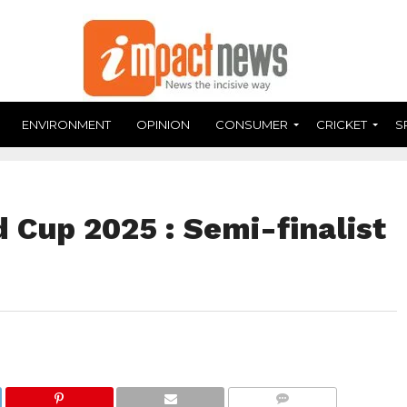
ENVIRONMENT
OPINION
CONSUMER
CRICKET
S
 Cup 2025 : Semi-finalist