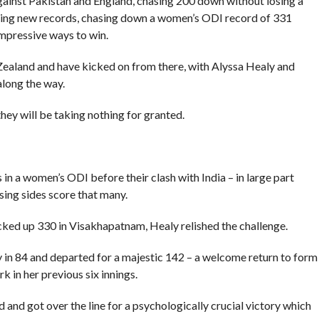
against Pakistan and England, chasing 200 down without losing a
tting new records, chasing down a women’s ODI record of 331
impressive ways to win.
ealand and have kicked on from there, with Alyssa Healy and
along the way.
they will be taking nothing for granted.
in a women’s ODI before their clash with India – in large part
sing sides score that many.
cked up 330 in Visakhapatnam, Healy relished the challenge.
ry in 84 and departed for a majestic 142 – a welcome return to form
 in her previous six innings.
and got over the line for a psychologically crucial victory which