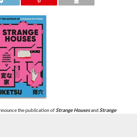
nnounce the publication of
Strange Houses
and
Strange
tsu
, whose chilling works are set to ride the growing wave of
orm.