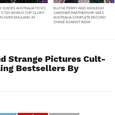
 GUIDES AUSTRALIA TO ICC
ELLYSE PERRY AND ASHLEIGH
S T20 WORLD CUP GLORY
GARDNER PARTNERSHIP SEES
IN OVER ENGLAND AT
AUSTRALIA COMPLETE RECORD
CHASE AGAINST INDIA
d Strange Pictures Cult-
ing Bestsellers By