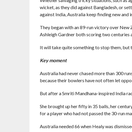
Whether salvaging tricky situations, such as 
wicket, as they did against Bangladesh, or se
against India, Australia keep finding new and 
They began with an 89-run victory over New Z
Ashleigh Gardner both scoring two centuries 
It will take quite something to stop them, but 
Key moment
Australia had never chased more than 300 runs 
because their bowlers have not often let oppo
But after a Smriti Mandhana-inspired India ra
She brought up her fifty in 35 balls, her centu
for a player who had not passed the 30-run mark
Australia needed 66 when Healy was dismissed 