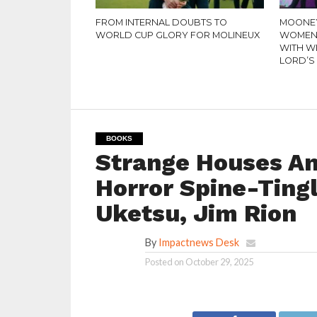
FROM INTERNAL DOUBTS TO
MOONEY
WORLD CUP GLORY FOR MOLINEUX
WOMEN’
WITH W
LORD’S
BOOKS
Strange Houses An
Horror Spine-Tingl
Uketsu, Jim Rion
By
Impactnews Desk
Posted on
October 29, 2025