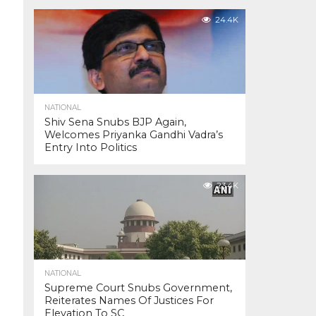
24.4K
NATIONAL
Shiv Sena Snubs BJP Again,
Welcomes Priyanka Gandhi Vadra’s
Entry Into Politics
23.4K
NATIONAL
Supreme Court Snubs Government,
Reiterates Names Of Justices For
Elevation To SC