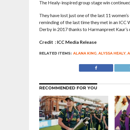
The Healy-inspired group stage win continued A
They have lost just one of the last 11 women’
reminding of the last time they met in an ICC 
Derby in 2017 thanks to Harmanpreet Kaur’s 
Credit : ICC Media Release
RELATED ITEMS:
ALANA KING
,
ALYSSA HEALY
,
A
RECOMMENDED FOR YOU