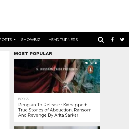
PORTS
SHOWBIZ
HEAD TURNERS
MOST POPULAR
31.5K
BOOKS
Penguin To Release : Kidnapped:
True Stories of Abduction, Ransom
And Revenge By Arita Sarkar