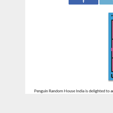
Penguin Random House India is delighted to a
Pictures
by cult Japanese horror creator
Uke
Japanese literature that has taken India by st