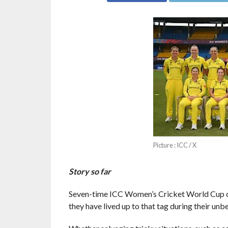
Picture : ICC / X
Story so far
Seven-time ICC Women’s Cricket World Cup ch
they have lived up to that tag during their unbe