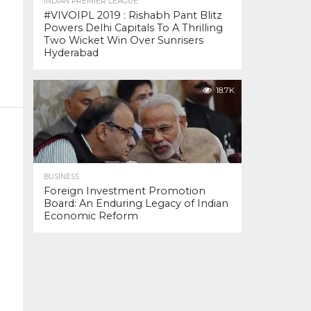
INDIAN PREMIER LEAGUE
#VIVOIPL 2019 : Rishabh Pant Blitz
Powers Delhi Capitals To A Thrilling
Two Wicket Win Over Sunrisers
Hyderabad
18.7K
BUSINESS
Foreign Investment Promotion
Board: An Enduring Legacy of Indian
Economic Reform