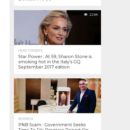
22.6K
HEAD TURNERS
Star Power : At 59, Sharon Stone is
smoking hot in the Italy’s GQ
September 2017 edition
21.7K
BUSINESS
PNB Scam : Government Seeks