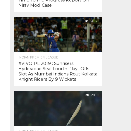
Time To File Progress Report On
Nirav Modi Case
20.6K
INDIAN PREMIER LEAGUE
#VIVOIPL 2019 : Sunrisers
Hyderabad Seal Fourth Play- Offs
Slot As Mumbai Indians Rout Kolkata
Knight Riders By 9 Wickets
20.1K