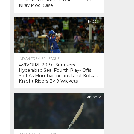
Time To File Progress Report On
Nirav Modi Case
20.6K
INDIAN PREMIER LEAGUE
#VIVOIPL 2019 : Sunrisers
Hyderabad Seal Fourth Play- Offs
Slot As Mumbai Indians Rout Kolkata
Knight Riders By 9 Wickets
20.1K