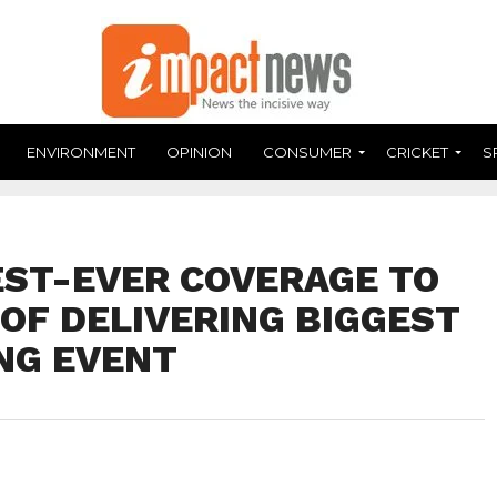
ENVIRONMENT
OPINION
CONSUMER
CRICKET
S
DEST-EVER COVERAGE TO
OF DELIVERING BIGGEST
NG EVENT