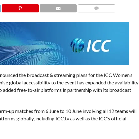
COMMENTS
announced the broadcast & streaming plans for the ICC Women’s
e global accessibility to the event has expanded the availability
o added free-to-air platforms in partnership with its broadcast
warm-up matches from 6 June to 10 June involving all 12 teams will
forms globally, including ICC.tv as well as the ICC’s official