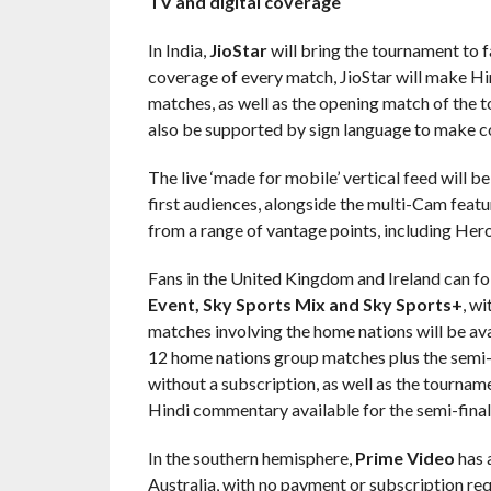
TV and digital coverage
In India,
JioStar
will bring the tournament to f
coverage of every match, JioStar will make Hi
matches, as well as the opening match of the to
also be supported by sign language to make c
The live ‘made for mobile’ vertical feed will b
first audiences, alongside the multi-Cam featu
from a range of vantage points, including Her
Fans in the United Kingdom and Ireland can fo
Event, Sky Sports Mix and Sky Sports+
, wi
matches involving the home nations will be ava
12 home nations group matches plus the semi-fi
without a subscription, as well as the tourna
Hindi commentary available for the semi-finals
In the southern hemisphere,
Prime Video
has 
Australia, with no payment or subscription requi