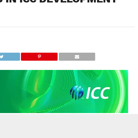
 announced 30 ICC Development Awards 2025 regional winners
 Global Awards in July, with a further six shortlisted for the ICC