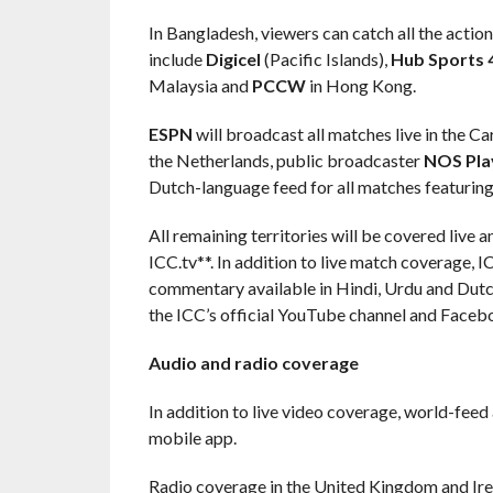
In Bangladesh, viewers can catch all the actio
include
Digicel
(Pacific Islands),
Hub Sports 
Malaysia and
PCCW
in Hong Kong.
ESPN
will broadcast all matches live in the C
the Netherlands, public broadcaster
NOS Pla
Dutch-language feed for all matches featuring
All remaining territories will be covered live
ICC.tv**. In addition to live match coverage,
commentary available in Hindi, Urdu and Dutch
the ICC’s official YouTube channel and Faceb
Audio and radio coverage
In addition to live video coverage, world-feed
mobile app.
Radio coverage in the United Kingdom and Ire