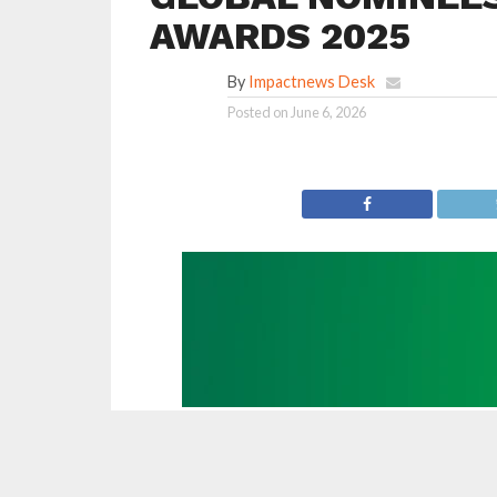
AWARDS 2025
By
Impactnews Desk
Posted on
June 6, 2026
The International Cricket Council (ICC) has
across six categories that will compete for the
criiio Cricket Festivals with Rexona.