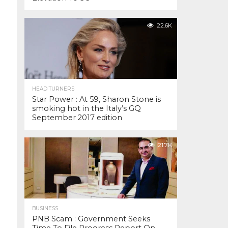
22.6K
HEAD TURNERS
Star Power : At 59, Sharon Stone is
smoking hot in the Italy’s GQ
September 2017 edition
21.7K
BUSINESS
PNB Scam : Government Seeks