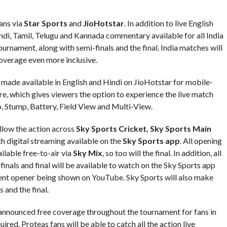
ans via
Star Sports
and
JioHotstar
. In addition to live English
ndi, Tamil, Telugu and Kannada commentary available for all India
urnament, along with semi-finals and the final. India matches will
overage even more inclusive.
e made available in English and Hindi on JioHotstar for mobile-
re, which gives viewers the option to experience the live match
o, Stump, Battery, Field View and Multi-View.
llow the action across
Sky Sports Cricket, Sky Sports Main
th digital streaming available on the
Sky Sports app
. All opening
ilable free-to-air via
Sky Mix
, so too will the final. In addition, all
nals and final will be available to watch on the Sky Sports app
ment opener being shown on YouTube. Sky Sports will also make
 and the final.
announced free coverage throughout the tournament for fans in
red. Proteas fans will be able to catch all the action live