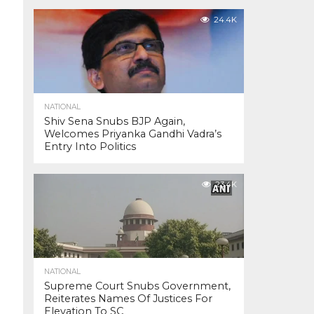
24.4K
NATIONAL
Shiv Sena Snubs BJP Again,
Welcomes Priyanka Gandhi Vadra’s
Entry Into Politics
23.4K
NATIONAL
Supreme Court Snubs Government,
Reiterates Names Of Justices For
Elevation To SC