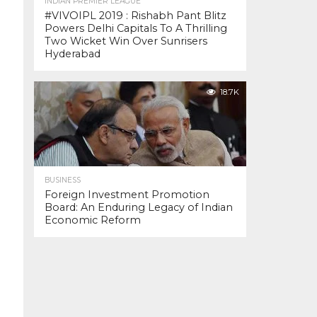
INDIAN PREMIER LEAGUE
#VIVOIPL 2019 : Rishabh Pant Blitz
Powers Delhi Capitals To A Thrilling
Two Wicket Win Over Sunrisers
Hyderabad
18.7K
BUSINESS
Foreign Investment Promotion
Board: An Enduring Legacy of Indian
Economic Reform