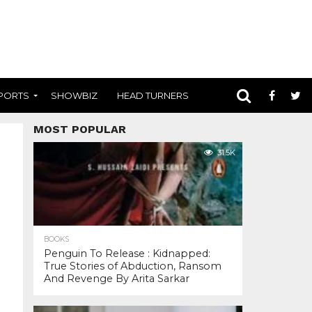
PORTS
SHOWBIZ
HEAD TURNERS
MOST POPULAR
31.5K
BOOKS
Penguin To Release : Kidnapped:
True Stories of Abduction, Ransom
And Revenge By Arita Sarkar