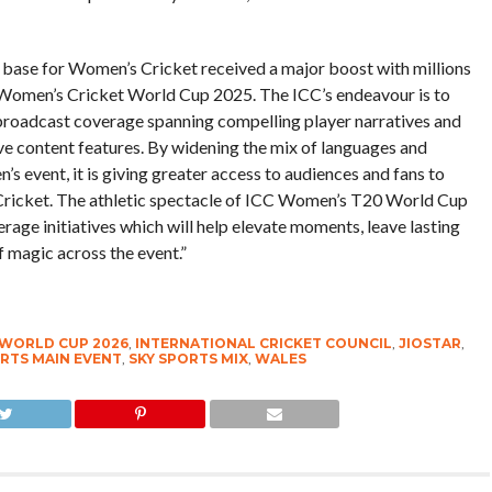
base for Women’s Cricket received a major boost with millions
C Women’s Cricket World Cup 2025. The ICC’s endeavour is to
broadcast coverage spanning compelling player narratives and
ve content features. By widening the mix of languages and
’s event, it is giving greater access to audiences and fans to
s Cricket. The athletic spectacle of ICC Women’s T20 World Cup
age initiatives which will help elevate moments, leave lasting
 magic across the event.”
 WORLD CUP 2026
,
INTERNATIONAL CRICKET COUNCIL
,
JIOSTAR
,
RTS MAIN EVENT
,
SKY SPORTS MIX
,
WALES