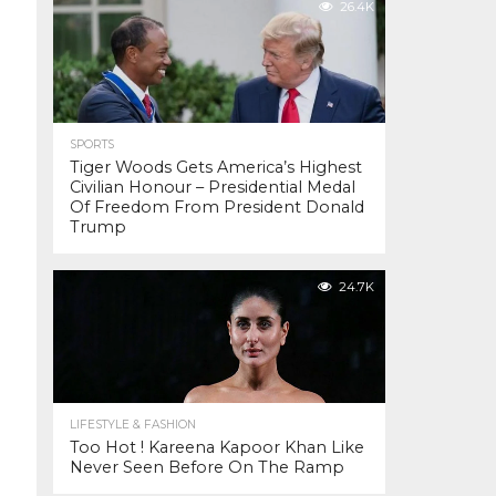
26.4K
SPORTS
Tiger Woods Gets America’s Highest
Civilian Honour – Presidential Medal
Of Freedom From President Donald
Trump
24.7K
LIFESTYLE & FASHION
Too Hot ! Kareena Kapoor Khan Like
Never Seen Before On The Ramp