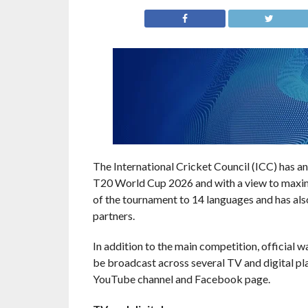
The International Cricket Council (ICC) has 
T20 World Cup 2026 and with a view to maximis
of the tournament to 14 languages and has als
partners.
In addition to the main competition, official 
be broadcast across several TV and digital plat
YouTube channel and Facebook page.