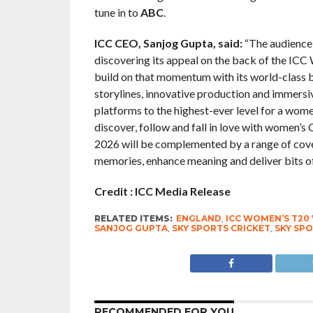
tune in to
ABC
.
ICC CEO, Sanjog Gupta, said:
“The audience 
discovering its appeal on the back of the IC
build on that momentum with its world-class 
storylines, innovative production and immersi
platforms to the highest-ever level for a women
discover, follow and fall in love with women’
2026 will be complemented by a range of cover
memories, enhance meaning and deliver bits of
Credit : ICC Media Release
RELATED ITEMS:
ENGLAND
,
ICC WOMEN’S T20
SANJOG GUPTA
,
SKY SPORTS CRICKET
,
SKY SPO
RECOMMENDED FOR YOU