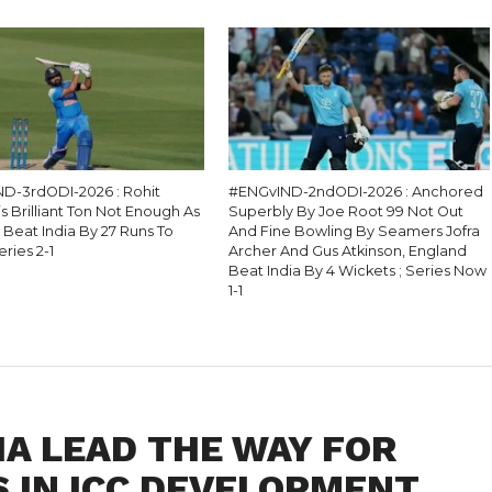
D-3rdODI-2026 : Rohit
#ENGvIND-2ndODI-2026 : Anchored
 Brilliant Ton Not Enough As
Superbly By Joe Root 99 Not Out
 Beat India By 27 Runs To
And Fine Bowling By Seamers Jofra
eries 2-1
Archer And Gus Atkinson, England
Beat India By 4 Wickets ; Series Now
1-1
IA LEAD THE WAY FOR
 IN ICC DEVELOPMENT