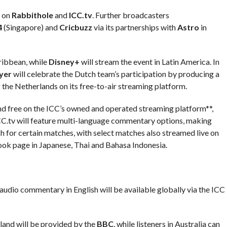
n on
Rabbithole
and
ICC.tv
. Further broadcasters
4
(Singapore) and
Cricbuzz
via its partnerships with
Astro
in
aribbean, while
Disney+
will stream the event in Latin America. In
yer
will celebrate the Dutch team’s participation by producing a
 the Netherlands on its free-to-air streaming platform.
 and free on the ICC’s owned and operated streaming platform**,
 ICC.tv will feature multi-language commentary options, making
 for certain matches, with select matches also streamed live on
ook page in Japanese, Thai and Bahasa Indonesia.
 audio commentary in English will be available globally via the ICC
land will be provided by the
BBC
, while listeners in Australia can