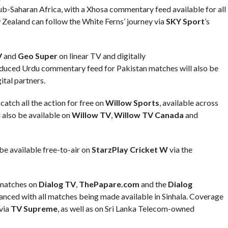
 Sub-Saharan Africa, with a Xhosa commentary feed available for all
Zealand can follow the White Ferns’ journey via
SKY Sport
’s
V
and
Geo Super
on linear TV and digitally
duced Urdu commentary feed for Pakistan matches will also be
tal partners.
atch all the action for free on
Willow Sports
, available across
 also be available on
Willow TV
,
Willow TV Canada
and
be available free-to-air on
StarzPlay Cricket W
via the
 matches on
Dialog TV
,
ThePapare.com
and the
Dialog
anced with all matches being made available in Sinhala. Coverage
 via
TV Supreme
, as well as on Sri Lanka Telecom-owned