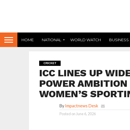
HOME
NATIONAL
WORLD WATCH
BUSINESS
CRICKET
ICC LINES UP WI
POWER AMBITION 
WOMEN’S SPORTI
By
Impactnews Desk
Posted on
June 6, 2026