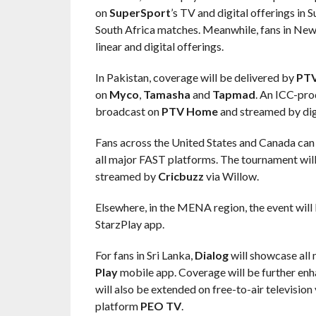
on
SuperSport
’s TV and digital offerings in
South Africa matches. Meanwhile, fans in New 
linear and digital offerings.
In Pakistan, coverage will be delivered by
PT
on
Myco
,
Tamasha
and
Tapmad
. An ICC-pro
broadcast on
PTV Home
and streamed by digi
Fans across the United States and Canada can c
all major FAST platforms. The tournament will
streamed by
Cricbuzz
via Willow.
Elsewhere, in the MENA region, the event will 
StarzPlay app.
For fans in Sri Lanka,
Dialog
will showcase all
Play
mobile app. Coverage will be further enh
will also be extended on free-to-air television
platform
PEO TV
.