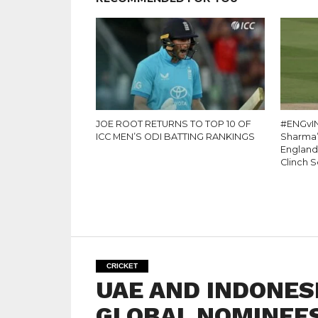
JOE ROOT RETURNS TO TOP 10 OF
#ENGvIN
ICC MEN’S ODI BATTING RANKINGS
Sharma’s
England
Clinch S
CRICKET
UAE AND INDONES
GLOBAL NOMINEES