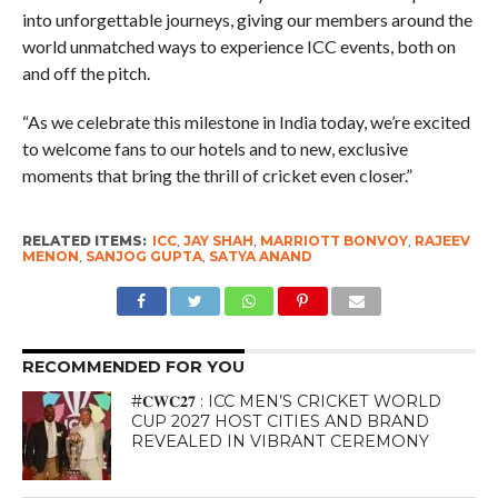
into unforgettable journeys, giving our members around the
world unmatched ways to experience ICC events, both on
and off the pitch.
“As we celebrate this milestone in India today, we’re excited
to welcome fans to our hotels and to new, exclusive
moments that bring the thrill of cricket even closer.”
RELATED ITEMS:
ICC
,
JAY SHAH
,
MARRIOTT BONVOY
,
RAJEEV
MENON
,
SANJOG GUPTA
,
SATYA ANAND
RECOMMENDED FOR YOU
#𝐂𝐖𝐂𝟐𝟕 : ICC MEN’S CRICKET WORLD
CUP 2027 HOST CITIES AND BRAND
REVEALED IN VIBRANT CEREMONY