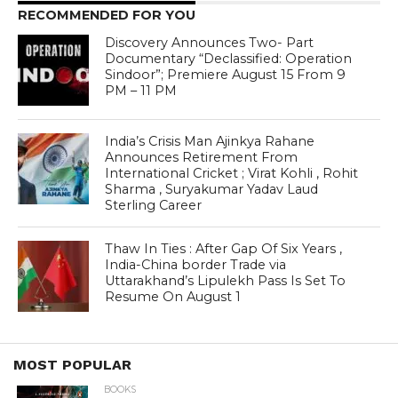
RECOMMENDED FOR YOU
Discovery Announces Two- Part
Documentary “Declassified: Operation
Sindoor”; Premiere August 15 From 9
PM – 11 PM
India’s Crisis Man Ajinkya Rahane
Announces Retirement From
International Cricket ; Virat Kohli , Rohit
Sharma , Suryakumar Yadav Laud
Sterling Career
Thaw In Ties : After Gap Of Six Years ,
India-China border Trade via
Uttarakhand’s Lipulekh Pass Is Set To
Resume On August 1
MOST POPULAR
BOOKS