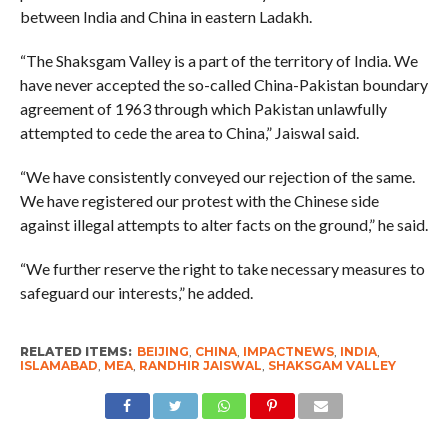
between India and China in eastern Ladakh.
“The Shaksgam Valley is a part of the territory of India. We
have never accepted the so-called China-Pakistan boundary
agreement of 1963 through which Pakistan unlawfully
attempted to cede the area to China,” Jaiswal said.
“We have consistently conveyed our rejection of the same.
We have registered our protest with the Chinese side
against illegal attempts to alter facts on the ground,” he said.
“We further reserve the right to take necessary measures to
safeguard our interests,” he added.
RELATED ITEMS:
BEIJING
,
CHINA
,
IMPACTNEWS
,
INDIA
,
ISLAMABAD
,
MEA
,
RANDHIR JAISWAL
,
SHAKSGAM VALLEY