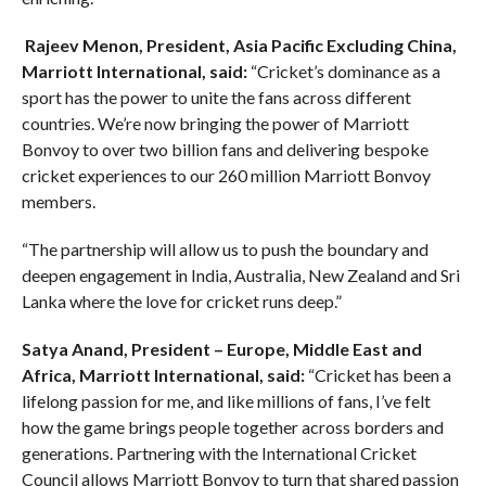
Rajeev Menon, President, Asia Pacific Excluding China,
Marriott International, said:
“Cricket’s dominance as a
sport has the power to unite the fans across different
countries. We’re now bringing the power of Marriott
Bonvoy to over two billion fans and delivering bespoke
cricket experiences to our 260 million Marriott Bonvoy
members.
“The partnership will allow us to push the boundary and
deepen engagement in India, Australia, New Zealand and Sri
Lanka where the love for cricket runs deep.”
Satya Anand, President – Europe, Middle East and
Africa, Marriott International, said:
“Cricket has been a
lifelong passion for me, and like millions of fans, I’ve felt
how the game brings people together across borders and
generations. Partnering with the International Cricket
Council allows Marriott Bonvoy to turn that shared passion