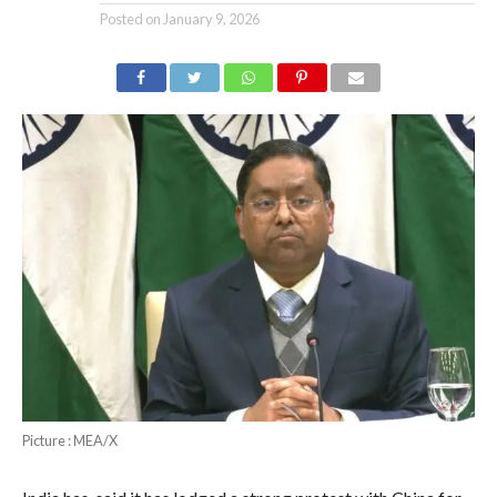
Posted on
January 9, 2026
Picture : MEA/X