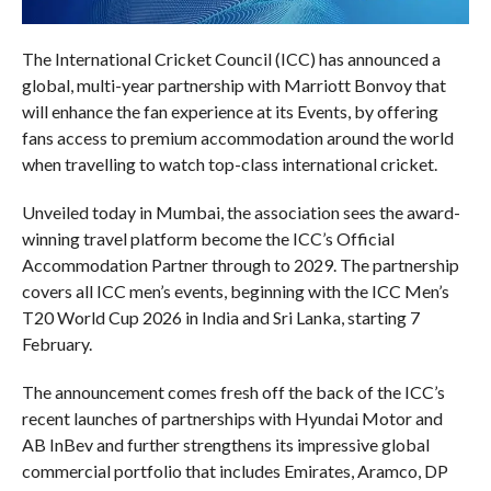
The International Cricket Council (ICC) has announced a
global, multi-year partnership with Marriott Bonvoy that
will enhance the fan experience at its Events, by offering
fans access to premium accommodation around the world
when travelling to watch top-class international cricket.
Unveiled today in Mumbai, the association sees the award-
winning travel platform become the ICC’s Official
Accommodation Partner through to 2029. The partnership
covers all ICC men’s events, beginning with the ICC Men’s
T20 World Cup 2026 in India and Sri Lanka, starting 7
February.
The announcement comes fresh off the back of the ICC’s
recent launches of partnerships with Hyundai Motor and
AB InBev and further strengthens its impressive global
commercial portfolio that includes Emirates, Aramco, DP