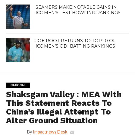
SEAMERS MAKE NOTABLE GAINS IN
ICC MEN’S TEST BOWLING RANKINGS
JOE ROOT RETURNS TO TOP 10 OF
ICC MEN’S ODI BATTING RANKINGS
NATIONAL
Shaksgam Valley : MEA With
This Statement Reacts To
China’s Illegal Attempt To
Alter Ground Situation
By
Impactnews Desk