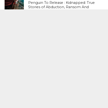
Penguin To Release : Kidnapped: True
Stories of Abduction, Ransom And
Revenge By Arita Sarkar
SPORTS
Tiger Woods Gets America’s Highest
Civilian Honour – Presidential Medal Of
Freedom From President Donald
Trump
LIFESTYLE & FASHION
Too Hot ! Kareena Kapoor Khan Like
Never Seen Before On The Ramp
NATIONAL
Shiv Sena Snubs BJP Again, Welcomes
Priyanka Gandhi Vadra’s Entry Into
Politics