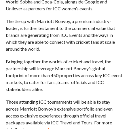
World, Sobha and Coca-Cola, alongside Google and
Unilever as partners for ICC women’s events.
The tie-up with Marriott Bonvoy, a premium industry-
leader, is further testament to the commercial value that
brands are generating from ICC Events and the ways in
which they are able to connect with cricket fans at scale
around the world.
Bringing together the worlds of cricket and travel, the
partnership will leverage Marriott Bonvoy’s global
footprint of more than 450 properties across key ICC event
markets, to cater for fans, teams, officials and ICC
stakeholders alike.
Those attending ICC tournaments will be able to stay
across Marriott Bonvoy’s extensive portfolio and even
access exclusive experiences through official travel
packages available via ICC Travel and Tours. For more