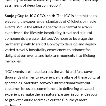
as a means of deep fan connection.”
Sanjog Gupta, ICC CEO, said:
“The ICC is committed to
elevating the experiential standards of Cricket’s pinnacle
events. While the athletic spectacle is central to a fan’s
experience, the lifestyle, hospitality, travel and cultural
components are essential too. We hope to leverage the
partnership with Marriott Bonvoy to develop and deploy
varied travel & hospitality experiences to enhance fan
delight at our events and help turn moments into lifelong
memories.
“ICC events are hosted across the world and fans cover
thousands of miles to experience the allure of these cultural
spectacles. Marriott Bonvoy’s international footprint,
customer focus and commitment to delivering elevated
experiences make them a natural partner in our endeavour
to grow the allure and make our fans’ journeys more
enriching.”