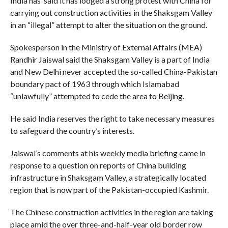
India has said it has lodged a strong protest with China for
carrying out construction activities in the Shaksgam Valley
in an “illegal” attempt to alter the situation on the ground.
Spokesperson in the Ministry of External Affairs (MEA)
Randhir Jaiswal said the Shaksgam Valley is a part of India
and New Delhi never accepted the so-called China-Pakistan
boundary pact of 1963 through which Islamabad
“unlawfully” attempted to cede the area to Beijing.
He said India reserves the right to take necessary measures
to safeguard the country’s interests.
Jaiswal’s comments at his weekly media briefing came in
response to a question on reports of China building
infrastructure in Shaksgam Valley, a strategically located
region that is now part of the Pakistan-occupied Kashmir.
The Chinese construction activities in the region are taking
place amid the over three-and-half-year old border row