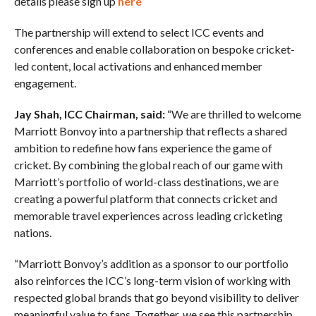
details please sign up
here
The partnership will extend to select ICC events and
conferences and enable collaboration on bespoke cricket-
led content, local activations and enhanced member
engagement.
Jay Shah, ICC Chairman, said:
“We are thrilled to welcome
Marriott Bonvoy into a partnership that reflects a shared
ambition to redefine how fans experience the game of
cricket. By combining the global reach of our game with
Marriott’s portfolio of world-class destinations, we are
creating a powerful platform that connects cricket and
memorable travel experiences across leading cricketing
nations.
“Marriott Bonvoy’s addition as a sponsor to our portfolio
also reinforces the ICC’s long-term vision of working with
respected global brands that go beyond visibility to deliver
meaningful value to fans. Together, we see this partnership