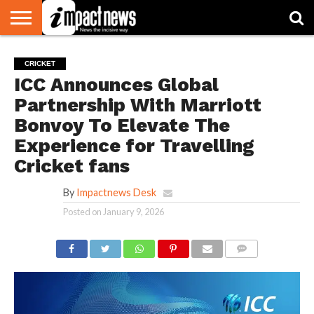
HOME
NATIONAL
WORLD
BUSINESS
ENVIRONMENT
OPINION
CONSUMER
CRICKET
SPORTS
SHOWBIZ
HEAD
CRICKET
WATCH
TURNERS
ICC Announces Global
Partnership With Marriott
Bonvoy To Elevate The
Experience for Travelling
Cricket fans
By
Impactnews Desk
Posted on
January 9, 2026
COMMENTS