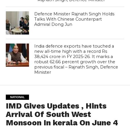
Defence Minister Rajnath Singh Holds
Talks With Chinese Counterpart
Admiral Dong Jun
India defence exports have touched a
new all-time high with a record Rs
38,424 crore in FY 2025-26. It marks a
robust 62.66 percent growth over the
previous fiscal – Rajnath Singh, Defence
Minister
NATIONAL
IMD Gives Updates , Hints
Arrival Of South West
Monsoon In kerala On June 4