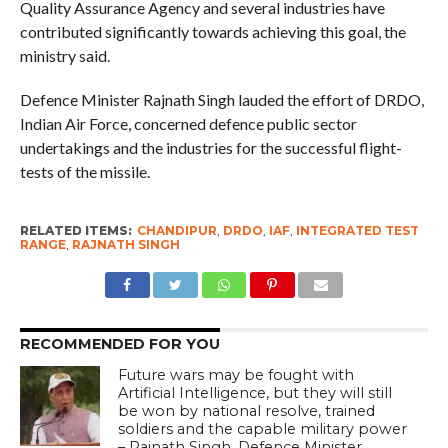
Quality Assurance Agency and several industries have
contributed significantly towards achieving this goal, the
ministry said.
Defence Minister Rajnath Singh lauded the effort of DRDO,
Indian Air Force, concerned defence public sector
undertakings and the industries for the successful flight-
tests of the missile.
RELATED ITEMS:
CHANDIPUR
,
DRDO
,
IAF
,
INTEGRATED TEST
RANGE
,
RAJNATH SINGH
RECOMMENDED FOR YOU
Future wars may be fought with
Artificial Intelligence, but they will still
be won by national resolve, trained
soldiers and the capable military power
– Rajnath Singh, Defence Minister