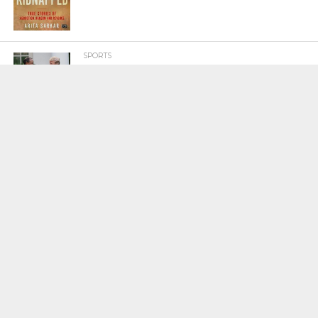
SPORTS
Tiger Woods Gets America’s Highest
Civilian Honour – Presidential Medal Of
Freedom From President Donald
Trump
LIFESTYLE & FASHION
Too Hot ! Kareena Kapoor Khan Like
Never Seen Before On The Ramp
NATIONAL
Shiv Sena Snubs BJP Again, Welcomes
Priyanka Gandhi Vadra’s Entry Into
Politics
NATIONAL
Supreme Court Snubs Government,
Reiterates Names Of Justices For
Elevation To SC