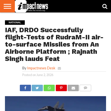
HOME
NATIONAL
WORLD
BUSINESS
ENVIRONMENT
OPINION
CONSUMER
CRICKET
SPORTS
SHOWBIZ
HEAD
NATIONAL
WATCH
TURNERS
IAF, DRDO Successfully
flight-Tests of RudraM-II air-
to-surface Missiles from An
Airborne Platform ; Rajnath
Singh lauds Feat
By
Impactnews Desk
Posted on
June 2, 2026
COMMENTS