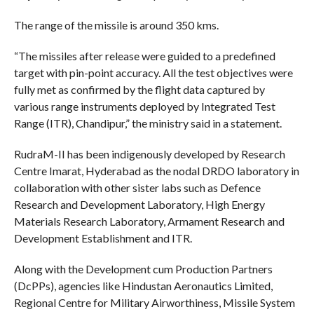
The range of the missile is around 350 kms.
“The missiles after release were guided to a predefined
target with pin-point accuracy. All the test objectives were
fully met as confirmed by the flight data captured by
various range instruments deployed by Integrated Test
Range (ITR), Chandipur,” the ministry said in a statement.
RudraM-II has been indigenously developed by Research
Centre Imarat, Hyderabad as the nodal DRDO laboratory in
collaboration with other sister labs such as Defence
Research and Development Laboratory, High Energy
Materials Research Laboratory, Armament Research and
Development Establishment and ITR.
Along with the Development cum Production Partners
(DcPPs), agencies like Hindustan Aeronautics Limited,
Regional Centre for Military Airworthiness, Missile System