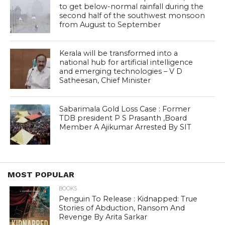
to get below-normal rainfall during the
second half of the southwest monsoon
from August to September
Kerala will be transformed into a
national hub for artificial intelligence
and emerging technologies – V D
Satheesan, Chief Minister
Sabarimala Gold Loss Case : Former
TDB president P S Prasanth ,Board
Member A Ajikumar Arrested By SIT
MOST POPULAR
BOOKS
Penguin To Release : Kidnapped: True
Stories of Abduction, Ransom And
Revenge By Arita Sarkar