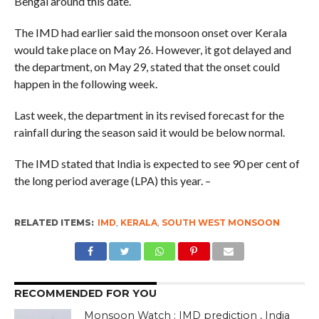
Bengal around this date.
The IMD had earlier said the monsoon onset over Kerala
would take place on May 26. However, it got delayed and
the department, on May 29, stated that the onset could
happen in the following week.
Last week, the department in its revised forecast for the
rainfall during the season said it would be below normal.
The IMD stated that India is expected to see 90 per cent of
the long period average (LPA) this year. –
RELATED ITEMS:
IMD
,
KERALA
,
SOUTH WEST MONSOON
RECOMMENDED FOR YOU
Monsoon Watch : IMD prediction , India