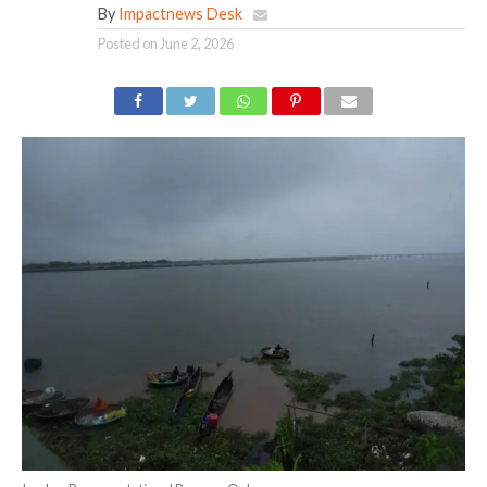
By
Impactnews Desk
Posted on
June 2, 2026