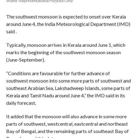
Imahe : Representational Purpose Only
The southwest monsoon is expected to onset over Kerala
around June 4, the India Meteorological Department (IMD)
said .
Typically, monsoon arrives in Kerala around June 1, which
marks the beginning of the southwest monsoon season
(June-September).
“Conditions are favourable for further advance of
southwest monsoon into some more parts of southwest and
southeast Arabian Sea, Lakshadweep Islands, some parts of
Kerala and Tamil Nadu around June 4,” the IMD said in its
daily forecast.
It added that the monsoon will also advance in some more
parts of southwest, westcentral, eastcentral and northeast
Bay of Bengal, and the remaining parts of southeast Bay of