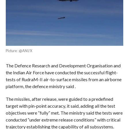
Picture : @ANI/X
The Defence Research and Development Organisation and
the Indian Air Force have conducted the successful flight-
tests of RudraM-II air-to-surface missiles from an airborne
platform, the defence ministry said .
The missiles, after release, were guided to a predefined
target with pin-point accuracy, it said, adding all the test
objectives were “fully” met. The ministry said the tests were
conducted “under extreme release conditions” with critical
trajectory establishing the capability of all subsystems.