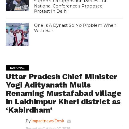
Support Of Oppostion Parties For
National Conference’s Proposed
Protest In Delhi
One Is A Dynast So No Problem When
With BJP
NATIONAL
Uttar Pradesh Chief Minister
Yogi Adityanath Mulls
Renaming Mustafabad village
in Lakhimpur Kheri district as
‘Kabirdham’
By
Impactnews Desk
Posted on
October 27, 2025