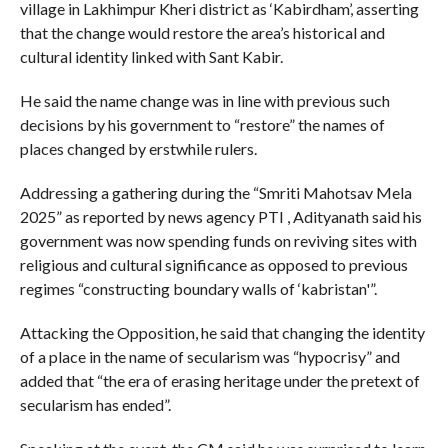
village in Lakhimpur Kheri district as ‘Kabirdham’, asserting
that the change would restore the area’s historical and
cultural identity linked with Sant Kabir.
He said the name change was in line with previous such
decisions by his government to “restore” the names of
places changed by erstwhile rulers.
Addressing a gathering during the “Smriti Mahotsav Mela
2025” as reported by news agency PTI , Adityanath said his
government was now spending funds on reviving sites with
religious and cultural significance as opposed to previous
regimes “constructing boundary walls of ‘kabristan'”.
Attacking the Opposition, he said that changing the identity
of a place in the name of secularism was “hypocrisy” and
added that “the era of erasing heritage under the pretext of
secularism has ended”.