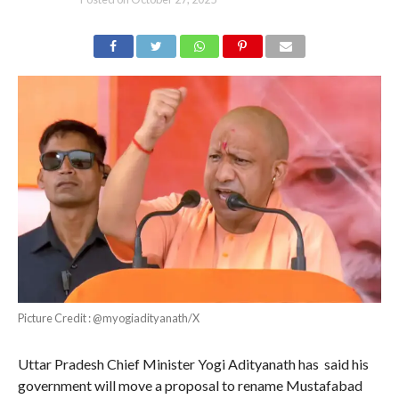
Picture Credit : @myogiadityanath/X
Uttar Pradesh Chief Minister Yogi Adityanath has said his
government will move a proposal to rename Mustafabad