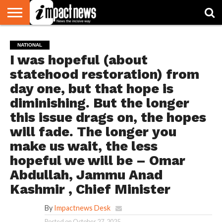
HOME
NATIONAL
WORLD
BUSINESS
ENVIRONMENT
OPINION
CONSUMER
CRICKET
SPORTS
SHOWBIZ
HEAD
NATIONAL
WATCH
TURNERS
I was hopeful (about
statehood restoration) from
day one, but that hope is
diminishing. But the longer
this issue drags on, the hopes
will fade. The longer you
make us wait, the less
hopeful we will be – Omar
Abdullah, Jammu Anad
Kashmir , Chief Minister
By
Impactnews Desk
Posted on
October 27, 2025