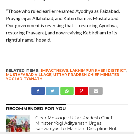
“Those who ruled earlier renamed Ayodhya as Faizabad,
Prayagraj as Allahabad, and Kabirdham as Mustafabad.
Our government is reversing that — restoring Ayodhya,
restoring Prayagraj, and now reviving Kabirdham to its
rightful name,” he said.
RELATED ITEMS:
IMPACTNEWS
,
LAKHIMPUR KHERI DISTRICT
,
MUSTAFABAD VILLAGE
,
UTTAR PRADESH CHIEF MINISTER
YOGI ADITYANATH
RECOMMENDED FOR YOU
Clear Message : Uttar Pradesh Chief
Minister Yogi Adityanath Urges
kanwariyas To Maintain Discipline But
Warns Against Presence Of Anti-Social