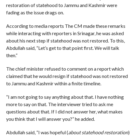
restoration of statehood to Jammu and Kashmir were
fading as the issue drags on.
According to media reports The CM made these remarks
while interacting with reporters in Srinagar, he was asked
about his next step if statehood was not restored. To this,
Abdullah said, “Let’s get to that point first. We will talk
then.”
The chief minister refused to comment on a report which
claimed that he would resign if statehood was not restored
to Jammu and Kashmir within a finite timeline.
“I am not going to say anything about that. I have nothing
more to say on that. The interviewer tried to ask me
questions about that. If I did not answer her, what makes
you think that I will answer you?” he added.
Abdullah said, “I was hopeful (
about statehood restoration
)