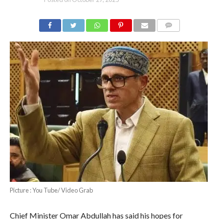
COMMENTS
Picture : You Tube/ Video Grab
Chief Minister Omar Abdullah has said his hopes for