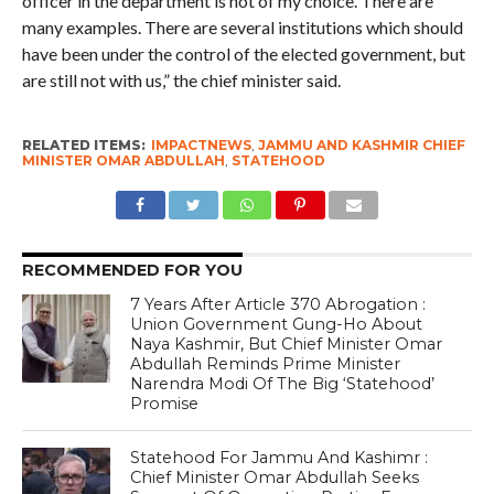
officer in the department is not of my choice. There are
many examples. There are several institutions which should
have been under the control of the elected government, but
are still not with us,” the chief minister said.
RELATED ITEMS:
IMPACTNEWS
,
JAMMU AND KASHMIR CHIEF
MINISTER OMAR ABDULLAH
,
STATEHOOD
RECOMMENDED FOR YOU
7 Years After Article 370 Abrogation :
Union Government Gung-Ho About
Naya Kashmir, But Chief Minister Omar
Abdullah Reminds Prime Minister
Narendra Modi Of The Big ‘Statehood’
Promise
Statehood For Jammu And Kashimr :
Chief Minister Omar Abdullah Seeks