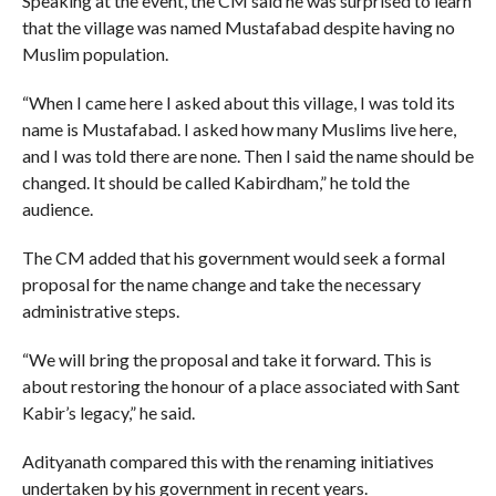
Speaking at the event, the CM said he was surprised to learn
that the village was named Mustafabad despite having no
Muslim population.
“When I came here I asked about this village, I was told its
name is Mustafabad. I asked how many Muslims live here,
and I was told there are none. Then I said the name should be
changed. It should be called Kabirdham,” he told the
audience.
The CM added that his government would seek a formal
proposal for the name change and take the necessary
administrative steps.
“We will bring the proposal and take it forward. This is
about restoring the honour of a place associated with Sant
Kabir’s legacy,” he said.
Adityanath compared this with the renaming initiatives
undertaken by his government in recent years.