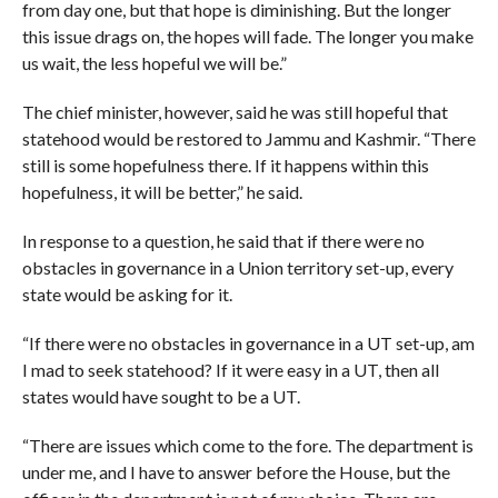
from day one, but that hope is diminishing. But the longer
this issue drags on, the hopes will fade. The longer you make
us wait, the less hopeful we will be.”
The chief minister, however, said he was still hopeful that
statehood would be restored to Jammu and Kashmir. “There
still is some hopefulness there. If it happens within this
hopefulness, it will be better,” he said.
In response to a question, he said that if there were no
obstacles in governance in a Union territory set-up, every
state would be asking for it.
“If there were no obstacles in governance in a UT set-up, am
I mad to seek statehood? If it were easy in a UT, then all
states would have sought to be a UT.
“There are issues which come to the fore. The department is
under me, and I have to answer before the House, but the