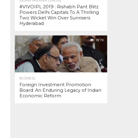
INDIAN PREMIER LEAGUE
#VIVOIPL 2019 : Rishabh Pant Blitz
Powers Delhi Capitals To A Thrilling
Two Wicket Win Over Sunrisers
Hyderabad
18.7K
BUSINESS
Foreign Investment Promotion
Board: An Enduring Legacy of Indian
Economic Reform