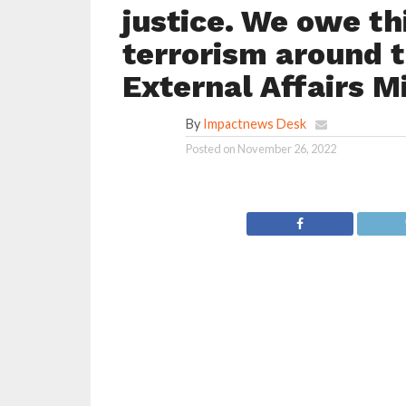
justice. We owe thi
terrorism around t
External Affairs M
By
Impactnews Desk
Posted on
November 26, 2022