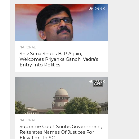
24.4K
NATIONAL
Shiv Sena Snubs BJP Again,
Welcomes Priyanka Gandhi Vadra’s
Entry Into Politics
23.4K
NATIONAL
Supreme Court Snubs Government,
Reiterates Names Of Justices For
Elevation To SC