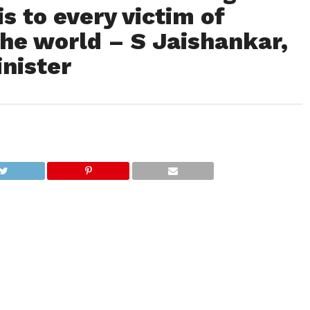
s to every victim of
he world – S Jaishankar,
inister