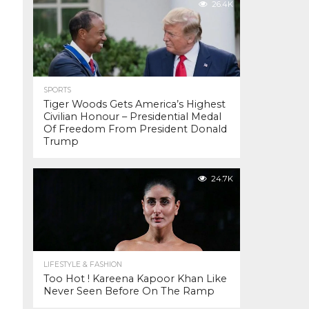
26.4K
SPORTS
Tiger Woods Gets America’s Highest
Civilian Honour – Presidential Medal
Of Freedom From President Donald
Trump
24.7K
LIFESTYLE & FASHION
Too Hot ! Kareena Kapoor Khan Like
Never Seen Before On The Ramp