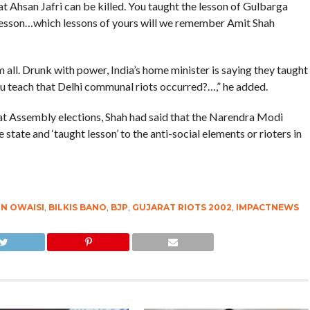
at Ahsan Jafri can be killed. You taught the lesson of Gulbarga
 lesson…which lessons of yours will we remember Amit Shah
all. Drunk with power, India’s home minister is saying they taught
u teach that Delhi communal riots occurred?…,” he added.
rat Assembly elections, Shah had said that the Narendra Modi
state and ‘taught lesson’ to the anti-social elements or rioters in
N OWAISI
,
BILKIS BANO
,
BJP
,
GUJARAT RIOTS 2002
,
IMPACTNEWS