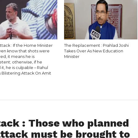
ttack : If the Home Minister
The Replacement : Prahlad Joshi
even know that shots were
Takes Over As New Education
red, it means he is
Minister
ent; otherwise, if he
it, he is culpable – Rahul
 Blistering Attack On Amit
ack : Those who planned
attack must be brought to