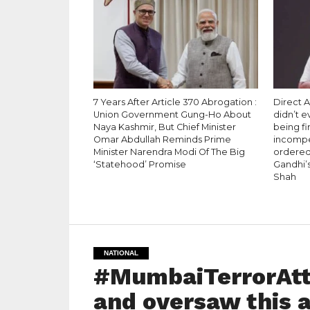
7 Years After Article 370 Abrogation :
Direct A
Union Government Gung-Ho About
didn’t 
Naya Kashmir, But Chief Minister
being fi
Omar Abdullah Reminds Prime
incompet
Minister Narendra Modi Of The Big
ordered 
‘Statehood’ Promise
Gandhi’s
Shah
NATIONAL
#MumbaiTerrorAtt
and oversaw this 