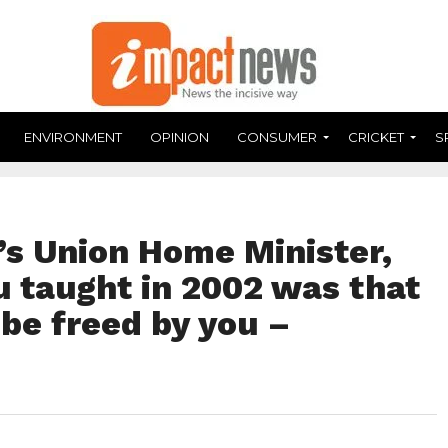
ENVIRONMENT
OPINION
CONSUMER
CRICKET
S
a’s Union Home Minister,
u taught in 2002 was that
l be freed by you –