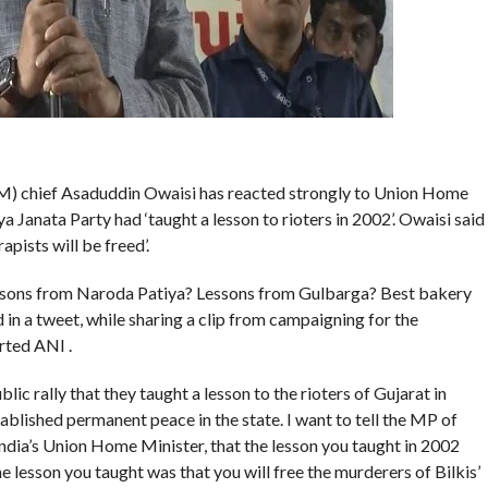
IM) chief Asaduddin Owaisi has reacted strongly to Union Home
 Janata Party had ‘taught a lesson to rioters in 2002’. Owaisi said
apists will be freed’.
essons from Naroda Patiya? Lessons from Gulbarga? Best bakery
 in a tweet, while sharing a clip from campaigning for the
rted ANI .
ic rally that they taught a lesson to the rioters of Gujarat in
blished permanent peace in the state. I want to tell the MP of
India’s Union Home Minister, that the lesson you taught in 2002
he lesson you taught was that you will free the murderers of Bilkis’