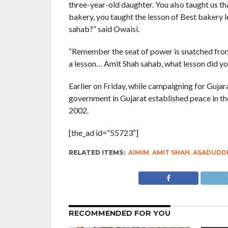
three-year-old daughter. You also taught us th
bakery, you taught the lesson of Best bakery
sahab?” said Owaisi.
“Remember the seat of power is snatched from 
a lesson… Amit Shah sahab, what lesson did yo
Earlier on Friday, while campaigning for Guja
government in Gujarat established peace in the 
2002.
[the_ad id=”55723″]
RELATED ITEMS:
AIMIM
,
AMIT SHAH
,
ASADUDDI
RECOMMENDED FOR YOU