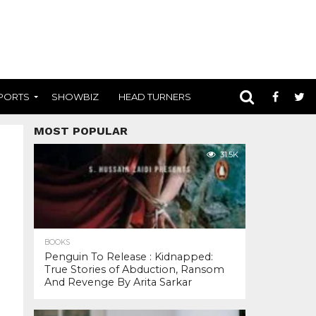
PORTS
SHOWBIZ
HEAD TURNERS
MOST POPULAR
31.5K
BOOKS
Penguin To Release : Kidnapped:
True Stories of Abduction, Ransom
And Revenge By Arita Sarkar