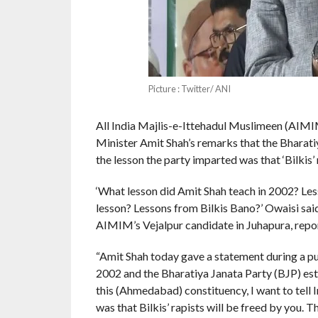
Picture : Twitter/ ANI
All India Majlis-e-Ittehadul Muslimeen (AIM
Minister Amit Shah’s remarks that the Bharatiya
the lesson the party imparted was that ‘Bilkis’ r
‘What lesson did Amit Shah teach in 2002? L
lesson? Lessons from Bilkis Bano?’ Owaisi said
AIMIM’s Vejalpur candidate in Juhapura, repo
“Amit Shah today gave a statement during a publ
2002 and the Bharatiya Janata Party (BJP) esta
this (Ahmedabad) constituency, I want to tell 
was that Bilkis’ rapists will be freed by you. T