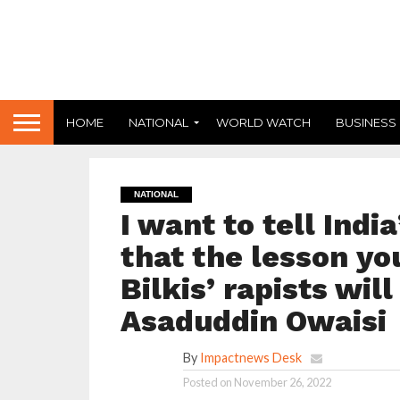
HOME
NATIONAL
WORLD WATCH
BUSINESS
NATIONAL
I want to tell Indi
that the lesson yo
Bilkis’ rapists wil
Asaduddin Owaisi
By
Impactnews Desk
Posted on
November 26, 2022