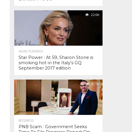
22.6K
HEAD TURNERS
Star Power : At 59, Sharon Stone is
smoking hot in the Italy’s GQ
September 2017 edition
21.7K
BUSINESS
PNB Scam : Government Seeks