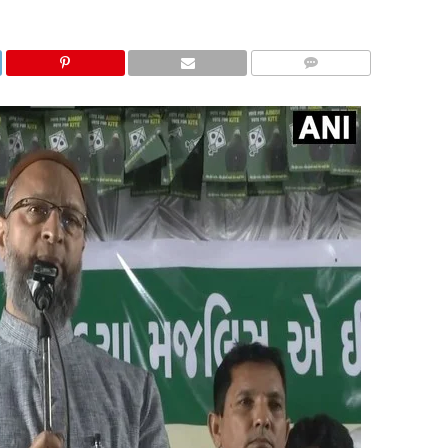
COMMENTS