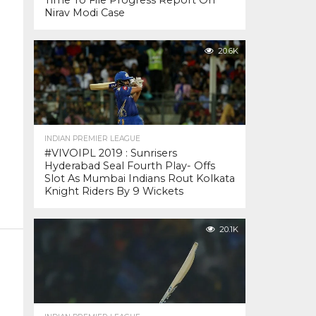
Time To File Progress Report On
Nirav Modi Case
20.6K
INDIAN PREMIER LEAGUE
#VIVOIPL 2019 : Sunrisers
Hyderabad Seal Fourth Play- Offs
Slot As Mumbai Indians Rout Kolkata
Knight Riders By 9 Wickets
20.1K