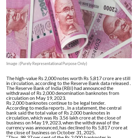
Image : (Purely Representational Purpose Only)
The high-value Rs 2,000 notes worth Rs 5,817 crore are still
in circulation, according to the Reserve Bank data released .
The Reserve Bank of India (RBI) had announced the
withdrawal of Rs 2,000 denomination banknotes from
circulation on May 19, 2023.
Rs 2,000 banknotes continue to be legal tender.
According to media reports , In a statement, the central
bank said the total value of Rs 2,000 banknotes in
circulation, which was Rs 3.56 lakh crore at the close of
business on May 19, 2023, when the withdrawal of the
currency was announced, has declined to Rs 5,817 crore at
the close of business on October 31, 2025.
“Thus, 98.37 per cent of the Rs 2,000 banknotes in