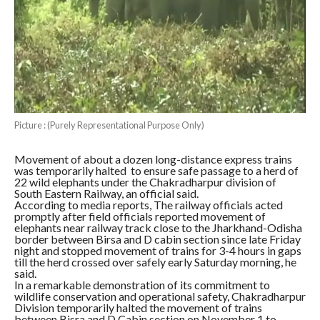
Picture : (Purely Representational Purpose Only)
Movement of about a dozen long-distance express trains
was temporarily halted to ensure safe passage to a herd of
22 wild elephants under the Chakradharpur division of
South Eastern Railway, an official said.
According to media reports, The railway officials acted
promptly after field officials reported movement of
elephants near railway track close to the Jharkhand-Odisha
border between Birsa and D cabin section since late Friday
night and stopped movement of trains for 3-4 hours in gaps
till the herd crossed over safely early Saturday morning, he
said.
In a remarkable demonstration of its commitment to
wildlife conservation and operational safety, Chakradharpur
Division temporarily halted the movement of trains
between Bisra and D Cabin section on November 1 to