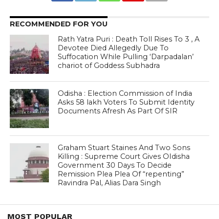
RECOMMENDED FOR YOU
Rath Yatra Puri : Death Toll Rises To 3 , A
Devotee Died Allegedly Due To
Suffocation While Pulling ‘Darpadalan’
chariot of Goddess Subhadra
Odisha : Election Commission of India
Asks 58 lakh Voters To Submit Identity
Documents Afresh As Part Of SIR
Graham Stuart Staines And Two Sons
Killing : Supreme Court Gives OIdisha
Government 30 Days To Decide
Remission Plea Plea Of “repenting”
Ravindra Pal, Alias Dara Singh
MOST POPULAR