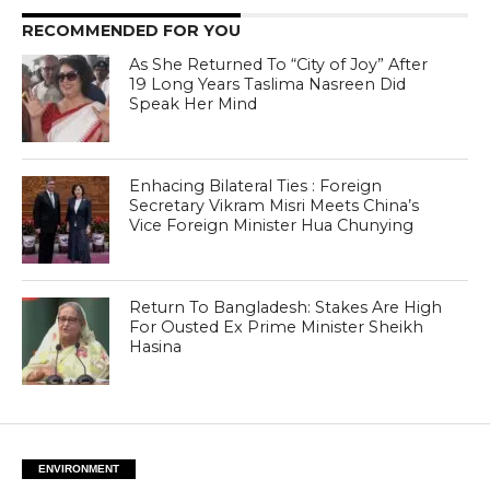
RECOMMENDED FOR YOU
As She Returned To “City of Joy” After
19 Long Years Taslima Nasreen Did
Speak Her Mind
Enhacing Bilateral Ties : Foreign
Secretary Vikram Misri Meets China’s
Vice Foreign Minister Hua Chunying
Return To Bangladesh: Stakes Are High
For Ousted Ex Prime Minister Sheikh
Hasina
ENVIRONMENT