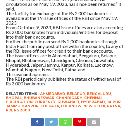
circulation as on May 19, 2023, has since been returned,” it
said.
The facility for exchange of the Rs 2,000 banknotes is
available at the 19 issue offices of the RBI since May 19,
2023.
From October 9, 2023, RBI issue offices are also accepting
Rs 2,000 banknotes from individuals/entities for deposit
into their bank accounts.
Further, the public can send Rs 2,000 banknotes through
India Post from any post office within the country, to any of
the RBI issue offices for credit to their bank accounts.
The issue offices are in Ahmedabad, Bengaluru, Belapur,
Bhopal, Bhubaneswar, Chandigarh, Chennai, Guwahati,
Hyderabad, Jaipur, Jammu, Kanpur, Kolkata, Lucknow,
Mumbai, Nagpur, New Delhi, Patna, and
Thiruvananthapuram.
The RBI periodically publishes the status of withdrawal of
Rs 2,000 banknotes
RELATED ITEMS:
AHMEDABAD
,
BELAPUR
,
BENGALURU
,
BHOPAL
,
BHUBANESWAR
,
CHANDIGARH
,
CHENNAI
,
CIRCULATION
,
CURRENCY
,
GUWAHATI
,
HYDERABAD
,
JAIPUR
,
JAMMU
,
KANPUR
,
KOLKATA
,
LUCKNOW
,
NEW DELHI
,
PATNA
,
RBI
,
RS 2000