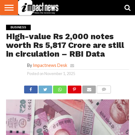
HOME
NATIONAL
WORLD
BUSINESS
ENVIRONMENT
OPINION
CONSUMER
CRICKET
SPORTS
SHOWBIZ
HEAD
BUSINESS
WATCH
TURNERS
High-value Rs 2,000 notes
worth Rs 5,817 Crore are still
in circulation – RBI Data
By
Impactnews Desk
Posted on
November 1, 2025
COMMENTS