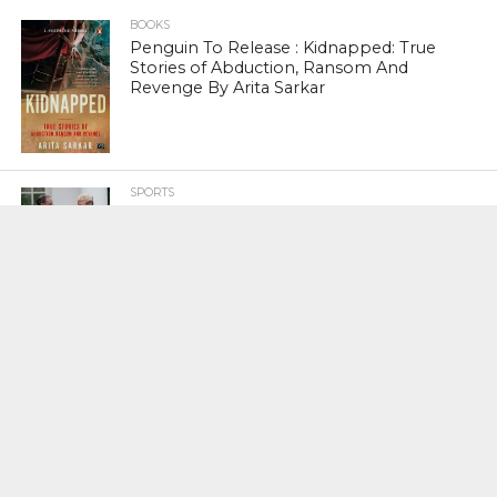
BOOKS
Penguin To Release : Kidnapped: True
Stories of Abduction, Ransom And
Revenge By Arita Sarkar
SPORTS
Tiger Woods Gets America’s Highest
Civilian Honour – Presidential Medal Of
Freedom From President Donald
Trump
LIFESTYLE & FASHION
Too Hot ! Kareena Kapoor Khan Like
Never Seen Before On The Ramp
NATIONAL
Shiv Sena Snubs BJP Again, Welcomes
Priyanka Gandhi Vadra’s Entry Into
Politics