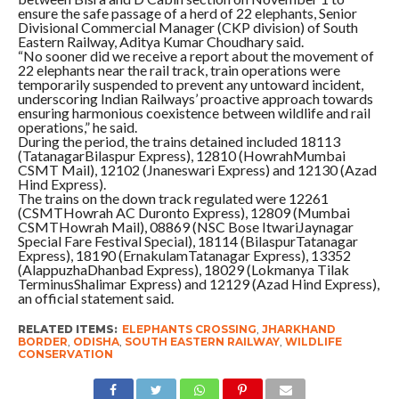
ensure the safe passage of a herd of 22 elephants, Senior
Divisional Commercial Manager (CKP division) of South
Eastern Railway, Aditya Kumar Choudhary said.
“No sooner did we receive a report about the movement of
22 elephants near the rail track, train operations were
temporarily suspended to prevent any untoward incident,
underscoring Indian Railways’ proactive approach towards
ensuring harmonious coexistence between wildlife and rail
operations,” he said.
During the period, the trains detained included 18113
(TatanagarBilaspur Express), 12810 (HowrahMumbai
CSMT Mail), 12102 (Jnaneswari Express) and 12130 (Azad
Hind Express).
The trains on the down track regulated were 12261
(CSMTHowrah AC Duronto Express), 12809 (Mumbai
CSMTHowrah Mail), 08869 (NSC Bose ItwariJaynagar
Special Fare Festival Special), 18114 (BilaspurTatanagar
Express), 18190 (ErnakulamTatanagar Express), 13352
(AlappuzhaDhanbad Express), 18029 (Lokmanya Tilak
TerminusShalimar Express) and 12129 (Azad Hind Express),
an official statement said.
RELATED ITEMS:
ELEPHANTS CROSSING
,
JHARKHAND
BORDER
,
ODISHA
,
SOUTH EASTERN RAILWAY
,
WILDLIFE
CONSERVATION