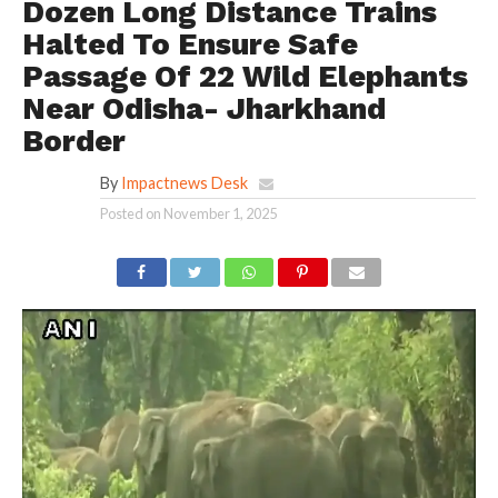
Dozen Long Distance Trains
Halted To Ensure Safe
Passage Of 22 Wild Elephants
Near Odisha- Jharkhand
Border
By
Impactnews Desk
Posted on
November 1, 2025