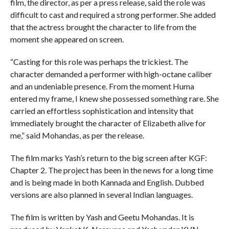
film, the director, as per a press release, said the role was
difficult to cast and required a strong performer. She added
that the actress brought the character to life from the
moment she appeared on screen.
“Casting for this role was perhaps the trickiest. The
character demanded a performer with high-octane caliber
and an undeniable presence. From the moment Huma
entered my frame, I knew she possessed something rare. She
carried an effortless sophistication and intensity that
immediately brought the character of Elizabeth alive for
me,” said Mohandas, as per the release.
The film marks Yash’s return to the big screen after KGF:
Chapter 2. The project has been in the news for a long time
and is being made in both Kannada and English. Dubbed
versions are also planned in several Indian languages.
The film is written by Yash and Geetu Mohandas. It is