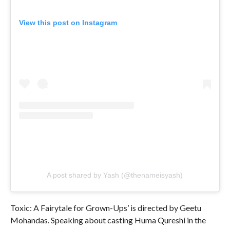
View this post on Instagram
A post shared by Yash (@thenameisyash)
Toxic: A Fairytale for Grown-Ups’ is directed by Geetu
Mohandas. Speaking about casting Huma Qureshi in the