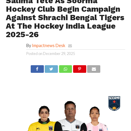
Salima Tete As Soorma
Hockey Club Begin Campaign
Against Shrachi Bengal Tigers
At The Hockey India League
2025-26
By
Impactnews Desk
Posted on
December 29, 2025