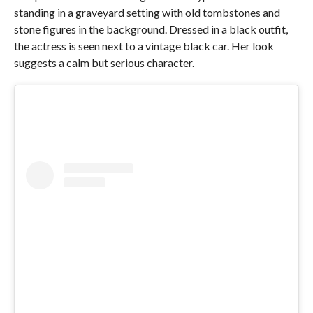
standing in a graveyard setting with old tombstones and
stone figures in the background. Dressed in a black outfit,
the actress is seen next to a vintage black car. Her look
suggests a calm but serious character.