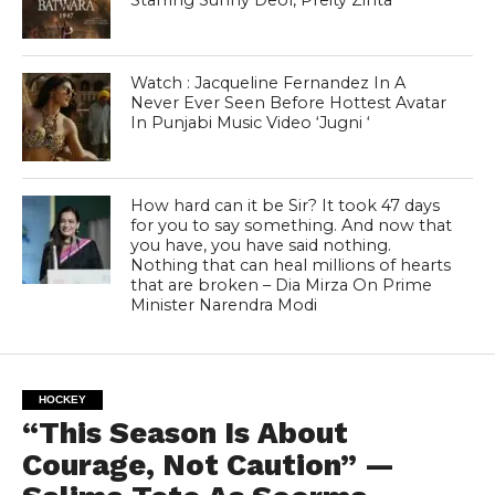
Starring Sunny Deol, Preity Zinta
Watch : Jacqueline Fernandez In A
Never Ever Seen Before Hottest Avatar
In Punjabi Music Video ‘Jugni ‘
How hard can it be Sir? It took 47 days
for you to say something. And now that
you have, you have said nothing.
Nothing that can heal millions of hearts
that are broken – Dia Mirza On Prime
Minister Narendra Modi
HOCKEY
“This Season Is About
Courage, Not Caution” —