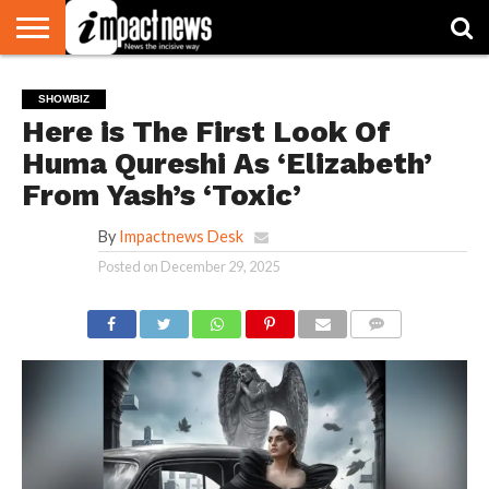
HOME
NATIONAL
WORLD
BUSINESS
ENVIRONMENT
OPINION
CONSUMER
CRICKET
SPORTS
SHOWBIZ
HEAD
SHOWBIZ
WATCH
TURNERS
Here is The First Look Of
Huma Qureshi As ‘Elizabeth’
From Yash’s ‘Toxic’
By
Impactnews Desk
Posted on
December 29, 2025
COMMENTS