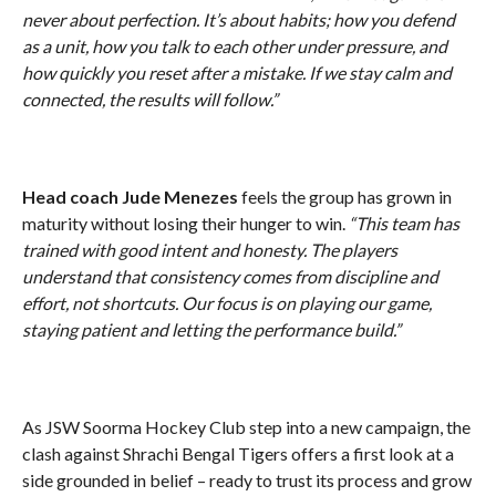
never about perfection. It’s about habits; how you defend
as a unit, how you talk to each other under pressure, and
how quickly you reset after a mistake. If we stay calm and
connected, the results will follow.”
Head coach Jude Menezes
feels the group has grown in
maturity without losing their hunger to win.
“This team has
trained with good intent and honesty. The players
understand that consistency comes from discipline and
effort, not shortcuts. Our focus is on playing our game,
staying patient and letting the performance build.”
As JSW Soorma Hockey Club step into a new campaign, the
clash against Shrachi Bengal Tigers offers a first look at a
side grounded in belief – ready to trust its process and grow