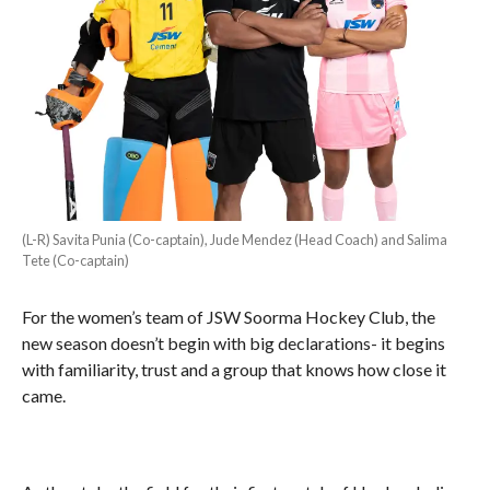
(L-R) Savita Punia (Co-captain), Jude Mendez (Head Coach) and Salima
Tete (Co-captain)
For the women’s team of JSW Soorma Hockey Club, the
new season doesn’t begin with big declarations- it begins
with familiarity, trust and a group that knows how close it
came.