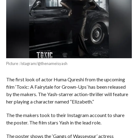
Picture : Istagram/@thenameisyash
The first look of actor Huma Qureshi from the upcoming
film ‘Toxic: A Fairytale for Grown-Ups’ has been released
by the makers. The Yash-starrer action-thriller will feature
her playing a character named “Elizabeth.”
The the makers took to their Instagram account to share
the poster. The film stars Yash in the lead role.
The poster shows the ‘Gangs of Wasseypur’ actress