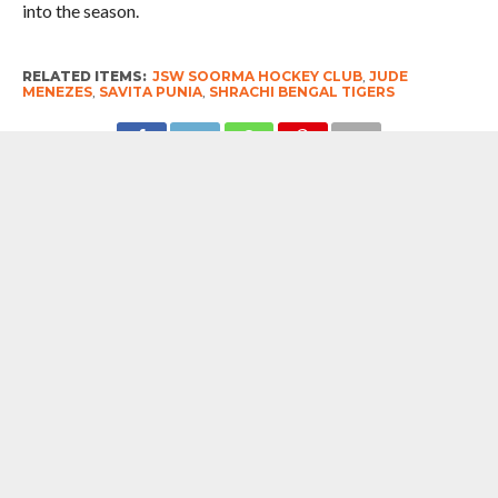
into the season.
RELATED ITEMS:
JSW SOORMA HOCKEY CLUB
,
JUDE
MENEZES
,
SAVITA PUNIA
,
SHRACHI BENGAL TIGERS
RECOMMENDED FOR YOU
Soorma Hockey Club Unveils New
Jersey As Legends And Future Stars
Come Together At Sitaare Aur Soorma
MOST POPULAR
BOOKS
Penguin To Release : Kidnapped: True
Stories of Abduction, Ransom And
Revenge By Arita Sarkar