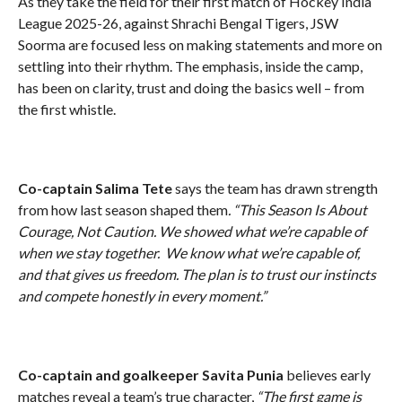
As they take the field for their first match of Hockey India
League 2025-26, against Shrachi Bengal Tigers, JSW
Soorma are focused less on making statements and more on
settling into their rhythm. The emphasis, inside the camp,
has been on clarity, trust and doing the basics well – from
the first whistle.
Co-captain Salima Tete
says the team has drawn strength
from how last season shaped them
. “This Season Is About
Courage, Not Caution. We showed what we’re capable of
when we stay together. We know what we’re capable of,
and that gives us freedom. The plan is to trust our instincts
and compete honestly in every moment.”
Co-captain and goalkeeper Savita Punia
believes early
matches reveal a team’s true character,
“The first game is