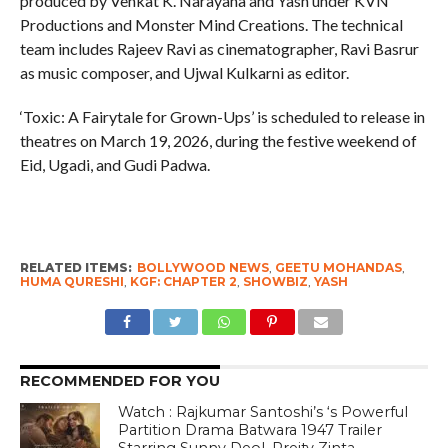
produced by Venkat K. Narayana and Yash under KVN
Productions and Monster Mind Creations. The technical
team includes Rajeev Ravi as cinematographer, Ravi Basrur
as music composer, and Ujwal Kulkarni as editor.
‘Toxic: A Fairytale for Grown-Ups’ is scheduled to release in
theatres on March 19, 2026, during the festive weekend of
Eid, Ugadi, and Gudi Padwa.
RELATED ITEMS:
BOLLYWOOD NEWS
,
GEETU MOHANDAS
,
HUMA QURESHI
,
KGF: CHAPTER 2
,
SHOWBIZ
,
YASH
RECOMMENDED FOR YOU
Watch : Rajkumar Santoshi’s ‘s Powerful
Partition Drama Batwara 1947 Trailer