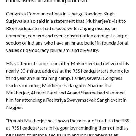
nationalism is constitutional patriotism”.
Congress Communications in- charge Randeep Singh
Surjewala also said in a statement that Mukherjee’s visit to
RSS headquarters had caused wide ranging discussion,
comment, concern and even consternation amongst a large
section of Indians, who have an innate belief in foundational
values of democracy, pluralism, and diversity.
His statement came soon after Mukherjee had delivered his
nearly 30-minute address at the RSS headquarters during its
third year annual training camp. Earlier, several Congress
leaders including Mukherjee’s daughter Sharmistha
Mukherjee, Ahmed Patel and Anand Sharma had slammed
him for attending a Rashtriya Swayamsevak Sangh event in
Nagpur.
“Pranab Mukherjee has shown the mirror of truth to the RSS
at RSS headquarters in Nagpur by reminding them of India’s
pluralism, tolerance, secularism and inclusiveness as an