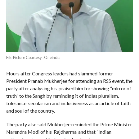
File Picture Courtesy : Oneindia
Hours after Congress leaders had slammed former
President Pranab Mukherjee for attending an RSS event, the
party after analysing his praised him for showing “mirror of
truth” to the Sangh by reminding it of Indias pluralism,
tolerance, secularism and inclusiveness as an article of faith
and soul of the country.
The party also said Mukherjee reminded the Prime Minister
Narendra Modi of his ‘Rajdharma’ and that “Indian