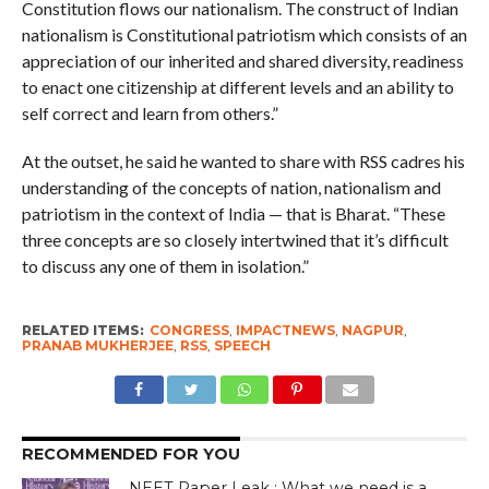
Constitution flows our nationalism. The construct of Indian
nationalism is Constitutional patriotism which consists of an
appreciation of our inherited and shared diversity, readiness
to enact one citizenship at different levels and an ability to
self correct and learn from others.”
At the outset, he said he wanted to share with RSS cadres his
understanding of the concepts of nation, nationalism and
patriotism in the context of India — that is Bharat. “These
three concepts are so closely intertwined that it’s difficult
to discuss any one of them in isolation.”
RELATED ITEMS:
CONGRESS
,
IMPACTNEWS
,
NAGPUR
,
PRANAB MUKHERJEE
,
RSS
,
SPEECH
RECOMMENDED FOR YOU
NEET Paper Leak : What we need is a