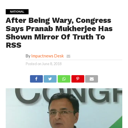
NATIONAL
After Being Wary, Congress
Says Pranab Mukherjee Has
Shown Mirror Of Truth To
RSS
By
Impactnews Desk
Posted on
June 8, 2018