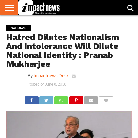
HOME
NATIONAL
WORLD
BUSINESS
ENVIRONMENT
OPINION
CONSUMER
CRICKET
SPORTS
SHOWBIZ
HEAD
NATIONAL
WATCH
TURNERS
Hatred Dilutes Nationalism
And Intolerance Will Dilute
National Identity : Pranab
Mukherjee
By
Impactnews Desk
Posted on
June 8, 2018
COMMENTS