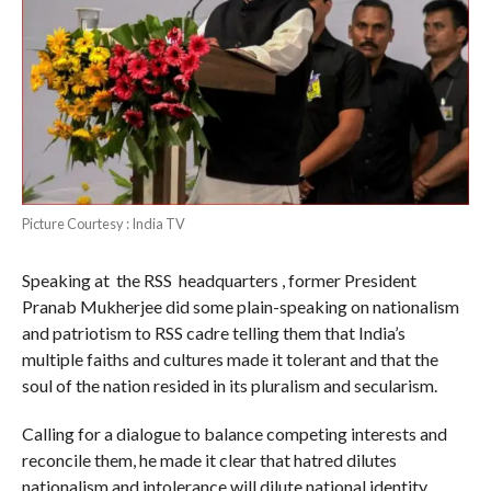
Picture Courtesy : India TV
Speaking at the RSS headquarters , former President
Pranab Mukherjee did some plain-speaking on nationalism
and patriotism to RSS cadre telling them that India’s
multiple faiths and cultures made it tolerant and that the
soul of the nation resided in its pluralism and secularism.
Calling for a dialogue to balance competing interests and
reconcile them, he made it clear that hatred dilutes
nationalism and intolerance will dilute national identity.