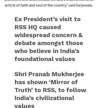
article of faith and soul of the country,” said Surjewala.
Ex President’s visit to
RSS HQ caused
widespread concern &
debate amongst those
who believe in India’s
foundational values
Shri Pranab Mukherjee
has shown ‘Mirror of
Truth’ to RSS, to follow
India’s civilizational
values