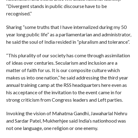
“Divergent stands in public discourse have to be
recognised.”
Sharing “some truths that I have internalized during my 50
year long public life” as a parliamentarian and administrator,
he said the soul of India resided in “pluralism and tolerance”.
“This plurality of our society has come through assimilation
of ideas over centuries. Secularism and inclusion are a
matter of faith for us. It is our composite culture which
makes us into one nation,” he said addressing the third year
annual training camp at the RSS headquarters here even as
his acceptance of the invitation to the event came in for
strong criticism from Congress leaders and Left parties.
Invoking the vision of Mahatma Gandhi, Jawaharlal Nehru
and Sardar Patel, Mukherhjee said India’s nationhood was
not one language, one religion or one enemy.