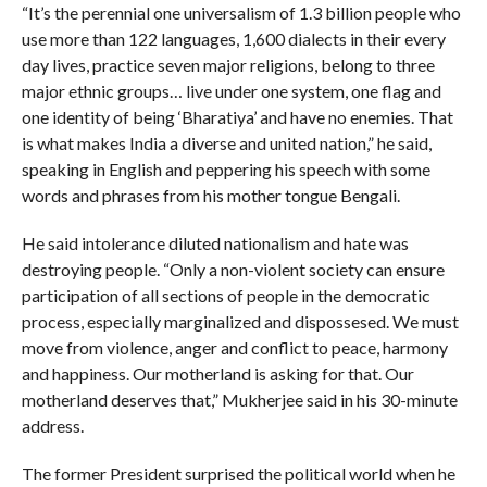
“It’s the perennial one universalism of 1.3 billion people who
use more than 122 languages, 1,600 dialects in their every
day lives, practice seven major religions, belong to three
major ethnic groups… live under one system, one flag and
one identity of being ‘Bharatiya’ and have no enemies. That
is what makes India a diverse and united nation,” he said,
speaking in English and peppering his speech with some
words and phrases from his mother tongue Bengali.
He said intolerance diluted nationalism and hate was
destroying people. “Only a non-violent society can ensure
participation of all sections of people in the democratic
process, especially marginalized and dispossesed. We must
move from violence, anger and conflict to peace, harmony
and happiness. Our motherland is asking for that. Our
motherland deserves that,” Mukherjee said in his 30-minute
address.
The former President surprised the political world when he