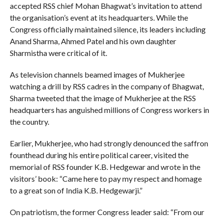
accepted RSS chief Mohan Bhagwat’s invitation to attend
the organisation’s event at its headquarters. While the
Congress officially maintained silence, its leaders including
Anand Sharma, Ahmed Patel and his own daughter
Sharmistha were critical of it.
As television channels beamed images of Mukherjee
watching a drill by RSS cadres in the company of Bhagwat,
Sharma tweeted that the image of Mukherjee at the RSS
headquarters has anguished millions of Congress workers in
the country.
Earlier, Mukherjee, who had strongly denounced the saffron
founthead during his entire political career, visited the
memorial of RSS founder K.B. Hedgewar and wrote in the
visitors’ book: “Came here to pay my respect and homage
to a great son of India K.B. Hedgewarji.”
On patriotism, the former Congress leader said: “From our