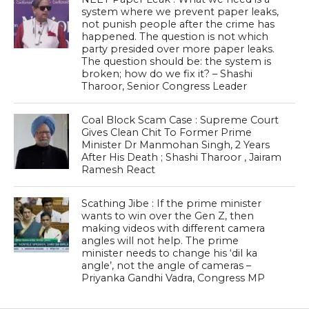
system where we prevent paper leaks,
not punish people after the crime has
happened. The question is not which
party presided over more paper leaks.
The question should be: the system is
broken; how do we fix it? – Shashi
Tharoor, Senior Congress Leader
Coal Block Scam Case : Supreme Court
Gives Clean Chit To Former Prime
Minister Dr Manmohan Singh, 2 Years
After His Death ; Shashi Tharoor , Jairam
Ramesh React
Scathing Jibe : If the prime minister
wants to win over the Gen Z, then
making videos with different camera
angles will not help. The prime
minister needs to change his ‘dil ka
angle’, not the angle of cameras –
Priyanka Gandhi Vadra, Congress MP