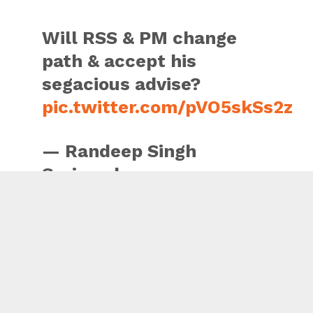
Will RSS & PM change
path & accept his
segacious advise?
pic.twitter.com/pVO5skSs2z
— Randeep Singh
Surjewala
(@rssurjewala)
June 7,
2018
“He particularly highlighted the imperative need of freeing
the public discourse from all forms of violence – physical
and verbal, besides putting compassion, harmony and non-
violence as the centre stage of our public life,” he added.