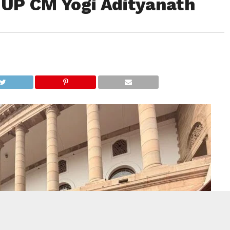
 UP CM Yogi Adityanath