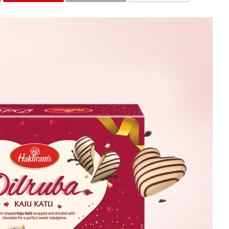
COMMENTS