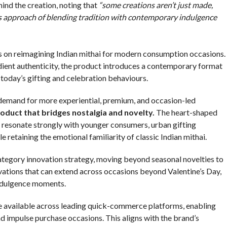
hind the creation, noting that
“some creations aren’t just made,
am’s approach of blending tradition with contemporary indulgence
s on reimagining Indian mithai for modern consumption occasions.
dient authenticity, the product introduces a contemporary format
today’s gifting and celebration behaviours.
demand for more experiential, premium, and occasion-led
oduct that bridges nostalgia and novelty.
The heart-shaped
 resonate strongly with younger consumers, urban gifting
e retaining the emotional familiarity of classic Indian mithai.
ategory innovation strategy, moving beyond seasonal novelties to
ovations that can extend across occasions beyond Valentine’s Day,
 indulgence moments.
 be available across leading quick-commerce platforms, enabling
nd impulse purchase occasions. This aligns with the brand’s