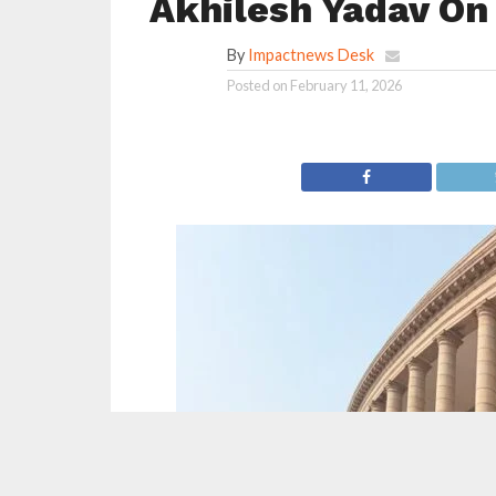
Akhilesh Yadav On
By
Impactnews Desk
Posted on
February 11, 2026