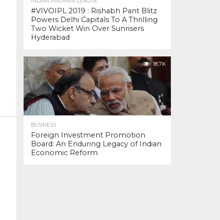
INDIAN PREMIER LEAGUE
#VIVOIPL 2019 : Rishabh Pant Blitz
Powers Delhi Capitals To A Thrilling
Two Wicket Win Over Sunrisers
Hyderabad
18.7K
BUSINESS
Foreign Investment Promotion
Board: An Enduring Legacy of Indian
Economic Reform