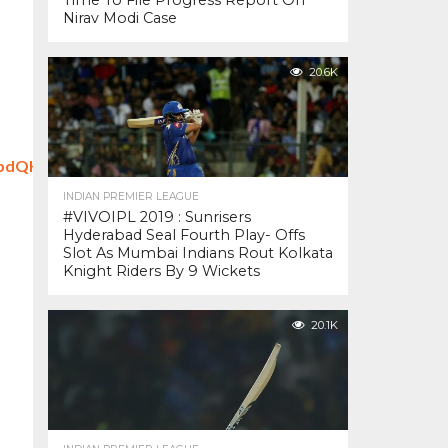
Time To File Progress Report On
Nirav Modi Case
20.6K
odbdQHw4_yEKqCWtNs8A0
INDIAN PREMIER LEAGUE
#VIVOIPL 2019 : Sunrisers
Hyderabad Seal Fourth Play- Offs
Slot As Mumbai Indians Rout Kolkata
Knight Riders By 9 Wickets
20.1K