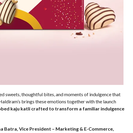
d sweets, thoughtful bites, and moments of indulgence that
 Haldiram’s brings these emotions together with the launch
bed kaju katli crafted to transform a familiar indulgence
a Batra, Vice President – Marketing & E-Commerce,