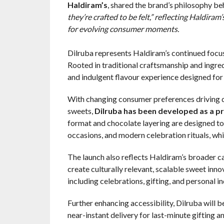
Haldiram’s
, shared the brand’s philosophy be
they’re crafted to be felt,” reflecting Haldir
for evolving consumer moments.
Dilruba represents Haldiram’s continued focu
Rooted in traditional craftsmanship and ingre
and indulgent flavour experience designed for 
With changing consumer preferences driving 
sweets,
Dilruba has been developed as a pr
format and chocolate layering are designed to
occasions, and modern celebration rituals, whil
The launch also reflects Haldiram’s broader c
create culturally relevant, scalable sweet inn
including celebrations, gifting, and personal
Further enhancing accessibility, Dilruba will
near-instant delivery for last-minute gifting a