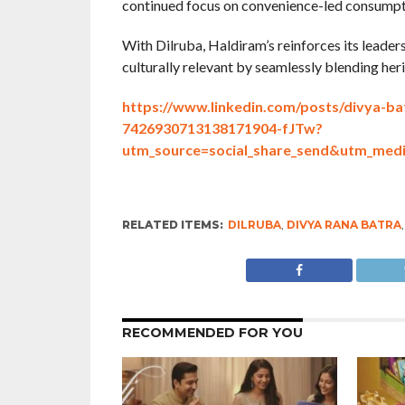
continued focus on convenience-led consumpti
With Dilruba, Haldiram’s reinforces its leade
culturally relevant by seamlessly blending he
https://www.linkedin.com/posts/divya-ba
7426930713138171904-fJTw?
utm_source=social_share_send&utm_
RELATED ITEMS:
DILRUBA
,
DIVYA RANA BATRA
RECOMMENDED FOR YOU