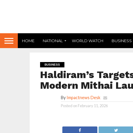
HOME
NATIONAL
WORLD WATCH
BUSINESS
BUSINESS
Haldiram’s Target
Modern Mithai Lau
By
Impactnews Desk
Posted on
February 11, 2026