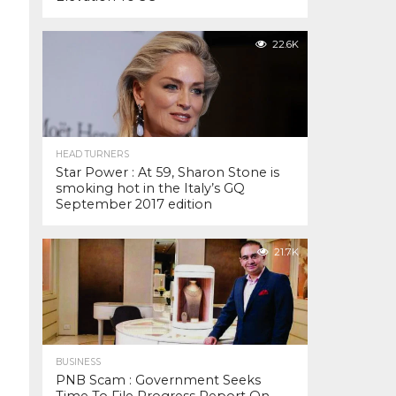
22.6K
HEAD TURNERS
Star Power : At 59, Sharon Stone is
smoking hot in the Italy’s GQ
September 2017 edition
21.7K
BUSINESS
PNB Scam : Government Seeks