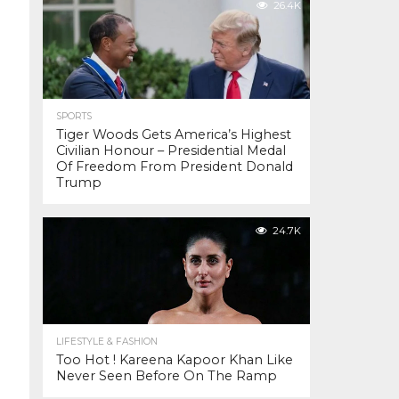
26.4K
SPORTS
Tiger Woods Gets America’s Highest
Civilian Honour – Presidential Medal
Of Freedom From President Donald
Trump
24.7K
LIFESTYLE & FASHION
Too Hot ! Kareena Kapoor Khan Like
Never Seen Before On The Ramp