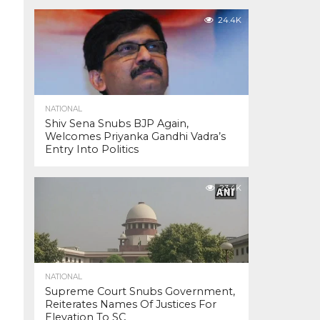
24.4K
NATIONAL
Shiv Sena Snubs BJP Again,
Welcomes Priyanka Gandhi Vadra’s
Entry Into Politics
23.4K
NATIONAL
Supreme Court Snubs Government,
Reiterates Names Of Justices For
Elevation To SC