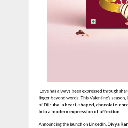
Love has always been expressed through share
linger beyond words. This Valentine’s season,
of
Dilruba, a heart-shaped, chocolate-enro
into a modern expression of affection.
Announcing the launch on LinkedIn,
Divya Ran