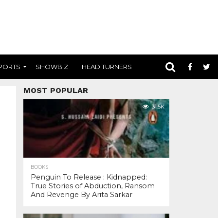
PORTS
SHOWBIZ
HEAD TURNERS
MOST POPULAR
31.5K
BOOKS
Penguin To Release : Kidnapped:
True Stories of Abduction, Ransom
And Revenge By Arita Sarkar