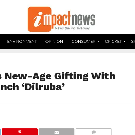
ENVIRONMENT
OPINION
CONSUMER
CRICKET
S
s New-Age Gifting With
nch ‘Dilruba’