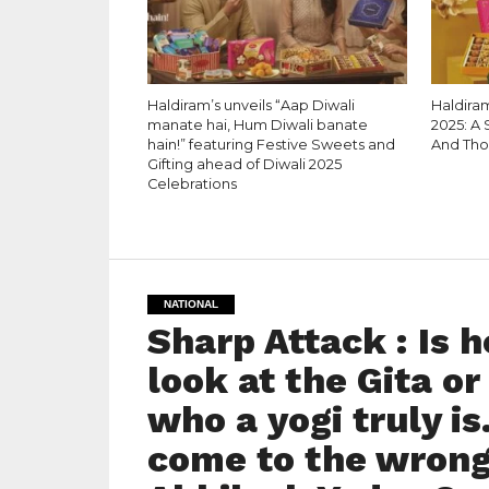
Haldiram’s unveils “Aap Diwali
Haldiram
manate hai, Hum Diwali banate
2025: A 
hain!” featuring Festive Sweets and
And Tho
Gifting ahead of Diwali 2025
Celebrations
NATIONAL
Sharp Attack : Is he
look at the Gita or 
who a yogi truly is
come to the wrong