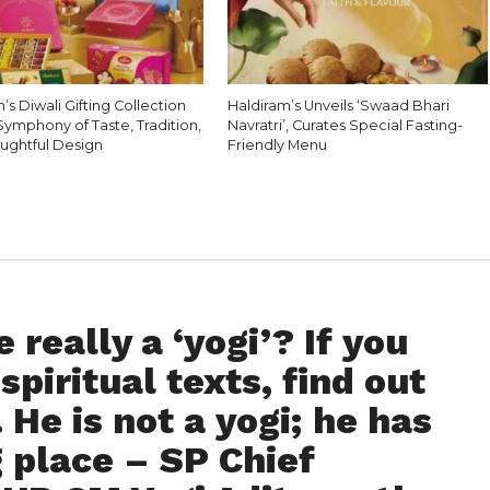
’s Diwali Gifting Collection
Haldiram’s Unveils ‘Swaad Bhari
Symphony of Taste, Tradition,
Navratri’, Curates Special Fasting-
ughtful Design
Friendly Menu
 really a ‘yogi’? If you
spiritual texts, find out
. He is not a yogi; he has
 place – SP Chief