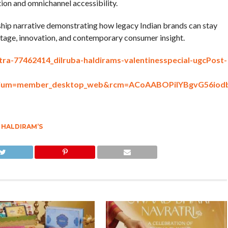
on and omnichannel accessibility.
rship narrative demonstrating how legacy Indian brands can stay
ritage, innovation, and contemporary consumer insight.
tra-77462414_dilruba-haldirams-valentinesspecial-ugcPost-
medium=member_desktop_web&rcm=ACoAABOPiIYBgvG56i
,
HALDIRAM’S