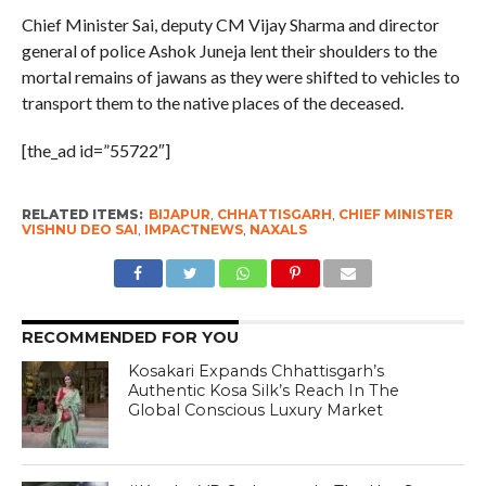
Chief Minister Sai, deputy CM Vijay Sharma and director
general of police Ashok Juneja lent their shoulders to the
mortal remains of jawans as they were shifted to vehicles to
transport them to the native places of the deceased.
[the_ad id=”55722″]
RELATED ITEMS:
BIJAPUR
,
CHHATTISGARH
,
CHIEF MINISTER
VISHNU DEO SAI
,
IMPACTNEWS
,
NAXALS
RECOMMENDED FOR YOU
Kosakari Expands Chhattisgarh’s
Authentic Kosa Silk’s Reach In The
Global Conscious Luxury Market