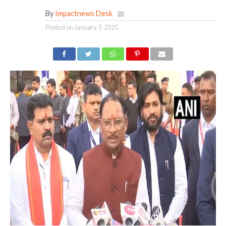
By
Impactnews Desk
Posted on
January 7, 2025