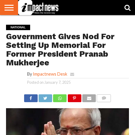
HOME
NATIONAL
WORLD
BUSINESS
ENVIRONMENT
OPINION
CONSUMER
CRICKET
SPORTS
SHOWBIZ
HEAD
NATIONAL
WATCH
TURNERS
Government Gives Nod For
Setting Up Memorial For
Former President Pranab
Mukherjee
By
Impactnews Desk
Posted on
January 7, 2025
COMMENTS