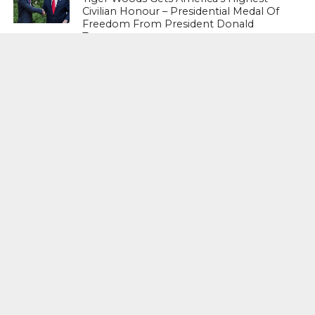
Civilian Honour – Presidential Medal Of
Freedom From President Donald
Trump
LIFESTYLE & FASHION
Too Hot ! Kareena Kapoor Khan Like
Never Seen Before On The Ramp
NATIONAL
Shiv Sena Snubs BJP Again, Welcomes
Priyanka Gandhi Vadra’s Entry Into
Politics
NATIONAL
Supreme Court Snubs Government,
Reiterates Names Of Justices For
Elevation To SC
HEAD TURNERS
Star Power : At 59, Sharon Stone is
smoking hot in the Italy’s GQ
September 2017 edition