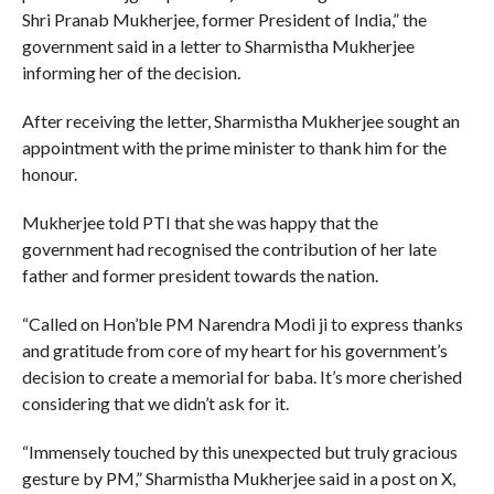
Shri Pranab Mukherjee, former President of India,” the
government said in a letter to Sharmistha Mukherjee
informing her of the decision.
After receiving the letter, Sharmistha Mukherjee sought an
appointment with the prime minister to thank him for the
honour.
Mukherjee told PTI that she was happy that the
government had recognised the contribution of her late
father and former president towards the nation.
“Called on Hon’ble PM Narendra Modi ji to express thanks
and gratitude from core of my heart for his government’s
decision to create a memorial for baba. It’s more cherished
considering that we didn’t ask for it.
“Immensely touched by this unexpected but truly gracious
gesture by PM,” Sharmistha Mukherjee said in a post on X,