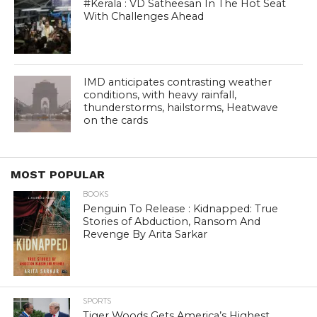
#Kerala : VD Satheesan In The Hot Seat
With Challenges Ahead
IMD anticipates contrasting weather
conditions, with heavy rainfall,
thunderstorms, hailstorms, Heatwave
on the cards
MOST POPULAR
BOOKS
Penguin To Release : Kidnapped: True
Stories of Abduction, Ransom And
Revenge By Arita Sarkar
SPORTS
Tiger Woods Gets America’s Highest