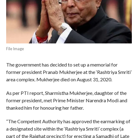
File Image
The government has decided to set up a memorial for
former president Pranab Mukherjee at the ‘Rashtriya Smriti’
area complex. Mukherjee died on August 31, 2020.
As per PTI report, Sharmistha Mukherjee, daughter of the
former president, met Prime Minister Narendra Modi and
thanked him for honouring her father.
“The Competent Authority has approved the earmarking of
a designated site within the ‘Rashtriya Smriti’ complex (a
part of the Rajghat precinct) for erecting a Samadhi of Late