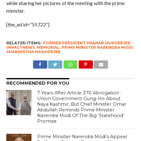
while sharing her pictures of the meeting with the prime
minister.
[the_ad id=”55722″]
RELATED ITEMS:
FORMER PRESIDENT PRANAB MUKHERJEE
,
IMPACTNEWS
,
MEMORIAL
,
PRIME MINISTER NARENDRA MODI
,
SHARMISTHA MUKHERJEE
RECOMMENDED FOR YOU
7 Years After Article 370 Abrogation :
Union Government Gung-Ho About
Naya Kashmir, But Chief Minister Omar
Abdullah Reminds Prime Minister
Narendra Modi Of The Big ‘Statehood’
Promise
Prime Minister Narendra Modi’s Appeal