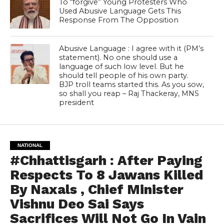
To “forgive” Young Protesters Who
Used Abusive Language Gets This
Response From The Opposition
Abusive Language : I agree with it (PM’s
statement). No one should use a
language of such low level. But he
should tell people of his own party.
BJP troll teams started this. As you sow,
so shall you reap – Raj Thackeray, MNS
president
NATIONAL
#Chhattisgarh : After Paying
Respects To 8 Jawans Killed
By Naxals , Chief Minister
Vishnu Deo Sai Says
Sacrifices Will Not Go In Vain