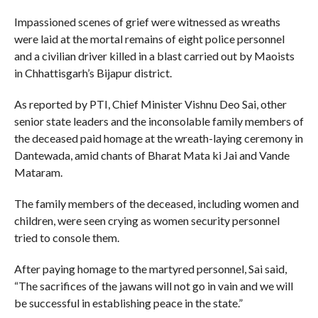
Impassioned scenes of grief were witnessed as wreaths
were laid at the mortal remains of eight police personnel
and a civilian driver killed in a blast carried out by Maoists
in Chhattisgarh’s Bijapur district.
As reported by PTI, Chief Minister Vishnu Deo Sai, other
senior state leaders and the inconsolable family members of
the deceased paid homage at the wreath-laying ceremony in
Dantewada, amid chants of Bharat Mata ki Jai and Vande
Mataram.
The family members of the deceased, including women and
children, were seen crying as women security personnel
tried to console them.
After paying homage to the martyred personnel, Sai said,
“The sacrifices of the jawans will not go in vain and we will
be successful in establishing peace in the state.”