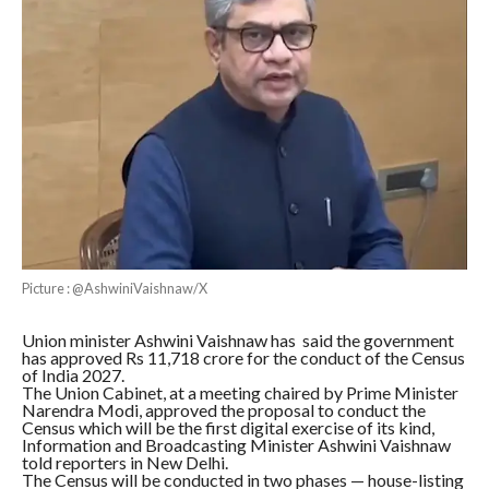
Picture : @AshwiniVaishnaw/X
Union minister Ashwini Vaishnaw has said the government
has approved Rs 11,718 crore for the conduct of the Census
of India 2027.
The Union Cabinet, at a meeting chaired by Prime Minister
Narendra Modi, approved the proposal to conduct the
Census which will be the first digital exercise of its kind,
Information and Broadcasting Minister Ashwini Vaishnaw
told reporters in New Delhi.
The Census will be conducted in two phases — house-listing