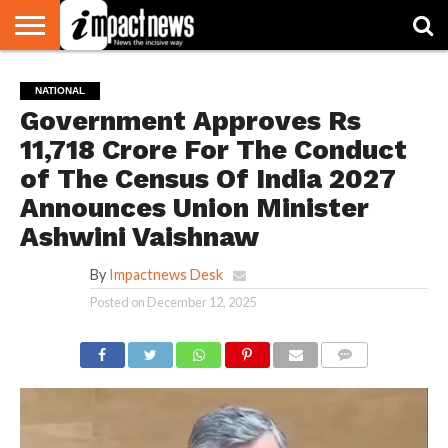
HOME
NATIONAL
WORLD
BUSINESS
ENVIRONMENT
OPINION
CONSUMER
CRICKET
SPORTS
SHOWBIZ
HEAD
NATIONAL
WATCH
TURNERS
Government Approves Rs
11,718 Crore For The Conduct
of The Census Of India 2027
Announces Union Minister
Ashwini Vaishnaw
By
Impactnews Desk
Posted on
December 12, 2025
COMMENTS