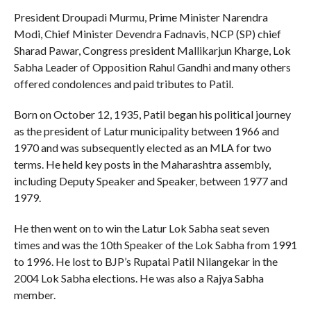
President Droupadi Murmu, Prime Minister Narendra
Modi, Chief Minister Devendra Fadnavis, NCP (SP) chief
Sharad Pawar, Congress president Mallikarjun Kharge, Lok
Sabha Leader of Opposition Rahul Gandhi and many others
offered condolences and paid tributes to Patil.
Born on October 12, 1935, Patil began his political journey
as the president of Latur municipality between 1966 and
1970 and was subsequently elected as an MLA for two
terms. He held key posts in the Maharashtra assembly,
including Deputy Speaker and Speaker, between 1977 and
1979.
He then went on to win the Latur Lok Sabha seat seven
times and was the 10th Speaker of the Lok Sabha from 1991
to 1996. He lost to BJP’s Rupatai Patil Nilangekar in the
2004 Lok Sabha elections. He was also a Rajya Sabha
member.