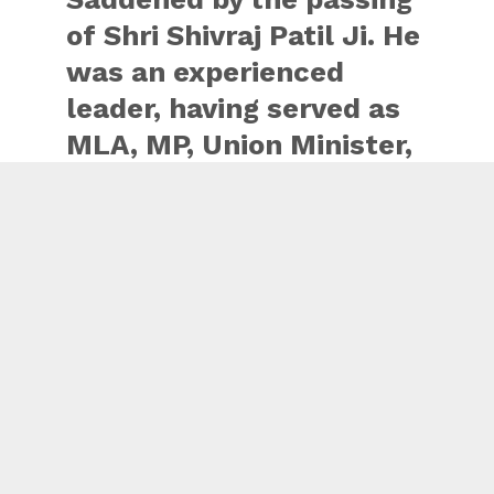
of Shri Shivraj Patil Ji. He
was an experienced
leader, having served as
MLA, MP, Union Minister,
Speaker of the
Maharashtra Assembly
as well as the Lok Sabha
during his long years in
public life. He was
passionate about
contributing to the
welfare of…
pic.twitter.com/muabyf7Va8