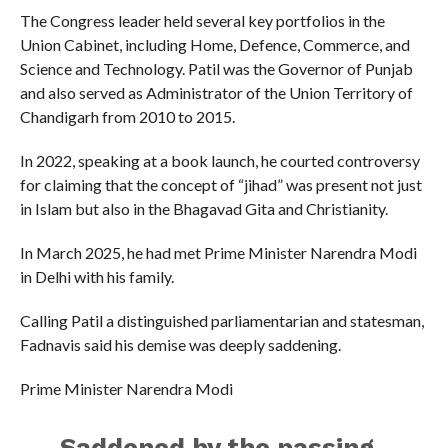
The Congress leader held several key portfolios in the
Union Cabinet, including Home, Defence, Commerce, and
Science and Technology. Patil was the Governor of Punjab
and also served as Administrator of the Union Territory of
Chandigarh from 2010 to 2015.
In 2022, speaking at a book launch, he courted controversy
for claiming that the concept of “jihad” was present not just
in Islam but also in the Bhagavad Gita and Christianity.
In March 2025, he had met Prime Minister Narendra Modi
in Delhi with his family.
Calling Patil a distinguished parliamentarian and statesman,
Fadnavis said his demise was deeply saddening.
Prime Minister Narendra Modi
Saddened by the passing