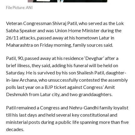
File Picture: ANI
Veteran Congressman Shivraj Patil, who served as the Lok
Sabha Speaker and was Union Home Minister during the
26/11 attacks, passed away at his hometown Latur in
Maharashtra on Friday morning, family sources said.
Patil, 90, passed away at his residence ‘Devghar’ after a
brief illness, they said, adding his funeral will be held on
Saturday. He is survived by his son Shailesh Patil, daughter-
in-law Archana, who unsuccessfully contested the assembly
polls last year on a BJP ticket against Congress’ Amit
Deshmukh from Latur city, and two granddaughters.
Patil remained a Congress and Nehru-Gandhi family loyalist
till his last days and held several key constitutional and
ministerial posts during a public life spanning more than five
decades.