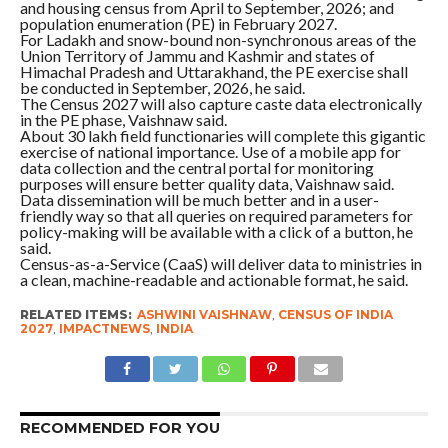
and housing census from April to September, 2026; and
population enumeration (PE) in February 2027.
For Ladakh and snow-bound non-synchronous areas of the
Union Territory of Jammu and Kashmir and states of
Himachal Pradesh and Uttarakhand, the PE exercise shall
be conducted in September, 2026, he said.
The Census 2027 will also capture caste data electronically
in the PE phase, Vaishnaw said.
About 30 lakh field functionaries will complete this gigantic
exercise of national importance. Use of a mobile app for
data collection and the central portal for monitoring
purposes will ensure better quality data, Vaishnaw said.
Data dissemination will be much better and in a user-
friendly way so that all queries on required parameters for
policy-making will be available with a click of a button, he
said.
Census-as-a-Service (CaaS) will deliver data to ministries in
a clean, machine-readable and actionable format, he said.
RELATED ITEMS:
ASHWINI VAISHNAW
,
CENSUS OF INDIA
2027
,
IMPACTNEWS
,
INDIA
RECOMMENDED FOR YOU