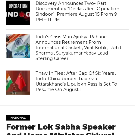
Discovery Announces Two- Part
Documentary “Declassified: Operation
Sindoor”; Premiere August 15 From 9
PM – 11 PM
India’s Crisis Man Ajinkya Rahane
Announces Retirement From
International Cricket ; Virat Kohli , Rohit
Sharma , Suryakumar Yadav Laud
Sterling Career
Thaw In Ties : After Gap Of Six Years ,
India-China border Trade via
Uttarakhand’s Lipulekh Pass Is Set To
Resume On August 1
NATIONAL
Former Lok Sabha Speaker