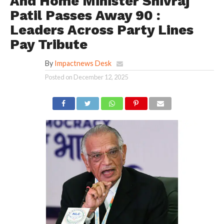
And Home Minister Shivraj
Patil Passes Away 90 :
Leaders Across Party Lines
Pay Tribute
By
Impactnews Desk
Posted on
December 12, 2025