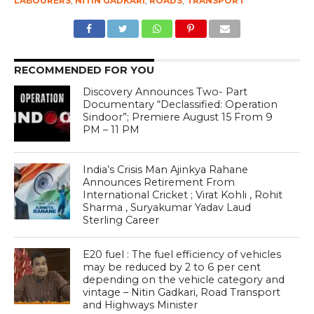
LABOURERS
,
NITIN GADKARI
,
ROADS
,
TRANSPORT
RECOMMENDED FOR YOU
Discovery Announces Two- Part
Documentary “Declassified: Operation
Sindoor”; Premiere August 15 From 9
PM – 11 PM
India’s Crisis Man Ajinkya Rahane
Announces Retirement From
International Cricket ; Virat Kohli , Rohit
Sharma , Suryakumar Yadav Laud
Sterling Career
E20 fuel : The fuel efficiency of vehicles
may be reduced by 2 to 6 per cent
depending on the vehicle category and
vintage – Nitin Gadkari, Road Transport
and Highways Minister