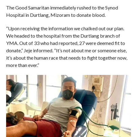
The Good Samaritan immediately rushed to the Synod
Hospital in Durtlang, Mizoram to donate blood.
“Upon receiving the information we chalked out our plan.
We headed to the hospital from the Durtlang branch of
YMA. Out of 33 who had reported, 27 were deemed fit to
donate,” Jeje informed. “It’s not about me or someone else,
it’s about the human race that needs to fight together now,
more than ever.”