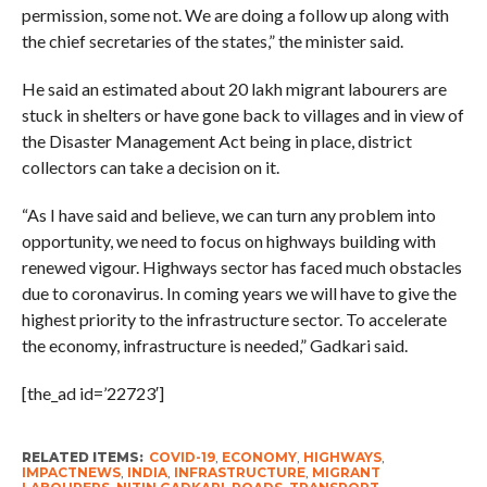
permission, some not. We are doing a follow up along with
the chief secretaries of the states,” the minister said.
He said an estimated about 20 lakh migrant labourers are
stuck in shelters or have gone back to villages and in view of
the Disaster Management Act being in place, district
collectors can take a decision on it.
“As I have said and believe, we can turn any problem into
opportunity, we need to focus on highways building with
renewed vigour. Highways sector has faced much obstacles
due to coronavirus. In coming years we will have to give the
highest priority to the infrastructure sector. To accelerate
the economy, infrastructure is needed,” Gadkari said.
[the_ad id=’22723′]
RELATED ITEMS:
COVID-19
,
ECONOMY
,
HIGHWAYS
,
IMPACTNEWS
,
INDIA
,
INFRASTRUCTURE
,
MIGRANT