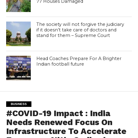
77 Houses Damaged
The society will not forgive the judiciary
if it doesn’t take care of doctors and
stand for them – Supreme Court
Head Coaches Prepare For A Brighter
Indian football future
BUSINESS
#COVID-19 Impact : India
Needs Renewed Focus On
Infrastructure To Accelerate