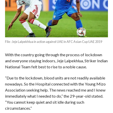
File : Jeje Lalpekhlua in action against UAE in AFC Asian Cup UAE 2019
With the country going through the process of lockdown
and everyone staying indoors, Jeje Lalpekhlua, Striker Indian
National Team felt best to rise to a noble cause.
“Due to the lockdown, blood units are not readily available
nowadays. So the Hospital connected with the Young Mizo
Association seeking help. The news reached me and I knew
immediately what I needed to do,” the 29-year-old stated.
“You cannot keep quiet and sit idle during such
circumstances.”