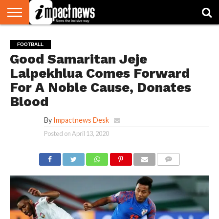
HOME
NATIONAL
WORLD
BUSINESS
ENVIRONMENT
OPINION
CONSUMER
CRICKET
SPORTS
SHOWBIZ
HEAD
FOOTBALL
WATCH
TURNERS
Good Samaritan Jeje
Lalpekhlua Comes Forward
For A Noble Cause, Donates
Blood
By
Impactnews Desk
Posted on
April 13, 2020
COMMENTS