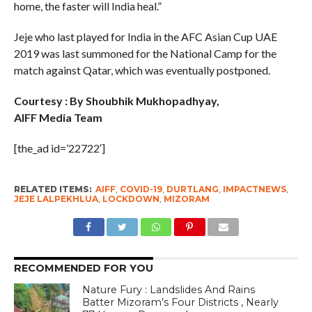
home, the faster will India heal.”
Jeje who last played for India in the AFC Asian Cup UAE
2019 was last summoned for the National Camp for the
match against Qatar, which was eventually postponed.
Courtesy : By Shoubhik Mukhopadhyay,
AIFF Media Team
[the_ad id=’22722′]
RELATED ITEMS:
AIFF
,
COVID-19
,
DURTLANG
,
IMPACTNEWS
,
JEJE LALPEKHLUA
,
LOCKDOWN
,
MIZORAM
RECOMMENDED FOR YOU
Nature Fury : Landslides And Rains
Batter Mizoram’s Four Districts , Nearly