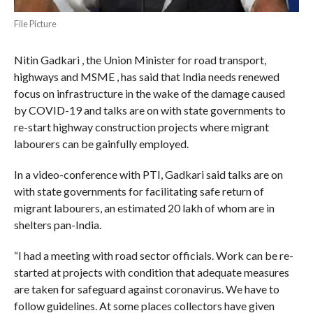
File Picture
Nitin Gadkari , the Union Minister for road transport,
highways and MSME , has said that India needs renewed
focus on infrastructure in the wake of the damage caused
by COVID-19 and talks are on with state governments to
re-start highway construction projects where migrant
labourers can be gainfully employed.
In a video-conference with PTI, Gadkari said talks are on
with state governments for facilitating safe return of
migrant labourers, an estimated 20 lakh of whom are in
shelters pan-India.
“I had a meeting with road sector officials. Work can be re-
started at projects with condition that adequate measures
are taken for safeguard against coronavirus. We have to
follow guidelines. At some places collectors have given