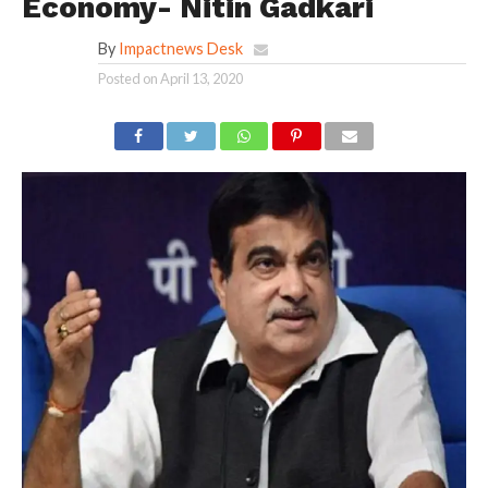
Economy- Nitin Gadkari
By
Impactnews Desk
Posted on
April 13, 2020