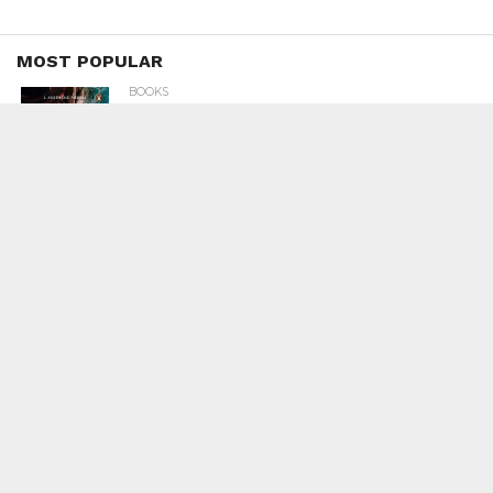
MOST POPULAR
BOOKS
Penguin To Release : Kidnapped: True
Stories of Abduction, Ransom And
Revenge By Arita Sarkar
SPORTS
Tiger Woods Gets America’s Highest
Civilian Honour – Presidential Medal Of
Freedom From President Donald
Trump
LIFESTYLE & FASHION
Too Hot ! Kareena Kapoor Khan Like
Never Seen Before On The Ramp
NATIONAL