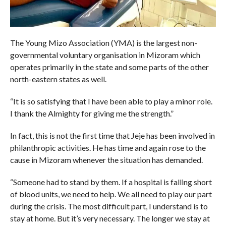
The Young Mizo Association (YMA) is the largest non-
governmental voluntary organisation in Mizoram which
operates primarily in the state and some parts of the other
north-eastern states as well.
“It is so satisfying that I have been able to play a minor role.
I thank the Almighty for giving me the strength.”
In fact, this is not the first time that Jeje has been involved in
philanthropic activities. He has time and again rose to the
cause in Mizoram whenever the situation has demanded.
“Someone had to stand by them. If a hospital is falling short
of blood units, we need to help. We all need to play our part
during the crisis. The most difficult part, I understand is to
stay at home. But it’s very necessary. The longer we stay at